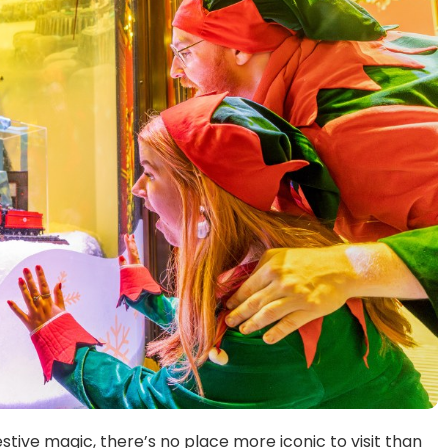
estive magic, there’s no place more iconic to visit than