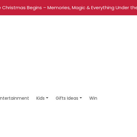
 Christmas Begins – Memories, Magic & Everything Under the
Entertainment
Kids
Gifts Ideas
Win