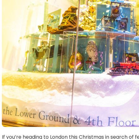
If you’re heading to London this Christmas in search of f