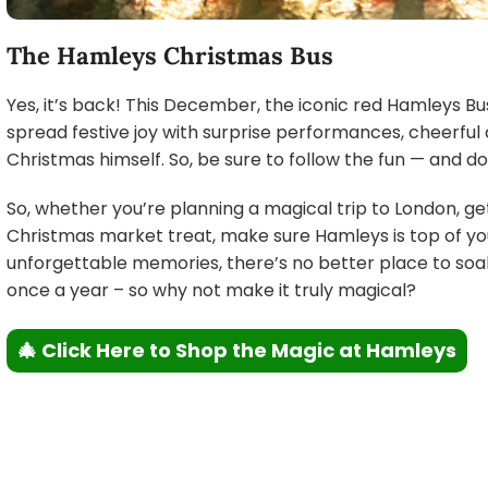
The Hamleys Christmas Bus
Yes, it’s back! This December, the iconic red Hamleys Bus 
spread festive joy with surprise performances, cheerful ch
Christmas himself. So, be sure to follow the fun — and don
So, whether you’re planning a magical trip to London, ge
Christmas market treat, make sure Hamleys is top of your 
unforgettable memories, there’s no better place to soak
once a year – so why not make it truly magical?
🎄 Click Here to Shop the Magic at Hamleys