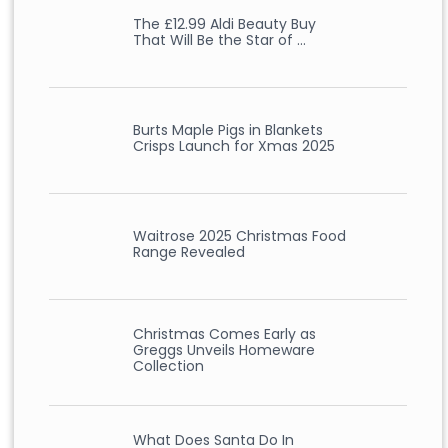
The £12.99 Aldi Beauty Buy
That Will Be the Star of …
Burts Maple Pigs in Blankets
Crisps Launch for Xmas 2025
Waitrose 2025 Christmas Food
Range Revealed
Christmas Comes Early as
Greggs Unveils Homeware
Collection
What Does Santa Do In