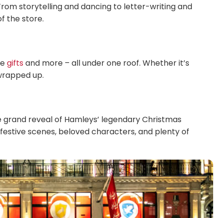
rom storytelling and dancing to letter-writing and
f the store.
ve
gifts
and more – all under one roof. Whether it’s
 wrapped up.
he grand reveal of Hamleys’ legendary Christmas
h festive scenes, beloved characters, and plenty of