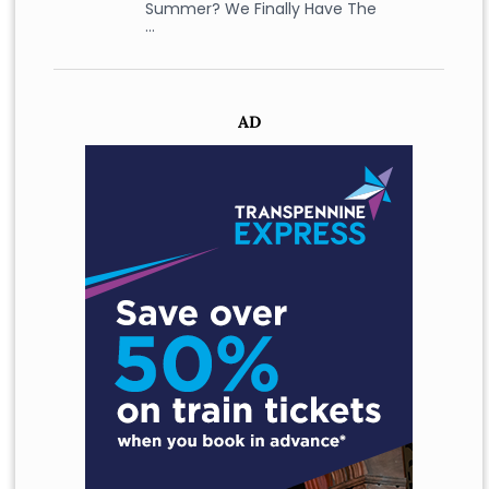
Summer? We Finally Have The
…
AD