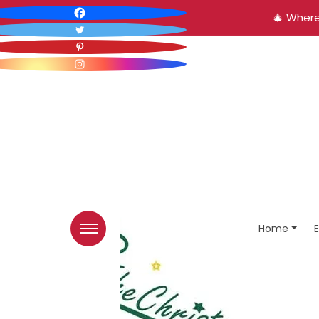
🎄 Where
Home