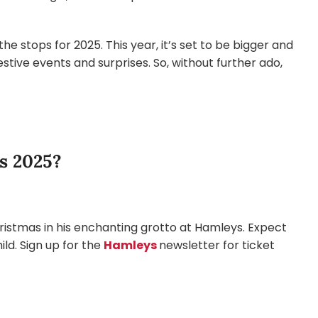
 the stops for 2025. This year, it’s set to be bigger and
tive events and surprises. So, without further ado,
s 2025?
hristmas in his enchanting grotto at Hamleys. Expect
hild. Sign up for the
Hamleys
newsletter for ticket