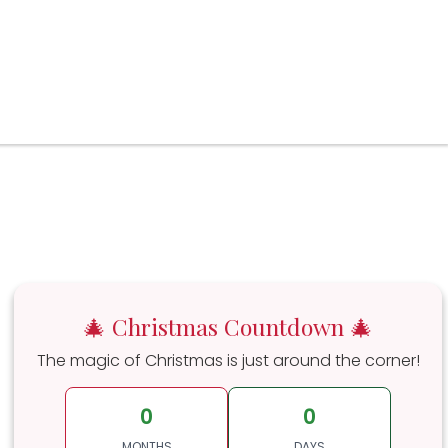
🎄 Christmas Countdown 🎄
The magic of Christmas is just around the corner!
0
0
MONTHS
DAYS