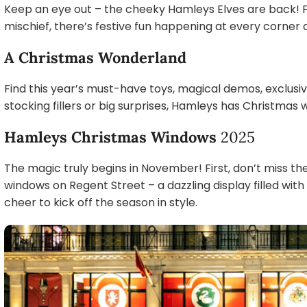
Keep an eye out – the cheeky Hamleys Elves are back! F
mischief, there’s festive fun happening at every corner o
A Christmas Wonderland
Find this year’s must-have toys, magical demos, exclusi
stocking fillers or big surprises, Hamleys has Christmas
Hamleys Christmas Windows
2025
The magic truly begins in November! First, don’t miss t
windows on Regent Street – a dazzling display filled wit
cheer to kick off the season in style.