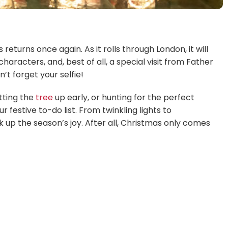
returns once again. As it rolls through London, it will
aracters, and, best of all, a special visit from Father
’t forget your selfie!
tting the
tree
up early, or hunting for the perfect
festive to-do list. From twinkling lights to
 up the season’s joy. After all, Christmas only comes