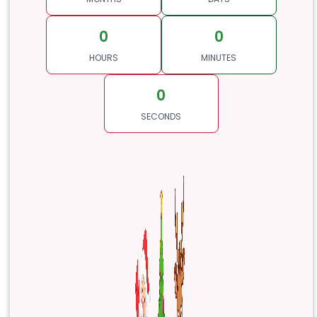
0
0
HOURS
MINUTES
0
SECONDS