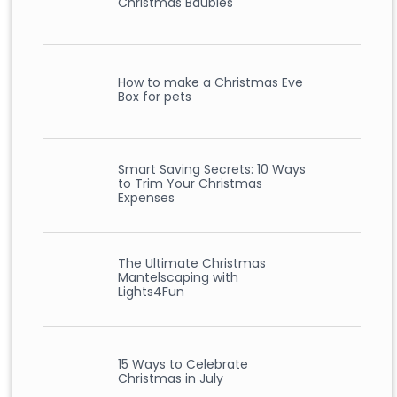
Christmas Baubles
How to make a Christmas Eve
Box for pets
Smart Saving Secrets: 10 Ways
to Trim Your Christmas
Expenses
The Ultimate Christmas
Mantelscaping with
Lights4Fun
15 Ways to Celebrate
Christmas in July