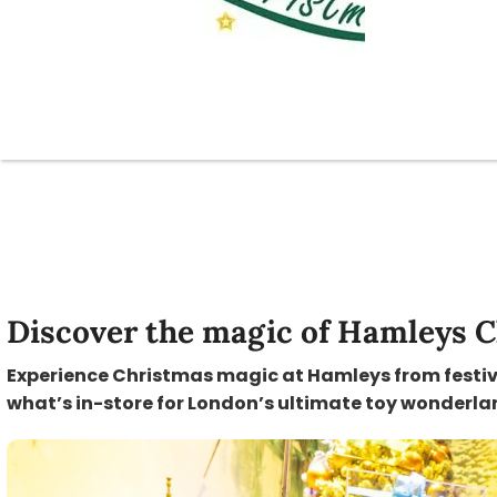
Discover the magic of Hamleys C
Experience Christmas magic at Hamleys from festive 
what’s in-store for London’s ultimate toy wonderla