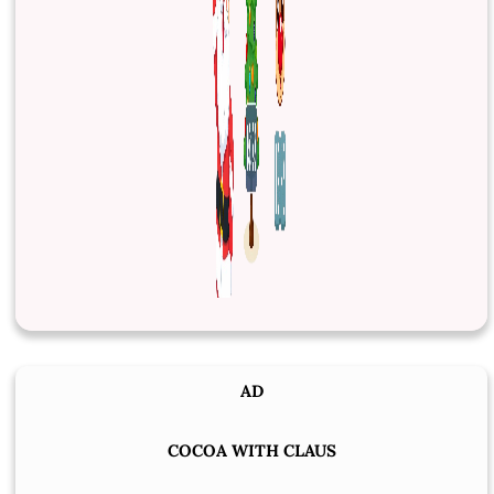
AD
COCOA WITH CLAUS