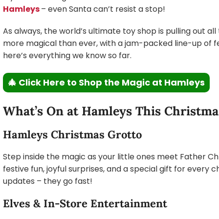
Hamleys
– even Santa can’t resist a stop!
As always, the world’s ultimate toy shop is pulling out all
more magical than ever, with a jam-packed line-up of fes
here’s everything we know so far.
🎄 Click Here to Shop the Magic at Hamleys
What’s On at Hamleys This Christma
Hamleys Christmas Grotto
Step inside the magic as your little ones meet Father C
festive fun, joyful surprises, and a special gift for every c
updates – they go fast!
Elves & In-Store Entertainment