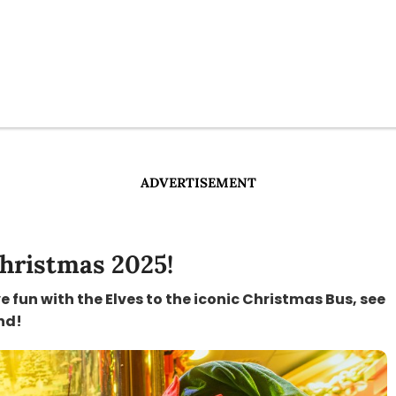
ADVERTISEMENT
hristmas 2025!
fun with the Elves to the iconic Christmas Bus, see
nd!