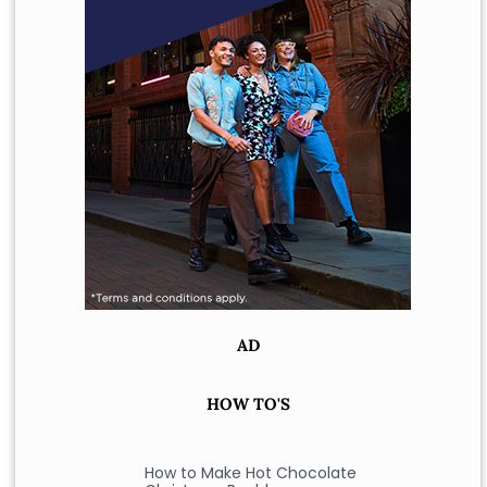
AD
HOW TO'S
How to Make Hot Chocolate