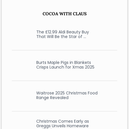
COCOA WITH CLAUS
The £12.99 Aldi Beauty Buy
That Will Be the Star of …
Burts Maple Pigs in Blankets
Crisps Launch for Xmas 2025
Waitrose 2025 Christmas Food
Range Revealed
Christmas Comes Early as
Greggs Unveils Homeware