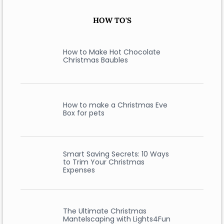
HOW TO'S
How to Make Hot Chocolate
Christmas Baubles
How to make a Christmas Eve
Box for pets
Smart Saving Secrets: 10 Ways
to Trim Your Christmas
Expenses
The Ultimate Christmas
Mantelscaping with Lights4Fun