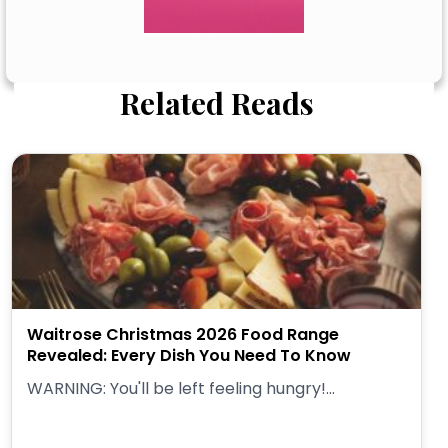
Related Reads
Waitrose Christmas 2026 Food Range
Revealed: Every Dish You Need To Know
WARNING: You'll be left feeling hungry!...