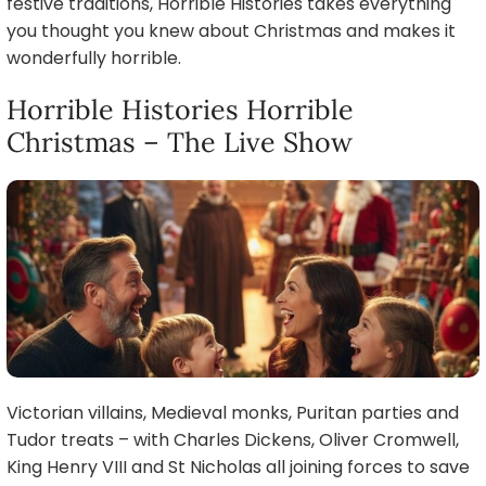
festive traditions, Horrible Histories takes everything
you thought you knew about Christmas and makes it
wonderfully horrible.
Horrible Histories Horrible
Christmas – The Live Show
Victorian villains, Medieval monks, Puritan parties and
Tudor treats – with Charles Dickens, Oliver Cromwell,
King Henry VIII and St Nicholas all joining forces to save