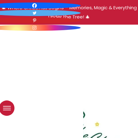
🎄 Where Christmas Begins – Memories, Magic & Everything
Under the Tree! 🎄