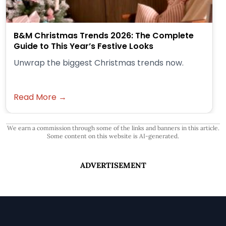
B&M Christmas Trends 2026: The Complete
Guide to This Year’s Festive Looks
Unwrap the biggest Christmas trends now.
Read More →
We earn a commission through some of the links and banners in this article.
Some content on this website is AI-generated.
ADVERTISEMENT