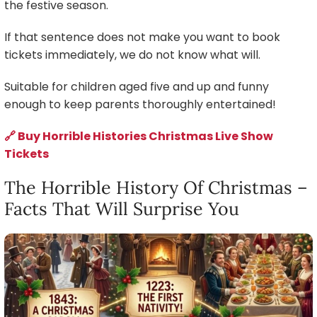
the festive season.
If that sentence does not make you want to book
tickets immediately, we do not know what will.
Suitable for children aged five and up and funny
enough to keep parents thoroughly entertained!
🔗 Buy Horrible Histories Christmas Live Show
Tickets
The Horrible History Of Christmas –
Facts That Will Surprise You