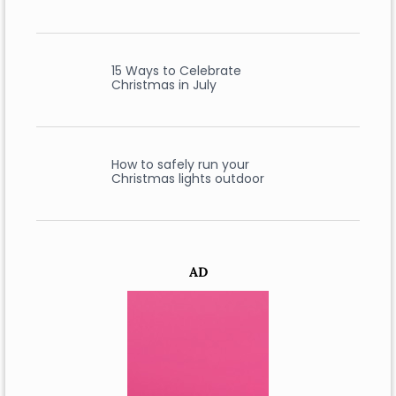
15 Ways to Celebrate
Christmas in July
How to safely run your
Christmas lights outdoor
AD