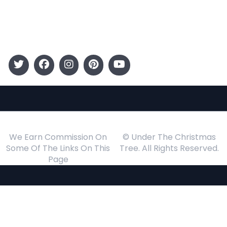
Events
Follow Us
We Earn Commission On
© Under The Christmas
Some Of The Links On This
Tree. All Rights Reserved.
Page