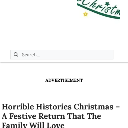
ADVERTISEMENT
Horrible Histories Christmas –
A Festive Return That The
Family Will Love