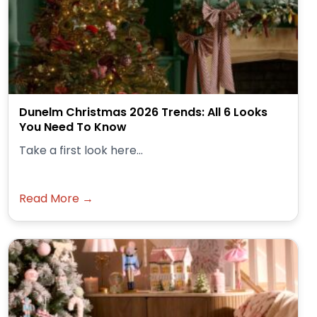
Dunelm Christmas 2026 Trends: All 6 Looks
You Need To Know
Take a first look here...
Read More →