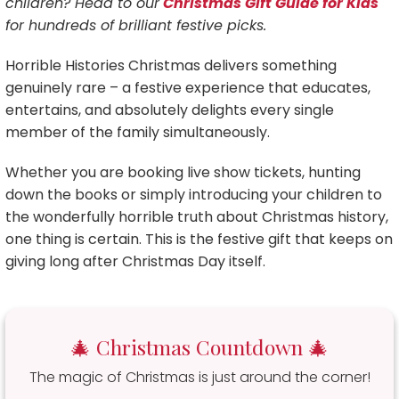
children? Head to our
Christmas Gift Guide for Kids
for hundreds of brilliant festive picks.
Horrible Histories Christmas delivers something
genuinely rare – a festive experience that educates,
entertains, and absolutely delights every single
member of the family simultaneously.
Whether you are booking live show tickets, hunting
down the books or simply introducing your children to
the wonderfully horrible truth about Christmas history,
one thing is certain. This is the festive gift that keeps on
giving long after Christmas Day itself.
🎄 Christmas Countdown 🎄
The magic of Christmas is just around the corner!