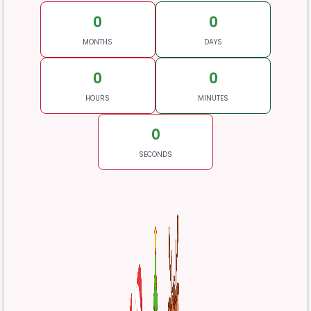
0
0
MONTHS
DAYS
0
0
HOURS
MINUTES
0
SECONDS