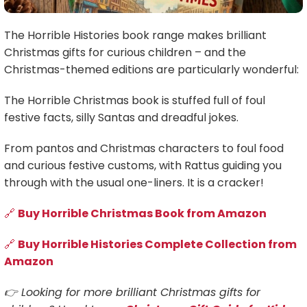
The Horrible Histories book range makes brilliant
Christmas gifts for curious children – and the
Christmas-themed editions are particularly wonderful:
The Horrible Christmas book is stuffed full of foul
festive facts, silly Santas and dreadful jokes.
From pantos and Christmas characters to foul food
and curious festive customs, with Rattus guiding you
through with the usual one-liners. It is a cracker!
🔗
Buy Horrible Christmas Book from Amazon
🔗
Buy Horrible Histories Complete Collection from
Amazon
👉 Looking for more brilliant Christmas gifts for