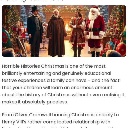
Horrible Histories Christmas is one of the most
brilliantly entertaining and genuinely educational
festive experiences a family can have – and the fact
that your children will learn an enormous amount
about the history of Christmas without even realising it
makes it absolutely priceless.
From Oliver Cromwell banning Christmas entirely to
Henry VIII’s rather complicated relationship with