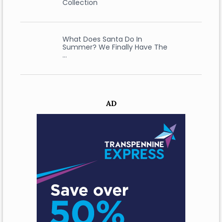
Collection
What Does Santa Do In
Summer? We Finally Have The
…
AD