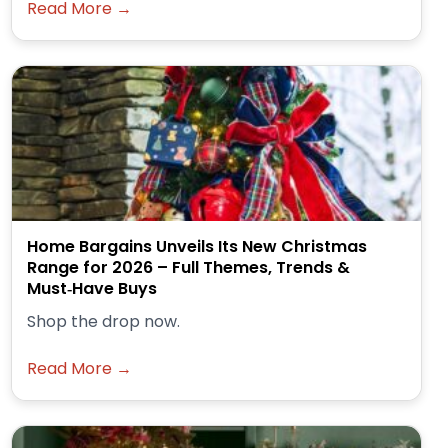
Read More →
Home Bargains Unveils Its New Christmas
Range for 2026 – Full Themes, Trends &
Must‑Have Buys
Shop the drop now.
Read More →