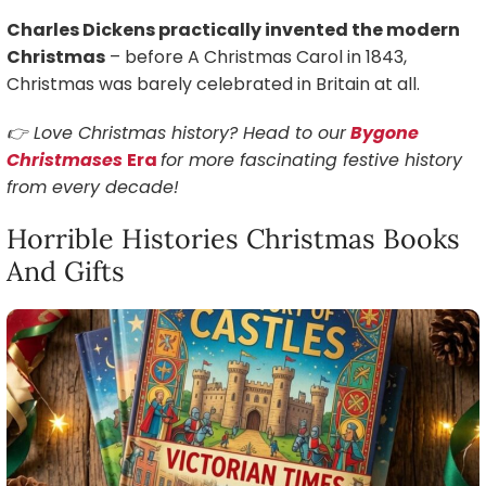
Charles Dickens practically invented the modern
Christmas
– before A Christmas Carol in 1843,
Christmas was barely celebrated in Britain at all.
👉 Love Christmas history? Head to our
Bygone
Christmases
Era
for more fascinating festive history
from every decade!
Horrible Histories Christmas Books
And Gifts