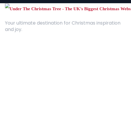
Your ultimate destination for Christmas inspiration
and joy.
Quick Links
About Us
Contact
Advertising
Terms and Conditions
Categories
Entertainment
Kids
Gift Guide