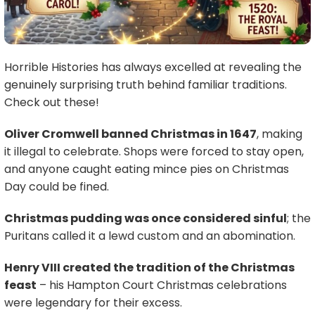
Horrible Histories has always excelled at revealing the
genuinely surprising truth behind familiar traditions.
Check out these!
Oliver Cromwell banned Christmas in 1647
, making
it illegal to celebrate. Shops were forced to stay open,
and anyone caught eating mince pies on Christmas
Day could be fined.
Christmas pudding was once considered sinful
; the
Puritans called it a lewd custom and an abomination.
Henry VIII created the tradition of the Christmas
feast
– his Hampton Court Christmas celebrations
were legendary for their excess.