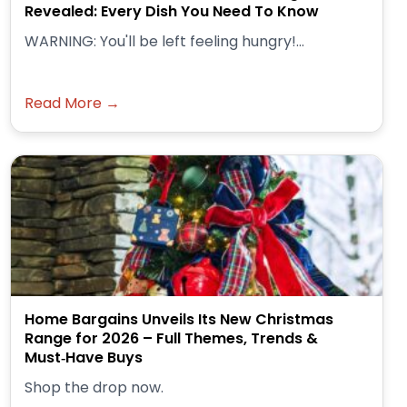
Revealed: Every Dish You Need To Know
WARNING: You'll be left feeling hungry!...
Read More →
Home Bargains Unveils Its New Christmas
Range for 2026 – Full Themes, Trends &
Must‑Have Buys
Shop the drop now.