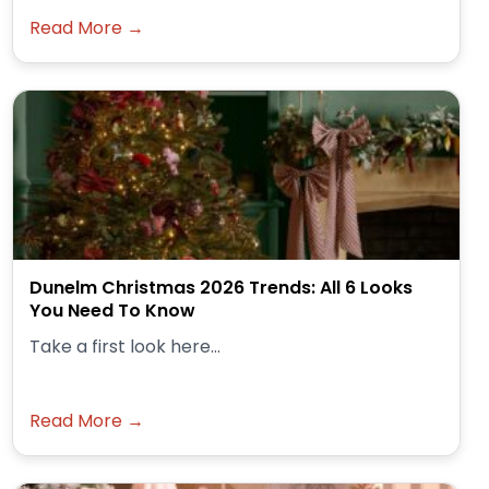
Read More →
Dunelm Christmas 2026 Trends: All 6 Looks
You Need To Know
Take a first look here...
Read More →