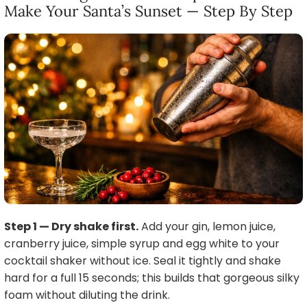
Make Your Santa’s Sunset — Step By Step
Step 1 — Dry shake first.
Add your gin, lemon juice,
cranberry juice, simple syrup and egg white to your
cocktail shaker without ice. Seal it tightly and shake
hard for a full 15 seconds; this builds that gorgeous silky
foam without diluting the drink.