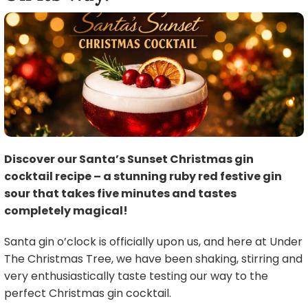
Discover our Santa’s Sunset Christmas gin
cocktail recipe – a stunning ruby red festive gin
sour that takes five minutes and tastes
completely magical!
Santa gin o’clock is officially upon us, and here at Under
The Christmas Tree, we have been shaking, stirring and
very enthusiastically taste testing our way to the
perfect Christmas gin cocktail.