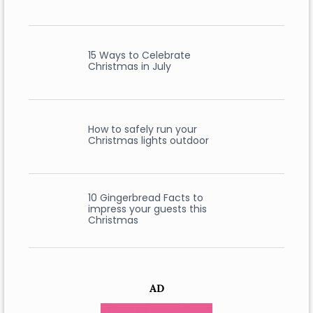
15 Ways to Celebrate
Christmas in July
How to safely run your
Christmas lights outdoor
10 Gingerbread Facts to
impress your guests this
Christmas
AD