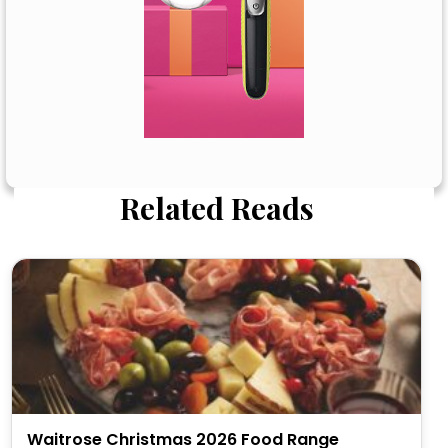
Related Reads
Waitrose Christmas 2026 Food Range