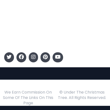
Entertainment
Kids
Gift Guide
Events
Follow Us
We Earn Commission On
© Under The Christmas
Some Of The Links On This
Tree. All Rights Reserved.
Page