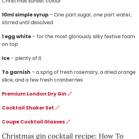
Christmas sunset colour
10ml simple syrup
– One part sugar, one part water,
stirred until dissolved
1 egg white
– for the most gloriously silky festive foam
on top
Ice
– plenty of it
To garnish
– a sprig of fresh rosemary, a dried orange
slice, and a few fresh cranberries
Premium London Dry Gin
🔗
Cocktail Shaker Set
🔗
Coupe Cocktail Glasses
🔗
Christmas gin cocktail recipe: How To