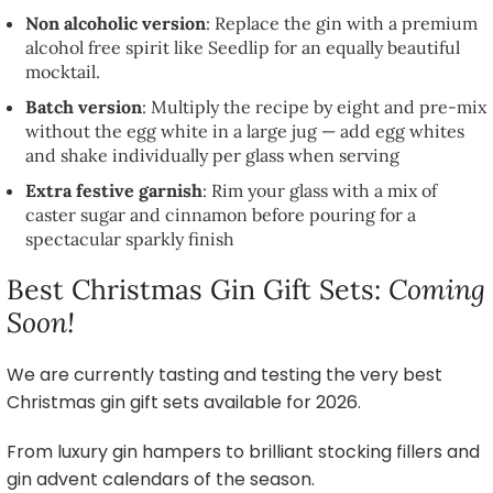
Non alcoholic version
: Replace the gin with a premium
alcohol free spirit like Seedlip for an equally beautiful
mocktail.
Batch version
: Multiply the recipe by eight and pre-mix
without the egg white in a large jug — add egg whites
and shake individually per glass when serving
Extra festive garnish
: Rim your glass with a mix of
caster sugar and cinnamon before pouring for a
spectacular sparkly finish
Best Christmas Gin Gift Sets:
Coming
Soon!
We are currently tasting and testing the very best
Christmas gin gift sets available for 2026.
From luxury gin hampers to brilliant stocking fillers and
gin advent calendars of the season.