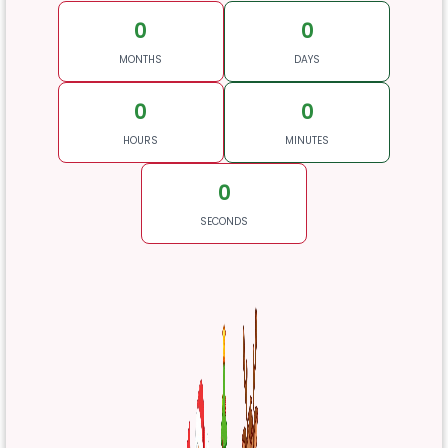
0
0
MONTHS
DAYS
0
0
HOURS
MINUTES
0
SECONDS