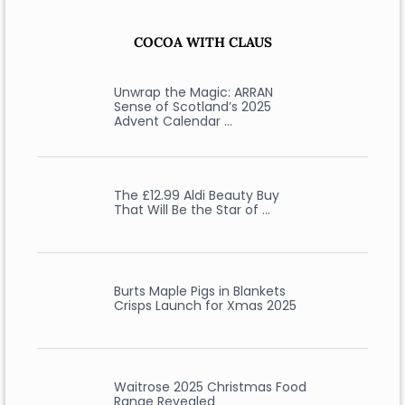
COCOA WITH CLAUS
Unwrap the Magic: ARRAN
Sense of Scotland’s 2025
Advent Calendar …
The £12.99 Aldi Beauty Buy
That Will Be the Star of …
Burts Maple Pigs in Blankets
Crisps Launch for Xmas 2025
Waitrose 2025 Christmas Food
Range Revealed