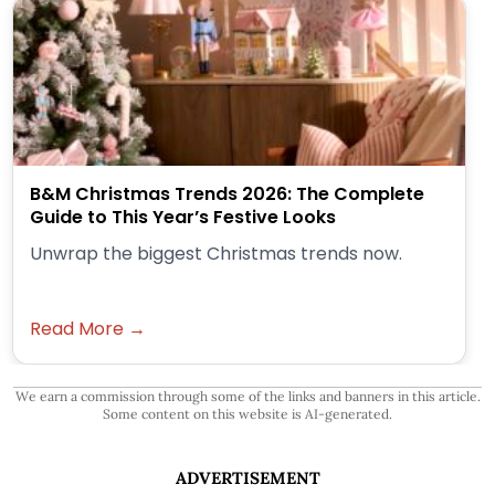
B&M Christmas Trends 2026: The Complete
Guide to This Year’s Festive Looks
Unwrap the biggest Christmas trends now.
Read More →
We earn a commission through some of the links and banners in this article.
Some content on this website is AI-generated.
ADVERTISEMENT