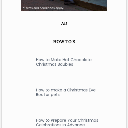
AD
HOW TO'S
How to Make Hot Chocolate
Christmas Baubles
How to make a Christmas Eve
Box for pets
How to Prepare Your Christmas
Celebrations in Advance