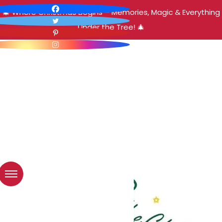
🎄 Where Christmas Begins – Memories, Magic & Everything
Under the Tree! 🎄