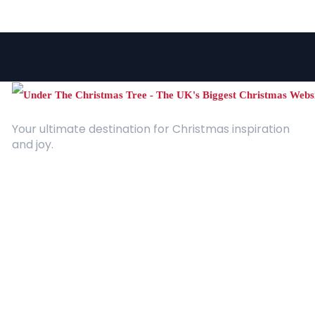
Your ultimate destination for Christmas inspiration
and joy.
Quick Links
About Us
Contact
Advertising
Terms and Conditions
Categories