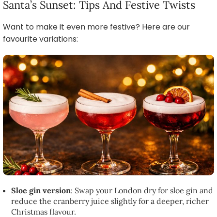
Santa’s Sunset: Tips And Festive Twists
Want to make it even more festive? Here are our
favourite variations:
Sloe gin version
: Swap your London dry for sloe gin and
reduce the cranberry juice slightly for a deeper, richer
Christmas flavour.