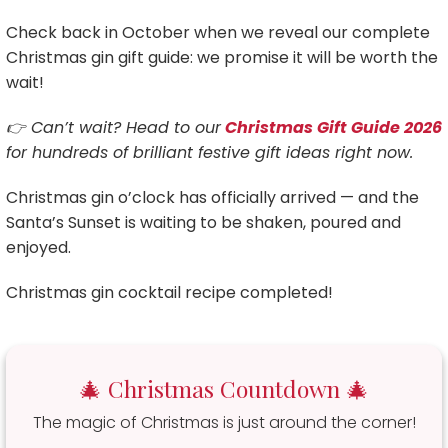
Check back in October when we reveal our complete
Christmas gin gift guide: we promise it will be worth the
wait!
👉 Can’t wait? Head to our
Christmas Gift Guide 2026
for hundreds of brilliant festive gift ideas right now.
Christmas gin o’clock has officially arrived — and the
Santa’s Sunset is waiting to be shaken, poured and
enjoyed.
Christmas gin cocktail recipe completed!
🎄 Christmas Countdown 🎄
The magic of Christmas is just around the corner!