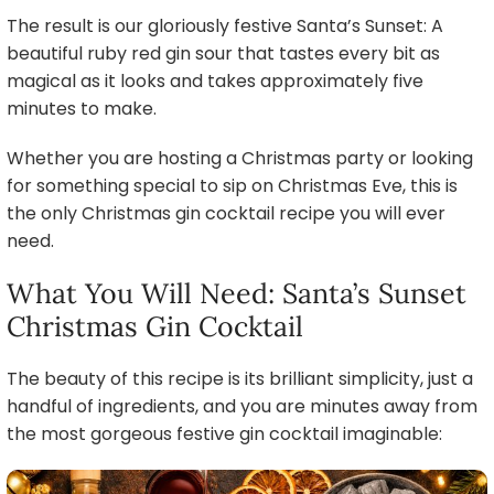
The result is our gloriously festive Santa’s Sunset: A
beautiful ruby red gin sour that tastes every bit as
magical as it looks and takes approximately five
minutes to make.
Whether you are hosting a Christmas party or looking
for something special to sip on Christmas Eve, this is
the only Christmas gin cocktail recipe you will ever
need.
What You Will Need: Santa’s Sunset
Christmas Gin Cocktail
The beauty of this recipe is its brilliant simplicity, just a
handful of ingredients, and you are minutes away from
the most gorgeous festive gin cocktail imaginable: