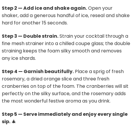
Step 2 — Add ice and shake again.
Open your
shaker, add a generous handful of ice, reseal and shake
hard for another 15 seconds.
Step 3 — Double strain.
Strain your cocktail through a
fine mesh strainer into a chilled coupe glass; the double
straining keeps the foam silky smooth and removes
any ice shards.
Step 4 — Garnish beautifully.
Place a sprig of fresh
rosemary, a dried orange slice and three fresh
cranberries on top of the foam. The cranberries will sit
perfectly on the silky surface, and the rosemary adds
the most wonderful festive aroma as you drink.
Step 5 — Serve immediately and enjoy every single
sip.
🎄