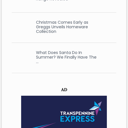
Christmas Comes Early as
Greggs Unveils Homeware
Collection
What Does Santa Do In
Summer? We Finally Have The
…
AD