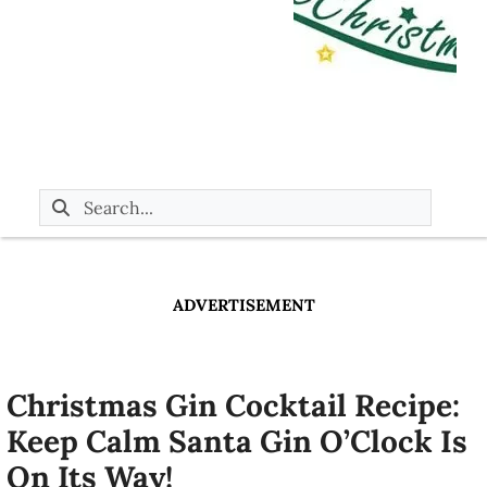
ADVERTISEMENT
Christmas Gin Cocktail Recipe:
Keep Calm Santa Gin O’Clock Is
On Its Way!