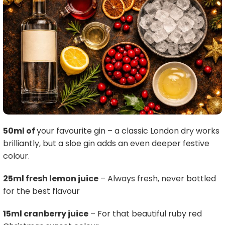
50ml of
your favourite gin – a classic London dry works
brilliantly, but a sloe gin adds an even deeper festive
colour.
25ml fresh lemon juice
– Always fresh, never bottled
for the best flavour
15ml cranberry juice
– For that beautiful ruby red