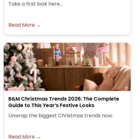
Take a first look here...
Read More →
B&M Christmas Trends 2026: The Complete
Guide to This Year’s Festive Looks
Unwrap the biggest Christmas trends now.
Read More →