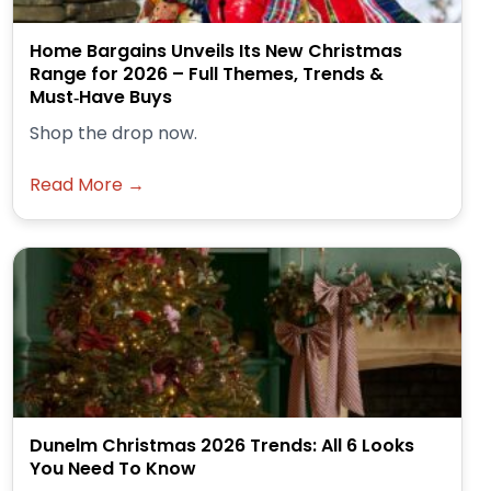
Home Bargains Unveils Its New Christmas
Range for 2026 – Full Themes, Trends &
Must‑Have Buys
Shop the drop now.
Read More →
Dunelm Christmas 2026 Trends: All 6 Looks
You Need To Know