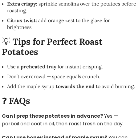
Extra crispy:
sprinkle semolina over the potatoes before
roasting.
Citrus twist:
add orange zest to the glaze for
brightness.
💡
Tips for Perfect Roast
Potatoes
Use a
preheated tray
for instant crisping.
Don’t overcrowd — space equals crunch.
Add the maple syrup
towards the end
to avoid burning.
❓
FAQs
Can I prep these potatoes in advance
?
Yes —
parboil and coat in oil, then roast fresh on the day.
Can I use honey instead of maple syrup
?
You can,