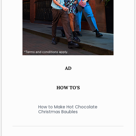
AD
HOW TO'S
How to Make Hot Chocolate
Christmas Baubles