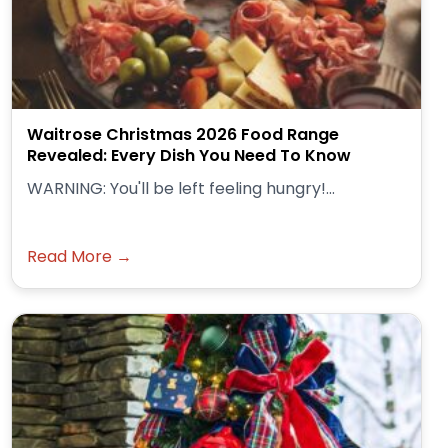
Waitrose Christmas 2026 Food Range
Revealed: Every Dish You Need To Know
WARNING: You'll be left feeling hungry!...
Read More →