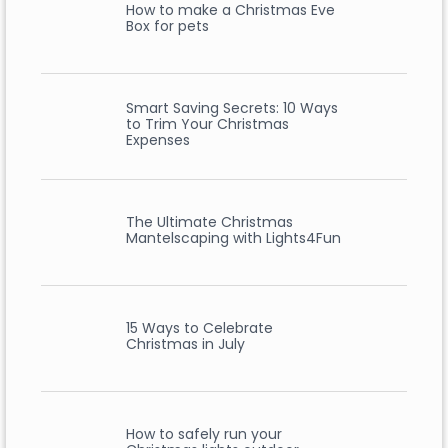
How to make a Christmas Eve
Box for pets
Smart Saving Secrets: 10 Ways
to Trim Your Christmas
Expenses
The Ultimate Christmas
Mantelscaping with Lights4Fun
15 Ways to Celebrate
Christmas in July
How to safely run your