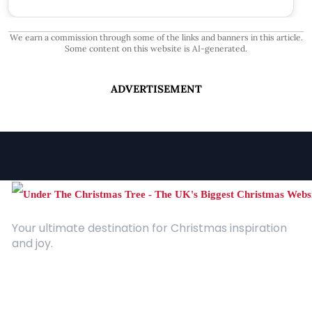
We earn a commission through some of the links and banners in this article.
Some content on this website is AI-generated.
ADVERTISEMENT
Your ultimate destination for Christmas inspiration
and joy.
Quick Links
About Us