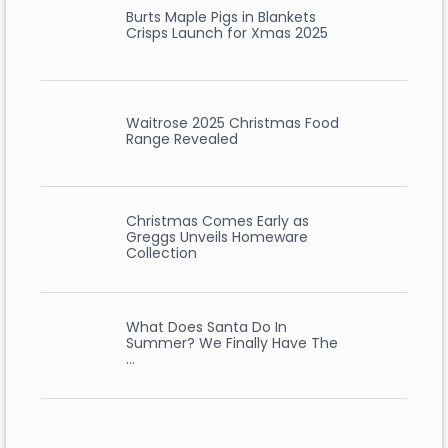
Burts Maple Pigs in Blankets
Crisps Launch for Xmas 2025
Waitrose 2025 Christmas Food
Range Revealed
Christmas Comes Early as
Greggs Unveils Homeware
Collection
What Does Santa Do In
Summer? We Finally Have The
…