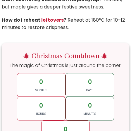
but maple gives a deeper festive sweetness.
How do I reheat
leftovers
?
Reheat at 180°C for 10–12
minutes to restore crispness.
🎄 Christmas Countdown 🎄
The magic of Christmas is just around the corner!
0
0
MONTHS
DAYS
0
0
HOURS
MINUTES
0