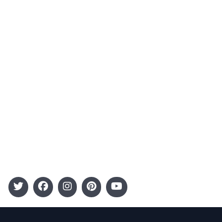
Contact
Advertising
Terms and Conditions
Categories
Entertainment
Kids
Gift Guide
Events
Follow Us