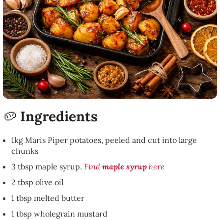
🥔
Ingredients
1kg Maris Piper potatoes, peeled and cut into large
chunks
3 tbsp maple syrup.
Find
maple syrup
here
2 tbsp olive oil
1 tbsp melted butter
1 tbsp wholegrain mustard