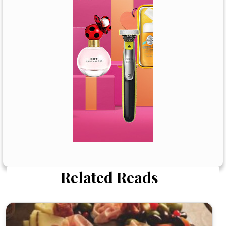
Related Reads