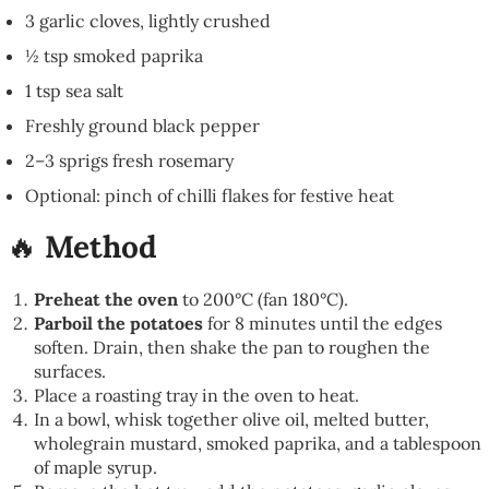
3 garlic cloves, lightly crushed
½ tsp smoked paprika
1 tsp sea salt
Freshly ground black pepper
2–3 sprigs fresh rosemary
Optional: pinch of chilli flakes for festive heat
🔥
Method
Preheat the oven
to 200°C (fan 180°C).
Parboil the potatoes
for 8 minutes until the edges
soften. Drain, then shake the pan to roughen the
surfaces.
Place a roasting tray in the oven to heat.
In a bowl, whisk together olive oil, melted butter,
wholegrain mustard, smoked paprika, and a tablespoon
of maple syrup.