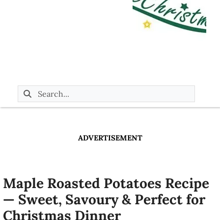
ADVERTISEMENT
Maple Roasted Potatoes Recipe
— Sweet, Savoury & Perfect for
Christmas Dinner