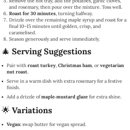
Remove the hot tray, add the potatoes, garlic cloves,
and rosemary, then pour over the mixture. Toss well.
Roast for 30 minutes
, turning halfway.
Drizzle over the remaining maple syrup and roast for a
final 10–15 minutes until golden, crisp, and
caramelised.
Season generously and serve immediately.
🎄
Serving Suggestions
Pair with
roast turkey
,
Christmas ham
, or
vegetarian
nut roast
.
Serve in a warm dish with extra rosemary for a festive
finish.
Add a drizzle of
maple‑mustard glaze
for extra shine.
🌟
Variations
Vegan:
swap butter for vegan spread.