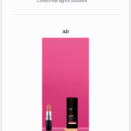
Christmas lights outdoor
AD