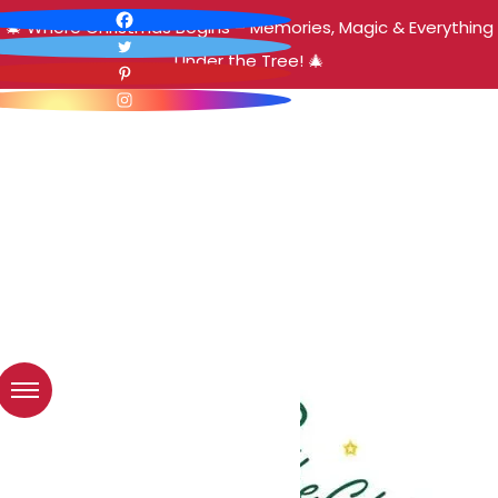
🎄 Where Christmas Begins – Memories, Magic & Everything
Under the Tree! 🎄