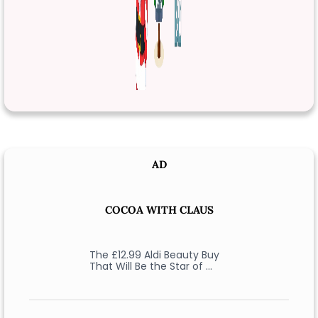
AD
COCOA WITH CLAUS
The £12.99 Aldi Beauty Buy
That Will Be the Star of …