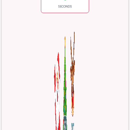
SECONDS