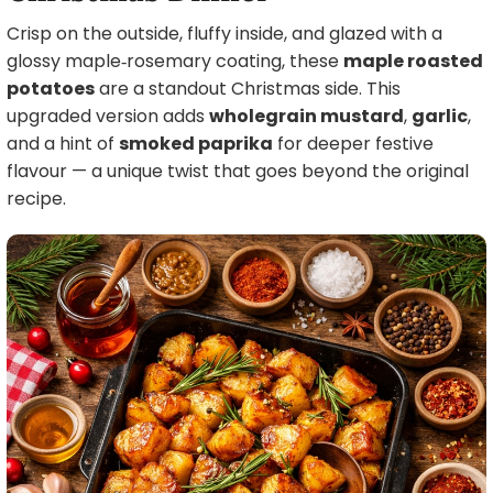
Crisp on the outside, fluffy inside, and glazed with a
glossy maple‑rosemary coating, these
maple roasted
potatoes
are a standout Christmas side. This
upgraded version adds
wholegrain mustard
,
garlic
,
and a hint of
smoked paprika
for deeper festive
flavour — a unique twist that goes beyond the original
recipe.