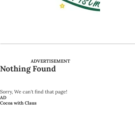
ADVERTISEMENT
Nothing Found
Sorry, We can't find that page!
AD
Cocoa with Claus