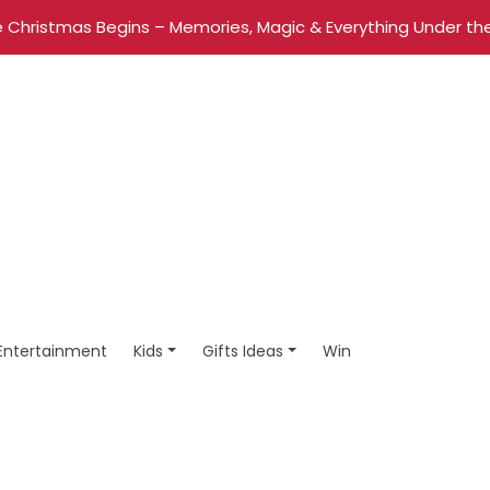
 Christmas Begins – Memories, Magic & Everything Under the
Entertainment
Kids
Gifts Ideas
Win