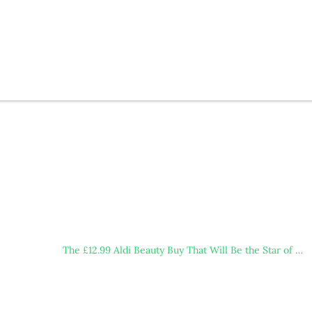
The £12.99 Aldi Beauty Buy That Will Be the Star of …