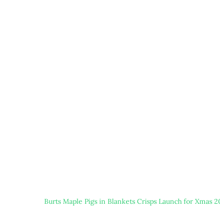
Burts Maple Pigs in Blankets Crisps Launch for Xmas 