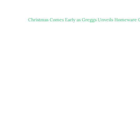
Christmas Comes Early as Greggs Unveils Homeware C