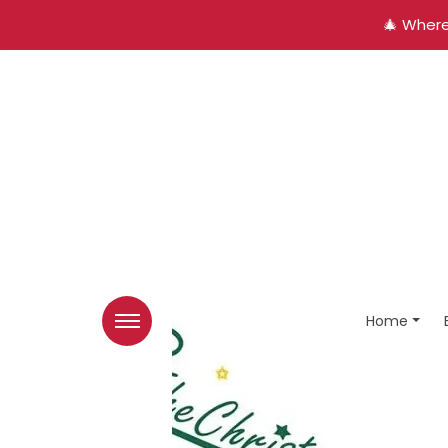
🎄 Where
Home