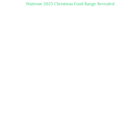
Waitrose 2025 Christmas Food Range Revealed