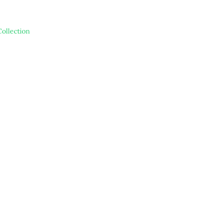
ollection