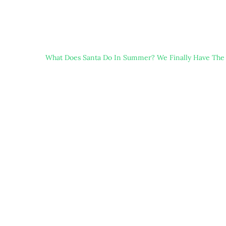
What Does Santa Do In Summer? We Finally Have The