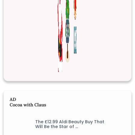
AD
Cocoa with Claus
The £12.99 Aldi Beauty Buy That
Will Be the Star of …