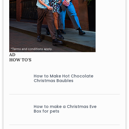
AD
HOW TO'S
How to Make Hot Chocolate
Christmas Baubles
How to make a Christmas Eve
Box for pets