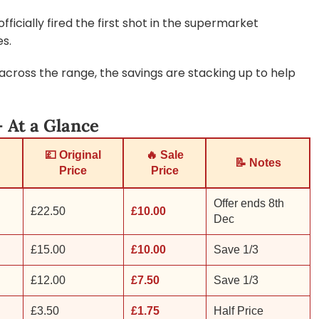
ficially fired the first shot in the supermarket
es.
across the range, the savings are stacking up to help
 At a Glance
💷 Original
🔥 Sale
📝 Notes
Price
Price
Offer ends 8th
£22.50
£10.00
Dec
£15.00
£10.00
Save 1/3
£12.00
£7.50
Save 1/3
£3.50
£1.75
Half Price