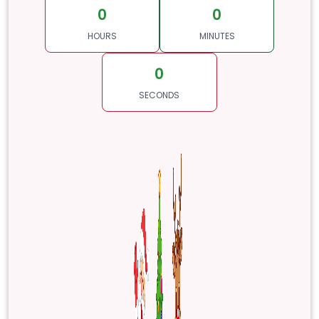
0
0
HOURS
MINUTES
0
SECONDS