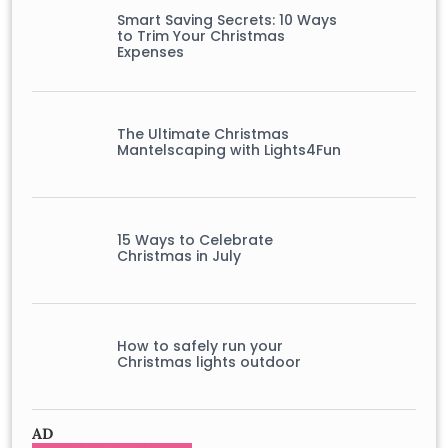
Smart Saving Secrets: 10 Ways
to Trim Your Christmas
Expenses
The Ultimate Christmas
Mantelscaping with Lights4Fun
15 Ways to Celebrate
Christmas in July
How to safely run your
Christmas lights outdoor
AD