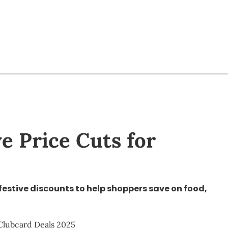
e Price Cuts for
festive discounts to help shoppers save on food,