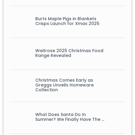
Burts Maple Pigs in Blankets
Crisps Launch for Xmas 2025
Waitrose 2025 Christmas Food
Range Revealed
Christmas Comes Early as
Greggs Unveils Homeware
Collection
What Does Santa Do In
Summer? We Finally Have The …