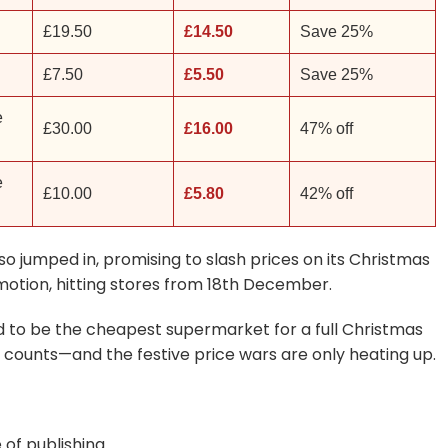
£19.50
£14.50
Save 25%
£7.50
£5.50
Save 25%
e
£30.00
£16.00
47% off
e
£10.00
£5.80
42% off
also jumped in, promising to slash prices on its Christmas
omotion, hitting stores from 18th December.
ed to be the cheapest supermarket for a full Christmas
 counts—and the festive price wars are only heating up.
 of publishing.