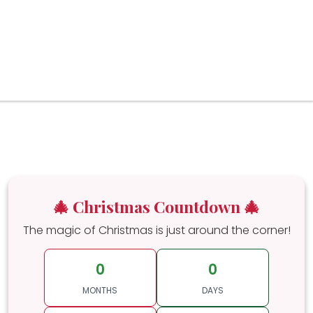
🎄 Christmas Countdown 🎄
The magic of Christmas is just around the corner!
0
0
MONTHS
DAYS