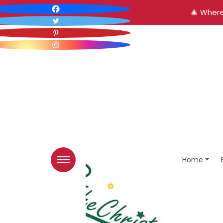
🎄 Where
Home