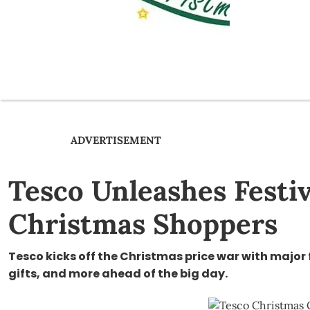
ADVERTISEMENT
Tesco Unleashes Festiv
Christmas Shoppers
Tesco kicks off the Christmas price war with major 
gifts, and more ahead of the big day.