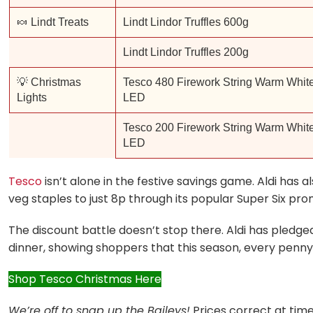
🍬 Lindt Treats
Lindt Lindor Truffles 600g
Lindt Lindor Truffles 200g
💡 Christmas
Tesco 480 Firework String Warm Whit
Lights
LED
Tesco 200 Firework String Warm Whit
LED
Tesco
isn’t alone in the festive savings game. Aldi has 
veg staples to just 8p through its popular Super Six pr
The discount battle doesn’t stop there. Aldi has pledg
dinner, showing shoppers that this season, every penny
Shop Tesco Christmas Here
We’re off to snap up the Baileys!
Prices correct at time