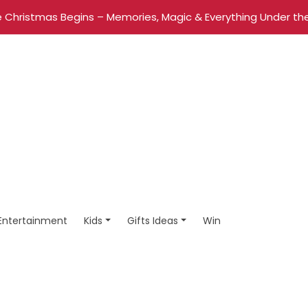
 Christmas Begins – Memories, Magic & Everything Under the
Entertainment
Kids
Gifts Ideas
Win