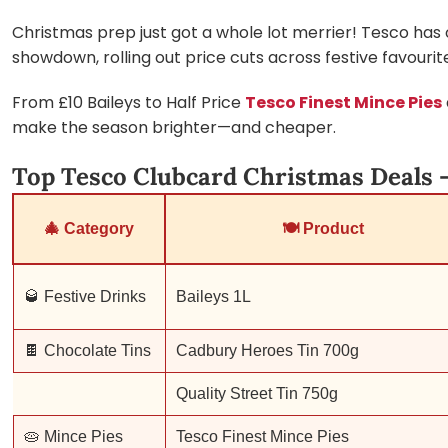
Christmas prep just got a whole lot merrier! Tesco has of
showdown, rolling out price cuts across festive favourit
From £10 Baileys to Half Price
Tesco Finest Mince Pies
make the season brighter—and cheaper.
Top Tesco Clubcard Christmas Deals –
🎄 Category
🍽 Product
🥃 Festive Drinks
Baileys 1L
🍫 Chocolate Tins
Cadbury Heroes Tin 700g
Quality Street Tin 750g
🥧 Mince Pies
Tesco Finest Mince Pies