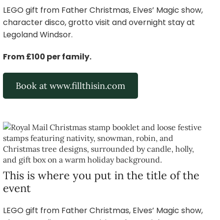
LEGO gift from Father Christmas, Elves’ Magic show,
character disco, grotto visit and overnight stay at
Legoland Windsor.
From £100 per family.
Book at www.fillthisin.com
This is where you put in the title of the
event
LEGO gift from Father Christmas, Elves’ Magic show,