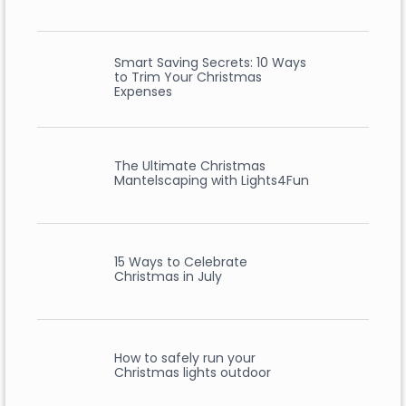
Smart Saving Secrets: 10 Ways
to Trim Your Christmas
Expenses
The Ultimate Christmas
Mantelscaping with Lights4Fun
15 Ways to Celebrate
Christmas in July
How to safely run your
Christmas lights outdoor