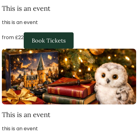
This is an event
this is an event
from £22
Book Tickets
This is an event
this is an event