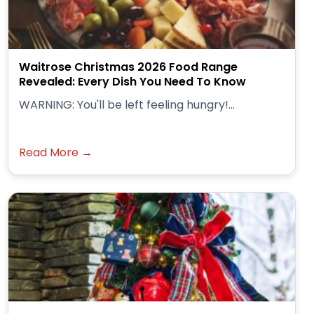
Waitrose Christmas 2026 Food Range
Revealed: Every Dish You Need To Know
WARNING: You'll be left feeling hungry!...
Read More →