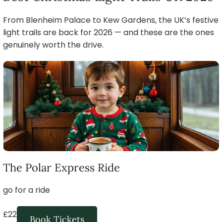
From Blenheim Palace to Kew Gardens, the UK’s festive
light trails are back for 2026 — and these are the ones
genuinely worth the drive.
The Polar Express Ride
go for a ride
£22
Book Tickets