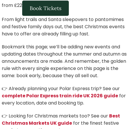
from £22
Book Tickets
From light trails and Santa sleepovers to pantomimes
and festive family days out, the best Christmas events
have to offer are already filling up fast.
Bookmark this page; we’ll be adding new events and
updating dates throughout the summer and autumn as
announcements are made. And remember, the golden
rule with every single experience on this page is the
same: book early, because they all sell out.
👉 Already planning your Polar Express trip? See our
complete Polar Express train ride UK 2026 guide
for
every location, date and booking tip.
👉 Looking for Christmas markets too? See our
Best
Christmas Markets UK guide
for the finest festive