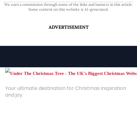
We earn a commission through some of the links and banners in this article.
Some content on this website is AI-generated.
ADVERTISEMENT
Your ultimate destination for Christmas inspiration
and joy.
Quick Links
About Us
Contact