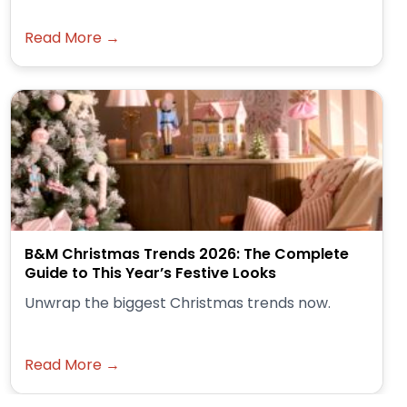
Read More →
B&M Christmas Trends 2026: The Complete
Guide to This Year’s Festive Looks
Unwrap the biggest Christmas trends now.
Read More →