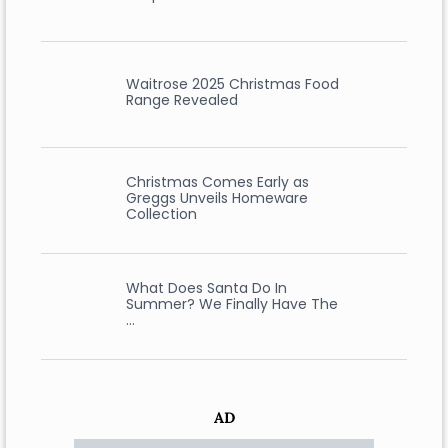
Waitrose 2025 Christmas Food
Range Revealed
Christmas Comes Early as
Greggs Unveils Homeware
Collection
What Does Santa Do In
Summer? We Finally Have The
…
AD