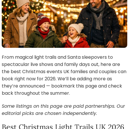
From magical light trails and Santa sleepovers to
spectacular live shows and family days out, here are
the best Christmas events UK families and couples can
book right now for 2026. We’ll be adding more as
they’re announced — bookmark this page and check
back throughout the summer.
Some listings on this page are paid partnerships. Our
editorial picks are chosen independently.
Best Christmas Light Trails UK 2026