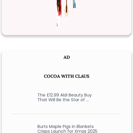
AD
COCOA WITH CLAUS
The £12.99 Aldi Beauty Buy
That Will Be the Star of …
Burts Maple Pigs in Blankets
Crisps Launch for Xmas 2025