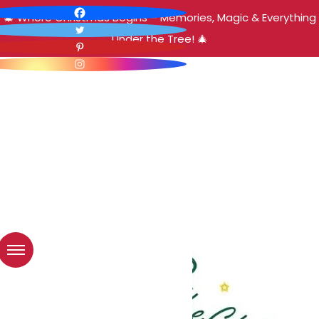
🎄 Where Christmas Begins – Memories, Magic & Everything
Under the Tree! 🎄