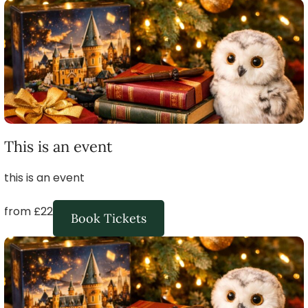
This is an event
this is an event
from £22
Book Tickets