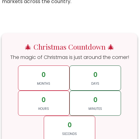
markets across the country.
🎄 Christmas Countdown 🎄
The magic of Christmas is just around the corner!
0
0
MONTHS
DAYS
0
0
HOURS
MINUTES
0
SECONDS