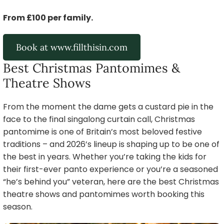
From £100 per family.
Book at www.fillthisin.com
Best Christmas Pantomimes &
Theatre Shows
From the moment the dame gets a custard pie in the
face to the final singalong curtain call, Christmas
pantomime is one of Britain’s most beloved festive
traditions – and 2026’s lineup is shaping up to be one of
the best in years. Whether you’re taking the kids for
their first-ever panto experience or you’re a seasoned
“he’s behind you” veteran, here are the best Christmas
theatre shows and pantomimes worth booking this
season.