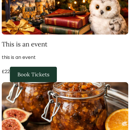
This is an event
this is an event
£22
Book Tickets