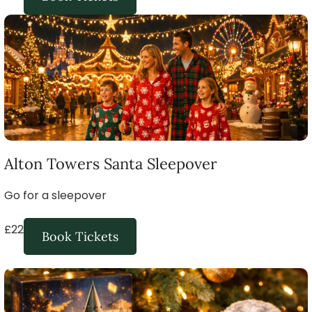
Alton Towers Santa Sleepover
Go for a sleepover
£22
Book Tickets