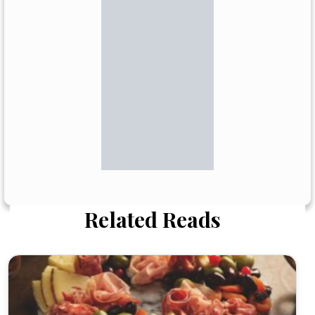
Related Reads