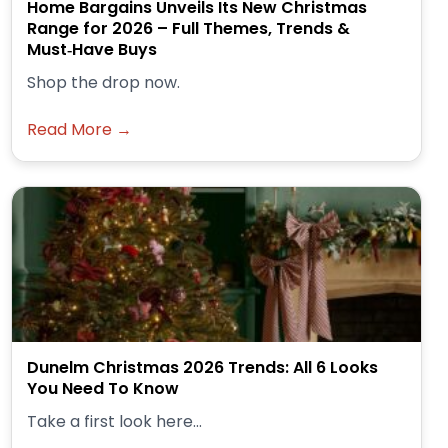
Home Bargains Unveils Its New Christmas
Range for 2026 – Full Themes, Trends &
Must‑Have Buys
Shop the drop now.
Read More →
Dunelm Christmas 2026 Trends: All 6 Looks
You Need To Know
Take a first look here...