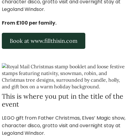
character disco, grotto visit and overnight stay at
Legoland Windsor.
From £100 per family.
Book at www.fillthisin.com
This is where you put in the title of the
event
LEGO gift from Father Christmas, Elves’ Magic show,
character disco, grotto visit and overnight stay at
Legoland Windsor.