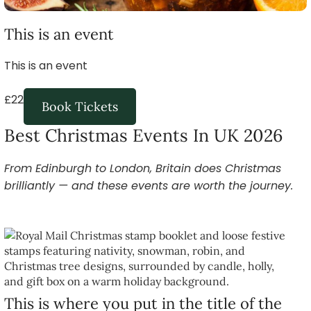
This is an event
This is an event
£22
Book Tickets
Best Christmas Events In UK 2026
From Edinburgh to London, Britain does Christmas
brilliantly — and these events are worth the journey.
This is where you put in the title of the