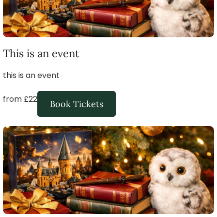
This is an event
this is an event
from £22
Book Tickets