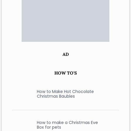
AD
HOW TO'S
How to Make Hot Chocolate
Christmas Baubles
How to make a Christmas Eve
Box for pets