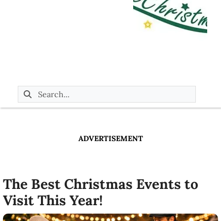
ADVERTISEMENT
The Best Christmas Events to
Visit This Year!