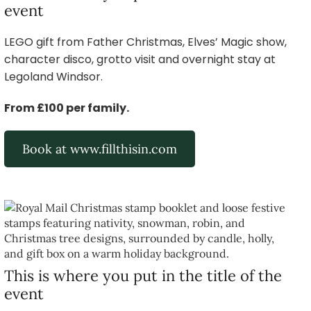
event
LEGO gift from Father Christmas, Elves’ Magic show,
character disco, grotto visit and overnight stay at
Legoland Windsor.
From £100 per family.
Book at www.fillthisin.com
This is where you put in the title of the
event