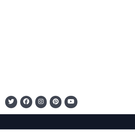
Advertising
Terms and Conditions
Categories
Entertainment
Kids
Gift Guide
Events
Follow Us