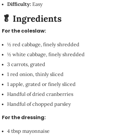
Difficulty:
Easy
🥬 Ingredients
For the coleslaw:
½ red cabbage, finely shredded
½ white cabbage, finely shredded
3 carrots, grated
1 red onion, thinly sliced
1 apple, grated or finely sliced
Handful of dried cranberries
Handful of chopped parsley
For the dressing:
4 tbsp mayonnaise