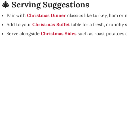
🎄 Serving Suggestions
Pair with
Christmas Dinner
classics like turkey, ham or n
Add to your
Christmas Buffet
table for a fresh, crunchy s
Serve alongside
Christmas Sides
such as roast potatoes o