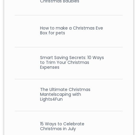
Christmas Baubles
How to make a Christmas Eve
Box for pets
Smart Saving Secrets: 10 Ways
to Trim Your Christmas
Expenses
The Ultimate Christmas
Mantelscaping with
Lights4Fun
15 Ways to Celebrate
Christmas in July