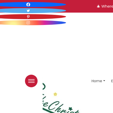
🎄 Where
Home