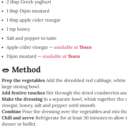
2 tbsp Greek yoghurt
1 tbsp Dijon mustard
1 tbsp apple cider vinegar
1 tsp honey
Salt and pepper to taste
Apple cider vinegar —
available at
Tesco
Dijon mustard —
available at
Tesco
🥗 Method
Prep the vegetables
Add the shredded red cabbage, white c
large mixing bowl.
Add festive touches
Stir through the dried cranberries an
Make the dressing
In a separate bowl, whisk together the
vinegar, honey, salt and pepper until smooth.
Combine
Pour the dressing over the vegetables and mix tho
Chill and serve
Refrigerate for at least 30 minutes to allow 
dinner or buffet.