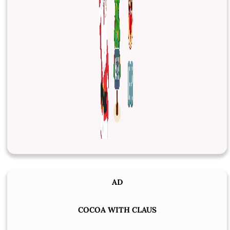
AD
COCOA WITH CLAUS