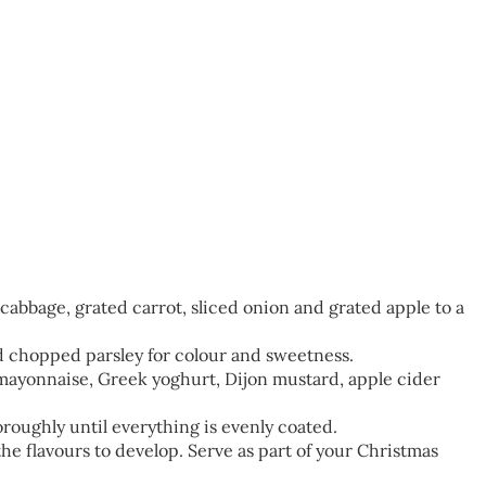
abbage, grated carrot, sliced onion and grated apple to a
d chopped parsley for colour and sweetness.
 mayonnaise, Greek yoghurt, Dijon mustard, apple cider
roughly until everything is evenly coated.
the flavours to develop. Serve as part of your Christmas