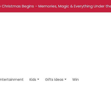
 Christmas Begins – Memories, Magic & Everything Under the
Entertainment
Kids
Gifts Ideas
Win