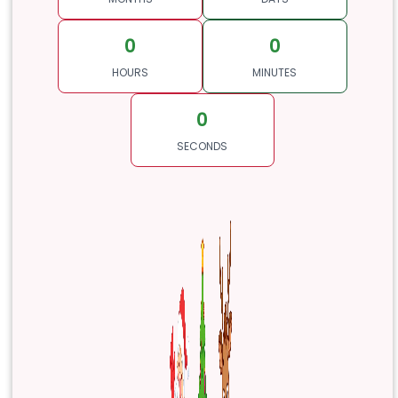
0
0
HOURS
MINUTES
0
SECONDS