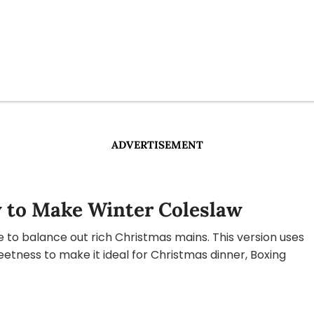
ADVERTISEMENT
 to Make Winter Coleslaw
de to balance out rich Christmas mains. This version uses
etness to make it ideal for Christmas dinner, Boxing