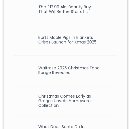
The £12.99 Aldi Beauty Buy
That Will Be the Star of …
Burts Maple Pigs in Blankets
Crisps Launch for Xmas 2025
Waitrose 2025 Christmas Food
Range Revealed
Christmas Comes Early as
Greggs Unveils Homeware
Collection
What Does Santa Do In