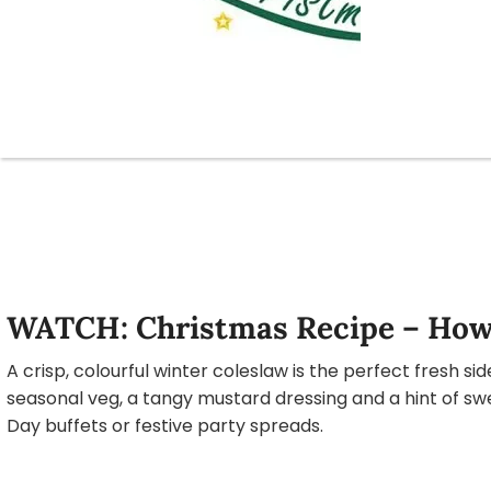
WATCH: Christmas Recipe – How
A crisp, colourful winter coleslaw is the perfect fresh si
seasonal veg, a tangy mustard dressing and a hint of swe
Day buffets or festive party spreads.