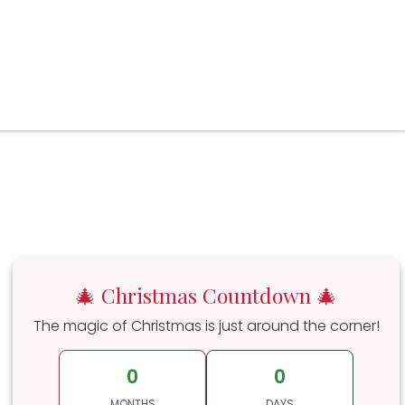
🎄 Christmas Countdown 🎄
The magic of Christmas is just around the corner!
0
0
MONTHS
DAYS