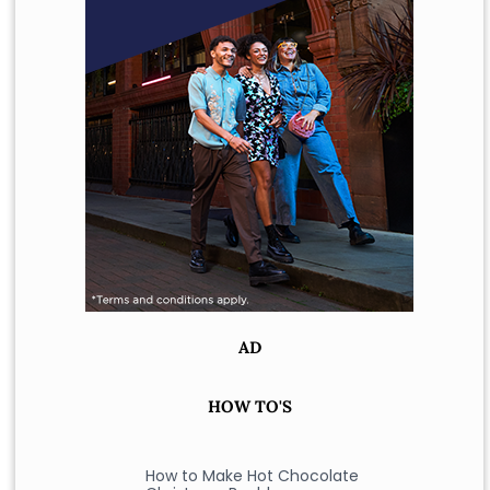
AD
HOW TO'S
How to Make Hot Chocolate