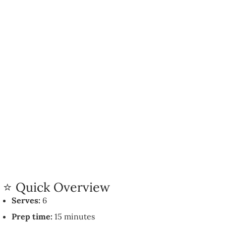
⭐ Quick Overview
Serves:
6
Prep time:
15 minutes