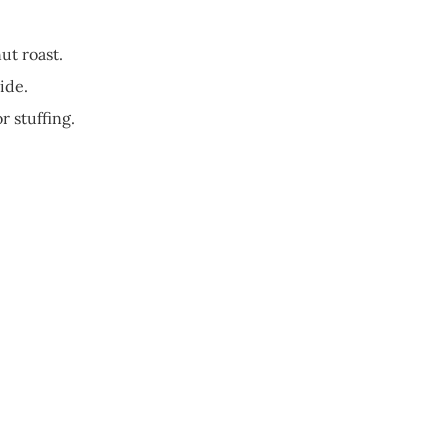
ut roast.
ide.
r stuffing.