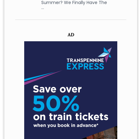
Summer? We Finally Have The
…
AD