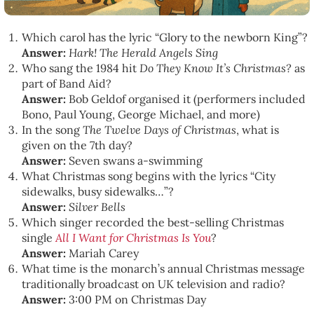
Which carol has the lyric “Glory to the newborn King”?
Answer:
Hark! The Herald Angels Sing
Who sang the 1984 hit
Do They Know It’s Christmas?
as
part of Band Aid?
Answer:
Bob Geldof organised it (performers included
Bono, Paul Young, George Michael, and more)
In the song
The Twelve Days of Christmas
, what is
given on the 7th day?
Answer:
Seven swans a-swimming
What Christmas song begins with the lyrics “City
sidewalks, busy sidewalks…”?
Answer:
Silver Bells
Which singer recorded the best-selling Christmas
single
All I Want for Christmas Is You
?
Answer:
Mariah Carey
What time is the monarch’s annual Christmas message
traditionally broadcast on UK television and radio?
Answer:
3:00 PM on Christmas Day