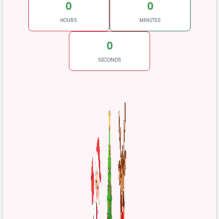
0
0
HOURS
MINUTES
0
SECONDS