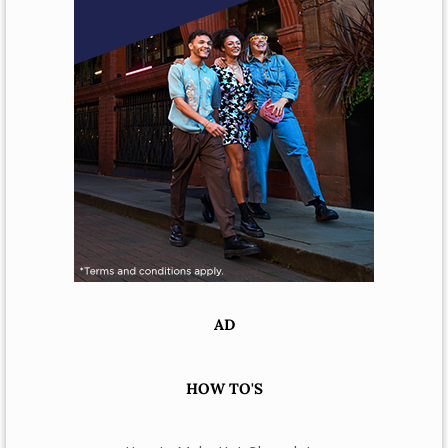
AD
HOW TO'S