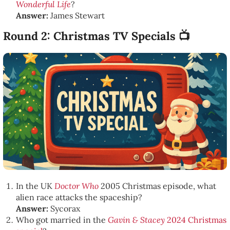
Wonderful Life
?
Answer:
James Stewart
Round 2: Christmas TV Specials 📺
In the UK
Doctor Who
2005 Christmas episode, what
alien race attacks the spaceship?
Answer:
Sycorax
Who got married in the
Gavin & Stacey
2024 Christmas