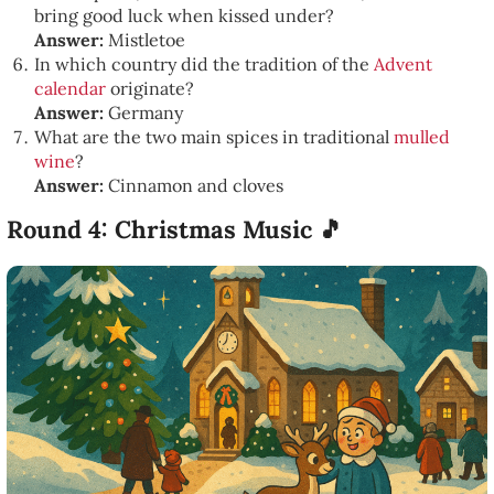
bring good luck when kissed under?
Answer:
Mistletoe
In which country did the tradition of the
Advent
calendar
originate?
Answer:
Germany
What are the two main spices in traditional
mulled
wine
?
Answer:
Cinnamon and cloves
Round 4: Christmas Music 🎵