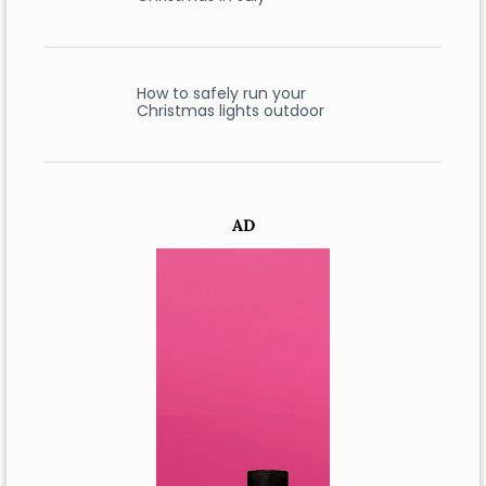
How to safely run your
Christmas lights outdoor
AD