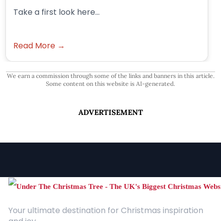
Take a first look here...
Read More →
We earn a commission through some of the links and banners in this article.
Some content on this website is AI-generated.
ADVERTISEMENT
Your ultimate destination for Christmas inspiration