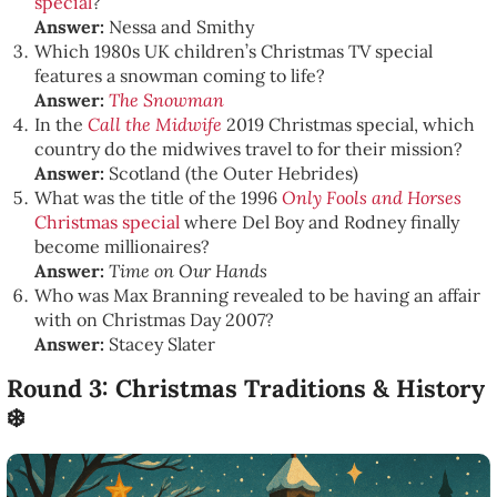
special
?
Answer:
Nessa and Smithy
Which 1980s UK children’s Christmas TV special
features a snowman coming to life?
Answer:
The Snowman
In the
Call the Midwife
2019 Christmas special, which
country do the midwives travel to for their mission?
Answer:
Scotland (the Outer Hebrides)
What was the title of the 1996
Only Fools and Horses
Christmas special
where Del Boy and Rodney finally
become millionaires?
Answer:
Time on Our Hands
Who was Max Branning revealed to be having an affair
with on Christmas Day 2007?
Answer:
Stacey Slater
Round 3: Christmas Traditions & History
❄️