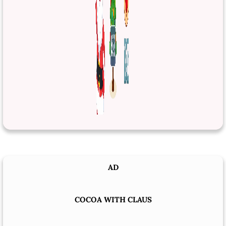
AD
COCOA WITH CLAUS