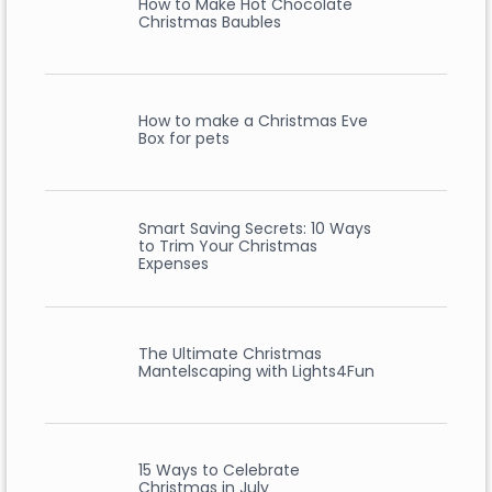
How to Make Hot Chocolate
Christmas Baubles
How to make a Christmas Eve
Box for pets
Smart Saving Secrets: 10 Ways
to Trim Your Christmas
Expenses
The Ultimate Christmas
Mantelscaping with Lights4Fun
15 Ways to Celebrate
Christmas in July