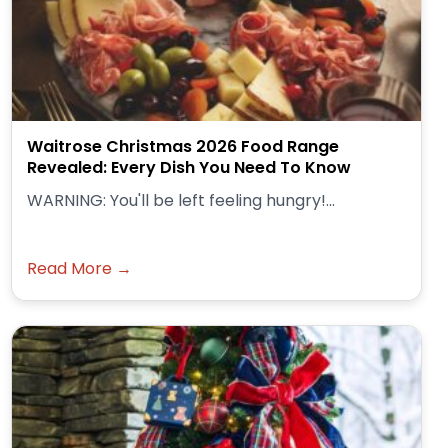
Waitrose Christmas 2026 Food Range
Revealed: Every Dish You Need To Know
WARNING: You'll be left feeling hungry!...
Read More →