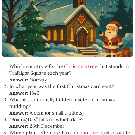
Which country gifts the
Christmas tree
that stands in
Trafalgar Square each year?
Answer:
Norway
In what year was the first Christmas card sent?
Answer:
1843
What is traditionally hidden inside a Christmas
pudding?
Answer:
A coin (or small trinkets)
“Boxing Day” falls on which date?
Answer:
26th December
Which plant, often used as a
decoration
, is also said to