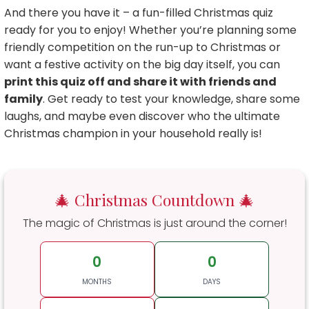
And there you have it – a fun-filled Christmas quiz
ready for you to enjoy! Whether you’re planning some
friendly competition on the run-up to Christmas or
want a festive activity on the big day itself, you can
print this quiz off and share it with friends and
family
. Get ready to test your knowledge, share some
laughs, and maybe even discover who the ultimate
Christmas champion in your household really is!
🎄 Christmas Countdown 🎄
The magic of Christmas is just around the corner!
0
0
MONTHS
DAYS