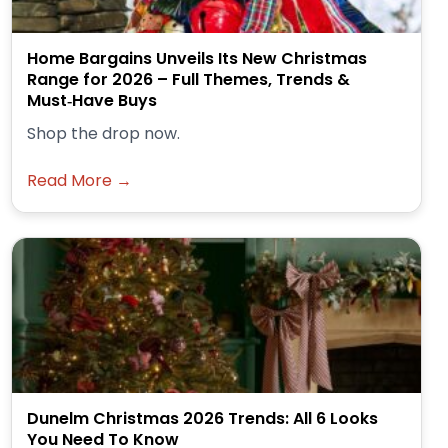
Home Bargains Unveils Its New Christmas
Range for 2026 – Full Themes, Trends &
Must‑Have Buys
Shop the drop now.
Read More →
Dunelm Christmas 2026 Trends: All 6 Looks
You Need To Know