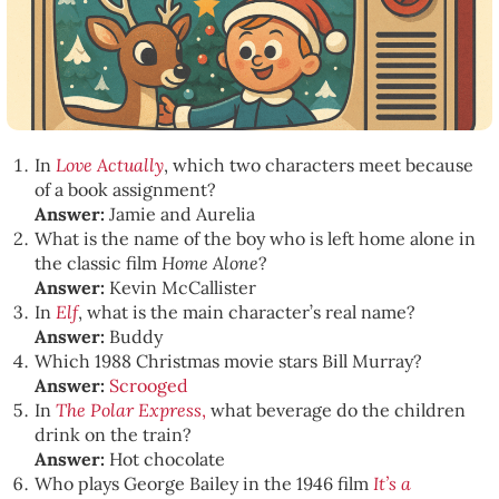
In
Love Actually
, which two characters meet because
of a book assignment?
Answer:
Jamie and Aurelia
What is the name of the boy who is left home alone in
the classic film
Home Alone
?
Answer:
Kevin McCallister
In
Elf
, what is the main character’s real name?
Answer:
Buddy
Which 1988 Christmas movie stars Bill Murray?
Answer:
Scrooged
In
The Polar Express
,
what beverage do the children
drink on the train?
Answer:
Hot chocolate
Who plays George Bailey in the 1946 film
It’s a