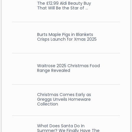
The £12.99 Aldi Beauty Buy
That Will Be the Star of …
Burts Maple Pigs in Blankets
Crisps Launch for Xmas 2025
Waitrose 2025 Christmas Food
Range Revealed
Christmas Comes Early as
Greggs Unveils Homeware
Collection
What Does Santa Do In
Summer? We Finally Have The