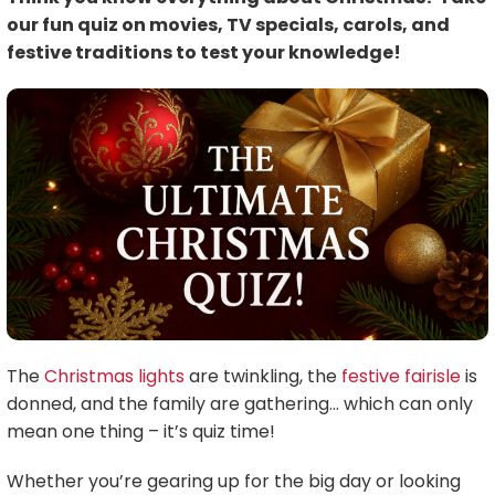
our fun quiz on movies, TV specials, carols, and
festive traditions to test your knowledge!
The
Christmas lights
are twinkling, the
festive fairisle
is
donned, and the family are gathering… which can only
mean one thing – it’s quiz time!
Whether you’re gearing up for the big day or looking