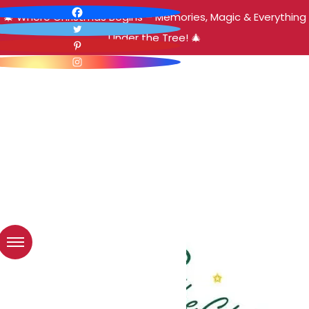
🎄 Where Christmas Begins – Memories, Magic & Everything
Under the Tree! 🎄