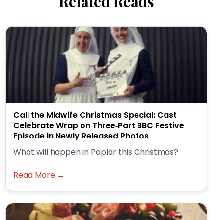
Related Reads
Call the Midwife Christmas Special: Cast
Celebrate Wrap on Three‑Part BBC Festive
Episode in Newly Released Photos
What will happen in Poplar this Christmas?
Read More →