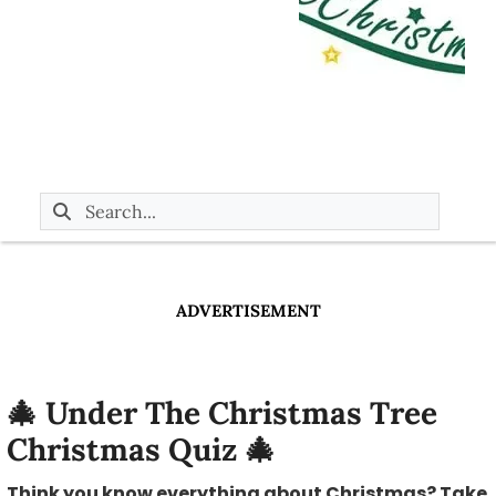
ADVERTISEMENT
🎄 Under The Christmas Tree
Christmas Quiz 🎄
Think you know everything about Christmas? Take