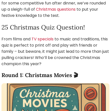
for some competitive fun after dinner, we’ve rounded
up a sleigh-full of
Christmas questions
to put your
festive knowledge to the test.
25 Christmas Quiz Question!
From films and
TV specials
to music and traditions, this
quiz is perfect to print off and play with friends or
family – but beware, it might just lead to more than just
pulling crackers! Who’ll be crowned the Christmas
champion this year?
Round 1: Christmas Movies 🎬