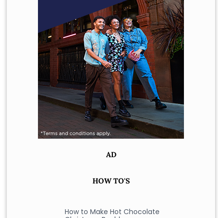
AD
HOW TO'S
How to Make Hot Chocolate