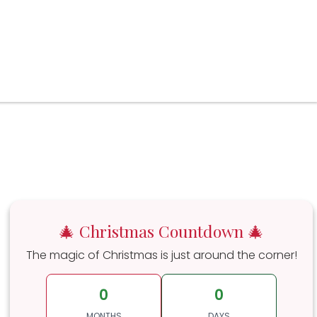
🎄 Christmas Countdown 🎄
The magic of Christmas is just around the corner!
0
0
MONTHS
DAYS