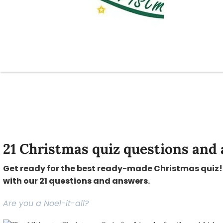
21 Christmas quiz questions and 
Get ready for the best ready-made Christmas quiz! 
with our 21 questions and answers.
Are you a Noel-it-all?