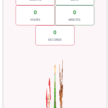
0
0
HOURS
MINUTES
0
SECONDS