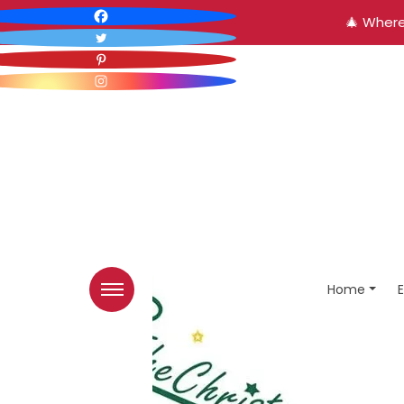
🎄 Where
Home