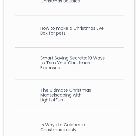
Christmas Baubles
How to make a Christmas Eve
Box for pets
Smart Saving Secrets: 10 Ways
to Trim Your Christmas
Expenses
The Ultimate Christmas
Mantelscaping with
Lights4Fun
15 Ways to Celebrate
Christmas in July