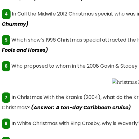
In Call the Midwife 2012 Christmas special, who was i
4
Chummy)
Which show’s 1996 Christmas special attracted the 
5
Fools and Horses)
Who proposed to whom in the 2008 Gavin & Stacey 
6
In Christmas With the Kranks (2004), what do the Kra
7
Christmas?
(Answer: A ten-day Caribbean cruise)
In White Christmas with Bing Crosby, why is Waverly
8