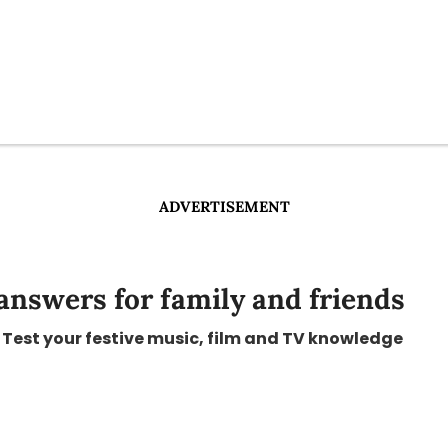
ADVERTISEMENT
answers for family and friends
Test your festive music, film and TV knowledge