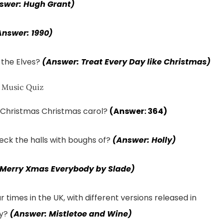
swer: Hugh Grant)
Answer: 1990)
of the Elves?
(Answer: Treat Every Day like Christmas)
f Christmas Christmas carol?
(Answer: 364)
eck the halls with boughs of?
(Answer: Holly)
 Merry Xmas Everybody by Slade)
imes in the UK, with different versions released in
ey?
(Answer: Mistletoe and Wine)