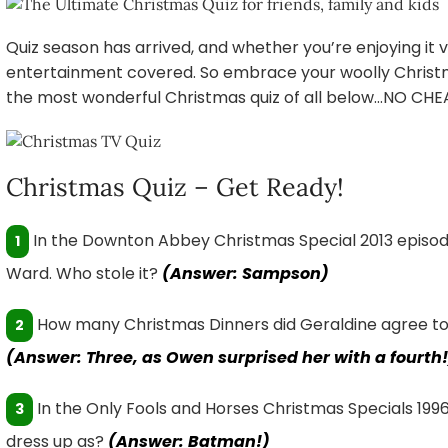
Quiz season has arrived, and whether you’re enjoying it v
entertainment covered. So embrace your woolly Christ
the most wonderful Christmas quiz of all below…NO CHE
Christmas Quiz – Get Ready!
In the Downton Abbey Christmas Special 2013 episod
1
Ward. Who stole it?
(Answer: Sampson)
How many Christmas Dinners did Geraldine agree to ea
2
(Answer: Three, as Owen surprised her with a fourth!
In the Only Fools and Horses Christmas Specials 1996 
3
dress up as?
(Answer: Batman!)