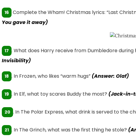
Complete the Wham! Christmas lyrics: “Last Christ
16
You gave it away)
. What does Harry receive from Dumbledore during h
17
Invisibility)
. In Frozen, who likes “warm hugs”
(Answer: Olaf)
18
. In Elf, what toy scares Buddy the most?
(Jack-in-
19
. In The Polar Express, what drink is served to the c
20
. In The Grinch, what was the first thing he stole?
(A
21