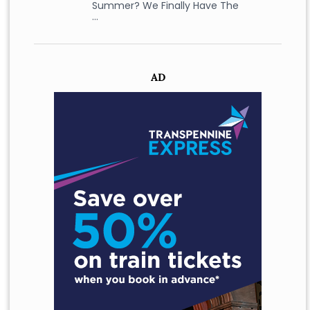
Summer? We Finally Have The
…
AD