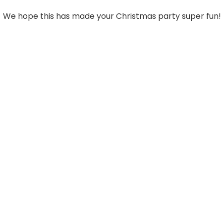
We hope this has made your Christmas party super fun!