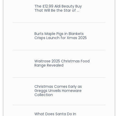
The £12.99 Aldi Beauty Buy
That Will Be the Star of …
Burts Maple Pigs in Blankets
Crisps Launch for Xmas 2025
Waitrose 2025 Christmas Food
Range Revealed
Christmas Comes Early as
Greggs Unveils Homeware
Collection
What Does Santa Do In