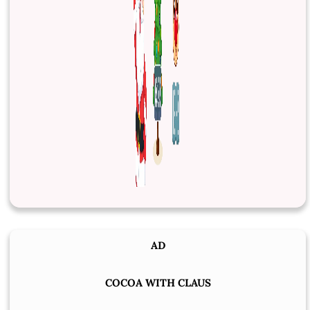
AD
COCOA WITH CLAUS