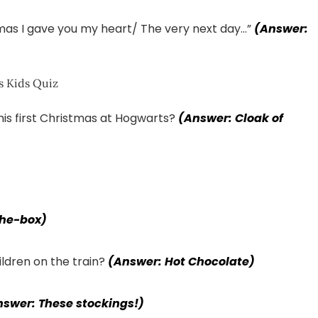
mas I gave you my heart/ The very next day…”
(Answer:
is first Christmas at Hogwarts?
(Answer: Cloak of
the-box)
hildren on the train?
(Answer: Hot Chocolate)
nswer: These stockings!)