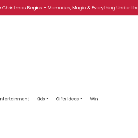
 Christmas Begins – Memories, Magic & Everything Under the
Entertainment
Kids
Gifts Ideas
Win