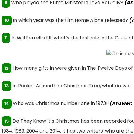
Who played the Prime Minister in Love Actually?
(An
9
In which year was the film Home Alone released?
(
10
In Will Ferrell’s Elf, what’s the first rule in the Code 
11
How many gifts in were given in The Twelve Days o
12
In Rockin’ Around the Christmas Tree, what do we d
13
Who was Christmas number one in 1973?
(Answer:
14
Do They Know It’s Christmas has been recorded four t
15
1984, 1989, 2004 and 2014. It has two writers; who are th