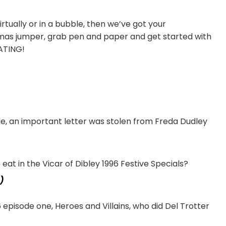
irtually or in a bubble, then we’ve got your
mas jumper, grab pen and paper and get started with
ATING!
e, an important letter was stolen from Freda Dudley
t in the Vicar of Dibley 1996 Festive Specials?
)
episode one, Heroes and Villains, who did Del Trotter