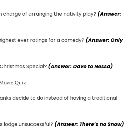
n charge of arranging the nativity play?
(Answer:
highest ever ratings for a comedy?
(Answer: Only
Christmas Special?
(Answer: Dave to Nessa)
nks decide to do instead of having a traditional
’s lodge unsuccessful?
(Answer: There’s no Snow)