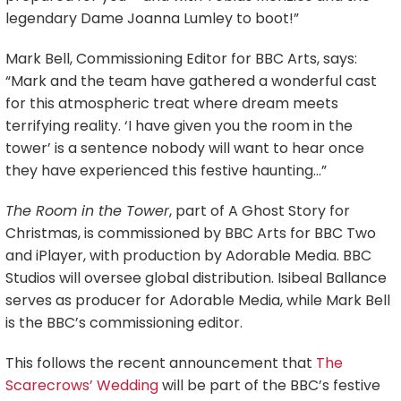
legendary Dame Joanna Lumley to boot!”
Mark Bell, Commissioning Editor for BBC Arts, says:
“Mark and the team have gathered a wonderful cast
for this atmospheric treat where dream meets
terrifying reality. ‘I have given you the room in the
tower’ is a sentence nobody will want to hear once
they have experienced this festive haunting…”
The Room in the Tower
, part of A Ghost Story for
Christmas, is commissioned by BBC Arts for BBC Two
and iPlayer, with production by Adorable Media. BBC
Studios will oversee global distribution. Isibeal Ballance
serves as producer for Adorable Media, while Mark Bell
is the BBC’s commissioning editor.
This follows the recent announcement that
The
Scarecrows’ Wedding
will be part of the BBC’s festive