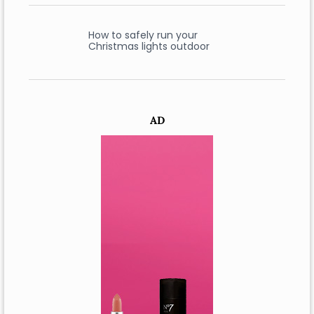
How to safely run your
Christmas lights outdoor
AD