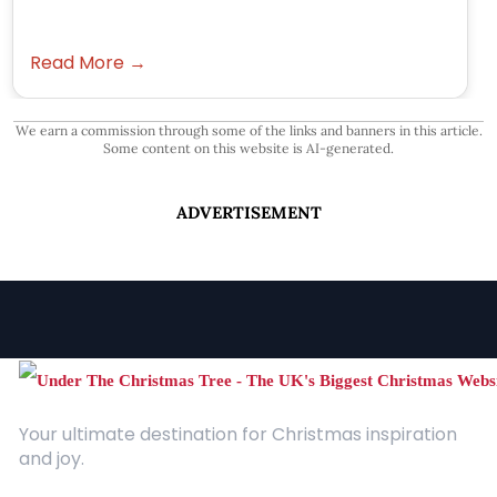
Read More →
We earn a commission through some of the links and banners in this article.
Some content on this website is AI-generated.
ADVERTISEMENT
Your ultimate destination for Christmas inspiration
and joy.