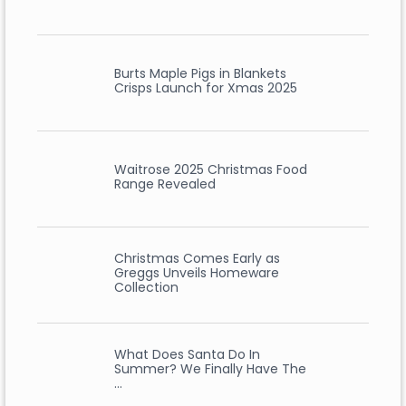
Burts Maple Pigs in Blankets
Crisps Launch for Xmas 2025
Waitrose 2025 Christmas Food
Range Revealed
Christmas Comes Early as
Greggs Unveils Homeware
Collection
What Does Santa Do In
Summer? We Finally Have The
…