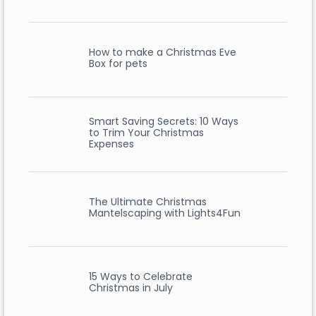
How to make a Christmas Eve
Box for pets
Smart Saving Secrets: 10 Ways
to Trim Your Christmas
Expenses
The Ultimate Christmas
Mantelscaping with Lights4Fun
15 Ways to Celebrate
Christmas in July