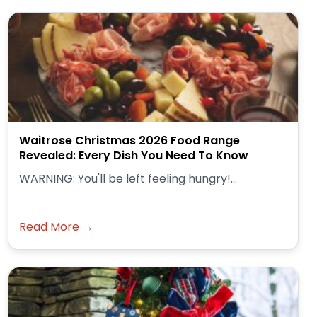
Waitrose Christmas 2026 Food Range
Revealed: Every Dish You Need To Know
WARNING: You'll be left feeling hungry!...
Read More →