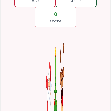
HOURS
MINUTES
0
SECONDS