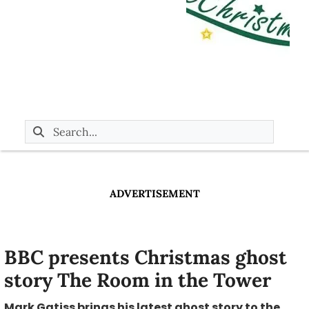
ADVERTISEMENT
BBC presents Christmas ghost
story The Room in the Tower
Mark Gatiss brings his latest ghost story to the