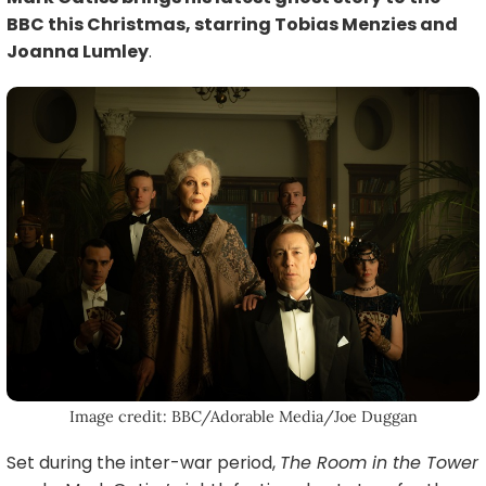
BBC this Christmas, starring Tobias Menzies and
Joanna Lumley
.
Image credit: BBC/Adorable Media/Joe Duggan
Set during the inter-war period,
The Room in the Tower