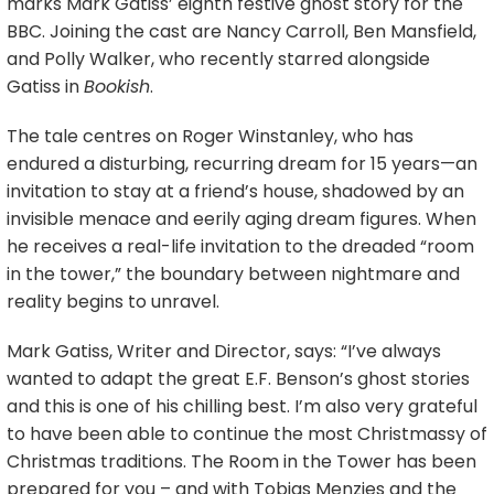
marks Mark Gatiss’ eighth festive ghost story for the
BBC. Joining the cast are Nancy Carroll, Ben Mansfield,
and Polly Walker, who recently starred alongside
Gatiss in
Bookish
.
The tale centres on Roger Winstanley, who has
endured a disturbing, recurring dream for 15 years—an
invitation to stay at a friend’s house, shadowed by an
invisible menace and eerily aging dream figures. When
he receives a real-life invitation to the dreaded “room
in the tower,” the boundary between nightmare and
reality begins to unravel.
Mark Gatiss, Writer and Director, says: “I’ve always
wanted to adapt the great E.F. Benson’s ghost stories
and this is one of his chilling best. I’m also very grateful
to have been able to continue the most Christmassy of
Christmas traditions. The Room in the Tower has been
prepared for you – and with Tobias Menzies and the