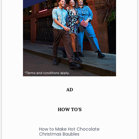
AD
HOW TO'S
How to Make Hot Chocolate
Christmas Baubles