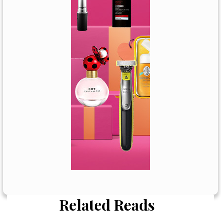
Related Reads