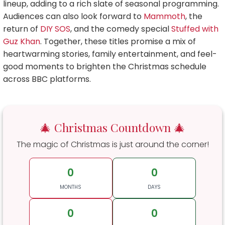
lineup, adding to a rich slate of seasonal programming.
Audiences can also look forward to
Mammoth
, the
return of
DIY SOS
, and the comedy special
Stuffed with
Guz Khan
. Together, these titles promise a mix of
heartwarming stories, family entertainment, and feel-
good moments to brighten the Christmas schedule
across BBC platforms.
🎄 Christmas Countdown 🎄
The magic of Christmas is just around the corner!
0
0
MONTHS
DAYS
0
0