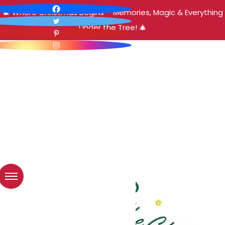
🎄 Where Christmas Begins – Memories, Magic & Everything
Under the Tree! 🎄