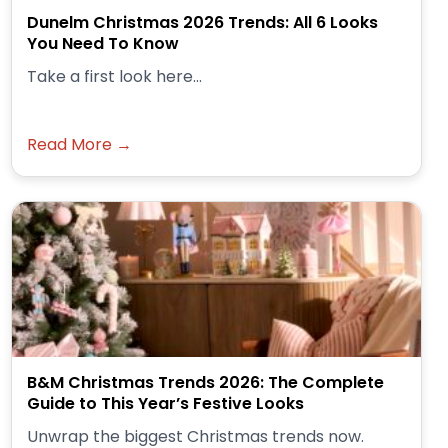
Dunelm Christmas 2026 Trends: All 6 Looks
You Need To Know
Take a first look here...
Read More →
B&M Christmas Trends 2026: The Complete
Guide to This Year’s Festive Looks
Unwrap the biggest Christmas trends now.