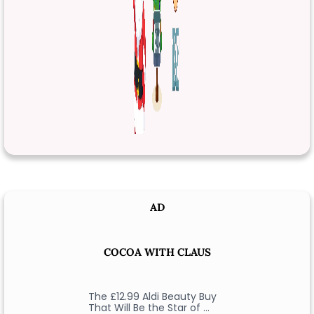
AD
COCOA WITH CLAUS
The £12.99 Aldi Beauty Buy
That Will Be the Star of …