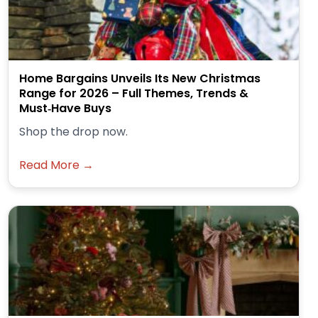
Home Bargains Unveils Its New Christmas
Range for 2026 – Full Themes, Trends &
Must‑Have Buys
Shop the drop now.
Read More →