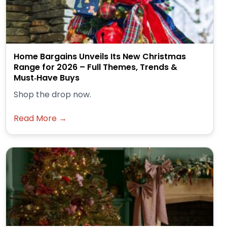
Home Bargains Unveils Its New Christmas
Range for 2026 – Full Themes, Trends &
Must‑Have Buys
Shop the drop now.
Read More →