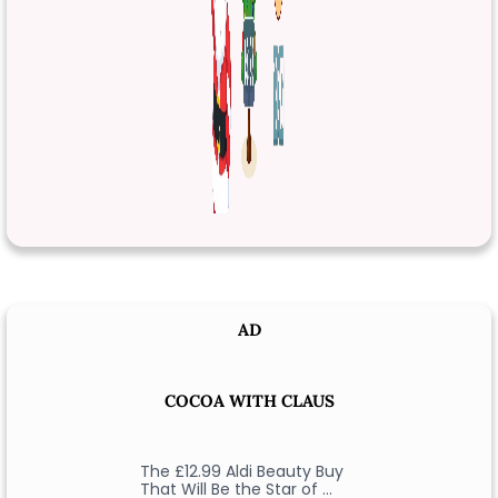
AD
COCOA WITH CLAUS
The £12.99 Aldi Beauty Buy
That Will Be the Star of …