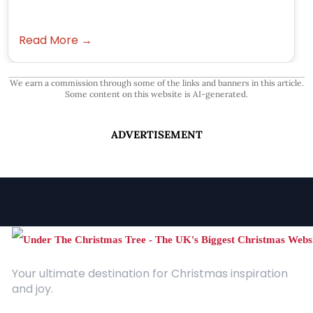
Read More →
We earn a commission through some of the links and banners in this article.
Some content on this website is AI-generated.
ADVERTISEMENT
Your ultimate destination for Christmas inspiration
and joy.