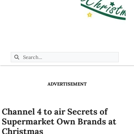
ADVERTISEMENT
Channel 4 to air Secrets of
Supermarket Own Brands at
Christmas