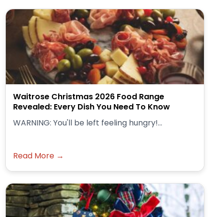
Waitrose Christmas 2026 Food Range
Revealed: Every Dish You Need To Know
WARNING: You'll be left feeling hungry!...
Read More →