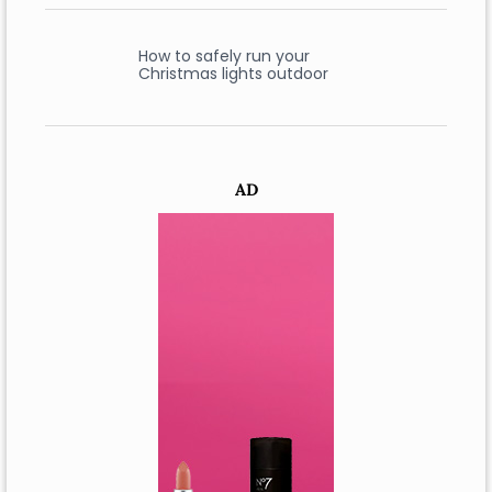
How to safely run your
Christmas lights outdoor
AD