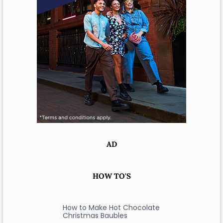
AD
HOW TO'S
How to Make Hot Chocolate
Christmas Baubles