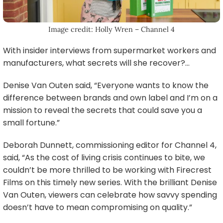
Image credit: Holly Wren – Channel 4
With insider interviews from supermarket workers and
manufacturers, what secrets will she recover?…
Denise Van Outen said, “Everyone wants to know the
difference between brands and own label and I’m on a
mission to reveal the secrets that could save you a
small fortune.”
Deborah Dunnett, commissioning editor for Channel 4,
said, “As the cost of living crisis continues to bite, we
couldn’t be more thrilled to be working with Firecrest
Films on this timely new series. With the brilliant Denise
Van Outen, viewers can celebrate how savvy spending
doesn’t have to mean compromising on quality.”