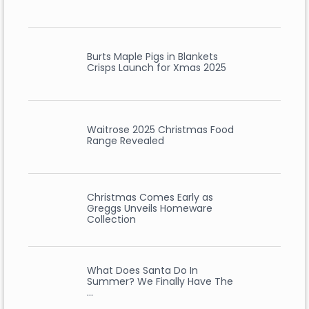
Burts Maple Pigs in Blankets
Crisps Launch for Xmas 2025
Waitrose 2025 Christmas Food
Range Revealed
Christmas Comes Early as
Greggs Unveils Homeware
Collection
What Does Santa Do In
Summer? We Finally Have The
…