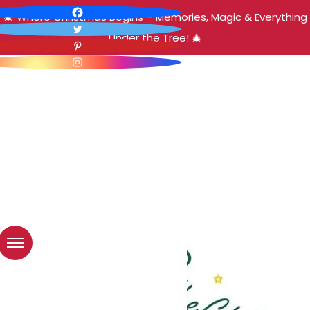
🎄 Where Christmas Begins – Memories, Magic & Everything
Under the Tree! 🎄