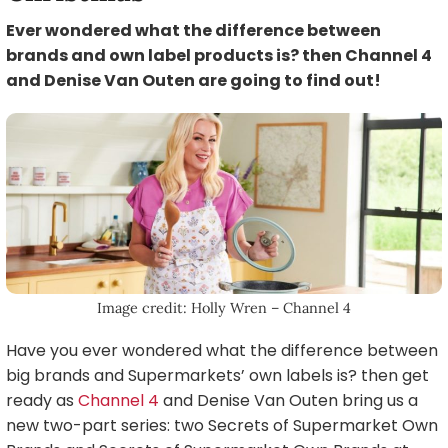
Ever wondered what the difference between
brands and own label products is? then Channel 4
and Denise Van Outen are going to find out!
Image credit: Holly Wren – Channel 4
Have you ever wondered what the difference between
big brands and Supermarkets’ own labels is? then get
ready as
Channel 4
and Denise Van Outen bring us a
new two-part series: two Secrets of Supermarket Own