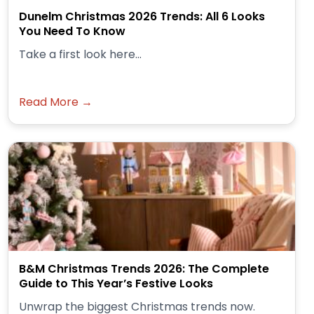
Dunelm Christmas 2026 Trends: All 6 Looks
You Need To Know
Take a first look here...
Read More →
B&M Christmas Trends 2026: The Complete
Guide to This Year’s Festive Looks
Unwrap the biggest Christmas trends now.