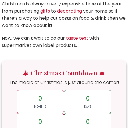
Christmas is always a very expensive time of the year
from purchasing
gifts
to
decorating
your home so if
there’s a way to help cut costs on food & drink then we
want to know about it!
Now, we can’t wait to do our
taste test
with
supermarket own label products…
🎄 Christmas Countdown 🎄
The magic of Christmas is just around the corner!
0
0
MONTHS
DAYS
0
0