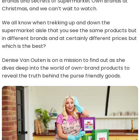
Brands and Secrets of Supermarket Own Brands at
Christmas, and we can’t wait to watch.
We all know when trekking up and down the
supermarket aisle that you see the same products but
in different brands and at certainly different prices but
which is the best?
Denise Van Outen is on a mission to find out as she
dives deep into the world of own-brand products to
reveal the truth behind the purse friendly goods.