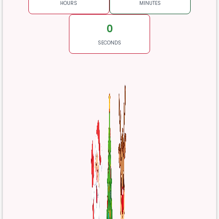
HOURS
MINUTES
0
SECONDS