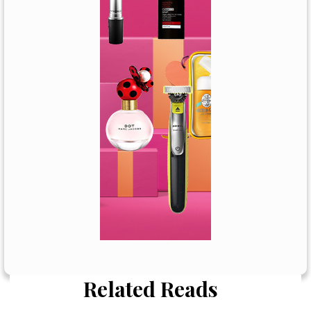
Related Reads