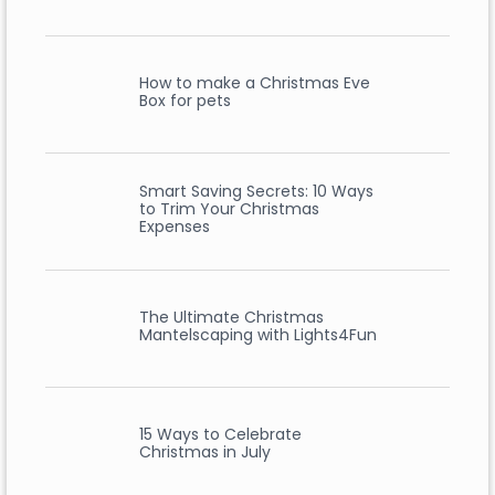
How to make a Christmas Eve
Box for pets
Smart Saving Secrets: 10 Ways
to Trim Your Christmas
Expenses
The Ultimate Christmas
Mantelscaping with Lights4Fun
15 Ways to Celebrate
Christmas in July