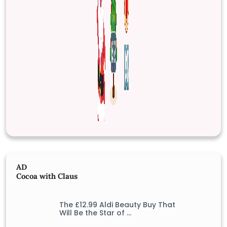
AD
Cocoa with Claus
The £12.99 Aldi Beauty Buy That
Will Be the Star of …