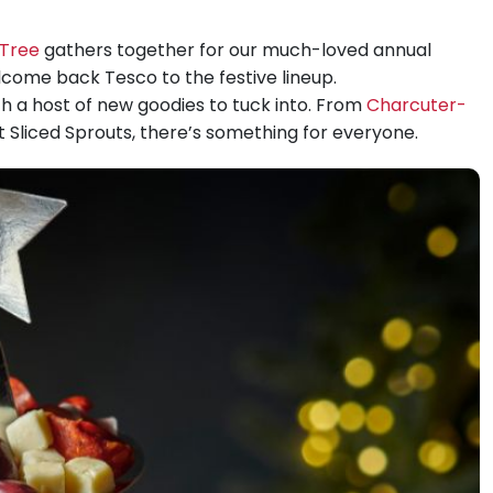
Tree
gathers together for our much-loved annual
elcome back Tesco to the festive lineup.
th a host of new goodies to tuck into. From
Charcuter-
 Sliced Sprouts, there’s something for everyone.