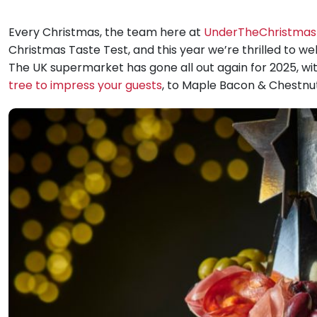
Every Christmas, the team here at
UnderTheChristmas
Christmas Taste Test, and this year we’re thrilled to w
The UK supermarket has gone all out again for 2025, wi
tree to impress your guests
, to Maple Bacon & Chestnut