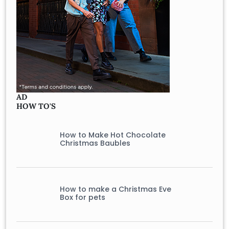
AD
HOW TO'S
How to Make Hot Chocolate
Christmas Baubles
How to make a Christmas Eve
Box for pets