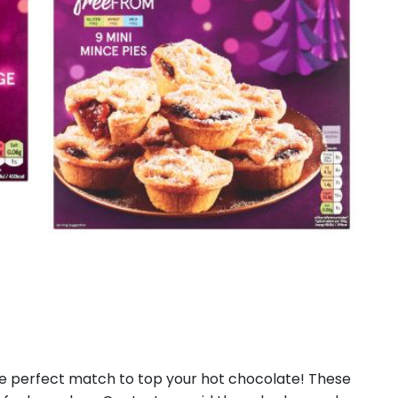
he perfect match to top your hot chocolate! These