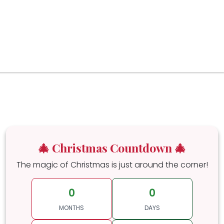
🎄 Christmas Countdown 🎄
The magic of Christmas is just around the corner!
0
0
MONTHS
DAYS