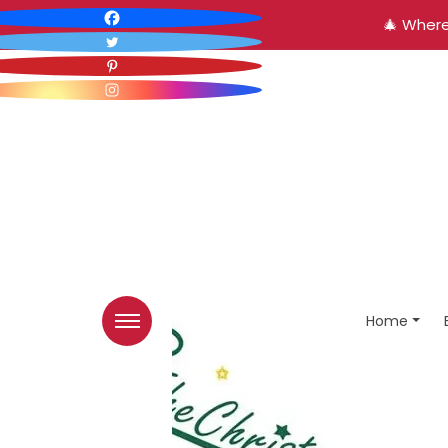
🎄 Where
Home