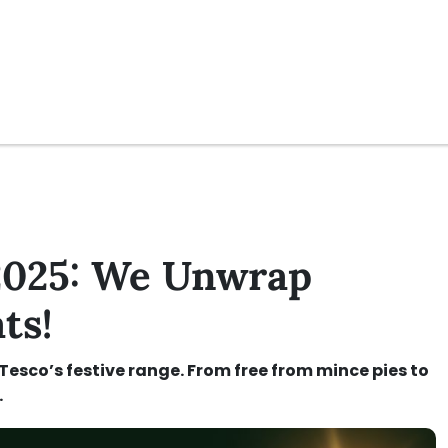
 2025: We Unwrap
ts!
 Tesco’s festive range. From free from mince pies to
.