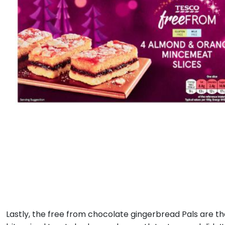
Lastly, the free from chocolate gingerbread Pals are t