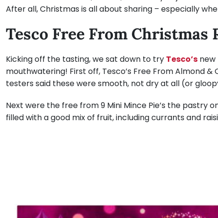
After all, Christmas is all about sharing – especially whe
Tesco Free From Christmas 
Kicking off the tasting, we sat down to try
Tesco’s
new f
mouthwatering! First off, Tesco’s Free From Almond & 
testers said these were smooth, not dry at all (or gloop
Next were the free from 9 Mini Mince Pie’s the pastry o
filled with a good mix of fruit, including currants and rais