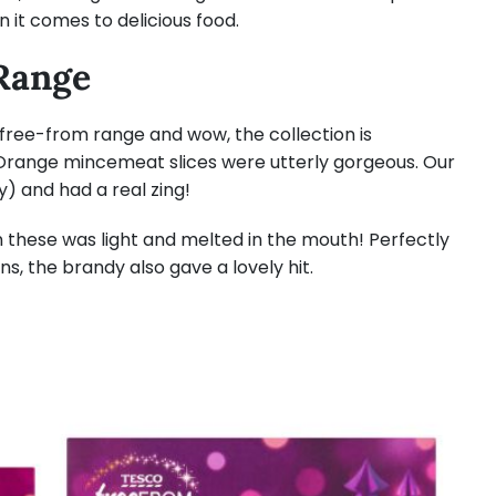
n it comes to delicious food.
Range
ree-from range and wow, the collection is
Orange mincemeat slices were utterly gorgeous. Our
y) and had a real zing!
n these was light and melted in the mouth! Perfectly
ins, the brandy also gave a lovely hit.