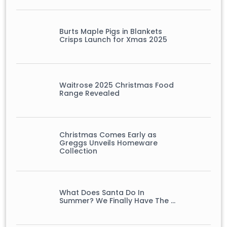
Burts Maple Pigs in Blankets
Crisps Launch for Xmas 2025
Waitrose 2025 Christmas Food
Range Revealed
Christmas Comes Early as
Greggs Unveils Homeware
Collection
What Does Santa Do In
Summer? We Finally Have The …