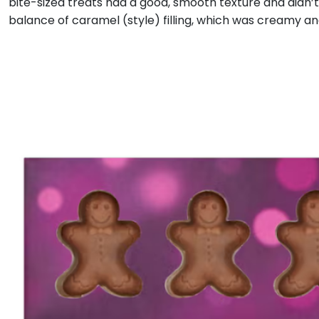
bite-sized treats had a good, smooth texture and didn’
balance of caramel (style) filling, which was creamy a