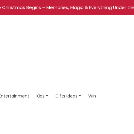
 Christmas Begins – Memories, Magic & Everything Under the
Entertainment
Kids
Gifts Ideas
Win