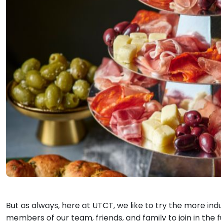
But as always, here at UTCT, we like to try the more indu
members of our team, friends, and family to join in the 