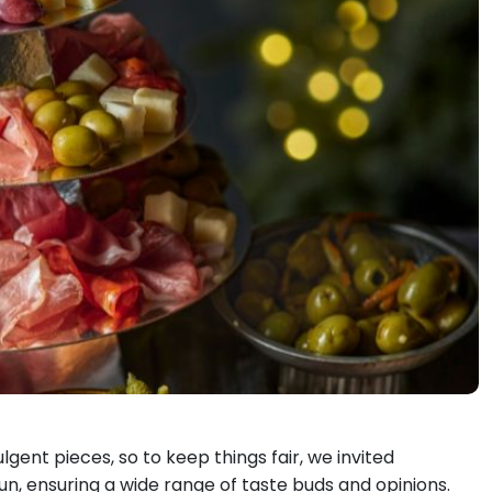
lgent pieces, so to keep things fair, we invited
fun, ensuring a wide range of taste buds and opinions.