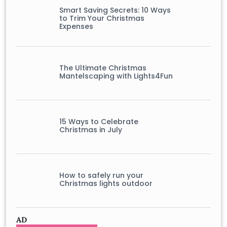
Smart Saving Secrets: 10 Ways
to Trim Your Christmas
Expenses
The Ultimate Christmas
Mantelscaping with Lights4Fun
15 Ways to Celebrate
Christmas in July
How to safely run your
Christmas lights outdoor
AD