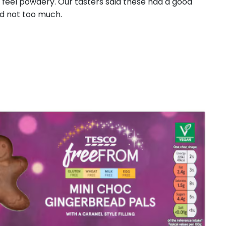
t feel powdery. Our tasters said these had a good
nd not too much.