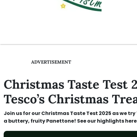
ADVERTISEMENT
Christmas Taste Test
Tesco’s Christmas Trea
Join us for our Christmas Taste Test 2025 as we try
a buttery, fruity Panettone! See our highlights here