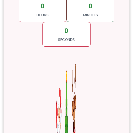
0
0
HOURS
MINUTES
0
SECONDS