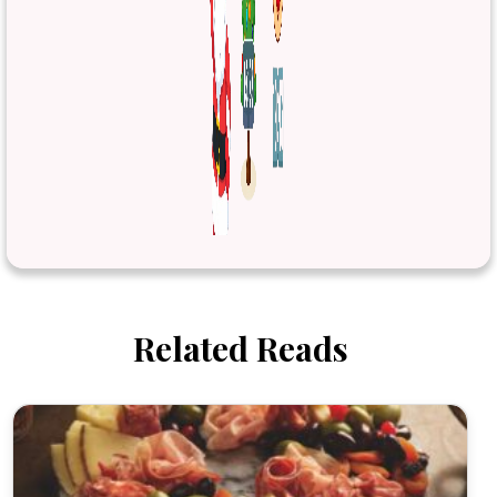
Related Reads