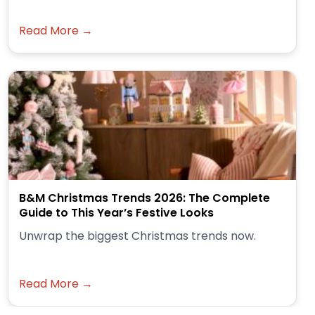
Read More →
B&M Christmas Trends 2026: The Complete
Guide to This Year’s Festive Looks
Unwrap the biggest Christmas trends now.
Read More →