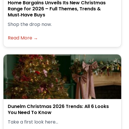
Home Bargains Unveils Its New Christmas
Range for 2026 – Full Themes, Trends &
Must‑Have Buys
Shop the drop now.
Read More →
Dunelm Christmas 2026 Trends: All 6 Looks
You Need To Know
Take a first look here...