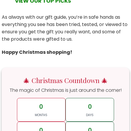
VIEW OUR TOP PICKS
As always with our gift guide, you’re in safe hands as
everything you see has been tried, tested, or viewed to
ensure you get the gift you really want, and some of
the products were gifted to us.
Happy Christmas shopping!
🎄 Christmas Countdown 🎄
The magic of Christmas is just around the corner!
0
0
MONTHS
DAYS
0
0