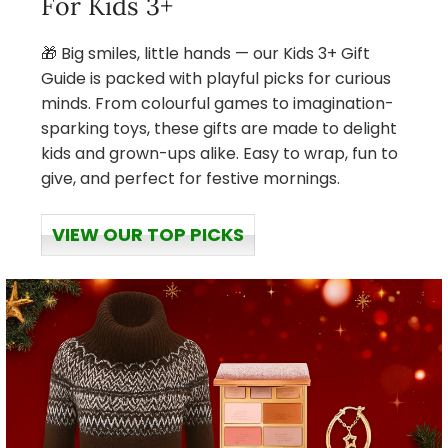
For Kids 3+
🎁 Big smiles, little hands — our Kids 3+ Gift
Guide is packed with playful picks for curious
minds. From colourful games to imagination-
sparking toys, these gifts are made to delight
kids and grown-ups alike. Easy to wrap, fun to
give, and perfect for festive mornings.
VIEW OUR TOP PICKS