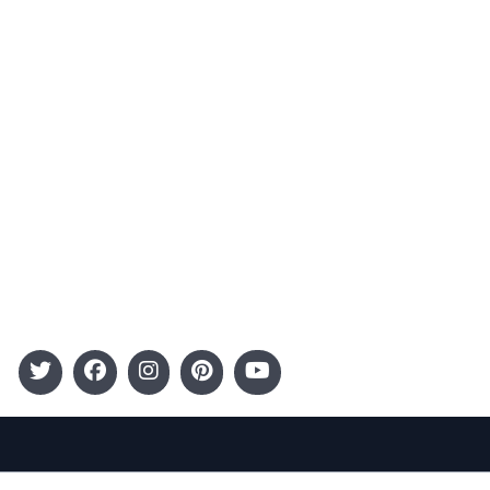
Advertising
Terms and Conditions
Categories
Entertainment
Kids
Gift Guide
Events
Follow Us