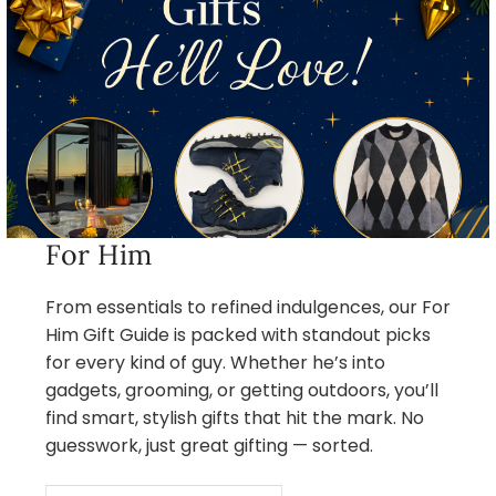
For Him
From essentials to refined indulgences, our For
Him Gift Guide is packed with standout picks
for every kind of guy. Whether he’s into
gadgets, grooming, or getting outdoors, you’ll
find smart, stylish gifts that hit the mark. No
guesswork, just great gifting — sorted.