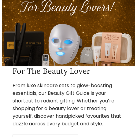
For The Beauty Lover
From luxe skincare sets to glow-boosting
essentials, our Beauty Gift Guide is your
shortcut to radiant gifting. Whether you’re
shopping for a beauty lover or treating
yourself, discover handpicked favourites that
dazzle across every budget and style.