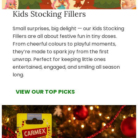
Kids Stocking Fillers
Small surprises, big delight — our Kids Stocking
Fillers are all about festive fun in tiny doses.
From cheerful colours to playful moments,
they’re made to spark joy from the first
unwrap. Perfect for keeping little ones
entertained, engaged, and smiling all season
long.
VIEW OUR TOP PICKS