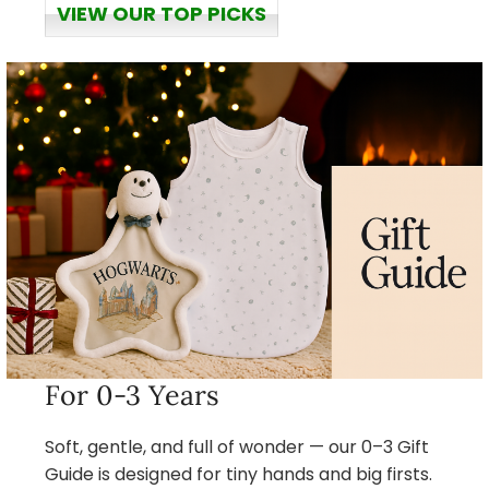
VIEW OUR TOP PICKS
For 0-3 Years
Soft, gentle, and full of wonder — our 0–3 Gift
Guide is designed for tiny hands and big firsts.