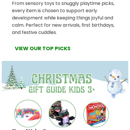
From sensory toys to snuggly playtime picks,
every item is chosen to support early
development while keeping things joyful and
calm. Perfect for new arrivals, first birthdays,
and festive cuddles.
VIEW OUR TOP PICKS