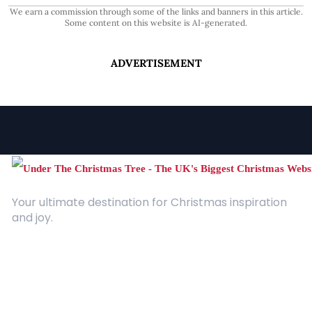
We earn a commission through some of the links and banners in this article.
Some content on this website is AI-generated.
ADVERTISEMENT
Your ultimate destination for Christmas inspiration
and joy.
Quick Links
About Us
Contact