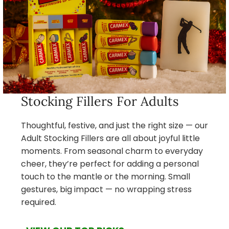
Stocking Fillers For Adults
Thoughtful, festive, and just the right size — our
Adult Stocking Fillers are all about joyful little
moments. From seasonal charm to everyday
cheer, they’re perfect for adding a personal
touch to the mantle or the morning. Small
gestures, big impact — no wrapping stress
required.