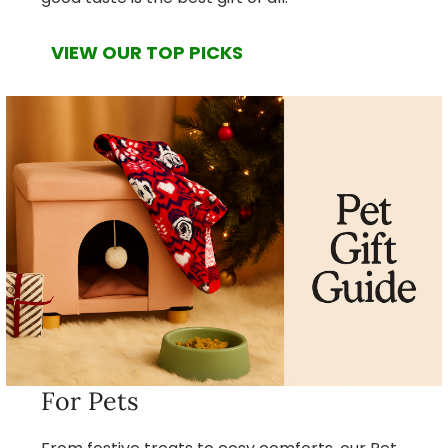
VIEW OUR TOP PICKS
For Pets