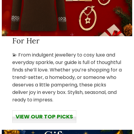
For Her
💫 From indulgent jewellery to cosy luxe and
everyday sparkle, our guide is full of thoughtful
finds she’ll love. Whether you’re shopping for a
trend-setter, a homebody, or someone who
deserves a little pampering, these picks
deliver joy in every box. Stylish, seasonal, and
ready to impress.
VIEW OUR TOP PICKS