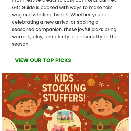
From festive treats to cosy comforts, our Pet
Gift Guide is packed with ways to make tails
wag and whiskers twitch. Whether you’re
celebrating a new arrival or spoiling a
seasoned companion, these joyful picks bring
warmth, play, and plenty of personality to the
season.
VIEW OUR TOP PICKS