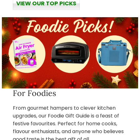
VIEW OUR TOP PICKS
For Foodies
From gourmet hampers to clever kitchen
upgrades, our Foodie Gift Guide is a feast of
festive favourites. Perfect for home cooks,
flavour enthusiasts, and anyone who believes
good taste is the best gift of all.