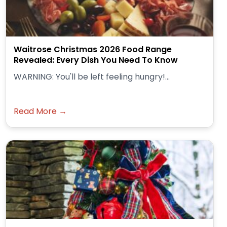
Waitrose Christmas 2026 Food Range
Revealed: Every Dish You Need To Know
WARNING: You'll be left feeling hungry!...
Read More →