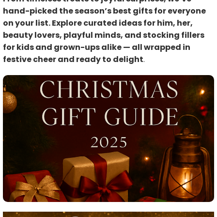
hand-picked the season’s best gifts for everyone
on your list. Explore curated ideas for him, her,
beauty lovers, playful minds, and stocking fillers
for kids and grown-ups alike — all wrapped in
festive cheer and ready to delight
.