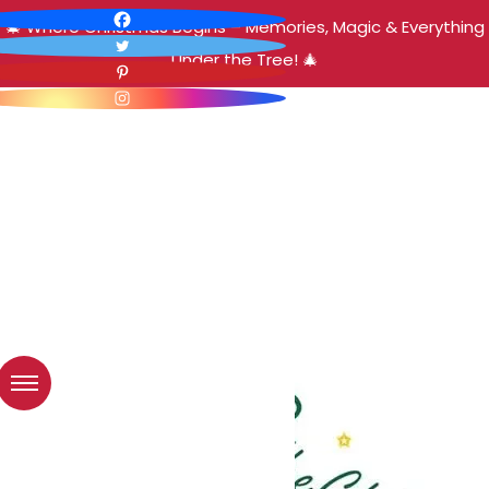
🎄 Where Christmas Begins – Memories, Magic & Everything
Under the Tree! 🎄