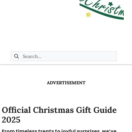
ADVERTISEMENT
Official Christmas Gift Guide
2025
From timeless treats to joyful surprises, we’ve