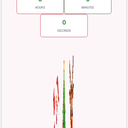
HOURS
MINUTES
0
SECONDS