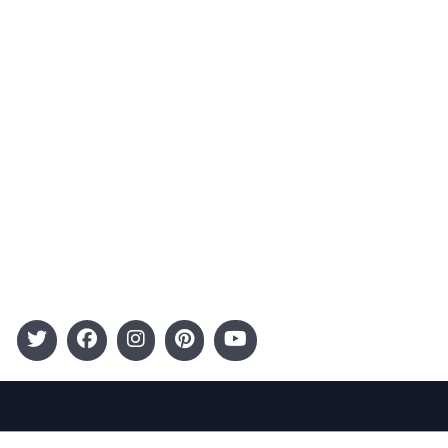
Advertising
Terms and Conditions
Categories
Entertainment
Kids
Gift Guide
Events
Follow Us