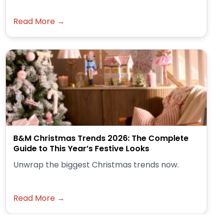
Read More →
B&M Christmas Trends 2026: The Complete
Guide to This Year’s Festive Looks
Unwrap the biggest Christmas trends now.
Read More →