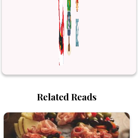
Related Reads