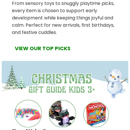
From sensory toys to snuggly playtime picks,
every item is chosen to support early
development while keeping things joyful and
calm. Perfect for new arrivals, first birthdays,
and festive cuddles.
VIEW OUR TOP PICKS