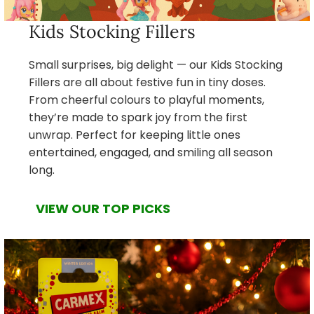
Kids Stocking Fillers
Small surprises, big delight — our Kids Stocking
Fillers are all about festive fun in tiny doses.
From cheerful colours to playful moments,
they’re made to spark joy from the first
unwrap. Perfect for keeping little ones
entertained, engaged, and smiling all season
long.
VIEW OUR TOP PICKS