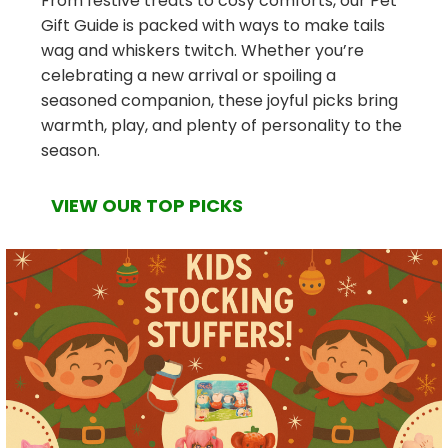
From festive treats to cosy comforts, our Pet
Gift Guide is packed with ways to make tails
wag and whiskers twitch. Whether you’re
celebrating a new arrival or spoiling a
seasoned companion, these joyful picks bring
warmth, play, and plenty of personality to the
season.
VIEW OUR TOP PICKS