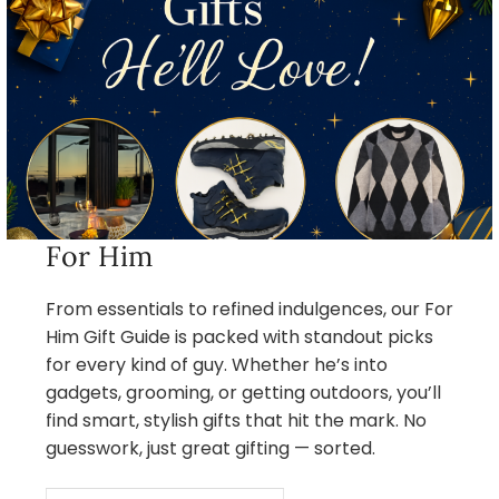
For Him
From essentials to refined indulgences, our For
Him Gift Guide is packed with standout picks
for every kind of guy. Whether he’s into
gadgets, grooming, or getting outdoors, you’ll
find smart, stylish gifts that hit the mark. No
guesswork, just great gifting — sorted.