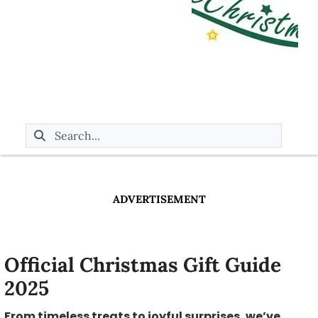
ADVERTISEMENT
Official Christmas Gift Guide
2025
From timeless treats to joyful surprises, we’ve