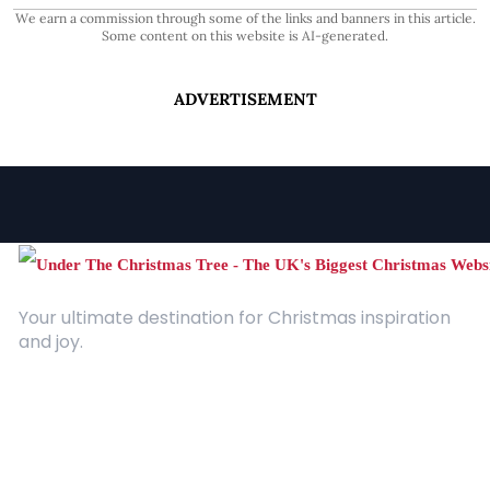
We earn a commission through some of the links and banners in this article.
Some content on this website is AI-generated.
ADVERTISEMENT
Your ultimate destination for Christmas inspiration
and joy.
Quick Links
About Us
Contact