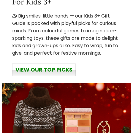
For Kids 3+
🎁 Big smiles, little hands — our Kids 3+ Gift
Guide is packed with playful picks for curious
minds. From colourful games to imagination-
sparking toys, these gifts are made to delight
kids and grown-ups alike. Easy to wrap, fun to
give, and perfect for festive mornings.
VIEW OUR TOP PICKS