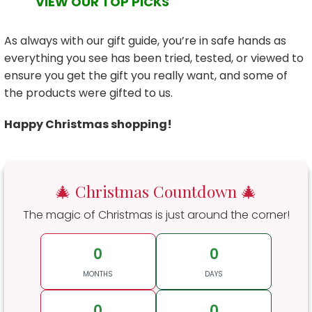
VIEW OUR TOP PICKS
As always with our gift guide, you’re in safe hands as
everything you see has been tried, tested, or viewed to
ensure you get the gift you really want, and some of
the products were gifted to us.
Happy Christmas shopping!
🎄 Christmas Countdown 🎄
The magic of Christmas is just around the corner!
0
0
MONTHS
DAYS
0
0