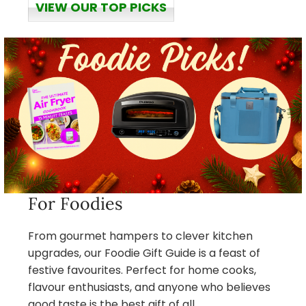
VIEW OUR TOP PICKS
For Foodies
From gourmet hampers to clever kitchen
upgrades, our Foodie Gift Guide is a feast of
festive favourites. Perfect for home cooks,
flavour enthusiasts, and anyone who believes
good taste is the best gift of all.