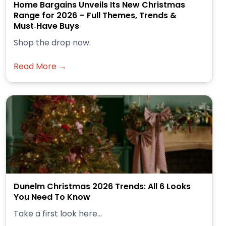
Home Bargains Unveils Its New Christmas
Range for 2026 – Full Themes, Trends &
Must‑Have Buys
Shop the drop now.
Read More →
Dunelm Christmas 2026 Trends: All 6 Looks
You Need To Know
Take a first look here...