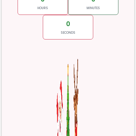
HOURS
MINUTES
0
SECONDS