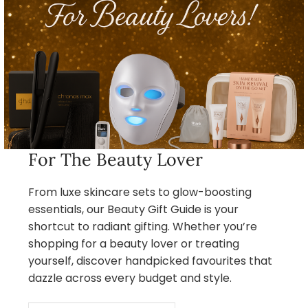
For The Beauty Lover
From luxe skincare sets to glow-boosting
essentials, our Beauty Gift Guide is your
shortcut to radiant gifting. Whether you’re
shopping for a beauty lover or treating
yourself, discover handpicked favourites that
dazzle across every budget and style.