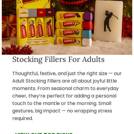
Stocking Fillers For Adults
Thoughtful, festive, and just the right size — our
Adult Stocking Fillers are all about joyful little
moments. From seasonal charm to everyday
cheer, they’re perfect for adding a personal
touch to the mantle or the morning. Small
gestures, big impact — no wrapping stress
required.