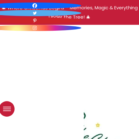
🎄 Where Christmas Begins – Memories, Magic & Everything
Under the Tree! 🎄