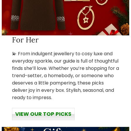
For Her
💫 From indulgent jewellery to cosy luxe and
everyday sparkle, our guide is full of thoughtful
finds she’ll love. Whether you’re shopping for a
trend-setter, a homebody, or someone who
deserves a little pampering, these picks
deliver joy in every box. Stylish, seasonal, and
ready to impress.
VIEW OUR TOP PICKS