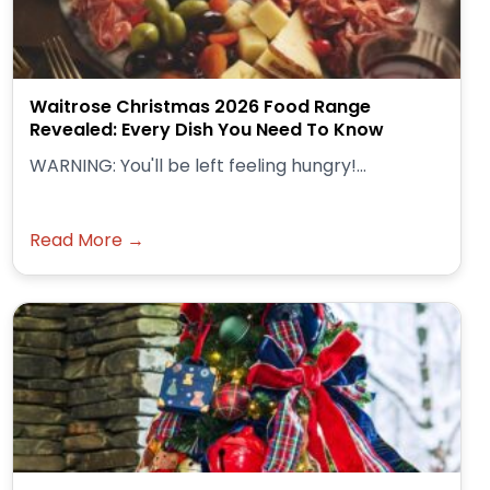
Waitrose Christmas 2026 Food Range
Revealed: Every Dish You Need To Know
WARNING: You'll be left feeling hungry!...
Read More →