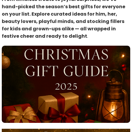
hand-picked the season’s best gifts for everyone
on your list. Explore curated ideas for him, her,
beauty lovers, playful minds, and stocking fillers
for kids and grown-ups alike — all wrapped in
festive cheer and ready to delight
.