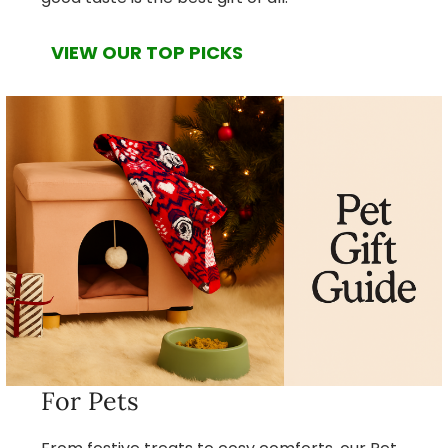
VIEW OUR TOP PICKS
For Pets