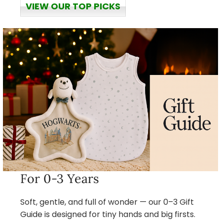
VIEW OUR TOP PICKS
For 0-3 Years
Soft, gentle, and full of wonder — our 0–3 Gift
Guide is designed for tiny hands and big firsts.