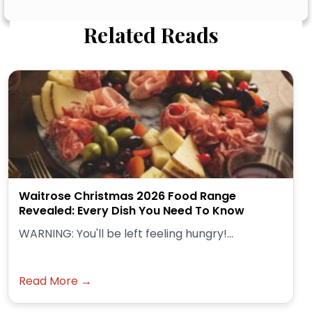
Related Reads
Waitrose Christmas 2026 Food Range
Revealed: Every Dish You Need To Know
WARNING: You'll be left feeling hungry!...
Read More →