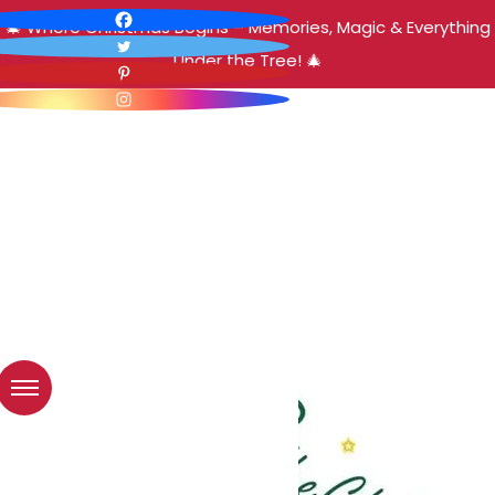
🎄 Where Christmas Begins – Memories, Magic & Everything
Under the Tree! 🎄