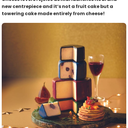
new centrepiece and it’s not a fruit cake but a
towering cake made entirely from cheese!