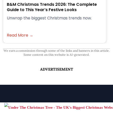
B&M Christmas Trends 2026: The Complete
Guide to This Year’s Festive Looks
Unwrap the biggest Christmas trends now.
Read More →
We earn a commission through some of the links and banners in this article.
Some content on this website is AI-generated.
ADVERTISEMENT