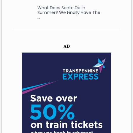
What Does Santa Do In
Summer? We Finally Have The
…
AD