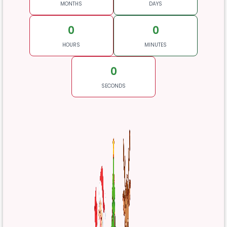
MONTHS
DAYS
0
0
HOURS
MINUTES
0
SECONDS