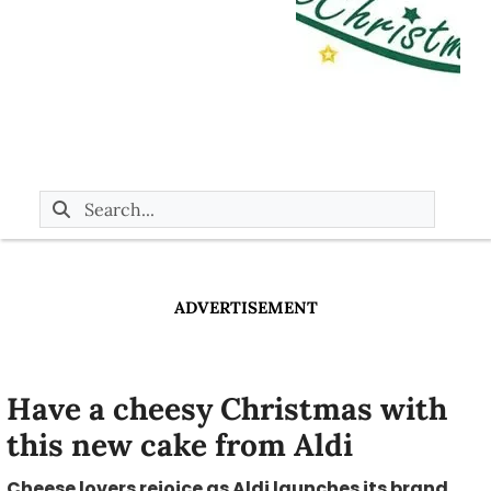
ADVERTISEMENT
Have a cheesy Christmas with
this new cake from Aldi
Cheese lovers rejoice as Aldi launches its brand