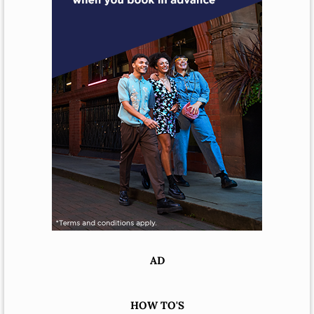
AD
HOW TO'S