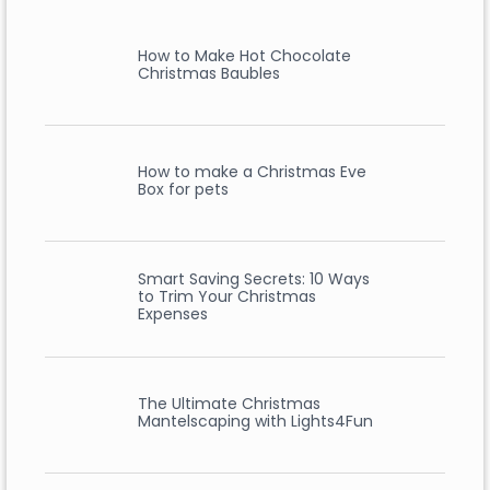
How to Make Hot Chocolate
Christmas Baubles
How to make a Christmas Eve
Box for pets
Smart Saving Secrets: 10 Ways
to Trim Your Christmas
Expenses
The Ultimate Christmas
Mantelscaping with Lights4Fun