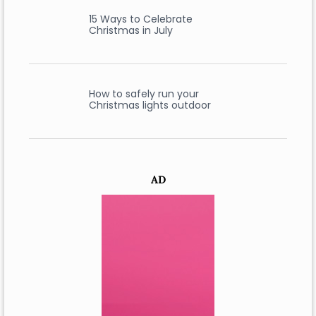
15 Ways to Celebrate
Christmas in July
How to safely run your
Christmas lights outdoor
AD