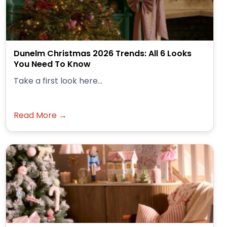
Dunelm Christmas 2026 Trends: All 6 Looks
You Need To Know
Take a first look here...
Read More →