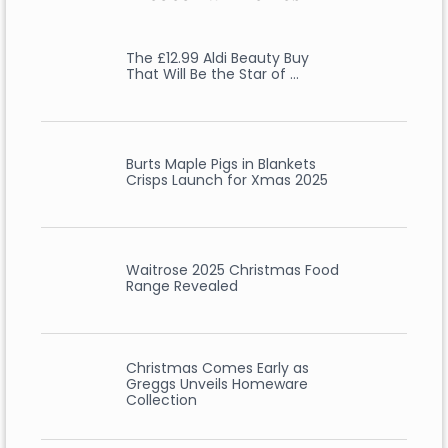
The £12.99 Aldi Beauty Buy
That Will Be the Star of …
Burts Maple Pigs in Blankets
Crisps Launch for Xmas 2025
Waitrose 2025 Christmas Food
Range Revealed
Christmas Comes Early as
Greggs Unveils Homeware
Collection