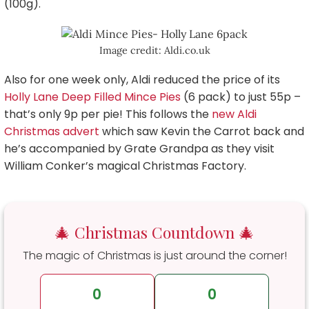
(100g).
Image credit: Aldi.co.uk
Also for one week only, Aldi reduced the price of its
Holly Lane Deep Filled Mince Pies
(6 pack) to just 55p –
that’s only 9p per pie! This follows the
new Aldi
Christmas advert
which saw Kevin the Carrot back and
he’s accompanied by Grate Grandpa as they visit
William Conker’s magical Christmas Factory.
🎄 Christmas Countdown 🎄
The magic of Christmas is just around the corner!
0
0