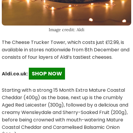
Image credit: Aldi
The Cheese Trucker Tower, which costs just £12.99, is
available in stores nationwide from 8th December and
consists of four layers of Aldi’s tastiest cheeses.
SHOP NOW
Aldi.co.uk:
Starting with a strong 15 Month Extra Mature Coastal
Cheddar (400g) as the base, next up is the crumbly
Aged Red Leicester (300g), followed by a delicious and
creamy Wensleydale and Sherry-Soaked Fruit (200g),
before being crowned with mouth-watering Mature
Coastal Cheddar and Caramelised Balsamic Onion