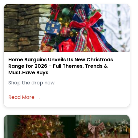
Home Bargains Unveils Its New Christmas
Range for 2026 – Full Themes, Trends &
Must‑Have Buys
Shop the drop now.
Read More →