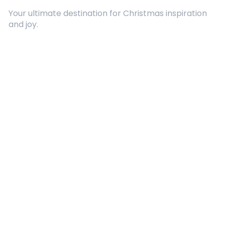
Your ultimate destination for Christmas inspiration
and joy.
Quick Links
About Us
Contact
Advertising
Terms and Conditions
Categories
Entertainment
Kids
Gift Guide
Events