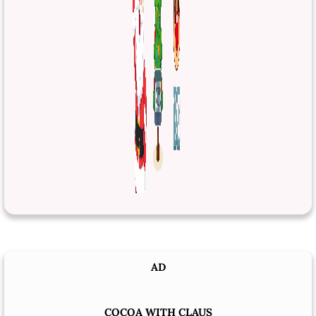
AD
COCOA WITH CLAUS