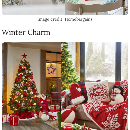
Image credit: Homebargains
Winter Charm