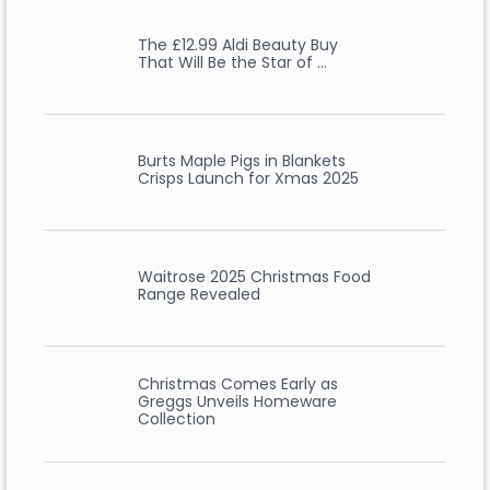
The £12.99 Aldi Beauty Buy
That Will Be the Star of …
Burts Maple Pigs in Blankets
Crisps Launch for Xmas 2025
Waitrose 2025 Christmas Food
Range Revealed
Christmas Comes Early as
Greggs Unveils Homeware
Collection