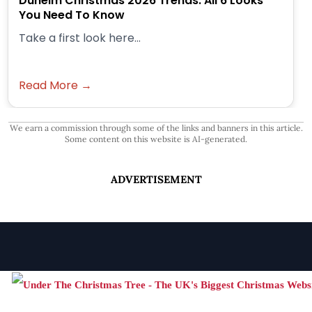
Dunelm Christmas 2026 Trends: All 6 Looks
You Need To Know
Take a first look here...
Read More →
We earn a commission through some of the links and banners in this article.
Some content on this website is AI-generated.
ADVERTISEMENT