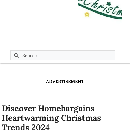
ADVERTISEMENT
Discover Homebargains
Heartwarming Christmas
Trends 2024