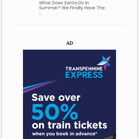
What Does Santa Do In
Summer? We Finally Have The
…
AD