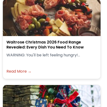
Waitrose Christmas 2026 Food Range
Revealed: Every Dish You Need To Know
WARNING: You'll be left feeling hungry!...
Read More →