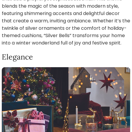
blends the magic of the season with modern style,
featuring shimmering accents and delightful decor
that create a warm, inviting ambiance. Whether it’s the
twinkle of silver ornaments or the comfort of holiday-
themed cushions, “Silver Bells” transforms your home
into a winter wonderland full of joy and festive spirit.
Elegance