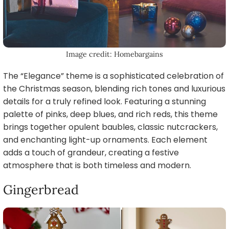
Image credit: Homebargains
The “Elegance” theme is a sophisticated celebration of
the Christmas season, blending rich tones and luxurious
details for a truly refined look. Featuring a stunning
palette of pinks, deep blues, and rich reds, this theme
brings together opulent baubles, classic nutcrackers,
and enchanting light-up ornaments. Each element
adds a touch of grandeur, creating a festive
atmosphere that is both timeless and modern.
Gingerbread