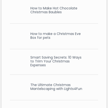
How to Make Hot Chocolate
Christmas Baubles
How to make a Christmas Eve
Box for pets
Smart Saving Secrets: 10 Ways
to Trim Your Christmas
Expenses
The Ultimate Christmas
Mantelscaping with Lights4Fun