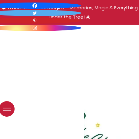
🎄 Where Christmas Begins – Memories, Magic & Everything
Under the Tree! 🎄