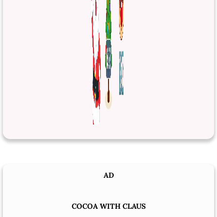
AD
COCOA WITH CLAUS