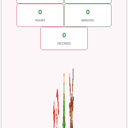
0
0
HOURS
MINUTES
0
SECONDS