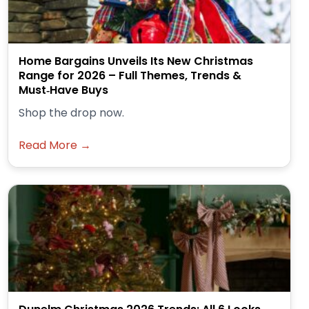
Home Bargains Unveils Its New Christmas
Range for 2026 – Full Themes, Trends &
Must‑Have Buys
Shop the drop now.
Read More →