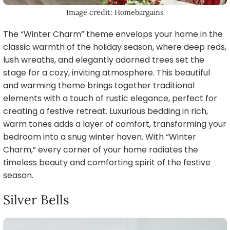
Image credit: Homebargains
The “Winter Charm” theme envelops your home in the
classic warmth of the holiday season, where deep reds,
lush wreaths, and elegantly adorned trees set the
stage for a cozy, inviting atmosphere. This beautiful
and warming theme brings together traditional
elements with a touch of rustic elegance, perfect for
creating a festive retreat. Luxurious bedding in rich,
warm tones adds a layer of comfort, transforming your
bedroom into a snug winter haven. With “Winter
Charm,” every corner of your home radiates the
timeless beauty and comforting spirit of the festive
season.
Silver Bells