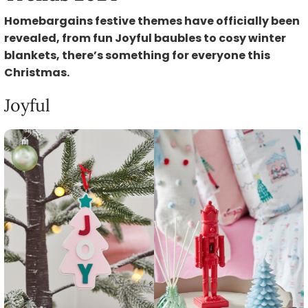
Homebargains festive themes have officially been
revealed, from fun Joyful baubles to cosy winter
blankets, there’s something for everyone this
Christmas.
Joyful