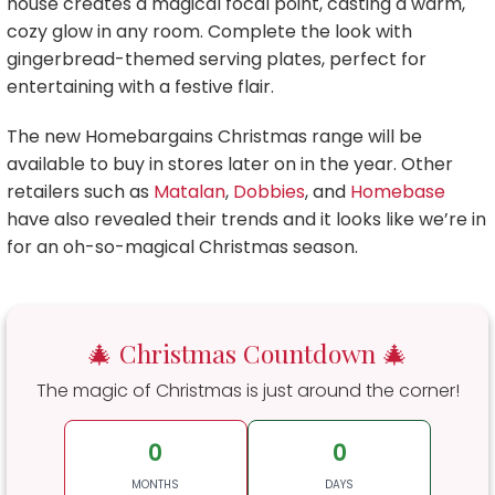
house creates a magical focal point, casting a warm,
cozy glow in any room. Complete the look with
gingerbread-themed serving plates, perfect for
entertaining with a festive flair.
The new Homebargains Christmas range will be
available to buy in stores later on in the year. Other
retailers such as
Matalan
,
Dobbies
, and
Homebase
have also revealed their trends and it looks like we’re in
for an oh-so-magical Christmas season.
🎄 Christmas Countdown 🎄
The magic of Christmas is just around the corner!
0
0
MONTHS
DAYS