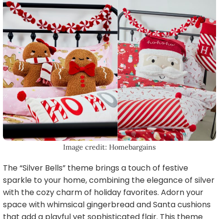
Image credit: Homebargains
The “Silver Bells” theme brings a touch of festive
sparkle to your home, combining the elegance of silver
with the cozy charm of holiday favorites. Adorn your
space with whimsical gingerbread and Santa cushions
that add a playful yet sophisticated flair. This theme