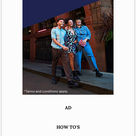
AD
HOW TO'S