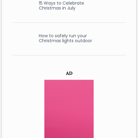
15 Ways to Celebrate
Christmas in July
How to safely run your
Christmas lights outdoor
AD