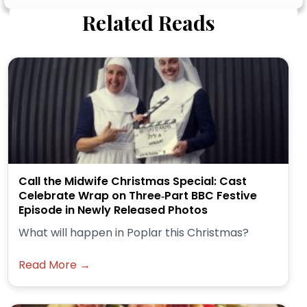
Related Reads
Call the Midwife Christmas Special: Cast
Celebrate Wrap on Three‑Part BBC Festive
Episode in Newly Released Photos
What will happen in Poplar this Christmas?
Read More →