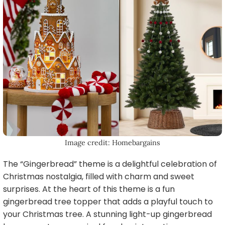
Image credit: Homebargains
The “Gingerbread” theme is a delightful celebration of
Christmas nostalgia, filled with charm and sweet
surprises. At the heart of this theme is a fun
gingerbread tree topper that adds a playful touch to
your Christmas tree. A stunning light-up gingerbread