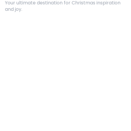
Your ultimate destination for Christmas inspiration
and joy.
Quick Links
About Us
Contact
Advertising
Terms and Conditions
Categories
Entertainment
Kids
Gift Guide
Events