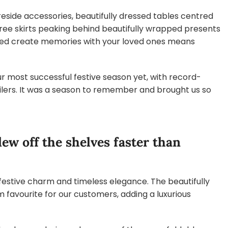
eside accessories, beautifully dressed tables centred
tree skirts peaking behind beautifully wrapped presents
lped create memories with your loved ones means
r most successful festive season yet, with record-
ailers. It was a season to remember and brought us so
lew off the shelves faster than
estive charm and timeless elegance. The beautifully
 favourite for our customers, adding a luxurious