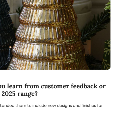
you learn from customer feedback or
r 2025 range?
xtended them to include new designs and finishes for