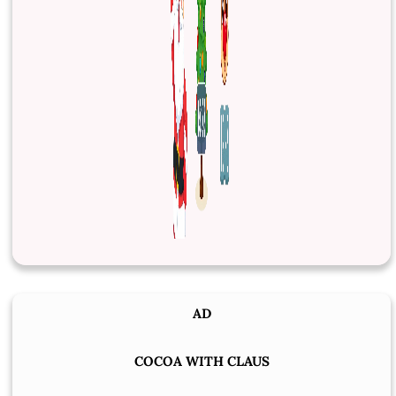
AD
COCOA WITH CLAUS