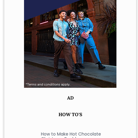
AD
HOW TO'S
How to Make Hot Chocolate