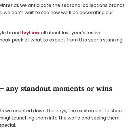
winter as we anticipate the seasonal collections brands
, we can’t wait to see how we’ll be decorating our
tyle brand
IvyLine
, all about last year’s festive
neak peek at what to expect from this year’s stunning
 — any standout moments or wins
e. As we counted down the days, the excitement to share
rning! Launching them into the world and seeing them
pecial.