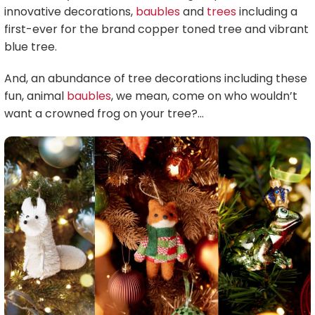
innovative decorations,
baubles
and
trees
including a
first-ever for the brand copper toned tree and vibrant
blue tree.
And, an abundance of tree decorations including these
fun, animal
baubles
, we mean, come on who wouldn’t
want a crowned frog on your tree?…