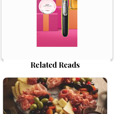
Related Reads