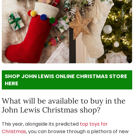
SHOP JOHN LEWIS ONLINE CHRISTMAS STORE
HERE
What will be available to buy in the
John Lewis Christmas shop?
This year, alongside its predicted
top toys for
Christmas
, you can browse through a plethora of new