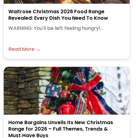
Waitrose Christmas 2026 Food Range
Revealed: Every Dish You Need To Know
WARNING: You'll be left feeling hungry!...
Read More →
Home Bargains Unveils Its New Christmas
Range for 2026 – Full Themes, Trends &
Must‑Have Buys