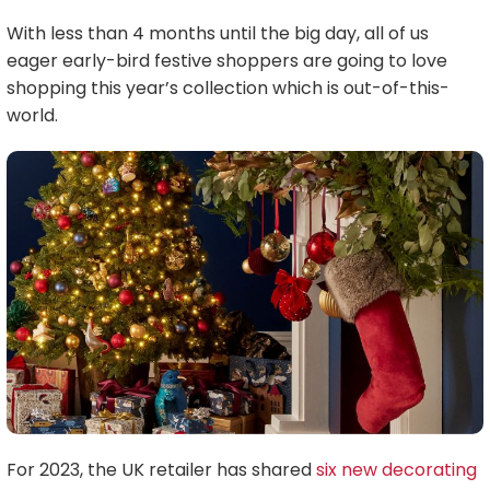
With less than 4 months until the big day, all of us
eager early-bird festive shoppers are going to love
shopping this year’s collection which is out-of-this-
world.
For 2023, the UK retailer has shared
six new decorating