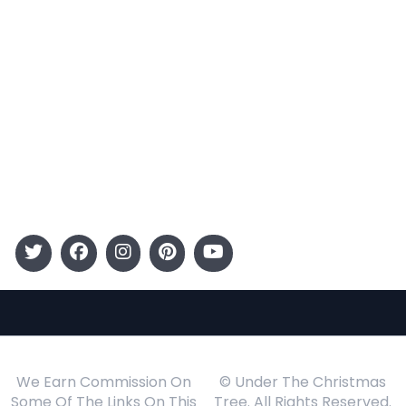
Categories
Entertainment
Kids
Gift Guide
Events
Follow Us
We Earn Commission On
© Under The Christmas
Some Of The Links On This
Tree. All Rights Reserved.