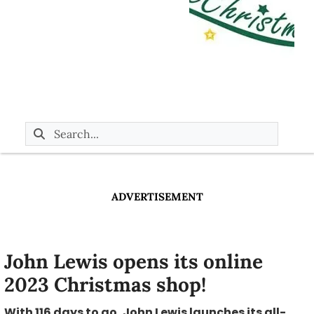
ADVERTISEMENT
John Lewis opens its online
2023 Christmas shop!
With 116 days to go, John Lewis launches its all-