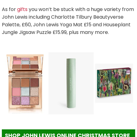
As for
gifts
you won’t be stuck with a huge variety from
John Lewis including Charlotte Tilbury Beautyverse
Palette, £60, John Lewis Yoga Mat £15 and Houseplant
Jungle Jigsaw Puzzle £15.99, plus many more.
SHOP JOHN LEWIS ONLINE CHRISTMAS STORE