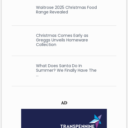
Waitrose 2025 Christmas Food
Range Revealed
Christmas Comes Early as
Greggs Unveils Homeware
Collection
What Does Santa Do In
Summer? We Finally Have The
…
AD