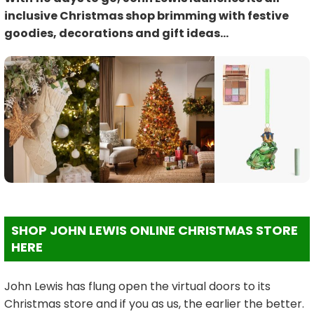
inclusive Christmas shop brimming with festive
goodies, decorations and gift ideas…
SHOP JOHN LEWIS ONLINE CHRISTMAS STORE
HERE
John Lewis has flung open the virtual doors to its
Christmas store and if you as us, the earlier the better.