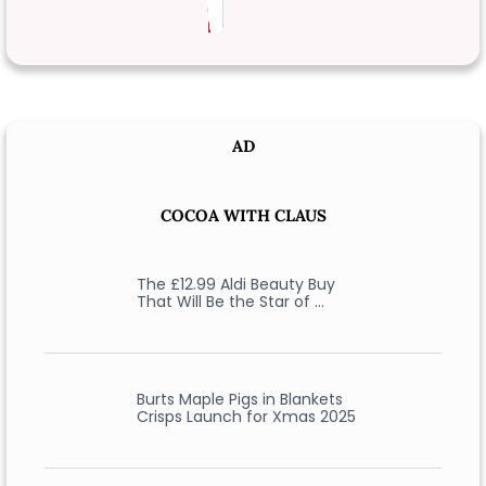
AD
COCOA WITH CLAUS
The £12.99 Aldi Beauty Buy
That Will Be the Star of …
Burts Maple Pigs in Blankets
Crisps Launch for Xmas 2025