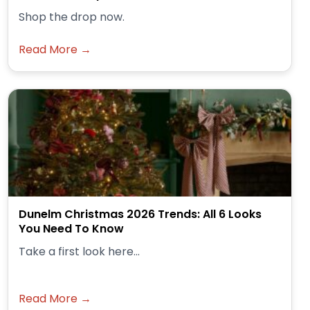
Shop the drop now.
Read More →
Dunelm Christmas 2026 Trends: All 6 Looks
You Need To Know
Take a first look here...
Read More →