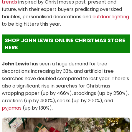
trends
inspired by Christmases past, present and
future, with their expert buyers predicting oversized
baubles, personalised decorations and
outdoor lighting
to be big hitters this year.
SHOP JOHN LEWIS ONLINE CHRISTMAS STORE
HERE
John Lewis
has seen a huge demand for tree
decorations increasing by 33%, and artificial tree
searches have doubled compared to last year. There’s
also a significant rise in searches for Christmas
wrapping paper (up by 466%), stockings (up by 250%),
crackers (up by 400%), socks (up by 200%), and
pyjamas
(up by 130%).