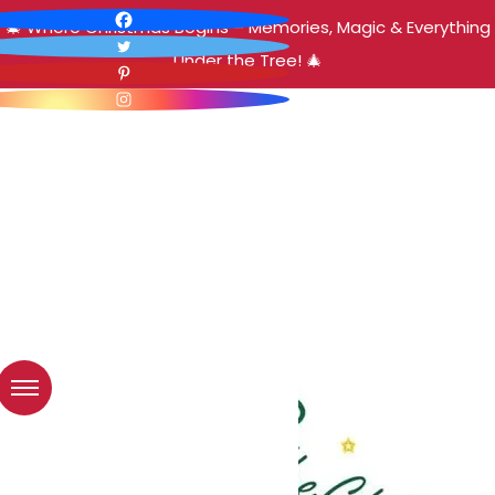
🎄 Where Christmas Begins – Memories, Magic & Everything
Under the Tree! 🎄