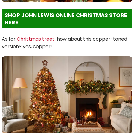
SHOP JOHN LEWIS ONLINE CHRISTMAS STORE
HERE
As for
Christmas trees
, how about this copper-toned
version? yes, copper!