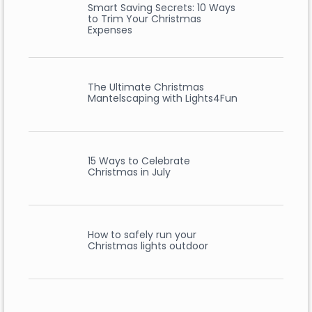
Smart Saving Secrets: 10 Ways
to Trim Your Christmas
Expenses
The Ultimate Christmas
Mantelscaping with Lights4Fun
15 Ways to Celebrate
Christmas in July
How to safely run your
Christmas lights outdoor