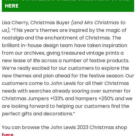
HERE
Lisa Cherry, Christmas Buyer
(and Mrs Christmas to
us)
, “This year’s themes are inspired by the magic of
nostalgia and the enchantment of Christmas. The
brilliant in-house design team have taken inspiration
from our archives, giving treasured vintage prints a
new lease of life across a number of festive products.
We’re really excited for our customers to explore the
new themes and plan ahead for the festive season. Our
customers come to John Lewis for all their Christmas
needs with searches already soaring over summer for
Christmas Jumpers +133% and hampers +250% and we
are looking forward to helping our customers find the
perfect gifts and decorations.“
You can browse the John Lewis 2023 Christmas shop
here
.