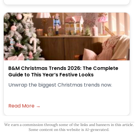
B&M Christmas Trends 2026: The Complete
Guide to This Year’s Festive Looks
Unwrap the biggest Christmas trends now.
Read More →
We earn a commission through some of the links and banners in this article.
Some content on this website is AI-generated.