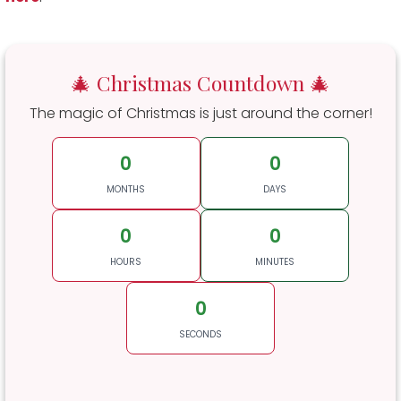
🎄 Christmas Countdown 🎄
The magic of Christmas is just around the corner!
0
0
MONTHS
DAYS
0
0
HOURS
MINUTES
0
SECONDS