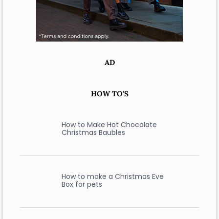
AD
HOW TO'S
How to Make Hot Chocolate
Christmas Baubles
How to make a Christmas Eve
Box for pets