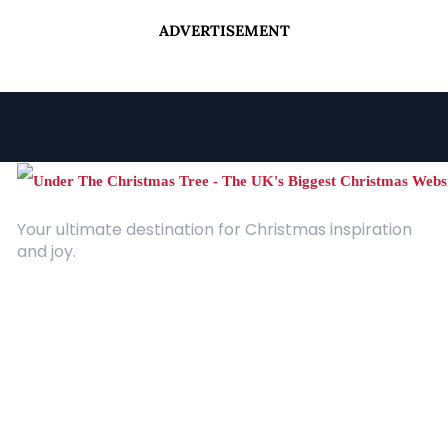
ADVERTISEMENT
Your ultimate destination for Christmas inspiration
and joy.
Quick Links
About Us
Contact
Advertising
Terms and Conditions