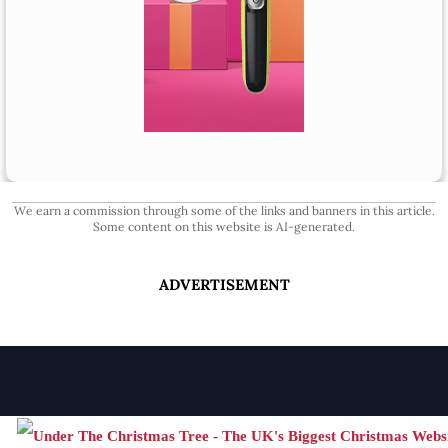
We earn a commission through some of the links and banners in this article.
Some content on this website is AI-generated.
ADVERTISEMENT