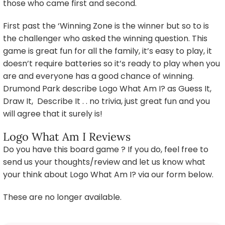
those who came first and second.
First past the ‘Winning Zone is the winner but so to is
the challenger who asked the winning question. This
game is great fun for all the family, it’s easy to play, it
doesn’t require batteries so it’s ready to play when you
are and everyone has a good chance of winning.
Drumond Park describe Logo What Am I? as Guess It,
Draw It, Describe It . . no trivia, just great fun and you
will agree that it surely is!
Logo What Am I Reviews
Do you have this board game ? If you do, feel free to
send us your thoughts/review and let us know what
your think about Logo What Am I? via our form below.
These are no longer available.