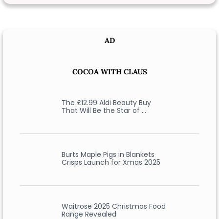
AD
COCOA WITH CLAUS
The £12.99 Aldi Beauty Buy
That Will Be the Star of …
Burts Maple Pigs in Blankets
Crisps Launch for Xmas 2025
Waitrose 2025 Christmas Food
Range Revealed