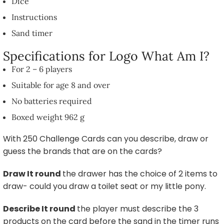
Dice
Instructions
Sand timer
Specifications for Logo What Am I?
For 2 – 6 players
Suitable for age 8 and over
No batteries required
Boxed weight 962 g
With 250 Challenge Cards can you describe, draw or
guess the brands that are on the cards?
Draw It
round
the drawer has the choice of 2 items to
draw- could you draw a toilet seat or my little pony.
Describe It
round
the player must describe the 3
products on the card before the sand in the timer runs