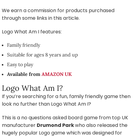
We earn a commission for products purchased
through some links in this article.
Logo What Am I features:
Family friendly
Suitable for ages 8 years and up
Easy to play
Available from
AMAZON UK
Logo What Am I?
If you’re searching for a fun, family friendly game then
look no further than Logo What Am I?
This is a no questions asked board game from top UK
manufacturer
Drumond Park
who also released the
hugely popular Logo game which was designed for