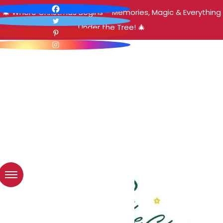
🎄 Where Christmas Begins – Memories, Magic & Everything
Under the Tree! 🎄