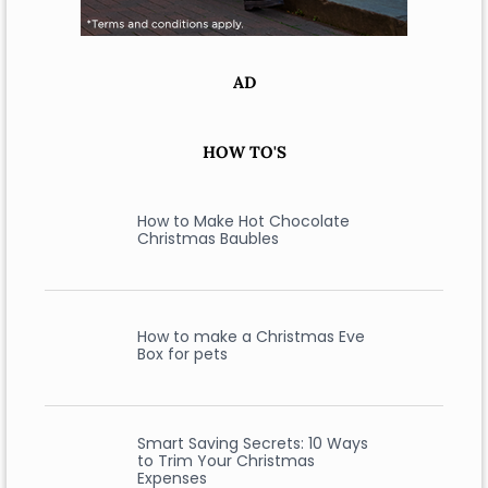
AD
HOW TO'S
How to Make Hot Chocolate
Christmas Baubles
How to make a Christmas Eve
Box for pets
Smart Saving Secrets: 10 Ways
to Trim Your Christmas
Expenses