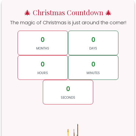
🎄 Christmas Countdown 🎄
The magic of Christmas is just around the corner!
0
0
MONTHS
DAYS
0
0
HOURS
MINUTES
0
SECONDS