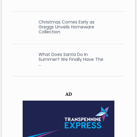
Christmas Comes Early as
Greggs Unveils Homeware
Collection
What Does Santa Do In
Summer? We Finally Have The
…
AD