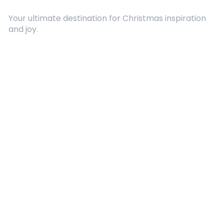
Your ultimate destination for Christmas inspiration
and joy.
Quick Links
About Us
Contact
Advertising
Terms and Conditions
Categories
Entertainment
Kids
Gift Guide
Events