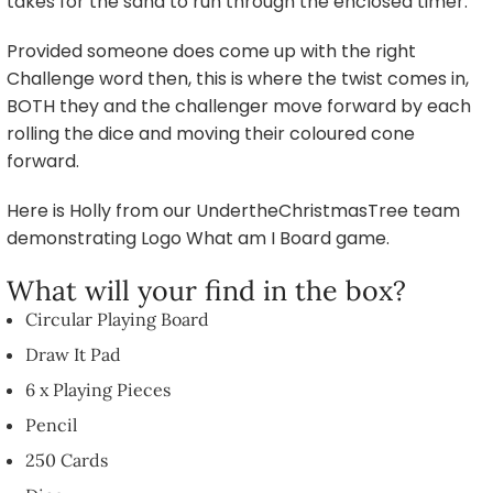
takes for the sand to run through the enclosed timer.
Provided someone does come up with the right
Challenge word then, this is where the twist comes in,
BOTH they and the challenger move forward by each
rolling the dice and moving their coloured cone
forward.
Here is Holly from our UndertheChristmasTree team
demonstrating Logo What am I Board game.
What will your find in the box?
Circular Playing Board
Draw It Pad
6 x Playing Pieces
Pencil
250 Cards