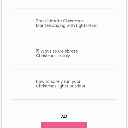
The Ultimate Christmas
Mantelscaping with Lights4Fun
15 Ways to Celebrate
Christmas in July
How to safely run your
Christmas lights outdoor
AD