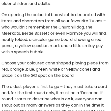
older children and adults.
On opening the colourful box which is decorated with
items and characters from all your favourite TV ads –
who wouldn’t remember the Churchill dog, the
Meerkats, Bertie Bassett or even Marmite you will find,
neatly folded, a circular game board, showing a red
pencil, a yellow question mark and a little smiley guy
with a speech bubble.
Choose your coloured cone shaped playing piece from
red, orange ,blue, green, white or yellow cones and
place it on the GO spot on the board.
The oldest player is first to go – they must take a card
and, for the first round only, it must be a ‘Describe It’
round, starts to describe what is on it, everyone can
shout out as many answers as they can in the time it