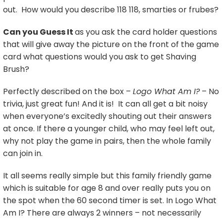
out. How would you describe 118 118, smarties or frubes?
Can you Guess It
as you ask the card holder questions
that will give away the picture on the front of the game
card what questions would you ask to get Shaving
Brush?
Perfectly described on the box –
Logo What Am I?
– No
trivia, just great fun! And it is! It can all get a bit noisy
when everyone’s excitedly shouting out their answers
at once. If there a younger child, who may feel left out,
why not play the game in pairs, then the whole family
can join in.
It all seems really simple but this family friendly game
which is suitable for age 8 and over really puts you on
the spot when the 60 second timer is set. In Logo What
Am I? There are always 2 winners – not necessarily