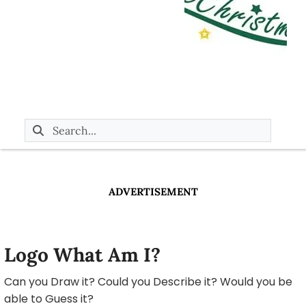
ADVERTISEMENT
Logo What Am I?
Can you Draw it? Could you Describe it? Would you be
able to Guess it?