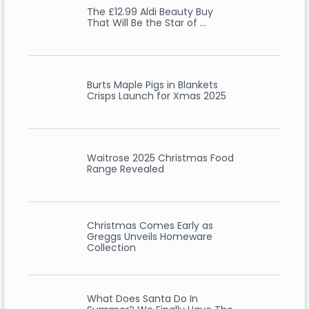
The £12.99 Aldi Beauty Buy
That Will Be the Star of …
Burts Maple Pigs in Blankets
Crisps Launch for Xmas 2025
Waitrose 2025 Christmas Food
Range Revealed
Christmas Comes Early as
Greggs Unveils Homeware
Collection
What Does Santa Do In