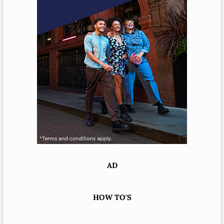
AD
HOW TO'S