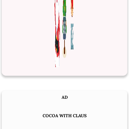
AD
COCOA WITH CLAUS