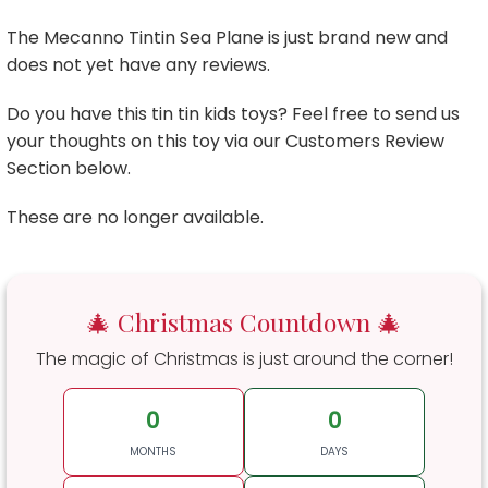
The Mecanno Tintin Sea Plane is just brand new and
does not yet have any reviews.
Do you have this tin tin kids toys? Feel free to send us
your thoughts on this toy via our Customers Review
Section below.
These are no longer available.
🎄 Christmas Countdown 🎄
The magic of Christmas is just around the corner!
0
0
MONTHS
DAYS