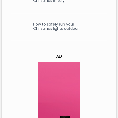
Christmas in July
How to safely run your
Christmas lights outdoor
AD