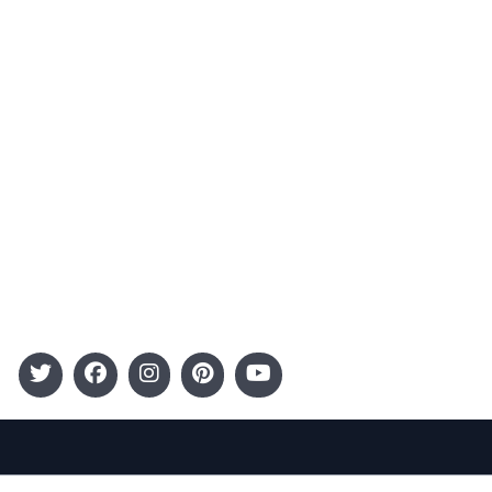
Advertising
Terms and Conditions
Categories
Entertainment
Kids
Gift Guide
Events
Follow Us