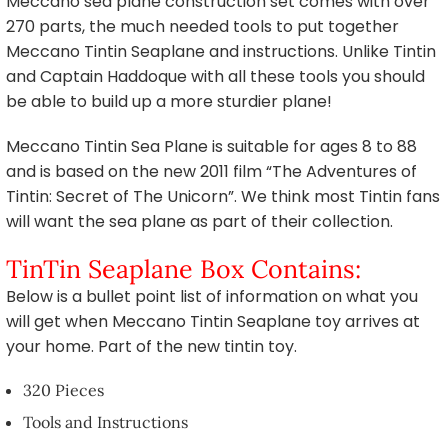
Meccano sea plane construction set comes with over
270 parts, the much needed tools to put together
Meccano Tintin Seaplane and instructions. Unlike Tintin
and Captain Haddoque with all these tools you should
be able to build up a more sturdier plane!
Meccano Tintin Sea Plane is suitable for ages 8 to 88
and is based on the new 2011 film “The Adventures of
Tintin: Secret of The Unicorn”. We think most Tintin fans
will want the sea plane as part of their collection.
TinTin Seaplane Box Contains:
Below is a bullet point list of information on what you
will get when Meccano Tintin Seaplane toy arrives at
your home. Part of the new tintin toy.
320 Pieces
Tools and Instructions