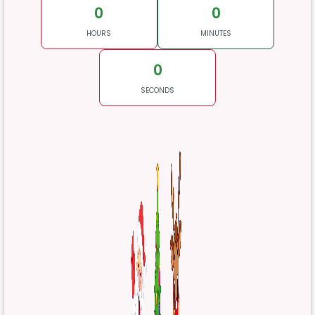
0
0
HOURS
MINUTES
0
SECONDS