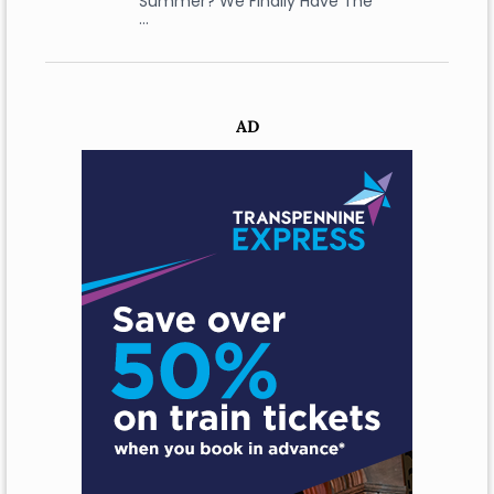
Summer? We Finally Have The
…
AD