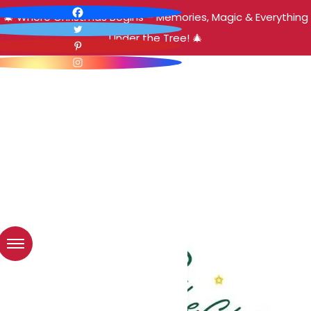
🎄 Where Christmas Begins – Memories, Magic & Everything
Under the Tree! 🎄