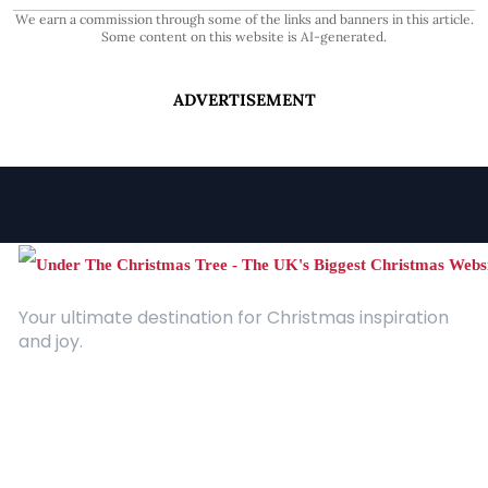
We earn a commission through some of the links and banners in this article.
Some content on this website is AI-generated.
ADVERTISEMENT
Your ultimate destination for Christmas inspiration
and joy.
Quick Links
About Us
Contact