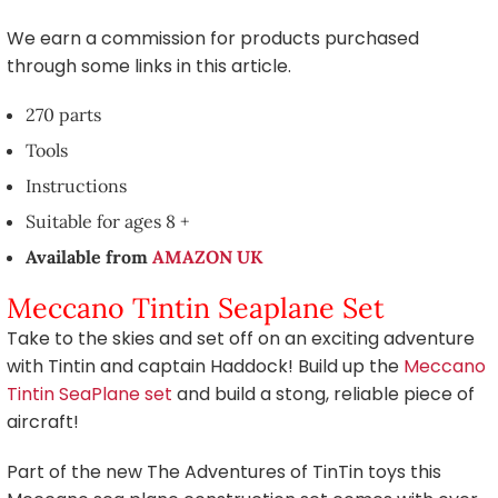
We earn a commission for products purchased
through some links in this article.
270 parts
Tools
Instructions
Suitable for ages 8 +
Available from
AMAZON UK
Meccano Tintin Seaplane Set
Take to the skies and set off on an exciting adventure
with Tintin and captain Haddock! Build up the
Meccano
Tintin SeaPlane set
and build a stong, reliable piece of
aircraft!
Part of the new The Adventures of TinTin toys this