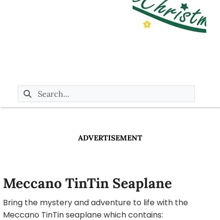
ADVERTISEMENT
Meccano TinTin Seaplane
Bring the mystery and adventure to life with the
Meccano TinTin seaplane which contains: