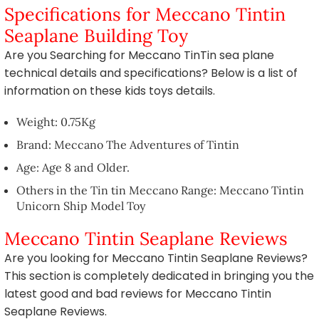
Specifications for Meccano Tintin
Seaplane Building Toy
Are you Searching for Meccano TinTin sea plane
technical details and specifications? Below is a list of
information on these kids toys details.
Weight: 0.75Kg
Brand: Meccano The Adventures of Tintin
Age: Age 8 and Older.
Others in the Tin tin Meccano Range: Meccano Tintin
Unicorn Ship Model Toy
Meccano Tintin Seaplane Reviews
Are you looking for Meccano Tintin Seaplane Reviews?
This section is completely dedicated in bringing you the
latest good and bad reviews for Meccano Tintin
Seaplane Reviews.