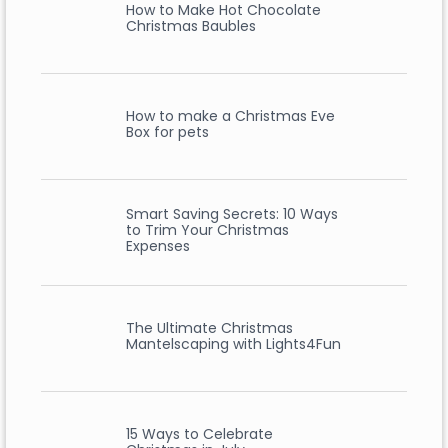
How to Make Hot Chocolate
Christmas Baubles
How to make a Christmas Eve
Box for pets
Smart Saving Secrets: 10 Ways
to Trim Your Christmas
Expenses
The Ultimate Christmas
Mantelscaping with Lights4Fun
15 Ways to Celebrate