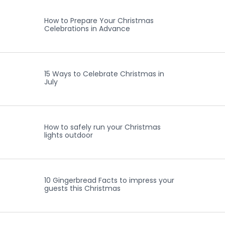
How to Prepare Your Christmas
Celebrations in Advance
15 Ways to Celebrate Christmas in
July
How to safely run your Christmas
lights outdoor
10 Gingerbread Facts to impress your
guests this Christmas