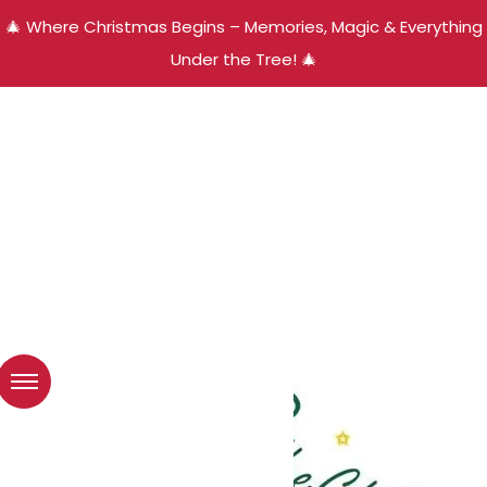
🎄 Where Christmas Begins – Memories, Magic & Everything
Under the Tree! 🎄