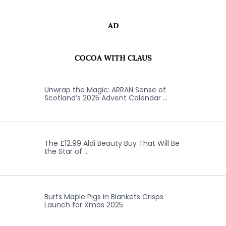
AD
COCOA WITH CLAUS
Unwrap the Magic: ARRAN Sense of
Scotland’s 2025 Advent Calendar …
The £12.99 Aldi Beauty Buy That Will Be
the Star of …
Burts Maple Pigs in Blankets Crisps
Launch for Xmas 2025