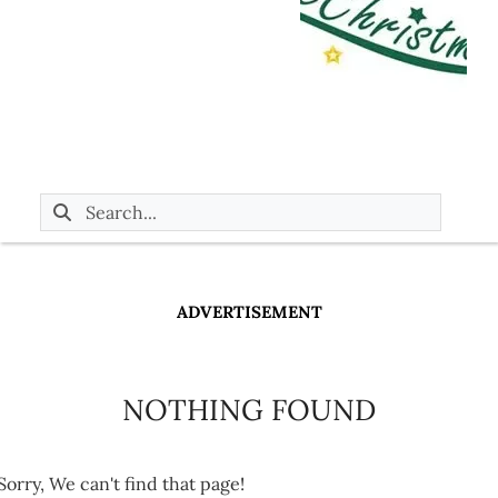
ADVERTISEMENT
NOTHING FOUND
Sorry, We can't find that page!