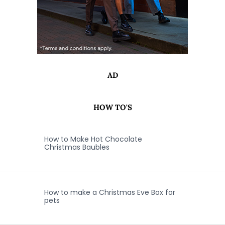
AD
HOW TO'S
How to Make Hot Chocolate
Christmas Baubles
How to make a Christmas Eve Box for
pets