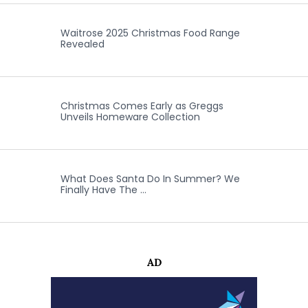
Waitrose 2025 Christmas Food Range
Revealed
Christmas Comes Early as Greggs
Unveils Homeware Collection
What Does Santa Do In Summer? We
Finally Have The …
AD