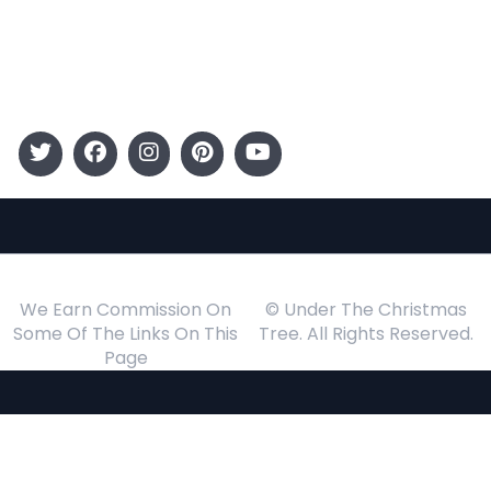
Gift Guide
Events
Follow Us
We Earn Commission On
© Under The Christmas
Some Of The Links On This
Tree. All Rights Reserved.
Page