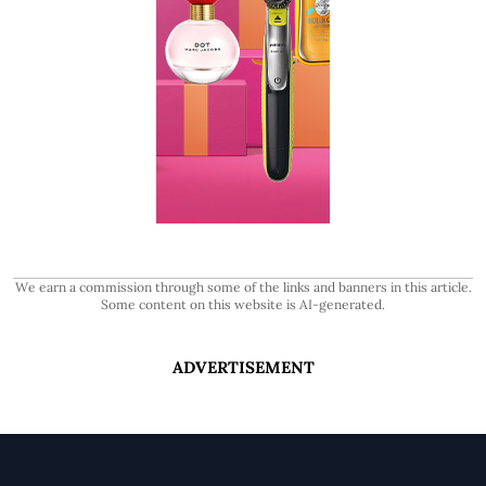
We earn a commission through some of the links and banners in this article.
Some content on this website is AI-generated.
ADVERTISEMENT