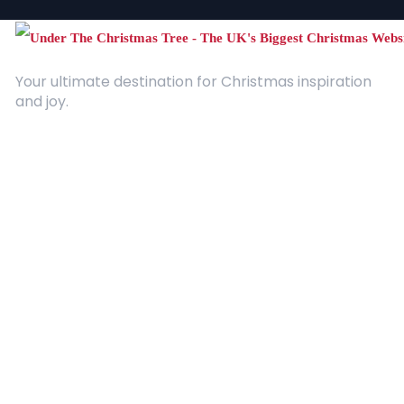
Your ultimate destination for Christmas inspiration
and joy.
Quick Links
About Us
Contact
Advertising
Terms and Conditions
Categories
Entertainment
Kids