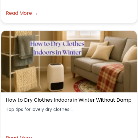
Read More →
How to Dry Clothes Indoors in Winter Without Damp
Top tips for lovely dry clothes!...
Read More →