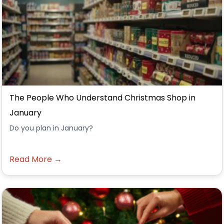
The People Who Understand Christmas Shop in
January
Do you plan in January?
Read More →