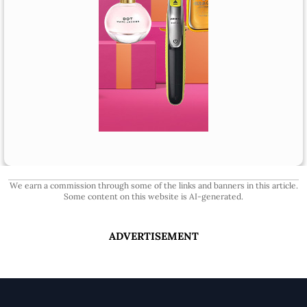
We earn a commission through some of the links and banners in this article.
Some content on this website is AI-generated.
ADVERTISEMENT