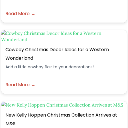
Read More →
Cowboy Christmas Decor Ideas for a Western
Wonderland
Add a little cowboy flair to your decorations!
Read More →
New Kelly Hoppen Christmas Collection Arrives at
M&S