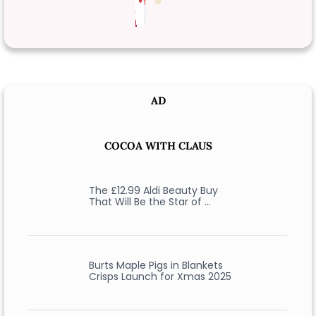
AD
COCOA WITH CLAUS
The £12.99 Aldi Beauty Buy
That Will Be the Star of …
Burts Maple Pigs in Blankets
Crisps Launch for Xmas 2025