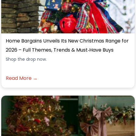
Home Bargains Unveils Its New Christmas Range for
2026 – Full Themes, Trends & Must‑Have Buys
Shop the drop now.
Read More →