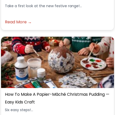
Take a first look at the new festive range!...
Read More →
How To Make A Papier-Mâché Christmas Pudding —
Easy Kids Craft
Six easy steps!...