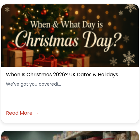
When Is Christmas 2026? UK Dates & Holidays
We've got you covered!...
Read More →