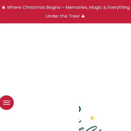
🎄 Where Christmas Begins – Memories, Magic & Everything
Under the Tree! 🎄