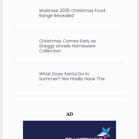
Waitrose 2025 Christmas Food
Range Revealed
Christmas Comes Early as
Greggs Unveils Homeware
Collection
What Does Santa Do In
Summer? We Finally Have The
…
AD