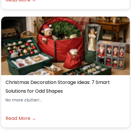
Christmas Decoration Storage Ideas: 7 Smart
Solutions for Odd Shapes
No more clutter!...
Read More →