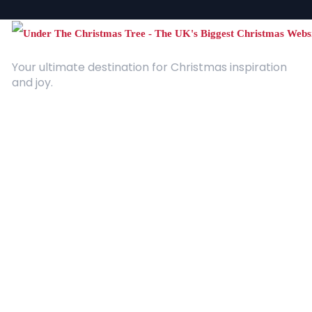
Your ultimate destination for Christmas inspiration
and joy.
Quick Links
About Us
Contact
Advertising
Terms and Conditions
Categories
Entertainment
Kids