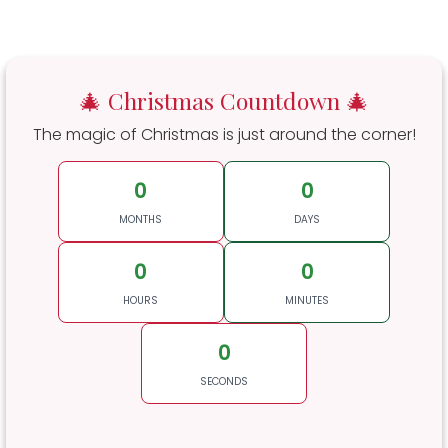
🎄 Christmas Countdown 🎄
The magic of Christmas is just around the corner!
0
0
MONTHS
DAYS
0
0
HOURS
MINUTES
0
SECONDS