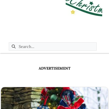
ADVERTISEMENT