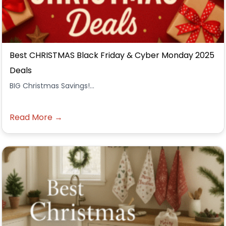
Best CHRISTMAS Black Friday & Cyber Monday 2025
Deals
BIG Christmas Savings!...
Read More →