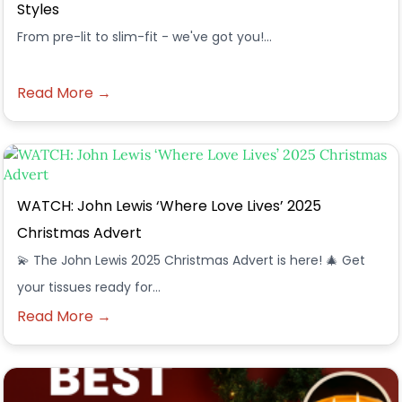
Styles
From pre-lit to slim-fit - we've got you!...
Read More →
WATCH: John Lewis ‘Where Love Lives’ 2025
Christmas Advert
💫 The John Lewis 2025 Christmas Advert is here! 🎄 Get
your tissues ready for…
Read More →