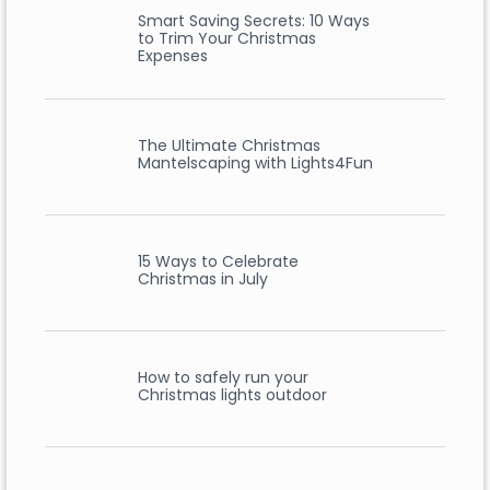
Smart Saving Secrets: 10 Ways
to Trim Your Christmas
Expenses
The Ultimate Christmas
Mantelscaping with Lights4Fun
15 Ways to Celebrate
Christmas in July
How to safely run your
Christmas lights outdoor