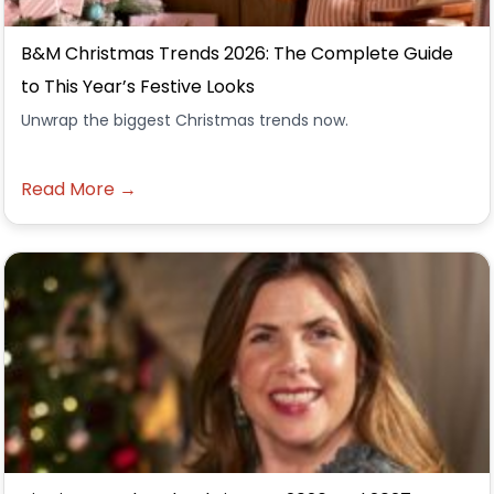
B&M Christmas Trends 2026: The Complete Guide
to This Year’s Festive Looks
Unwrap the biggest Christmas trends now.
Read More →