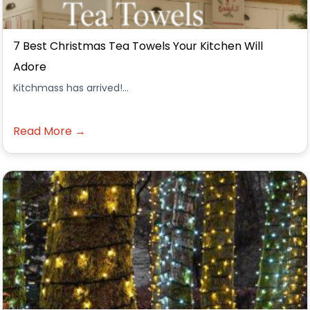
7 Best Christmas Tea Towels Your Kitchen Will
Adore
Kitchmass has arrived!...
Read More →