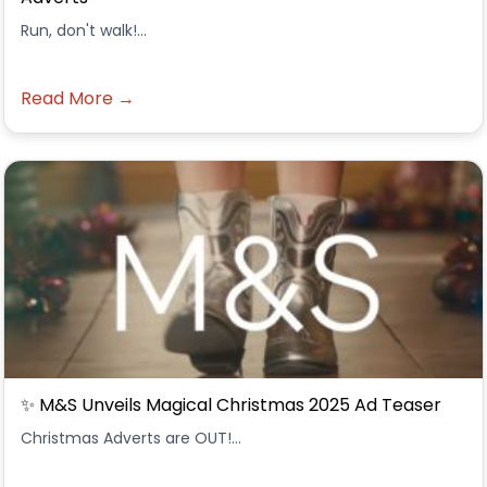
Run, don't walk!...
Read More →
✨ M&S Unveils Magical Christmas 2025 Ad Teaser
Christmas Adverts are OUT!...