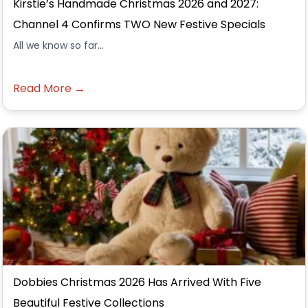
Kirstie’s Handmade Christmas 2026 and 2027:
Channel 4 Confirms TWO New Festive Specials
All we know so far...
Read More →
Dobbies Christmas 2026 Has Arrived With Five
Beautiful Festive Collections