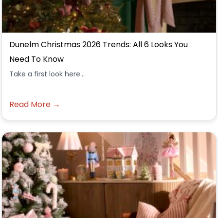
Dunelm Christmas 2026 Trends: All 6 Looks You
Need To Know
Take a first look here...
Read More →