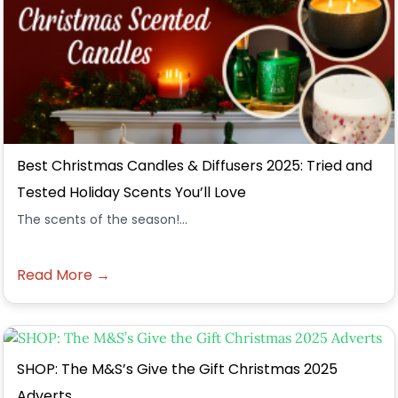
Best Christmas Candles & Diffusers 2025: Tried and
Tested Holiday Scents You’ll Love
The scents of the season!...
Read More →
SHOP: The M&S’s Give the Gift Christmas 2025
Adverts