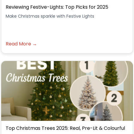
Reviewing Festive-Lights: Top Picks for 2025
Make Christmas sparkle with Festive Lights
Read More →
Top Christmas Trees 2025: Real, Pre-Lit & Colourful