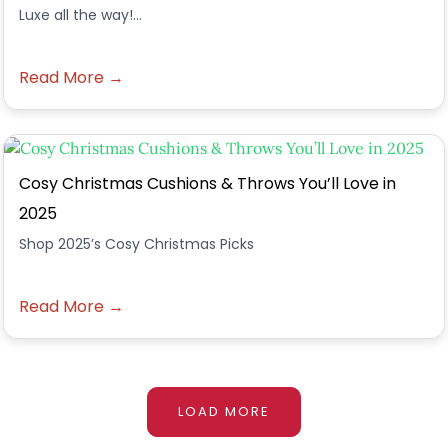
Luxe all the way!...
Read More →
Cosy Christmas Cushions & Throws You’ll Love in
2025
Shop 2025’s Cosy Christmas Picks
Read More →
LOAD MORE