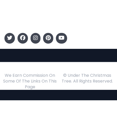
Gift Guide
Events
Follow Us
We Earn Commission On
© Under The Christmas
Some Of The Links On This
Tree. All Rights Reserved.
Page