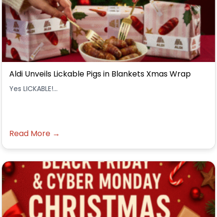
Aldi Unveils Lickable Pigs in Blankets Xmas Wrap
Yes LICKABLE!...
Read More →