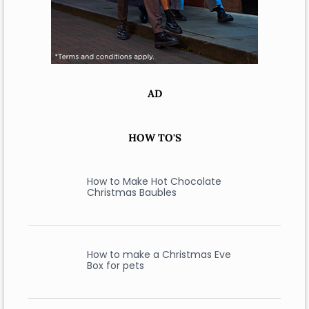
AD
HOW TO'S
How to Make Hot Chocolate
Christmas Baubles
How to make a Christmas Eve
Box for pets