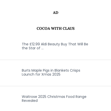
AD
COCOA WITH CLAUS
The £12.99 Aldi Beauty Buy That Will Be
the Star of …
Burts Maple Pigs in Blankets Crisps
Launch for Xmas 2025
Waitrose 2025 Christmas Food Range
Revealed