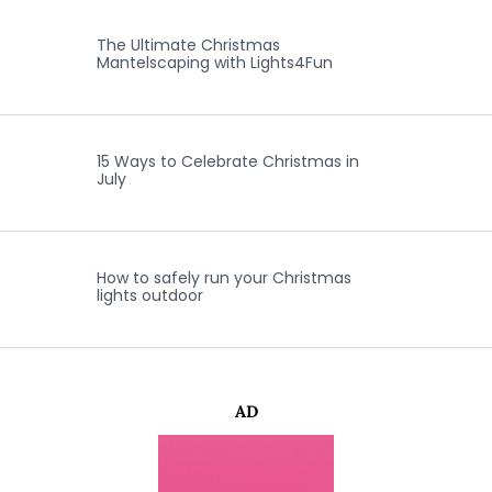
The Ultimate Christmas
Mantelscaping with Lights4Fun
15 Ways to Celebrate Christmas in
July
How to safely run your Christmas
lights outdoor
AD