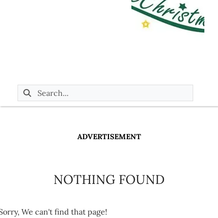
ADVERTISEMENT
NOTHING FOUND
Sorry, We can't find that page!