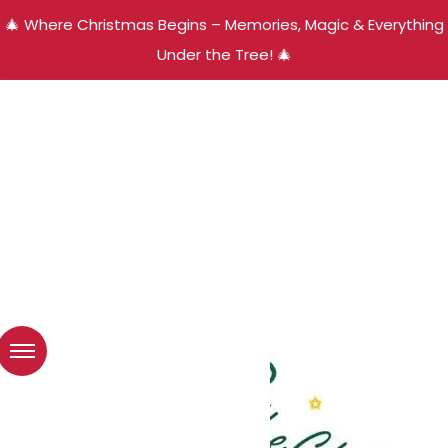
🎄 Where Christmas Begins – Memories, Magic & Everything
Under the Tree! 🎄