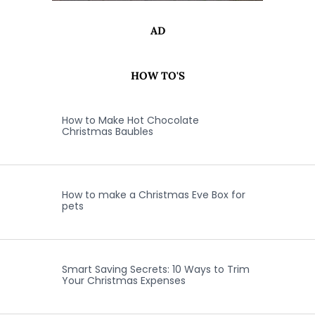
AD
HOW TO'S
How to Make Hot Chocolate
Christmas Baubles
How to make a Christmas Eve Box for
pets
Smart Saving Secrets: 10 Ways to Trim
Your Christmas Expenses