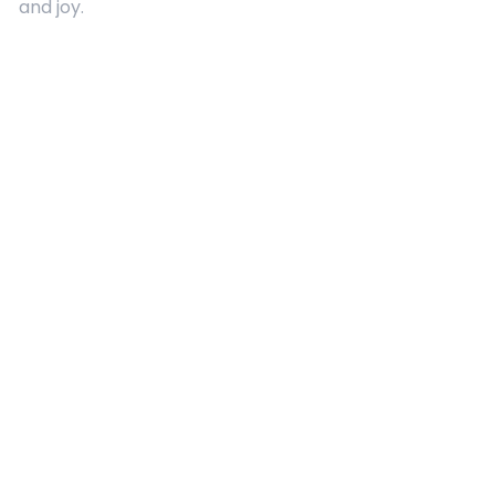
and joy.
Quick Links
About Us
Contact
Advertising
Terms and Conditions
Categories
Entertainment
Kids
Gift Guide
Events
Follow Us