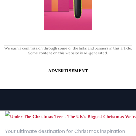
We earn a commission through some of the links and banners in this article.
Some content on this website is AI-generated.
ADVERTISEMENT
Your ultimate destination for Christmas inspiration