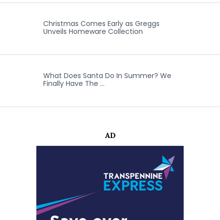
Christmas Comes Early as Greggs
Unveils Homeware Collection
What Does Santa Do In Summer? We
Finally Have The …
AD