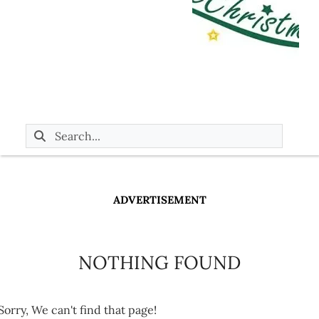
ADVERTISEMENT
NOTHING FOUND
Sorry, We can't find that page!