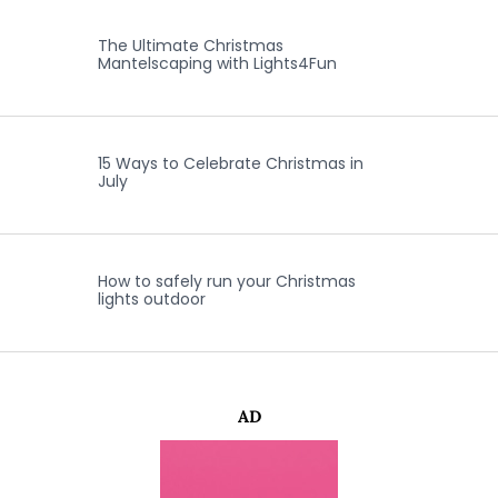
The Ultimate Christmas
Mantelscaping with Lights4Fun
15 Ways to Celebrate Christmas in
July
How to safely run your Christmas
lights outdoor
AD