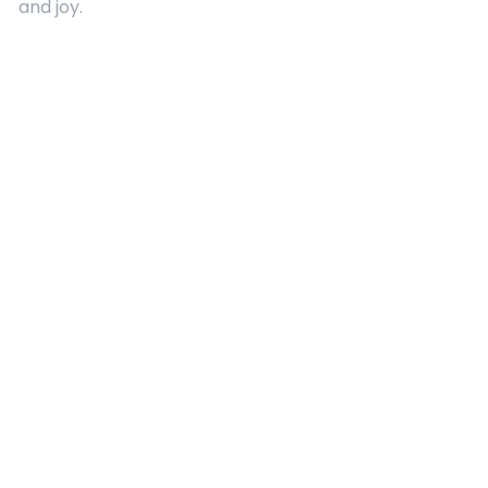
and joy.
Quick Links
About Us
Contact
Advertising
Terms and Conditions
Categories
Entertainment
Kids
Gift Guide
Events
Follow Us