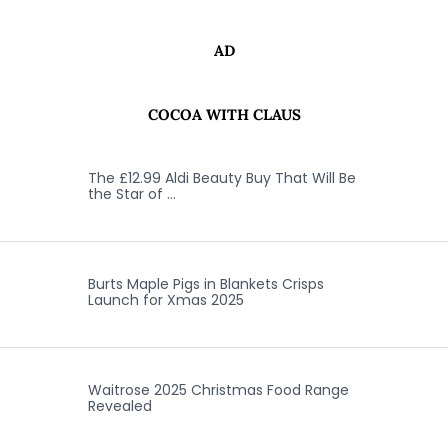
AD
COCOA WITH CLAUS
The £12.99 Aldi Beauty Buy That Will Be
the Star of …
Burts Maple Pigs in Blankets Crisps
Launch for Xmas 2025
Waitrose 2025 Christmas Food Range
Revealed