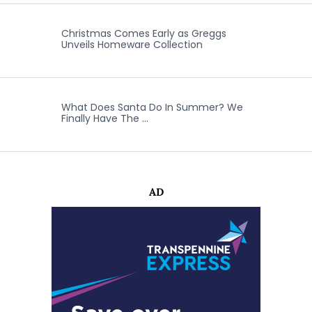
Christmas Comes Early as Greggs
Unveils Homeware Collection
What Does Santa Do In Summer? We
Finally Have The …
AD