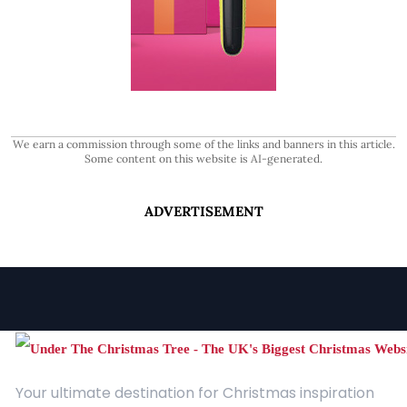
We earn a commission through some of the links and banners in this article.
Some content on this website is AI-generated.
ADVERTISEMENT
Your ultimate destination for Christmas inspiration