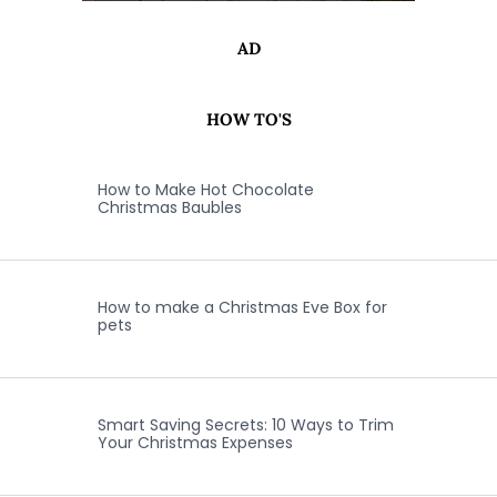
AD
HOW TO'S
How to Make Hot Chocolate
Christmas Baubles
How to make a Christmas Eve Box for
pets
Smart Saving Secrets: 10 Ways to Trim
Your Christmas Expenses