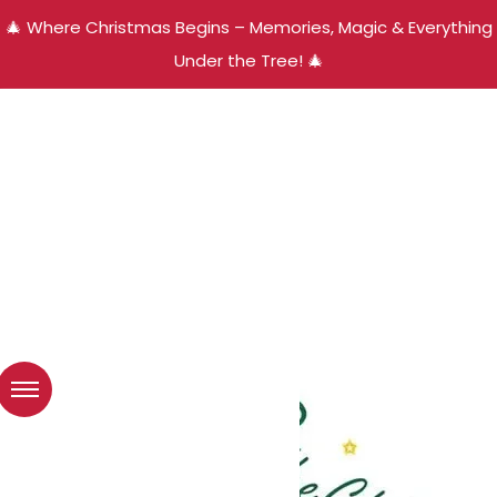
🎄 Where Christmas Begins – Memories, Magic & Everything
Under the Tree! 🎄