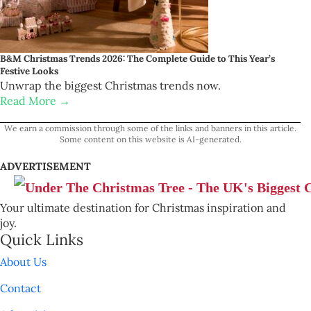
B&M Christmas Trends 2026: The Complete Guide to This Year’s
Festive Looks
Unwrap the biggest Christmas trends now.
Read More →
We earn a commission through some of the links and banners in this article.
Some content on this website is AI-generated.
ADVERTISEMENT
Your ultimate destination for Christmas inspiration and
joy.
Quick Links
About Us
Contact