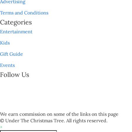
Advertising
Terms and Conditions
Categories
Entertainment
Kids
Gift Guide
Events
Follow Us
We earn commission on some of the links on this page
© Under The Christmas Tree. All rights reserved.
×