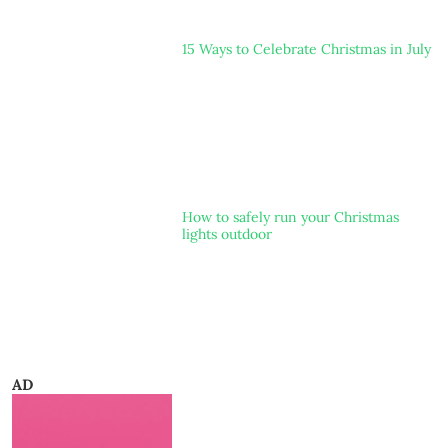
15 Ways to Celebrate Christmas in July
How to safely run your Christmas
lights outdoor
AD