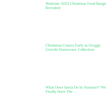
Waitrose 2025 Christmas Food Range
Revealed
Christmas Comes Early as Greggs
Unveils Homeware Collection
What Does Santa Do In Summer? We
Finally Have The …