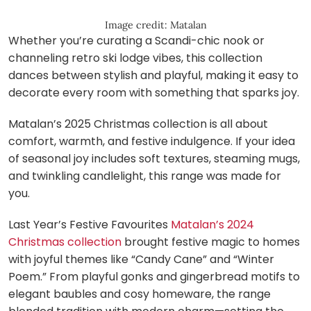
Image credit: Matalan
Whether you’re curating a Scandi-chic nook or
channeling retro ski lodge vibes, this collection
dances between stylish and playful, making it easy to
decorate every room with something that sparks joy.
Matalan’s 2025 Christmas collection is all about
comfort, warmth, and festive indulgence. If your idea
of seasonal joy includes soft textures, steaming mugs,
and twinkling candlelight, this range was made for
you.
Last Year’s Festive Favourites
Matalan’s 2024
Christmas collection
brought festive magic to homes
with joyful themes like “Candy Cane” and “Winter
Poem.” From playful gonks and gingerbread motifs to
elegant baubles and cosy homeware, the range