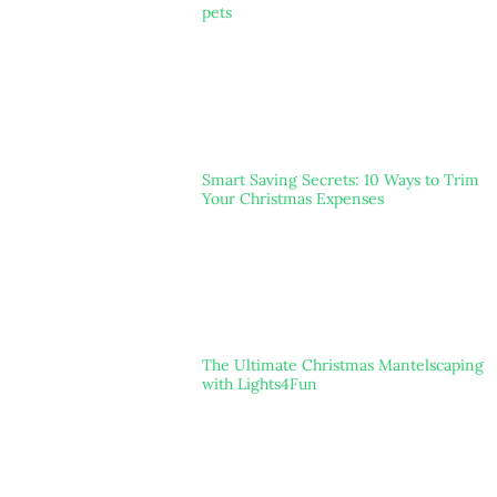
pets
Smart Saving Secrets: 10 Ways to Trim
Your Christmas Expenses
The Ultimate Christmas Mantelscaping
with Lights4Fun