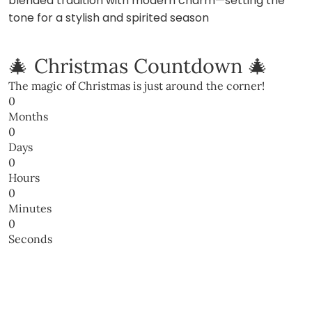
blended tradition with modern charm—setting the
tone for a stylish and spirited season
🎄 Christmas Countdown 🎄
The magic of Christmas is just around the corner!
0
Months
0
Days
0
Hours
0
Minutes
0
Seconds