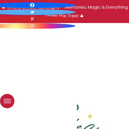
🎄 Where Christmas Begins – Memories, Magic & Everything
Under the Tree! 🎄