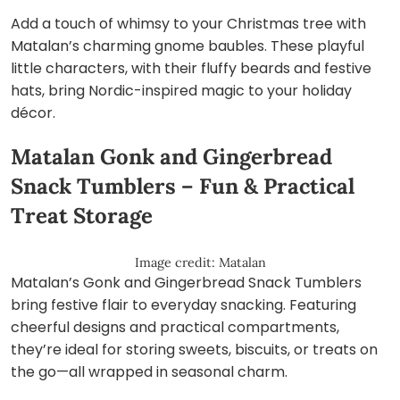
Add a touch of whimsy to your Christmas tree with
Matalan’s charming gnome baubles. These playful
little characters, with their fluffy beards and festive
hats, bring Nordic-inspired magic to your holiday
décor.
Matalan Gonk and Gingerbread
Snack Tumblers – Fun & Practical
Treat Storage
Image credit: Matalan
Matalan’s Gonk and Gingerbread Snack Tumblers
bring festive flair to everyday snacking. Featuring
cheerful designs and practical compartments,
they’re ideal for storing sweets, biscuits, or treats on
the go—all wrapped in seasonal charm.