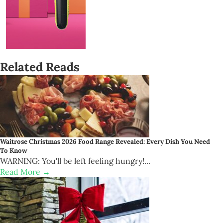
Related Reads
Waitrose Christmas 2026 Food Range Revealed: Every Dish You Need
To Know
WARNING: You'll be left feeling hungry!...
Read More →