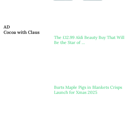
AD
Cocoa with Claus
The £12.99 Aldi Beauty Buy That Will
Be the Star of …
Burts Maple Pigs in Blankets Crisps
Launch for Xmas 2025