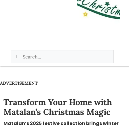
ADVERTISEMENT
Transform Your Home with
Matalan’s Christmas Magic
Matalan’s 2025 festive collection brings winter