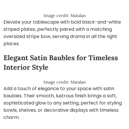
Image credit: Matalan
Elevate your tablescape with bold black-and-white
striped plates, perfectly paired with a matching
oversized stripe bow, serving drama in all the right
places.
Elegant Satin Baubles for Timeless
Interior Style
Image credit: Matalan
Add a touch of elegance to your space with satin
baubles. Their smooth, lustrous finish brings a soft,
sophisticated glow to any setting, perfect for styling
bowls, shelves, or decorative displays with timeless
charm.