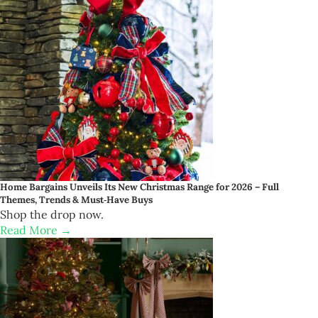
Home Bargains Unveils Its New Christmas Range for 2026 – Full
Themes, Trends & Must‑Have Buys
Shop the drop now.
Read More →