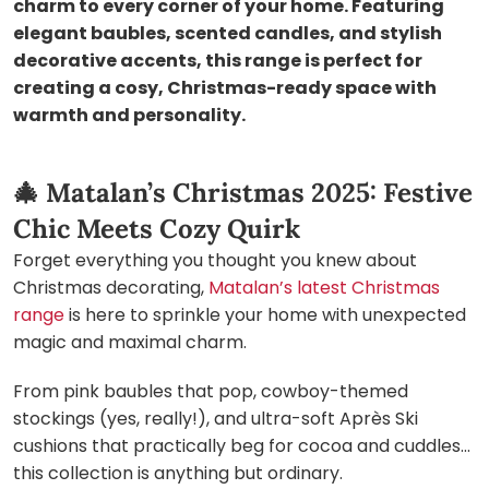
charm to every corner of your home. Featuring
elegant baubles, scented candles, and stylish
decorative accents, this range is perfect for
creating a cosy, Christmas-ready space with
warmth and personality.
🎄
Matalan’s Christmas 2025: Festive
Chic Meets Cozy Quirk
Forget everything you thought you knew about
Christmas decorating,
Matalan’s latest Christmas
range
is here to sprinkle your home with unexpected
magic and maximal charm.
From pink baubles that pop, cowboy-themed
stockings (yes, really!), and ultra-soft Après Ski
cushions that practically beg for cocoa and cuddles…
this collection is anything but ordinary.