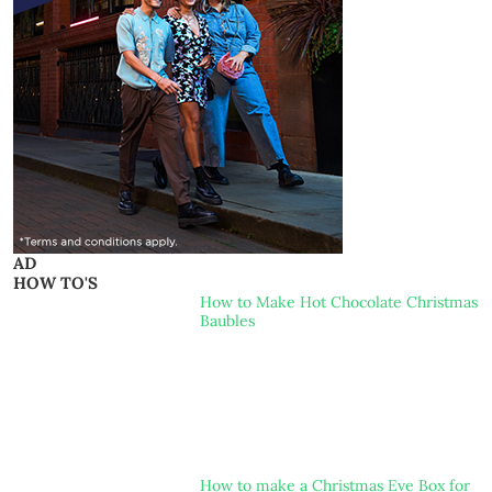
AD
HOW TO'S
How to Make Hot Chocolate Christmas
Baubles
How to make a Christmas Eve Box for