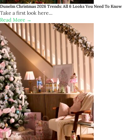
Dunelm Christmas 2026 Trends: All 6 Looks You Need To Know
Take a first look here...
Read More →