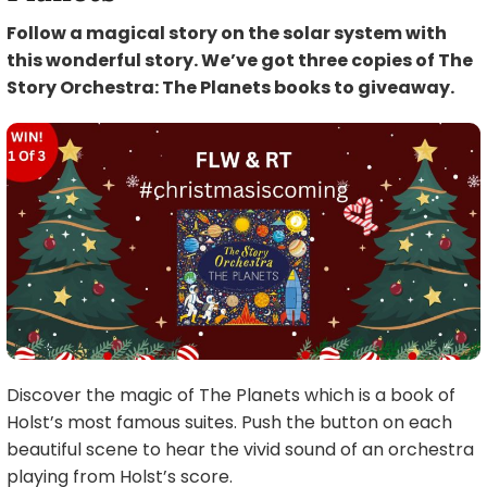
Follow a magical story on the solar system with
this wonderful story. We’ve got three copies of The
Story Orchestra: The Planets books to giveaway.
Discover the magic of The Planets which is a book of
Holst’s most famous suites. Push the button on each
beautiful scene to hear the vivid sound of an orchestra
playing from Holst’s score.