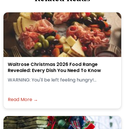
Waitrose Christmas 2026 Food Range
Revealed: Every Dish You Need To Know
WARNING: You'll be left feeling hungry!...
Read More →