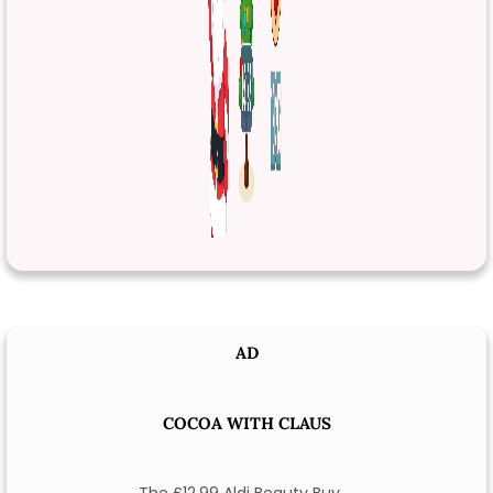
AD
COCOA WITH CLAUS