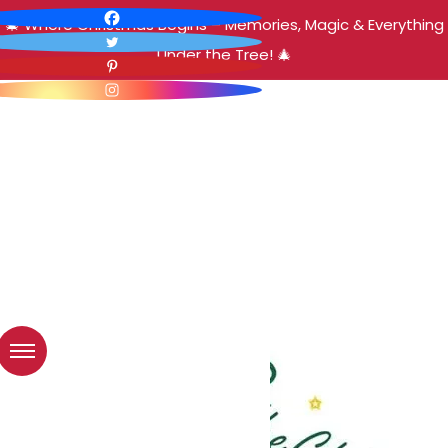
🎄 Where Christmas Begins – Memories, Magic & Everything
Under the Tree! 🎄