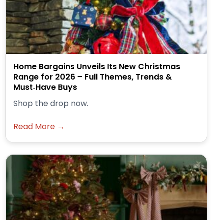
Home Bargains Unveils Its New Christmas
Range for 2026 – Full Themes, Trends &
Must‑Have Buys
Shop the drop now.
Read More →