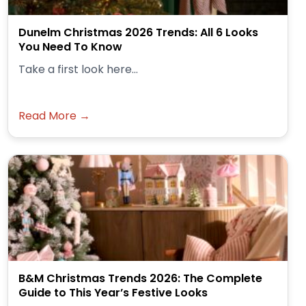
Dunelm Christmas 2026 Trends: All 6 Looks
You Need To Know
Take a first look here...
Read More →
B&M Christmas Trends 2026: The Complete
Guide to This Year’s Festive Looks