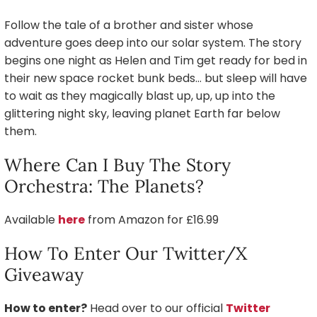
Follow the tale of a brother and sister whose
adventure goes deep into our solar system. The story
begins one night as Helen and Tim get ready for bed in
their new space rocket bunk beds… but sleep will have
to wait as they magically blast up, up, up into the
glittering night sky, leaving planet Earth far below
them.
Where Can I Buy The Story
Orchestra: The Planets?
Available
here
from Amazon for £16.99
How To Enter Our Twitter/X
Giveaway
How to enter?
Head over to our official
Twitter