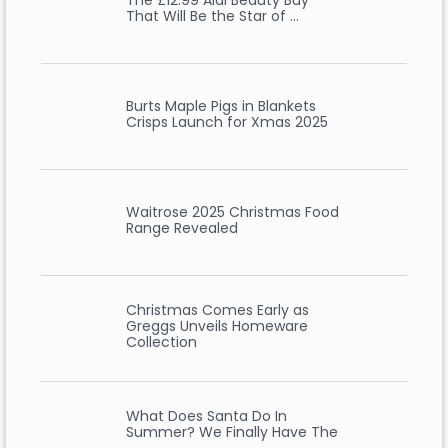
The £12.99 Aldi Beauty Buy
That Will Be the Star of …
Burts Maple Pigs in Blankets
Crisps Launch for Xmas 2025
Waitrose 2025 Christmas Food
Range Revealed
Christmas Comes Early as
Greggs Unveils Homeware
Collection
What Does Santa Do In
Summer? We Finally Have The