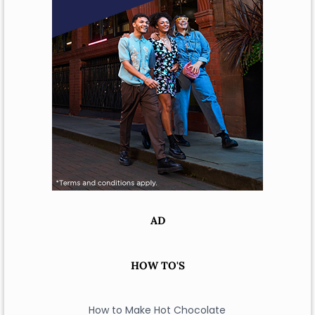
AD
HOW TO'S
How to Make Hot Chocolate