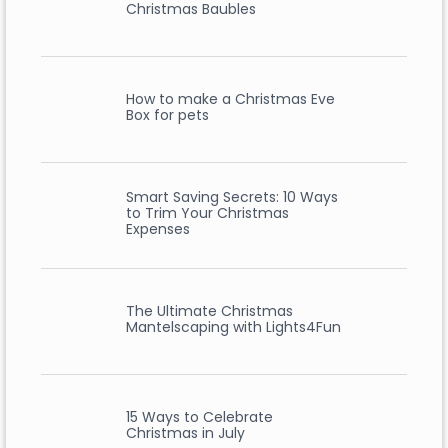
Christmas Baubles
How to make a Christmas Eve
Box for pets
Smart Saving Secrets: 10 Ways
to Trim Your Christmas
Expenses
The Ultimate Christmas
Mantelscaping with Lights4Fun
15 Ways to Celebrate
Christmas in July