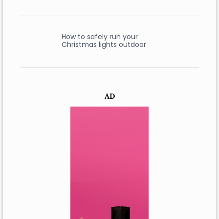
How to safely run your
Christmas lights outdoor
AD