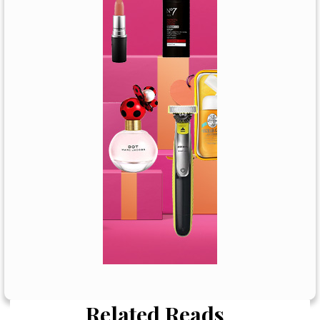
Related Reads