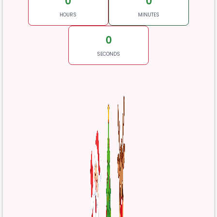
0
0
HOURS
MINUTES
0
SECONDS