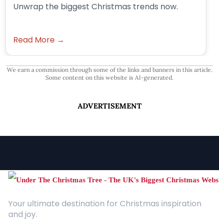
Unwrap the biggest Christmas trends now.
Read More →
We earn a commission through some of the links and banners in this article.
Some content on this website is AI-generated.
ADVERTISEMENT
Your ultimate destination for Christmas inspiration
and joy.