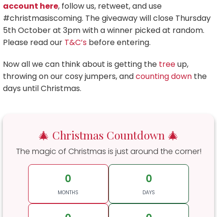
account here
, follow us, retweet, and use
#christmasiscoming. The giveaway will close Thursday
5th October at 3pm with a winner picked at random.
Please read our
T&C’s
before entering.
Now all we can think about is getting the
tree
up,
throwing on our cosy jumpers, and
counting down
the
days until Christmas.
🎄 Christmas Countdown 🎄
The magic of Christmas is just around the corner!
0
0
MONTHS
DAYS