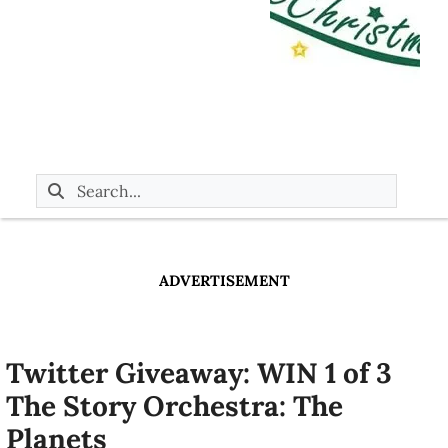
ADVERTISEMENT
Twitter Giveaway: WIN 1 of 3
The Story Orchestra: The
Planets