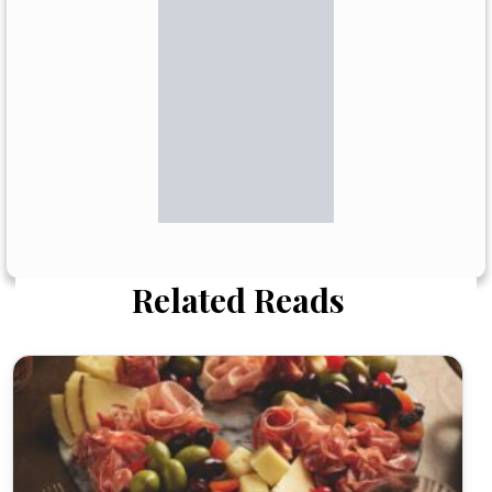
Related Reads