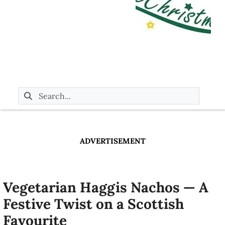
ADVERTISEMENT
Vegetarian Haggis Nachos — A
Festive Twist on a Scottish
Favourite