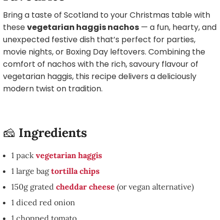
Bring a taste of Scotland to your Christmas table with
these
vegetarian haggis nachos
— a fun, hearty, and
unexpected festive dish that’s perfect for parties,
movie nights, or Boxing Day leftovers. Combining the
comfort of nachos with the rich, savoury flavour of
vegetarian haggis, this recipe delivers a deliciously
modern twist on tradition.
🧀
Ingredients
1 pack
vegetarian haggis
1 large bag
tortilla chips
150g grated
cheddar cheese
(or vegan alternative)
1 diced red onion
1 chopped tomato