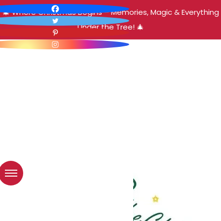
🎄 Where Christmas Begins – Memories, Magic & Everything
Under the Tree! 🎄