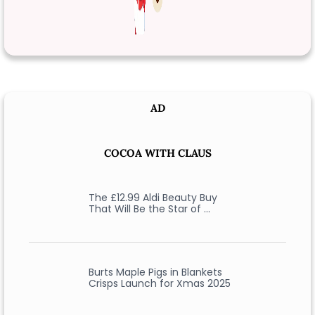
AD
COCOA WITH CLAUS
The £12.99 Aldi Beauty Buy
That Will Be the Star of …
Burts Maple Pigs in Blankets
Crisps Launch for Xmas 2025