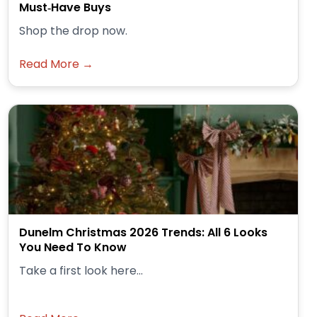
Must‑Have Buys
Shop the drop now.
Read More →
Dunelm Christmas 2026 Trends: All 6 Looks
You Need To Know
Take a first look here...