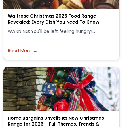
Waitrose Christmas 2026 Food Range
Revealed: Every Dish You Need To Know
WARNING: You'll be left feeling hungry!...
Read More →
Home Bargains Unveils Its New Christmas
Range for 2026 – Full Themes, Trends &