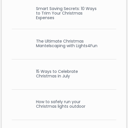
Smart Saving Secrets: 10 Ways
to Trim Your Christmas
Expenses
The Ultimate Christmas
Mantelscaping with Lights4Fun
15 Ways to Celebrate
Christmas in July
How to safely run your
Christmas lights outdoor