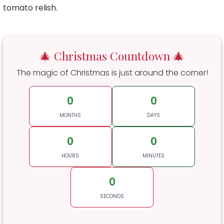
tomato relish.
🎄 Christmas Countdown 🎄
The magic of Christmas is just around the corner!
0
0
MONTHS
DAYS
0
0
HOURS
MINUTES
0
SECONDS