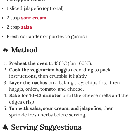
1 sliced jalapeño (optional)
2 tbsp
sour cream
2 tbsp
salsa
Fresh coriander or parsley to garnish
🔥
Method
Preheat the oven
to 180°C (fan 160°C).
Cook the vegetarian haggis
according to pack
instructions, then crumble it lightly.
Layer the nachos
on a baking tray: chips first, then
haggis, onion, tomato, and cheese.
Bake for 10–12 minutes
until the cheese melts and the
edges crisp.
Top with salsa, sour cream, and jalapeños
, then
sprinkle fresh herbs before serving.
🎄
Serving Suggestions