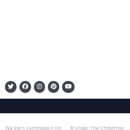
Terms and Conditions
Categories
Entertainment
Kids
Gift Guide
Events
Follow Us
We Earn Commission On
© Under The Christmas