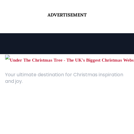
ADVERTISEMENT
Your ultimate destination for Christmas inspiration
and joy.
Quick Links
About Us
Contact
Advertising