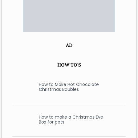
AD
HOW TO'S
How to Make Hot Chocolate
Christmas Baubles
How to make a Christmas Eve
Box for pets