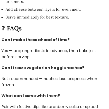
crispness.
Add cheese between layers for even melt.
Serve immediately for best texture.
❓
FAQs
Can I make these ahead of time?
Yes — prep ingredients in advance, then bake just
before serving.
Can I freeze vegetarian haggis nachos?
Not recommended — nachos lose crispness when
frozen.
What can I serve with them?
Pair with festive dips like cranberry salsa or spiced