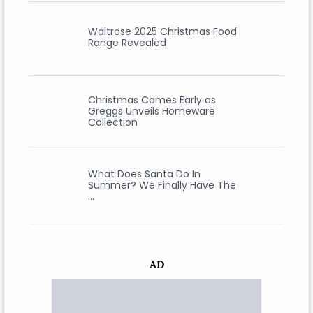
Waitrose 2025 Christmas Food
Range Revealed
Christmas Comes Early as
Greggs Unveils Homeware
Collection
What Does Santa Do In
Summer? We Finally Have The
…
AD