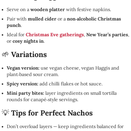
Serve on a
wooden platter
with festive napkins.
Pair with
mulled cider
or a
non‑alcoholic Christmas
punch
.
Ideal for
Christmas Eve gatherings
,
New Year’s parties
,
or
cosy nights in
.
🌱
Variations
Vegan version:
use vegan cheese, vegan Haggis and
plant‑based sour cream.
Spicy version:
add chilli flakes or hot sauce.
Mini party bites:
layer ingredients on small tortilla
rounds for canapé‑style servings.
💡
Tips for Perfect Nachos
Don’t overload layers — keep ingredients balanced for