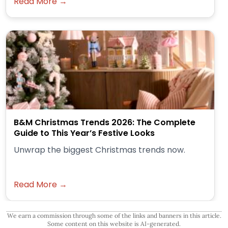
Read More →
B&M Christmas Trends 2026: The Complete
Guide to This Year’s Festive Looks
Unwrap the biggest Christmas trends now.
Read More →
We earn a commission through some of the links and banners in this article.
Some content on this website is AI-generated.