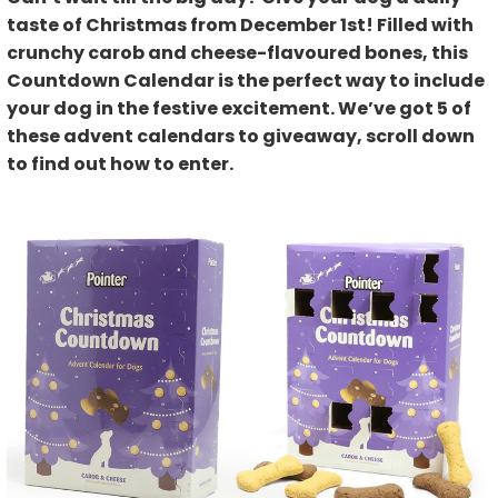
taste of Christmas from December 1st! Filled with
crunchy carob and cheese-flavoured bones, this
Countdown Calendar is the perfect way to include
your dog in the festive excitement. We’ve got 5 of
these advent calendars to giveaway, scroll down
to find out how to enter.