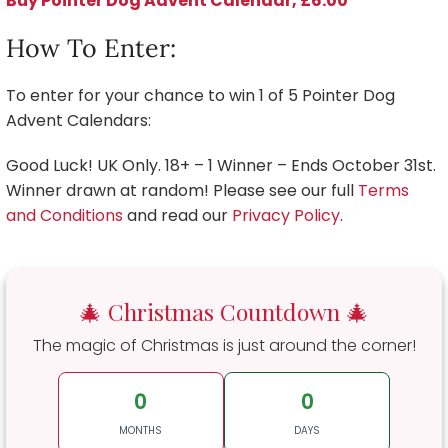
Buy Pointer Dog Advent Calendar, £6.00
How To Enter:
To enter for your chance to win 1 of 5 Pointer Dog
Advent Calendars:
Good Luck! UK Only. 18+ – 1 Winner – Ends October 31st.
Winner drawn at random! Please see our full
Terms
and Conditions
and read our
Privacy Policy
.
🎄 Christmas Countdown 🎄
The magic of Christmas is just around the corner!
0
0
MONTHS
DAYS