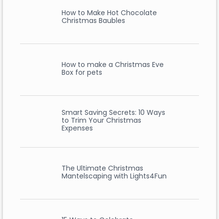
How to Make Hot Chocolate
Christmas Baubles
How to make a Christmas Eve
Box for pets
Smart Saving Secrets: 10 Ways
to Trim Your Christmas
Expenses
The Ultimate Christmas
Mantelscaping with Lights4Fun