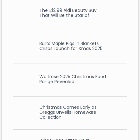
The £12.99 Aldi Beauty Buy
That Will Be the Star of …
Burts Maple Pigs in Blankets
Crisps Launch for Xmas 2025
Waitrose 2025 Christmas Food
Range Revealed
Christmas Comes Early as
Greggs Unveils Homeware
Collection