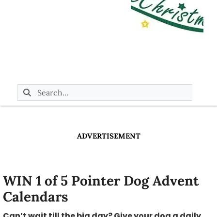
ADVERTISEMENT
WIN 1 of 5 Pointer Dog Advent
Calendars
Can’t wait till the big day? Give your dog a daily