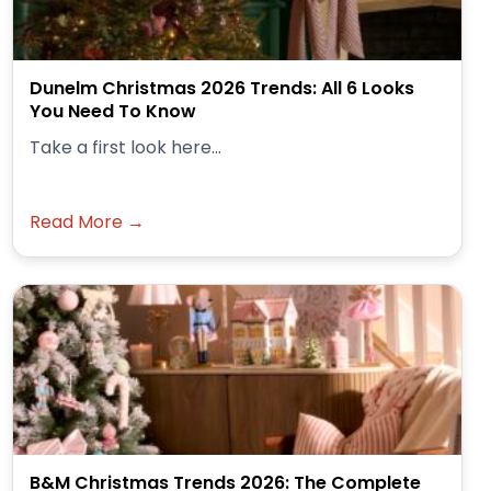
Dunelm Christmas 2026 Trends: All 6 Looks
You Need To Know
Take a first look here...
Read More →
B&M Christmas Trends 2026: The Complete