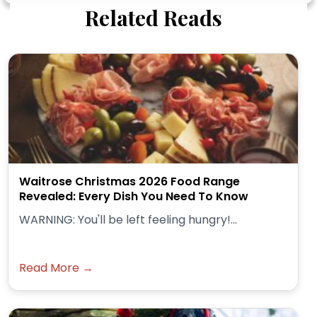
Related Reads
Waitrose Christmas 2026 Food Range
Revealed: Every Dish You Need To Know
WARNING: You'll be left feeling hungry!...
Read More →