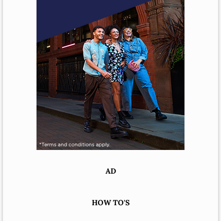
AD
HOW TO'S