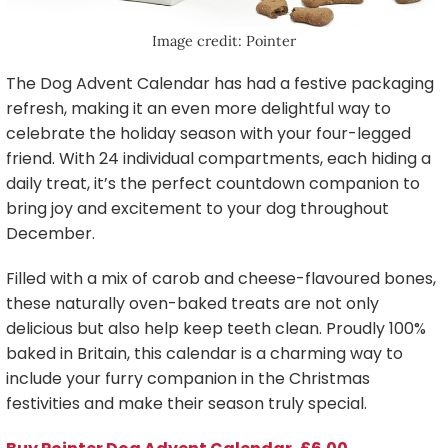
Image credit: Pointer
The Dog Advent Calendar has had a festive packaging
refresh, making it an even more delightful way to
celebrate the holiday season with your four-legged
friend. With 24 individual compartments, each hiding a
daily treat, it’s the perfect countdown companion to
bring joy and excitement to your dog throughout
December.
Filled with a mix of carob and cheese-flavoured bones,
these naturally oven-baked treats are not only
delicious but also help keep teeth clean. Proudly 100%
baked in Britain, this calendar is a charming way to
include your furry companion in the Christmas
festivities and make their season truly special.