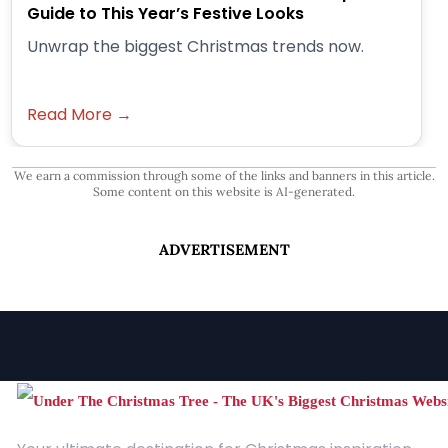
Guide to This Year’s Festive Looks
Unwrap the biggest Christmas trends now.
Read More →
We earn a commission through some of the links and banners in this article.
Some content on this website is AI-generated.
ADVERTISEMENT