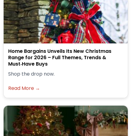
Home Bargains Unveils Its New Christmas
Range for 2026 – Full Themes, Trends &
Must‑Have Buys
Shop the drop now.
Read More →