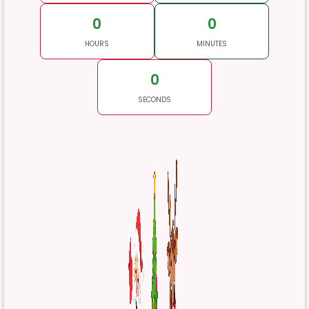
0
0
HOURS
MINUTES
0
SECONDS