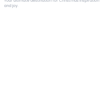
Your ultimate destination for Christmas inspiration
and joy.
Quick Links
About Us
Contact
Advertising
Terms and Conditions
Categories
Entertainment
Kids
Gift Guide
Events