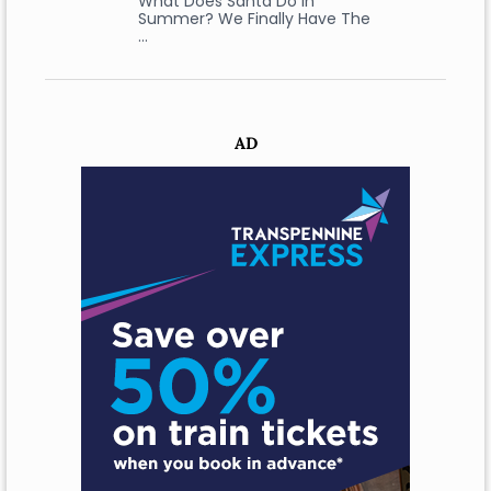
What Does Santa Do In
Summer? We Finally Have The
…
AD