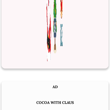
AD
COCOA WITH CLAUS