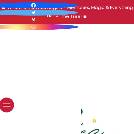
🎄 Where Christmas Begins – Memories, Magic & Everything
Under the Tree! 🎄