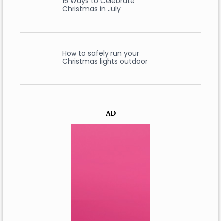
15 Ways to Celebrate
Christmas in July
How to safely run your
Christmas lights outdoor
AD