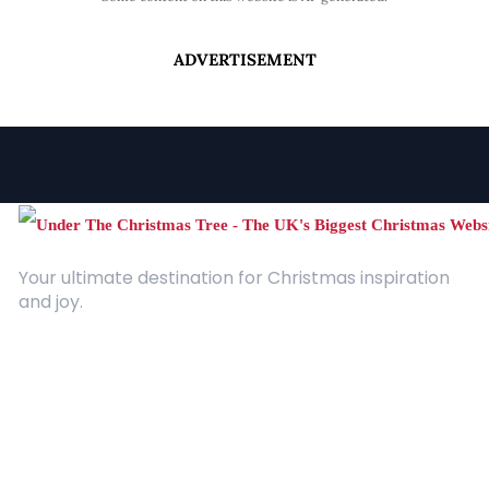
ADVERTISEMENT
Your ultimate destination for Christmas inspiration
and joy.
Quick Links
About Us
Contact
Advertising