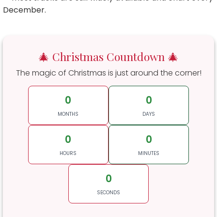
December.
🎄 Christmas Countdown 🎄
The magic of Christmas is just around the corner!
0
0
MONTHS
DAYS
0
0
HOURS
MINUTES
0
SECONDS