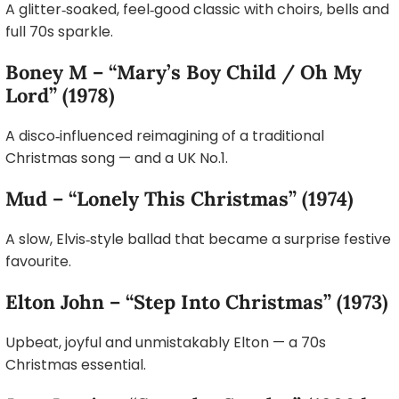
A glitter‑soaked, feel‑good classic with choirs, bells and
full 70s sparkle.
Boney M – “Mary’s Boy Child / Oh My
Lord” (1978)
A disco‑influenced reimagining of a traditional
Christmas song — and a UK No.1.
Mud – “Lonely This Christmas” (1974)
A slow, Elvis‑style ballad that became a surprise festive
favourite.
Elton John – “Step Into Christmas” (1973)
Upbeat, joyful and unmistakably Elton — a 70s
Christmas essential.