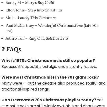
Boney M –
Mary’s Boy Child
Elton John –
Step Into Christmas
Mud –
Lonely This Christmas
Paul McCartney –
Wonderful Christmastime
(late 70s
era)
Jethro Tull –
Ring Out, Solstice Bells
❓
FAQs
Why is 1970s Christmas music still so popular?
Because it’s upbeat, nostalgic and instantly festive.
Were most Christmas hits in the 70s glam‑rock?
Many were — but the decade also produced soulful and
traditional‑inspired songs.
Can I recreate a 70s Christmas playlist today?
Yes
— most tracks are still widely available and chart every