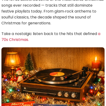
songs ever recorded — tracks that still dominate
festive playlists today. From glam‑rock anthems to
soulful classics, the decade shaped the sound of
Christmas for generations.
Take a nostalgic listen back to the hits that defined
a
70s Christmas.