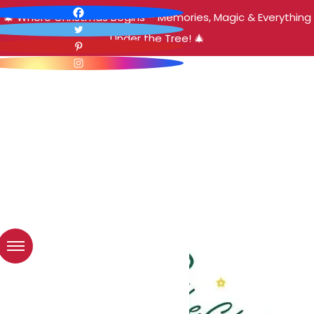
🎄 Where Christmas Begins – Memories, Magic & Everything
Under the Tree! 🎄