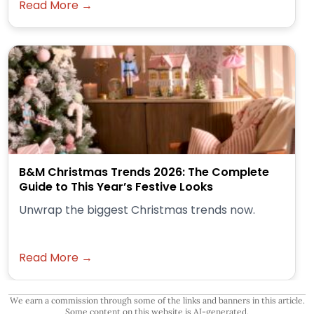
Read More →
B&M Christmas Trends 2026: The Complete
Guide to This Year’s Festive Looks
Unwrap the biggest Christmas trends now.
Read More →
We earn a commission through some of the links and banners in this article.
Some content on this website is AI-generated.