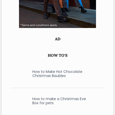
AD
HOW TO'S
How to Make Hot Chocolate
Christmas Baubles
How to make a Christmas Eve
Box for pets