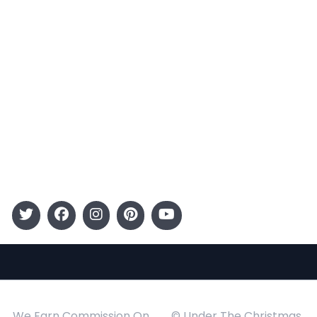
Terms and Conditions
Categories
Entertainment
Kids
Gift Guide
Events
Follow Us
We Earn Commission On
© Under The Christmas