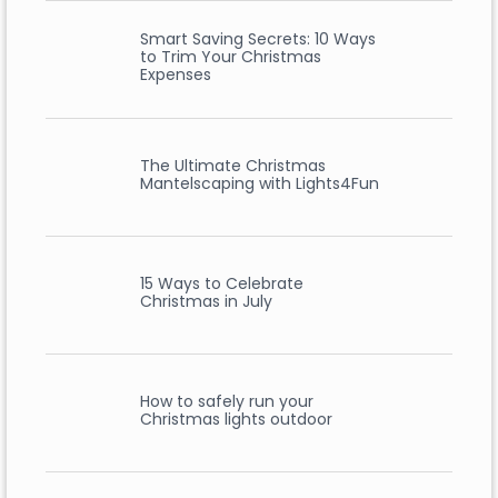
Smart Saving Secrets: 10 Ways
to Trim Your Christmas
Expenses
The Ultimate Christmas
Mantelscaping with Lights4Fun
15 Ways to Celebrate
Christmas in July
How to safely run your
Christmas lights outdoor