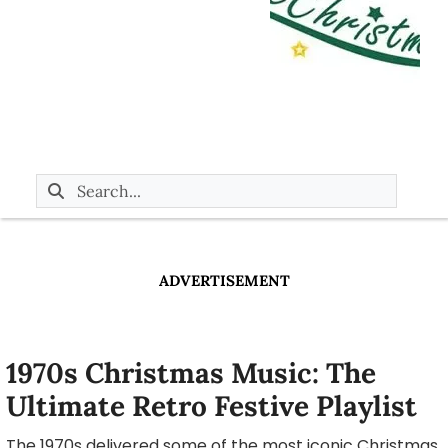
ADVERTISEMENT
1970s Christmas Music: The
Ultimate Retro Festive Playlist
The 1970s delivered some of the most iconic Christmas