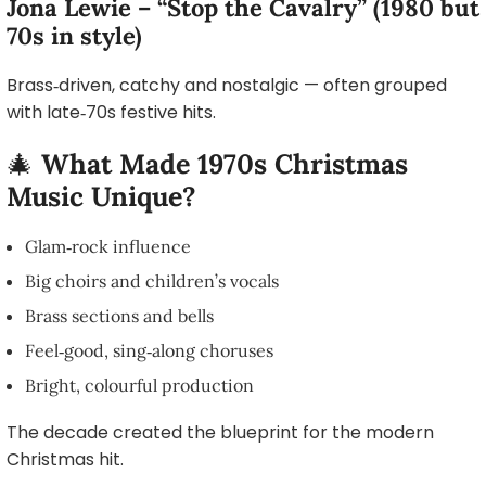
Jona Lewie – “Stop the Cavalry” (1980 but
70s in style)
Brass‑driven, catchy and nostalgic — often grouped
with late‑70s festive hits.
🎄
What Made 1970s Christmas
Music Unique?
Glam‑rock influence
Big choirs and children’s vocals
Brass sections and bells
Feel‑good, sing‑along choruses
Bright, colourful production
The decade created the blueprint for the modern
Christmas hit.