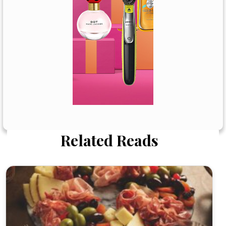
Related Reads