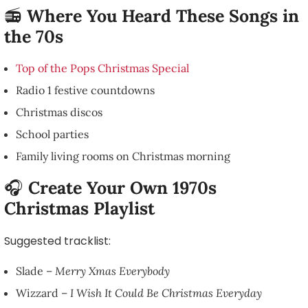
📻
Where You Heard These Songs in
the 70s
Top of the Pops Christmas Special
Radio 1 festive countdowns
Christmas discos
School parties
Family living rooms on Christmas morning
🎧
Create Your Own 1970s
Christmas Playlist
Suggested tracklist:
Slade –
Merry Xmas Everybody
Wizzard –
I Wish It Could Be Christmas Everyday