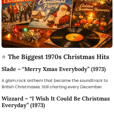
⭐
The Biggest 1970s Christmas Hits
Slade – “Merry Xmas Everybody” (1973)
A glam‑rock anthem that became the soundtrack to
British Christmases. Still charting every December.
Wizzard – “I Wish It Could Be Christmas
Everyday” (1973)