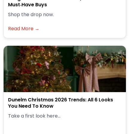
Must‑Have Buys
Shop the drop now.
Read More →
Dunelm Christmas 2026 Trends: All 6 Looks
You Need To Know
Take a first look here...