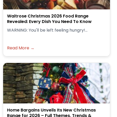
Waitrose Christmas 2026 Food Range
Revealed: Every Dish You Need To Know
WARNING: You'll be left feeling hungry!...
Read More →
Home Bargains Unveils Its New Christmas
Range for 2026 – Full Themes, Trends &