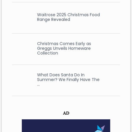
Waitrose 2025 Christmas Food
Range Revealed
Christmas Comes Early as
Greggs Unveils Homeware
Collection
What Does Santa Do In
Summer? We Finally Have The
…
AD