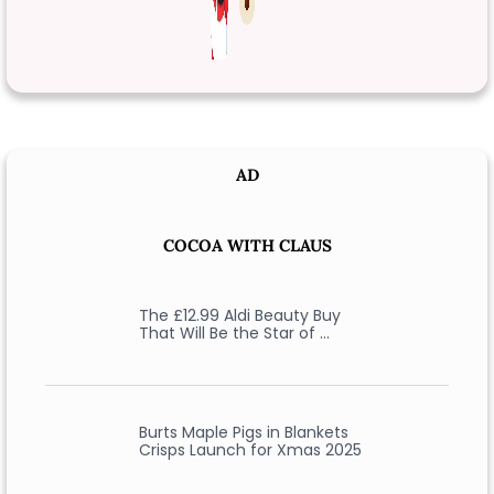
AD
COCOA WITH CLAUS
The £12.99 Aldi Beauty Buy
That Will Be the Star of …
Burts Maple Pigs in Blankets
Crisps Launch for Xmas 2025