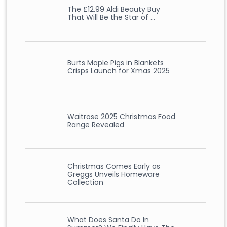
The £12.99 Aldi Beauty Buy
That Will Be the Star of …
Burts Maple Pigs in Blankets
Crisps Launch for Xmas 2025
Waitrose 2025 Christmas Food
Range Revealed
Christmas Comes Early as
Greggs Unveils Homeware
Collection
What Does Santa Do In