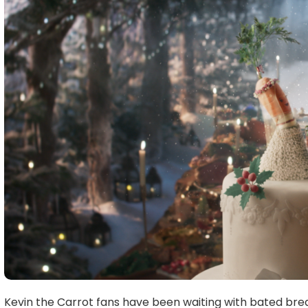
Kevin the Carrot fans have been waiting with bated brea