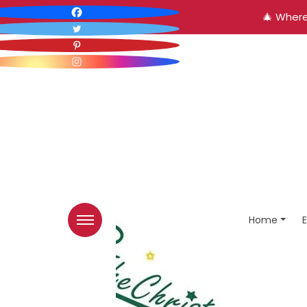
🎄 Where
Home