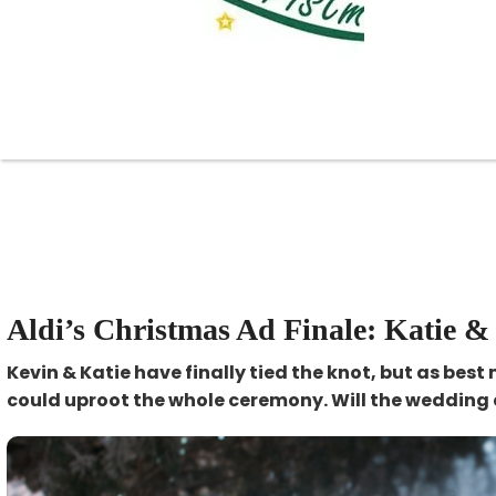
Aldi’s Christmas Ad Finale: Katie &
Kevin & Katie have finally tied the knot, but as best
could uproot the whole ceremony. Will the wedding 