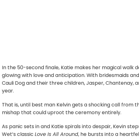
In the 50-second finale, Katie makes her magical walk do
glowing with love and anticipation. With bridesmaids and
Cauli Dog and their three children, Jasper, Chantenay, a
year.
That is, until best man Kelvin gets a shocking call from t
mishap that could uproot the ceremony entirely.
As panic sets in and Katie spirals into despair, Kevin s
Wet’s classic
Love Is All Around
, he bursts into a heart