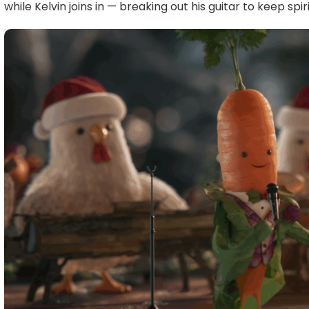
while Kelvin joins in — breaking out his guitar to keep spiri