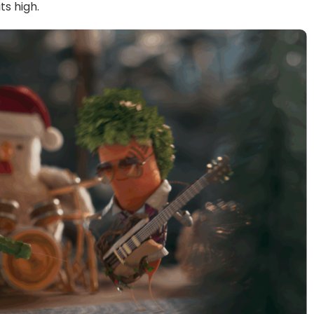
ts high.