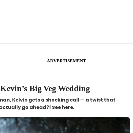
ADVERTISEMENT
 Kevin’s Big Veg Wedding
 man, Kelvin gets a shocking call — a twist that
actually go ahead?! See here.