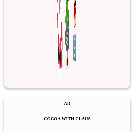
AD
COCOA WITH CLAUS