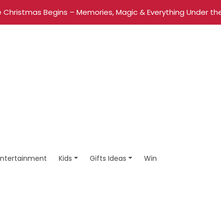
 Christmas Begins – Memories, Magic & Everything Under the
Entertainment
Kids
Gifts Ideas
Win