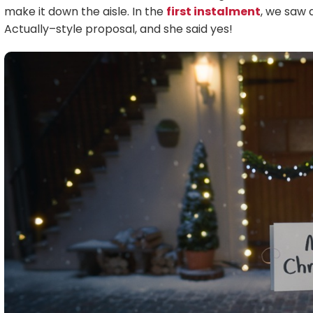
make it down the aisle. In the
first instalment
, we saw 
Actually–style proposal, and she said yes!