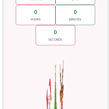
0
0
HOURS
MINUTES
0
SECONDS