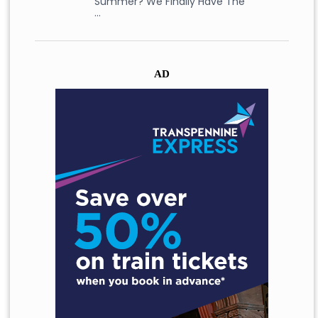
Summer? We Finally Have The
…
AD