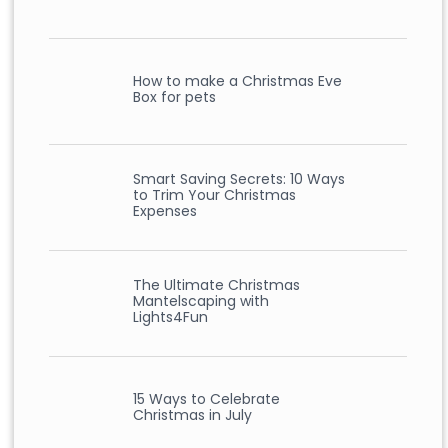
How to make a Christmas Eve
Box for pets
Smart Saving Secrets: 10 Ways
to Trim Your Christmas
Expenses
The Ultimate Christmas
Mantelscaping with
Lights4Fun
15 Ways to Celebrate
Christmas in July