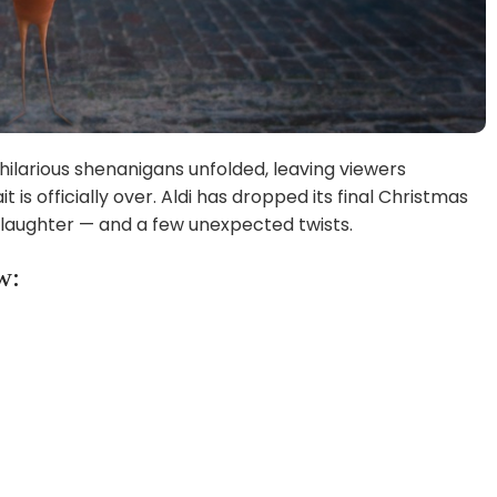
f hilarious shenanigans unfolded, leaving viewers
is officially over. Aldi has dropped its final Christmas
n, laughter — and a few unexpected twists.
w: