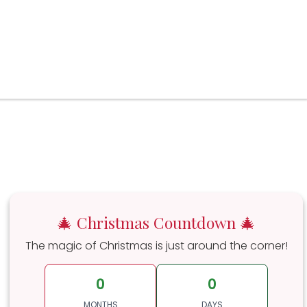
🎄 Christmas Countdown 🎄
The magic of Christmas is just around the corner!
0
0
MONTHS
DAYS