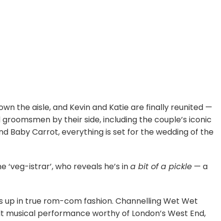
wn the aisle, and Kevin and Katie are finally reunited —
 groomsmen by their side, including the couple’s iconic
nd Baby Carrot, everything is set for the wedding of the
he ‘veg-istrar’, who reveals he’s in
a bit of a pickle
— a
teps up in true rom-com fashion. Channelling Wet Wet
felt musical performance worthy of London’s West End,