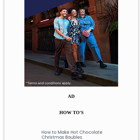
AD
HOW TO'S
How to Make Hot Chocolate
Christmas Baubles