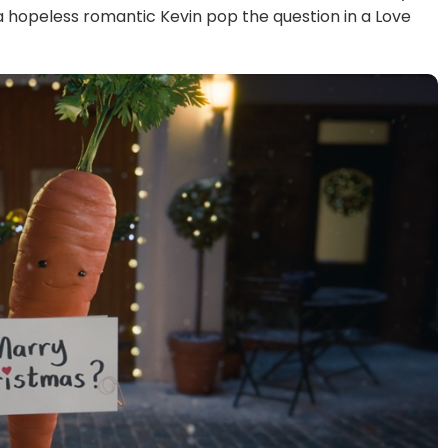
a hopeless romantic Kevin pop the question in a Love