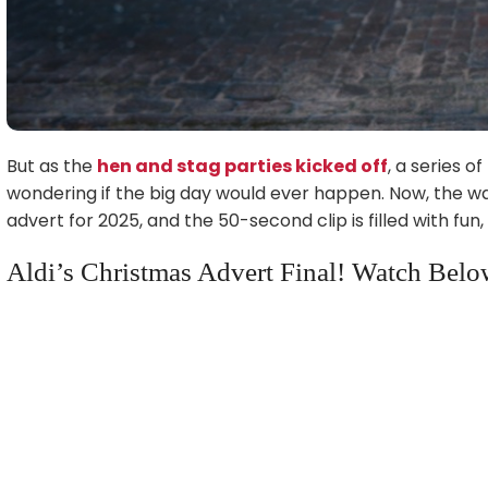
But as the
hen and stag parties kicked off
, a series o
wondering if the big day would ever happen. Now, the wait 
advert for 2025, and the 50-second clip is filled with fu
Aldi’s Christmas Advert Final! Watch Belo