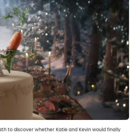
th to discover whether Katie and Kevin would finally