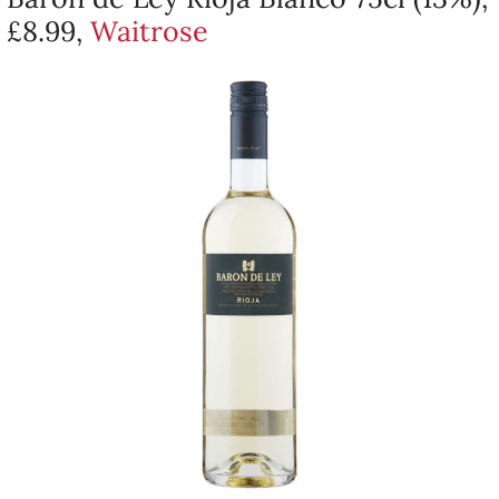
£8.99,
Waitrose