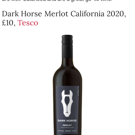
Dark Horse Merlot California 2020,
£10,
Tesco