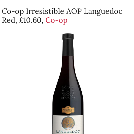
Co-op Irresistible AOP Languedoc
Red, £10.60,
Co-op