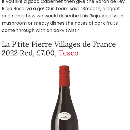
If you like a good Cabernet then give the Baron de Ley
Rioja Reserva a go! Our Team said: “Smooth, elegant
and rich is how we would describe this Rioja, ideal with
mushroom or meaty dishes the notes of dark fruits
came through with an oaky twist.”
La P’tite Pierre Villages de France
2022 Red, £7.00,
Tesco