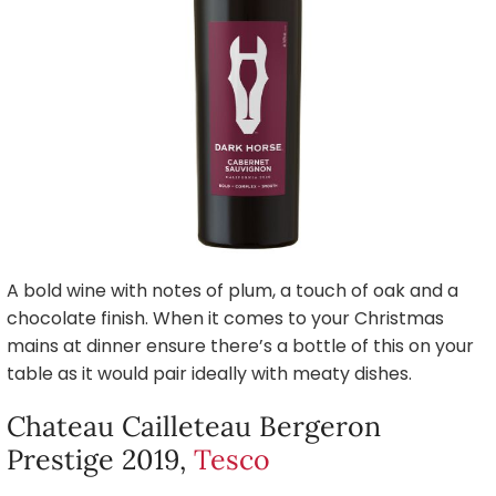
A bold wine with notes of plum, a touch of oak and a
chocolate finish. When it comes to your Christmas
mains at dinner ensure there’s a bottle of this on your
table as it would pair ideally with meaty dishes.
Chateau Cailleteau Bergeron
Prestige 2019,
Tesco