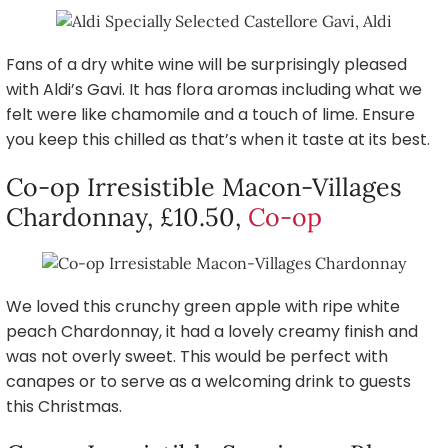
Fans of a dry white wine will be surprisingly pleased
with Aldi’s Gavi. It has flora aromas including what we
felt were like chamomile and a touch of lime. Ensure
you keep this chilled as that’s when it taste at its best.
Co-op Irresistible Macon-Villages
Chardonnay, £10.50,
Co-op
We loved this crunchy green apple with ripe white
peach Chardonnay, it had a lovely creamy finish and
was not overly sweet. This would be perfect with
canapes or to serve as a welcoming drink to guests
this Christmas.