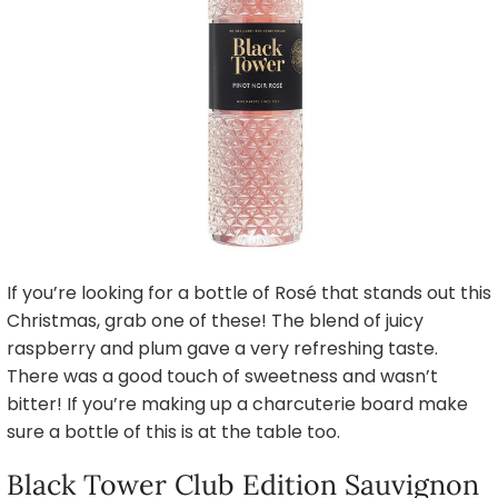
If you’re looking for a bottle of Rosé that stands out this
Christmas, grab one of these! The blend of juicy
raspberry and plum gave a very refreshing taste.
There was a good touch of sweetness and wasn’t
bitter! If you’re making up a charcuterie board make
sure a bottle of this is at the table too.
Black Tower Club Edition Sauvignon