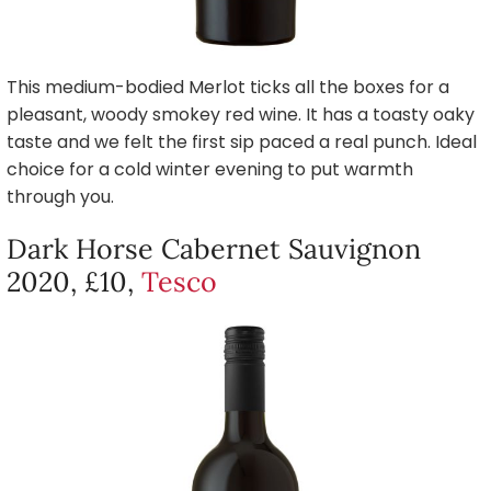
This medium-bodied Merlot ticks all the boxes for a
pleasant, woody smokey red wine. It has a toasty oaky
taste and we felt the first sip paced a real punch. Ideal
choice for a cold winter evening to put warmth
through you.
Dark Horse Cabernet Sauvignon
2020, £10,
Tesco