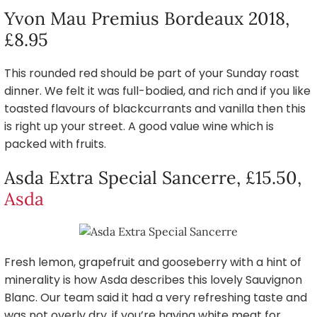
Yvon Mau Premius Bordeaux 2018,
£8.95
This rounded red should be part of your Sunday roast
dinner. We felt it was full-bodied, and rich and if you like
toasted flavours of blackcurrants and vanilla then this
is right up your street. A good value wine which is
packed with fruits.
Asda Extra Special Sancerre, £15.50,
Asda
Fresh lemon, grapefruit and gooseberry with a hint of
minerality is how Asda describes this lovely Sauvignon
Blanc. Our team said it had a very refreshing taste and
was not overly dry, if you’re having white meat for