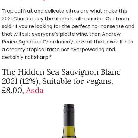
Tropical fruit and delicate citrus are what make this
2021 Chardonnay the ultimate all-rounder. Our team
said “If you’re looking for the perfect no-nonsense and
that will suit everyone’s platte wine, then Andrew
Peace Signature Chardonnay ticks all the boxes. It has
a creamy tropical taste not overpowering and
certainly not sharp!”
The Hidden Sea Sauvignon Blanc
2021 (12%), Suitable for vegans,
£8.00,
Asda