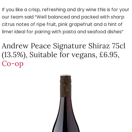
If you like a crisp, refreshing and dry wine this is for you!
our team said “Well balanced and packed with sharp
citrus notes of ripe fruit, pink grapefruit and a hint of
lime! Ideal for pairing with pasta and seafood dishes”
Andrew Peace Signature Shiraz 75cl
(13.5%), Suitable for vegans, £6.95,
Co-op