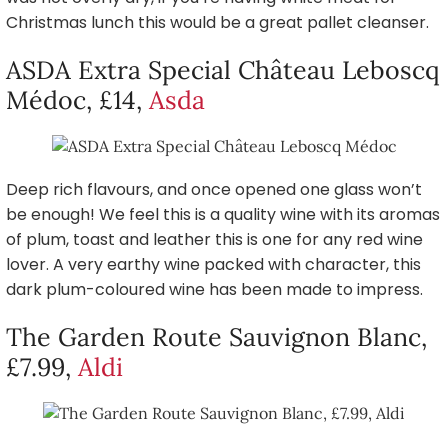
Christmas lunch this would be a great pallet cleanser.
ASDA Extra Special Château Leboscq
Médoc, £14,
Asda
Deep rich flavours, and once opened one glass won’t
be enough! We feel this is a quality wine with its aromas
of plum, toast and leather this is one for any red wine
lover. A very earthy wine packed with character, this
dark plum-coloured wine has been made to impress.
The Garden Route Sauvignon Blanc,
£7.99,
Aldi