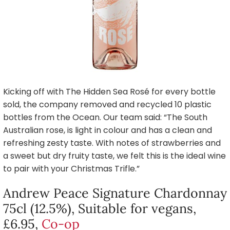
Kicking off with The Hidden Sea Rosé for every bottle
sold, the company removed and recycled 10 plastic
bottles from the Ocean. Our team said: “The South
Australian rose, is light in colour and has a clean and
refreshing zesty taste. With notes of strawberries and
a sweet but dry fruity taste, we felt this is the ideal wine
to pair with your Christmas Trifle.”
Andrew Peace Signature Chardonnay
75cl (12.5%), Suitable for vegans,
£6.95,
Co-op