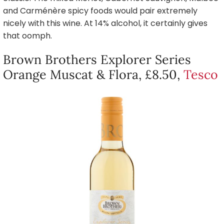
and Carménère spicy foods would pair extremely
nicely with this wine. At 14% alcohol, it certainly gives
that oomph.
Brown Brothers Explorer Series
Orange Muscat & Flora, £8.50,
Tesco