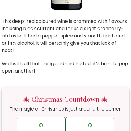
This deep-red coloured wine is crammed with flavours
including black currant and for us a slight cranberry-
ish taste. It had a pepper spice and smooth finish and
at 14% alcohol, it will certainly give you that kick of
heat!
Well with all that being said and tasted…it’s time to pop
open another!
🎄 Christmas Countdown 🎄
The magic of Christmas is just around the corner!
0
0