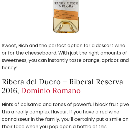
Sweet, Rich and the perfect option for a dessert wine
or for the cheeseboard. With just the right amounts of
sweetness, you can instantly taste orange, apricot and
honey!
Ribera del Duero – Riberal Reserva
2016,
Dominio Romano
Hints of balsamic and tones of powerful black fruit give
this a really complex flavour. If you have a red wine
connoisseur in the family, you’ll certainly put a smile on
their face when you pop open a bottle of this.