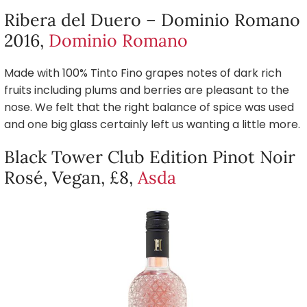
Ribera del Duero – Dominio Romano
2016,
Dominio Romano
Made with 100% Tinto Fino grapes notes of dark rich
fruits including plums and berries are pleasant to the
nose. We felt that the right balance of spice was used
and one big glass certainly left us wanting a little more.
Black Tower Club Edition Pinot Noir
Rosé, Vegan, £8,
Asda