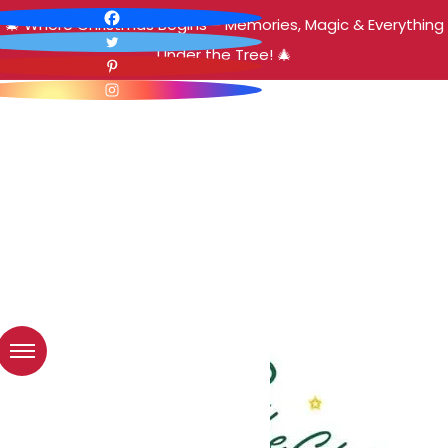
🎄 Where Christmas Begins – Memories, Magic & Everything
Under the Tree! 🎄