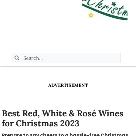
ADVERTISEMENT
Best Red, White & Rosé Wines
for Christmas 2023
Prepare to say cheers to a hassle-free Christmas