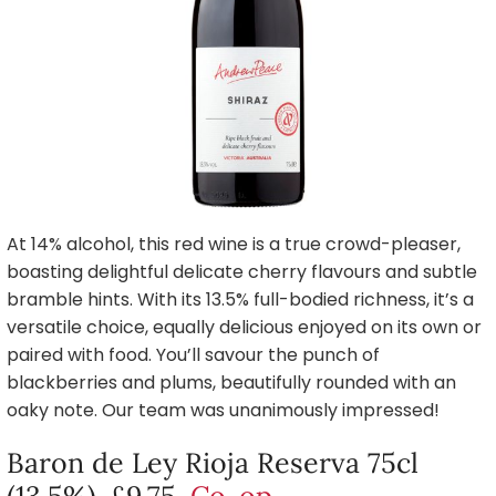
At 14% alcohol, this red wine is a true crowd-pleaser,
boasting delightful delicate cherry flavours and subtle
bramble hints. With its 13.5% full-bodied richness, it’s a
versatile choice, equally delicious enjoyed on its own or
paired with food. You’ll savour the punch of
blackberries and plums, beautifully rounded with an
oaky note. Our team was unanimously impressed!
Baron de Ley Rioja Reserva 75cl
(13.5%), £9.75,
Co-op