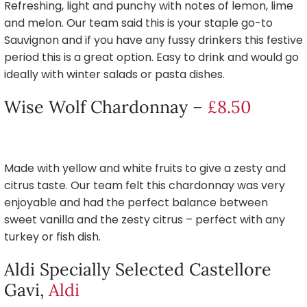
Refreshing, light and punchy with notes of lemon, lime
and melon. Our team said this is your staple go-to
Sauvignon and if you have any fussy drinkers this festive
period this is a great option. Easy to drink and would go
ideally with winter salads or pasta dishes.
Wise Wolf Chardonnay –
£8.50
Made with yellow and white fruits to give a zesty and
citrus taste. Our team felt this chardonnay was very
enjoyable and had the perfect balance between
sweet vanilla and the zesty citrus – perfect with any
turkey or fish dish.
Aldi Specially Selected Castellore
Gavi,
Aldi