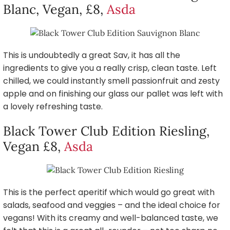
Blanc, Vegan, £8,
Asda
This is undoubtedly a great Sav, it has all the
ingredients to give you a really crisp, clean taste. Left
chilled, we could instantly smell passionfruit and zesty
apple and on finishing our glass our pallet was left with
a lovely refreshing taste.
Black Tower Club Edition Riesling,
Vegan £8,
Asda
This is the perfect aperitif which would go great with
salads, seafood and veggies – and the ideal choice for
vegans! With its creamy and well-balanced taste, we