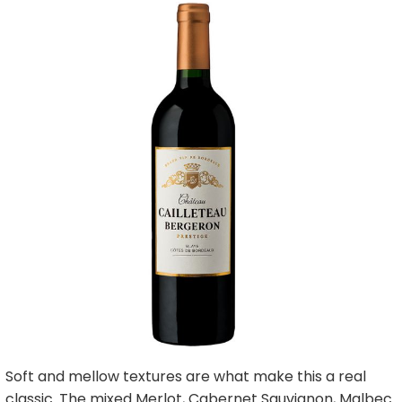
Soft and mellow textures are what make this a real
classic. The mixed Merlot, Cabernet Sauvignon, Malbec