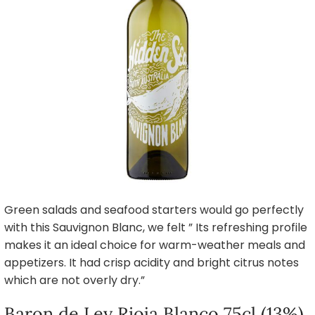
Green salads and seafood starters would go perfectly
with this Sauvignon Blanc, we felt ” Its refreshing profile
makes it an ideal choice for warm-weather meals and
appetizers. It had crisp acidity and bright citrus notes
which are not overly dry.”
Baron de Ley Rioja Blanco 75cl (13%),