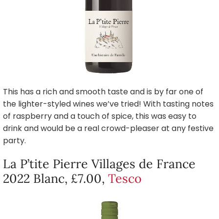
This has a rich and smooth taste and is by far one of
the lighter-styled wines we’ve tried! With tasting notes
of raspberry and a touch of spice, this was easy to
drink and would be a real crowd-pleaser at any festive
party.
La P’tite Pierre Villages de France
2022 Blanc, £7.00,
Tesco