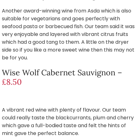
Another award-winning wine from Asda which is also
suitable for vegetarians and goes perfectly with
seafood pasta or barbecued fish. Our team said it was
very enjoyable and layered with vibrant citrus fruits
which had a good tang to them. A little on the dryer
side so if you like a more sweet wine then this may not
be for you.
Wise Wolf Cabernet Sauvignon –
£8.50
A vibrant red wine with plenty of flavour. Our team
could really taste the blackcurrants, plum and cherry
which gave a full-bodied taste and felt the hints of
mint gave the perfect balance.