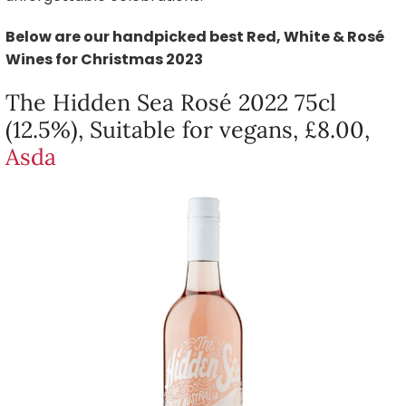
Below are our handpicked best Red, White & Rosé
Wines for Christmas 2023
The Hidden Sea Rosé 2022 75cl
(12.5%), Suitable for vegans, £8.00,
Asda