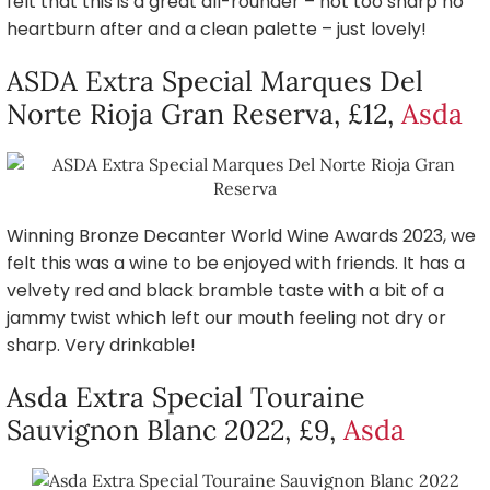
felt that this is a great all-rounder – not too sharp no
heartburn after and a clean palette – just lovely!
ASDA Extra Special Marques Del
Norte Rioja Gran Reserva, £12,
Asda
Winning Bronze Decanter World Wine Awards 2023, we
felt this was a wine to be enjoyed with friends. It has a
velvety red and black bramble taste with a bit of a
jammy twist which left our mouth feeling not dry or
sharp. Very drinkable!
Asda Extra Special Touraine
Sauvignon Blanc 2022, £9,
Asda