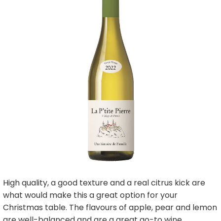
High quality, a good texture and a real citrus kick are
what would make this a great option for your
Christmas table. The flavours of apple, pear and lemon
are well-balanced and are a great go-to wine.