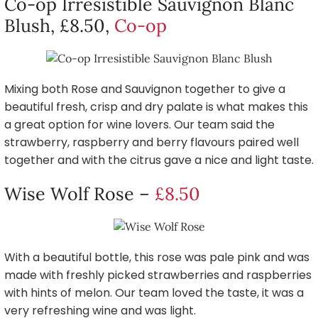
Co-op Irresistible Sauvignon Blanc
Blush, £8.50,
Co-op
Mixing both Rose and Sauvignon together to give a
beautiful fresh, crisp and dry palate is what makes this
a great option for wine lovers. Our team said the
strawberry, raspberry and berry flavours paired well
together and with the citrus gave a nice and light taste.
Wise Wolf Rose –
£8.50
With a beautiful bottle, this rose was pale pink and was
made with freshly picked strawberries and raspberries
with hints of melon. Our team loved the taste, it was a
very refreshing wine and was light.