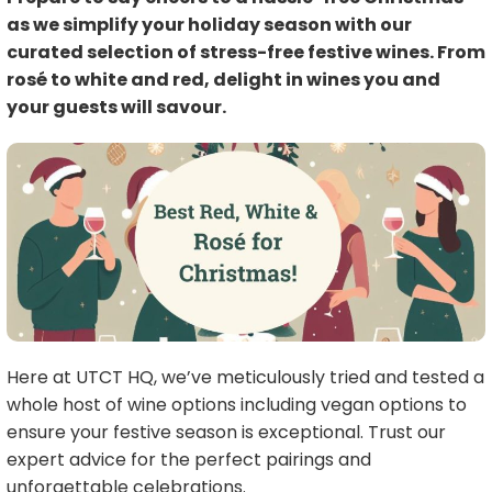
as we simplify your holiday season with our
curated selection of stress-free festive wines. From
rosé to white and red, delight in wines you and
your guests will savour.
Here at UTCT HQ, we’ve meticulously tried and tested a
whole host of wine options including vegan options to
ensure your festive season is exceptional. Trust our
expert advice for the perfect pairings and
unforgettable celebrations.