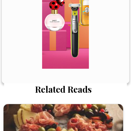
Related Reads