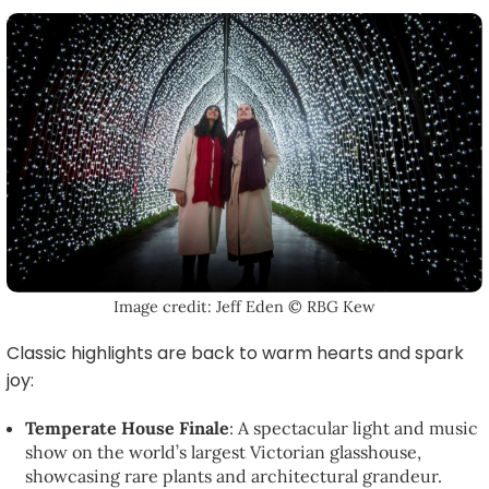
Image credit: Jeff Eden © RBG Kew
Classic highlights are back to warm hearts and spark
joy:
Temperate House Finale
: A spectacular light and music
show on the world’s largest Victorian glasshouse,
showcasing rare plants and architectural grandeur.