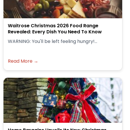
Waitrose Christmas 2026 Food Range
Revealed: Every Dish You Need To Know
WARNING: You'll be left feeling hungry!...
Read More →