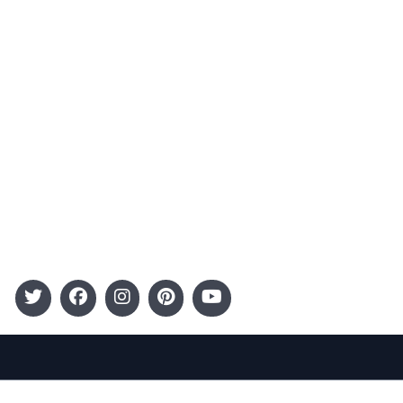
Advertising
Terms and Conditions
Categories
Entertainment
Kids
Gift Guide
Events
Follow Us