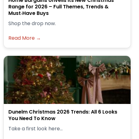
Home Bargains Unveils Its New Christmas
Range for 2026 – Full Themes, Trends &
Must‑Have Buys
Shop the drop now.
Read More →
Dunelm Christmas 2026 Trends: All 6 Looks
You Need To Know
Take a first look here...