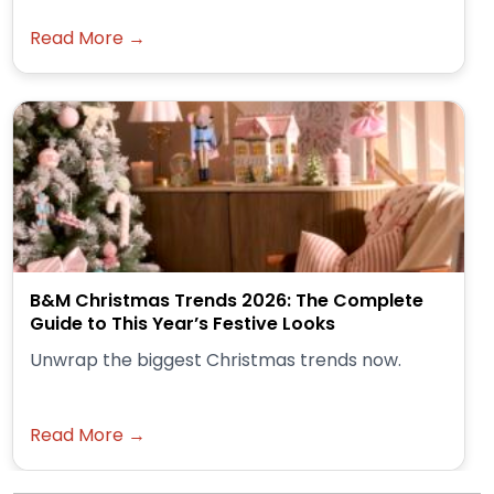
Read More →
B&M Christmas Trends 2026: The Complete
Guide to This Year’s Festive Looks
Unwrap the biggest Christmas trends now.
Read More →