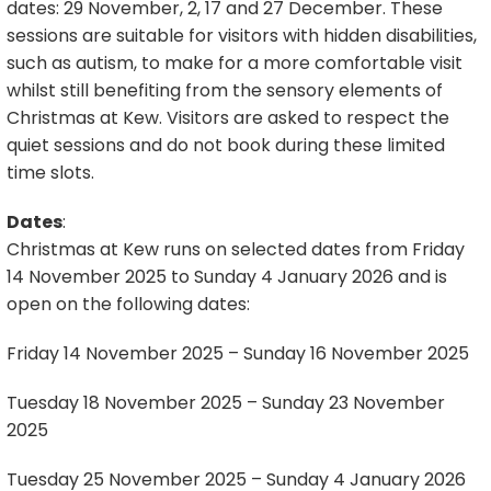
dates: 29 November, 2, 17 and 27 December. These
sessions are suitable for visitors with hidden disabilities,
such as autism, to make for a more comfortable visit
whilst still benefiting from the sensory elements of
Christmas at Kew. Visitors are asked to respect the
quiet sessions and do not book during these limited
time slots.
Dates
:
Christmas at Kew runs on selected dates from Friday
14 November 2025 to Sunday 4 January 2026 and is
open on the following dates:
Friday 14 November 2025 – Sunday 16 November 2025
Tuesday 18 November 2025 – Sunday 23 November
2025
Tuesday 25 November 2025 – Sunday 4 January 2026