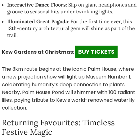
Interactive Dance Floors
: Slip on giant headphones and
groove to seasonal hits under twinkling lights.
Illuminated Great Pagoda
: For the first time ever, this
18th-century architectural gem will shine as part of the
trail.
BUY TICKETS
Kew Gardens at Christmas:
The 3km route begins at the iconic Palm House, where
a new projection show will light up Museum Number 1,
celebrating humanity’s deep connection to plants.
Nearby, Palm House Pond will shimmer with 100 radiant
lilies, paying tribute to Kew’s world-renowned waterlily
collection.
Returning Favourites: Timeless
Festive Magic