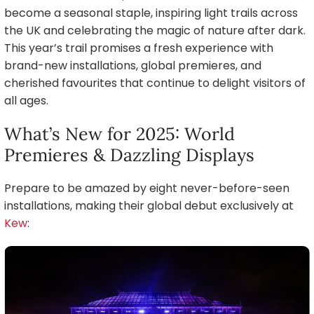
become a seasonal staple, inspiring light trails across
the UK and celebrating the magic of nature after dark.
This year’s trail promises a fresh experience with
brand-new installations, global premieres, and
cherished favourites that continue to delight visitors of
all ages.
What’s New for 2025: World
Premieres & Dazzling Displays
Prepare to be amazed by eight never-before-seen
installations, making their global debut exclusively at
Kew
: