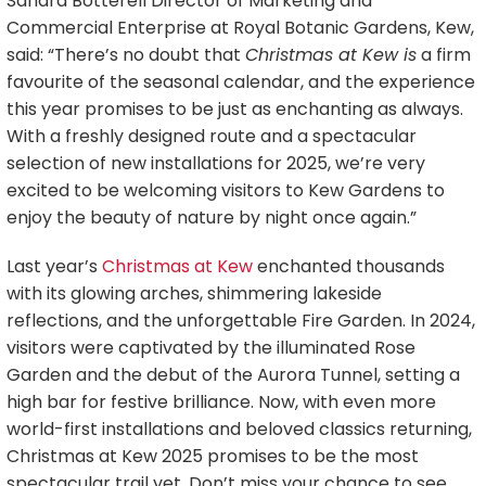
Sandra Botterell Director of Marketing and
Commercial Enterprise at Royal Botanic Gardens, Kew,
said: “There’s no doubt that
Christmas at Kew is
a firm
favourite of the seasonal calendar, and the experience
this year promises to be just as enchanting as always.
With a freshly designed route and a spectacular
selection of new installations for 2025, we’re very
excited to be welcoming visitors to Kew Gardens to
enjoy the beauty of nature by night once again.”
Last year’s
Christmas at Kew
enchanted thousands
with its glowing arches, shimmering lakeside
reflections, and the unforgettable Fire Garden. In 2024,
visitors were captivated by the illuminated Rose
Garden and the debut of the Aurora Tunnel, setting a
high bar for festive brilliance. Now, with even more
world-first installations and beloved classics returning,
Christmas at Kew 2025 promises to be the most
spectacular trail yet. Don’t miss your chance to see