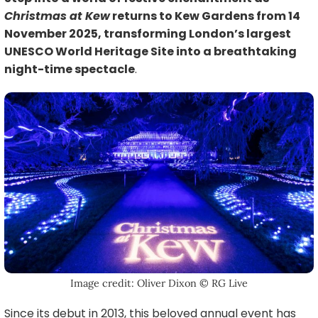
Christmas at Kew
returns to Kew Gardens from 14
November 2025, transforming London’s largest
UNESCO World Heritage Site into a breathtaking
night-time spectacle
.
Image credit: Oliver Dixon © RG Live
Since its debut in 2013, this beloved annual event has