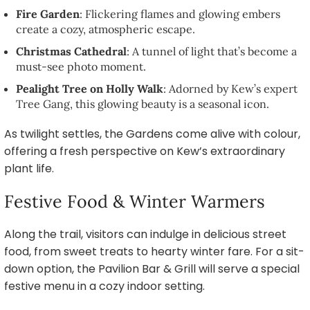
Fire Garden
: Flickering flames and glowing embers
create a cozy, atmospheric escape.
Christmas Cathedral
: A tunnel of light that’s become a
must-see photo moment.
Pealight Tree on Holly Walk
: Adorned by Kew’s expert
Tree Gang, this glowing beauty is a seasonal icon.
As twilight settles, the Gardens come alive with colour,
offering a fresh perspective on Kew’s extraordinary
plant life.
Festive Food & Winter Warmers
Along the trail, visitors can indulge in delicious street
food, from sweet treats to hearty winter fare. For a sit-
down option, the Pavilion Bar & Grill will serve a special
festive menu in a cozy indoor setting.