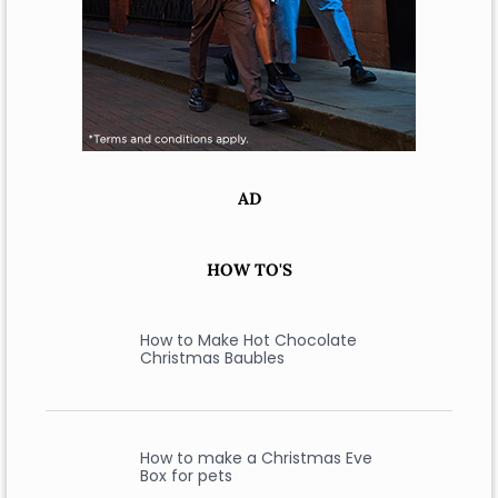
AD
HOW TO'S
How to Make Hot Chocolate
Christmas Baubles
How to make a Christmas Eve
Box for pets