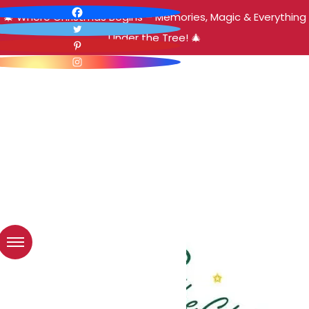
🎄 Where Christmas Begins – Memories, Magic & Everything
Under the Tree! 🎄