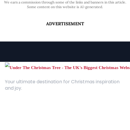
We earn a commission through some of the links and banners in this article.
Some content on this website is AI-generated.
ADVERTISEMENT
Your ultimate destination for Christmas inspiration
and joy.
Quick Links
About Us
Contact