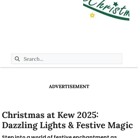
ADVERTISEMENT
Christmas at Kew 2025:
Dazzling Lights & Festive Magic
Step into a world of festive enchantment as