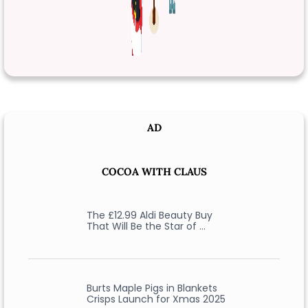
AD
COCOA WITH CLAUS
The £12.99 Aldi Beauty Buy
That Will Be the Star of …
Burts Maple Pigs in Blankets
Crisps Launch for Xmas 2025