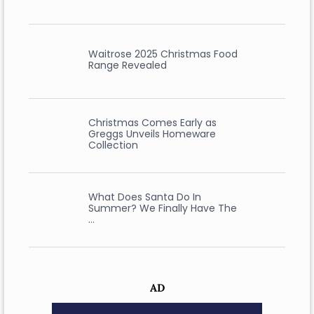
Waitrose 2025 Christmas Food
Range Revealed
Christmas Comes Early as
Greggs Unveils Homeware
Collection
What Does Santa Do In
Summer? We Finally Have The
…
AD