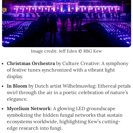
Image credit: Jeff Eden © RBG Kew
Christmas Orchestra
by Culture Creative: A symphony
of festive tunes synchronized with a vibrant light
display.
In Bloom
by Dutch artist Wilhelmusvlug: Ethereal petals
swirl through the air in a poetic celebration of nature’s
elegance.
Mycelium Network
: A glowing LED groundscape
symbolizing the hidden fungal networks that sustain
ecosystems worldwide, highlighting Kew’s cutting-
edge research into fungi.