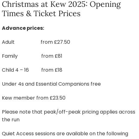
Christmas at Kew 2025: Opening
Times & Ticket Prices
Advance prices:
Adult from £27.50
Family from £81
Child 4 – 16 from £18
Under 4s and Essential Companions free
Kew member from £23.50
Please note that peak/off-peak pricing applies across
the run
Quiet Access sessions are available on the following