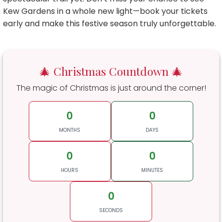
Kew Gardens in a whole new light—book your tickets
early and make this festive season truly unforgettable.
🎄 Christmas Countdown 🎄
The magic of Christmas is just around the corner!
0
0
MONTHS
DAYS
0
0
HOURS
MINUTES
0
SECONDS