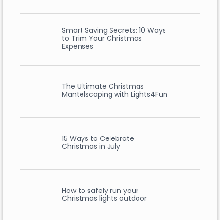
Smart Saving Secrets: 10 Ways
to Trim Your Christmas
Expenses
The Ultimate Christmas
Mantelscaping with Lights4Fun
15 Ways to Celebrate
Christmas in July
How to safely run your
Christmas lights outdoor