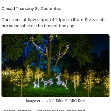
Closed Thursday 25 December
Christmas at Kew is open 4.20pm to 10pm. Entry slots
are selectable at the time of booking.
Image credit: Jeff Eden © RBG Kew