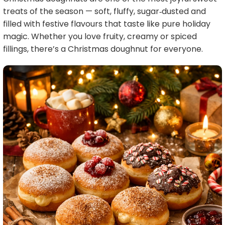
treats of the season — soft, fluffy, sugar‑dusted and
filled with festive flavours that taste like pure holiday
magic. Whether you love fruity, creamy or spiced
fillings, there’s a Christmas doughnut for everyone.