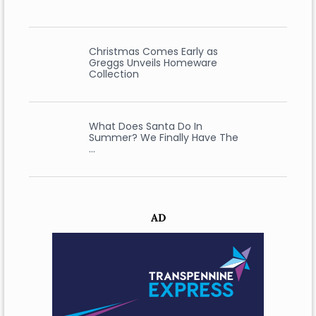
Christmas Comes Early as
Greggs Unveils Homeware
Collection
What Does Santa Do In
Summer? We Finally Have The
…
AD