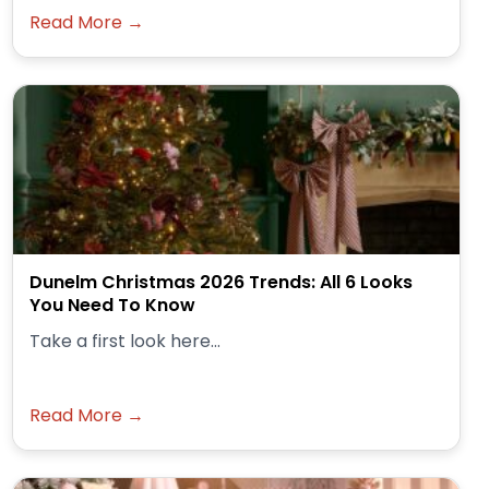
Read More →
Dunelm Christmas 2026 Trends: All 6 Looks
You Need To Know
Take a first look here...
Read More →