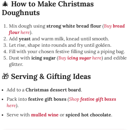
🎄
How to Make Christmas
Doughnuts
Mix dough using
strong white bread flour
(
Buy
bread
flour
here
)
.
Add
yeast
and warm milk, knead until smooth.
Let rise, shape into rounds and fry until golden.
Fill with your chosen festive filling using a piping bag.
Dust with
icing sugar
(
Buy
icing sugar
here
)
and edible
glitter.
🎁
Serving & Gifting Ideas
Add to a
Christmas dessert board
.
Pack into
festive gift boxes
(
Shop
festive gift boxes
here
)
.
Serve with
mulled wine
or
spiced hot chocolate
.