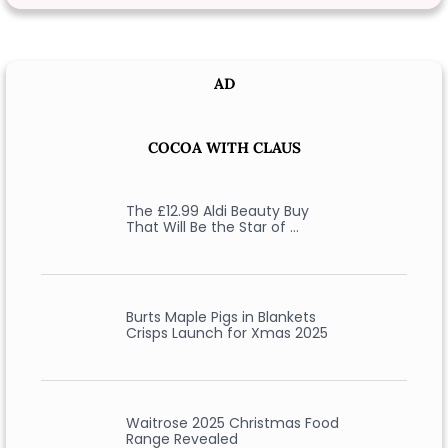
AD
COCOA WITH CLAUS
The £12.99 Aldi Beauty Buy
That Will Be the Star of …
Burts Maple Pigs in Blankets
Crisps Launch for Xmas 2025
Waitrose 2025 Christmas Food
Range Revealed