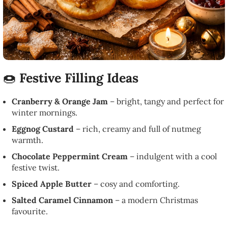
🍩
Festive Filling Ideas
Cranberry & Orange Jam
– bright, tangy and perfect for
winter mornings.
Eggnog Custard
– rich, creamy and full of nutmeg
warmth.
Chocolate Peppermint Cream
– indulgent with a cool
festive twist.
Spiced Apple Butter
– cosy and comforting.
Salted Caramel Cinnamon
– a modern Christmas
favourite.