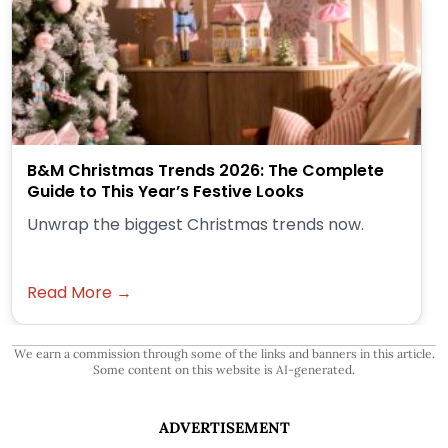
B&M Christmas Trends 2026: The Complete
Guide to This Year’s Festive Looks
Unwrap the biggest Christmas trends now.
Read More →
We earn a commission through some of the links and banners in this article.
Some content on this website is AI-generated.
ADVERTISEMENT