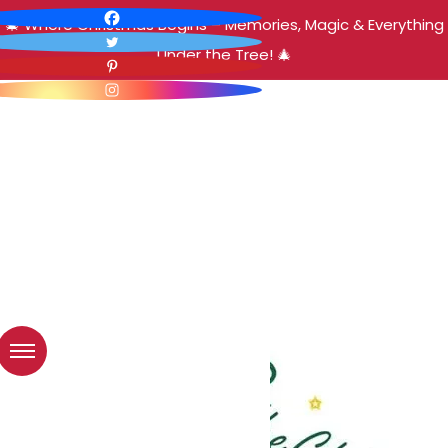
🎄 Where Christmas Begins – Memories, Magic & Everything
Under the Tree! 🎄