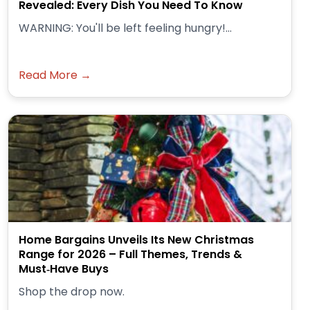
Revealed: Every Dish You Need To Know
WARNING: You'll be left feeling hungry!...
Read More →
Home Bargains Unveils Its New Christmas
Range for 2026 – Full Themes, Trends &
Must‑Have Buys
Shop the drop now.