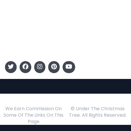
Entertainment
Kids
Gift Guide
Events
Follow Us
We Earn Commission On
© Under The Christmas
Some Of The Links On This
Tree. All Rights Reserved.
Page