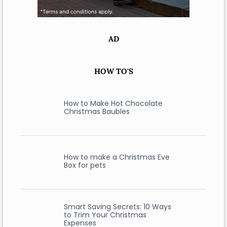
AD
HOW TO'S
How to Make Hot Chocolate
Christmas Baubles
How to make a Christmas Eve
Box for pets
Smart Saving Secrets: 10 Ways
to Trim Your Christmas
Expenses