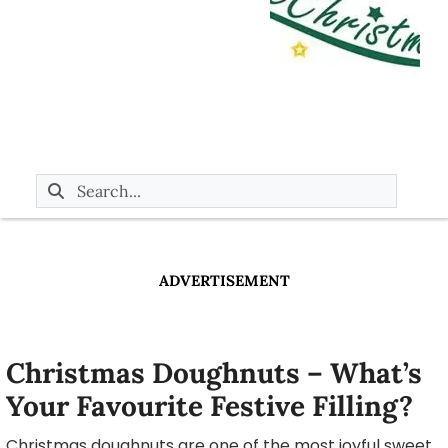
ADVERTISEMENT
Christmas Doughnuts – What’s
Your Favourite Festive Filling?
Christmas doughnuts are one of the most joyful sweet