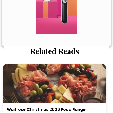
Related Reads
Waitrose Christmas 2026 Food Range