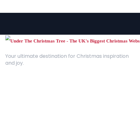
Your ultimate destination for Christmas inspiration
and joy.
Quick Links
About Us
Contact
Advertising
Terms and Conditions
Categories