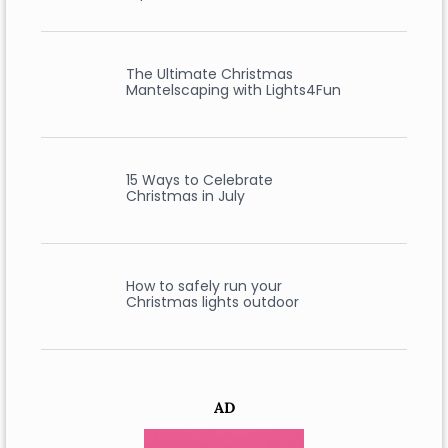
The Ultimate Christmas
Mantelscaping with Lights4Fun
15 Ways to Celebrate
Christmas in July
How to safely run your
Christmas lights outdoor
AD