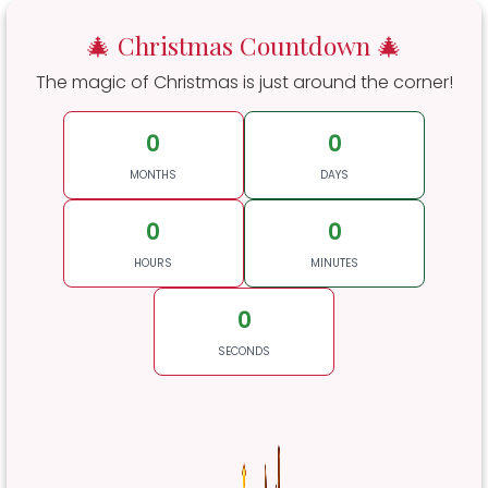
🎄 Christmas Countdown 🎄
The magic of Christmas is just around the corner!
0
0
MONTHS
DAYS
0
0
HOURS
MINUTES
0
SECONDS