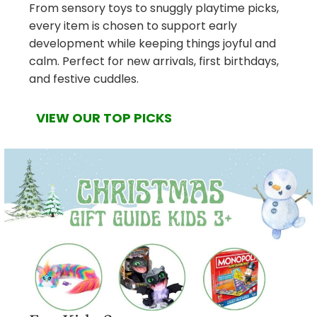
From sensory toys to snuggly playtime picks,
every item is chosen to support early
development while keeping things joyful and
calm. Perfect for new arrivals, first birthdays,
and festive cuddles.
VIEW OUR TOP PICKS