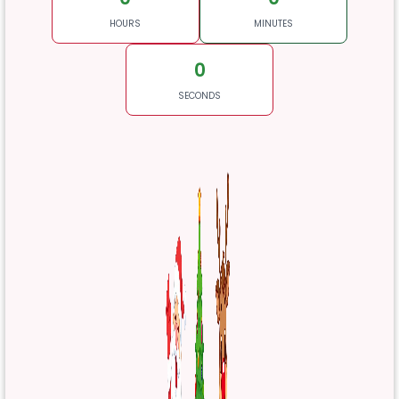
HOURS
MINUTES
0
SECONDS