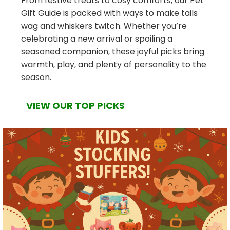
From festive treats to cosy comforts, our Pet
Gift Guide is packed with ways to make tails
wag and whiskers twitch. Whether you’re
celebrating a new arrival or spoiling a
seasoned companion, these joyful picks bring
warmth, play, and plenty of personality to the
season.
VIEW OUR TOP PICKS