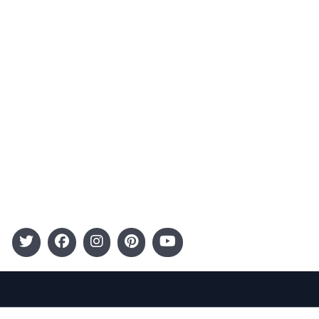
Advertising
Terms and Conditions
Categories
Entertainment
Kids
Gift Guide
Events
Follow Us