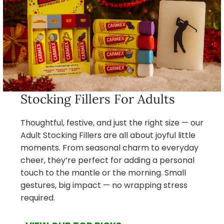
Stocking Fillers For Adults
Thoughtful, festive, and just the right size — our
Adult Stocking Fillers are all about joyful little
moments. From seasonal charm to everyday
cheer, they’re perfect for adding a personal
touch to the mantle or the morning. Small
gestures, big impact — no wrapping stress
required.