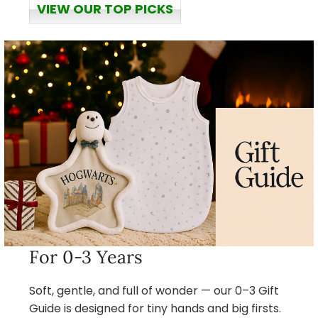
VIEW OUR TOP PICKS
For 0-3 Years
Soft, gentle, and full of wonder — our 0–3 Gift
Guide is designed for tiny hands and big firsts.