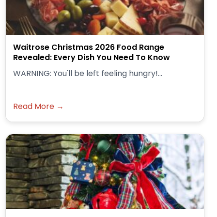
Waitrose Christmas 2026 Food Range
Revealed: Every Dish You Need To Know
WARNING: You'll be left feeling hungry!...
Read More →