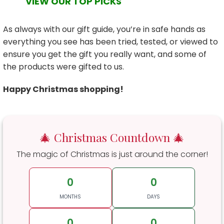
VIEW OUR TOP PICKS
As always with our gift guide, you’re in safe hands as
everything you see has been tried, tested, or viewed to
ensure you get the gift you really want, and some of
the products were gifted to us.
Happy Christmas shopping!
🎄 Christmas Countdown 🎄
The magic of Christmas is just around the corner!
0
0
MONTHS
DAYS
0
0