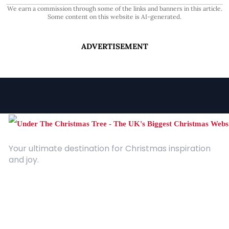
We earn a commission through some of the links and banners in this article.
Some content on this website is AI-generated.
ADVERTISEMENT
Your ultimate destination for Christmas inspiration
and joy.
Quick Links
About Us
Contact