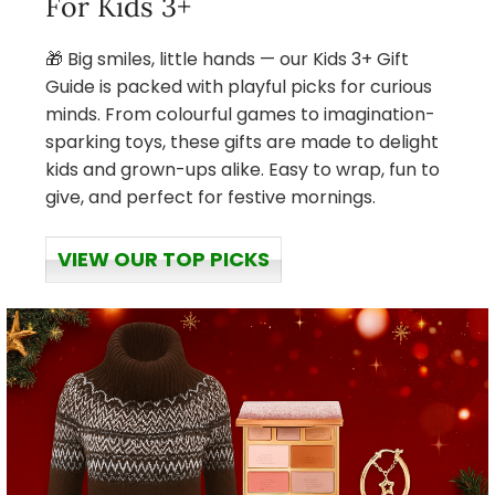
For Kids 3+
🎁 Big smiles, little hands — our Kids 3+ Gift
Guide is packed with playful picks for curious
minds. From colourful games to imagination-
sparking toys, these gifts are made to delight
kids and grown-ups alike. Easy to wrap, fun to
give, and perfect for festive mornings.
VIEW OUR TOP PICKS