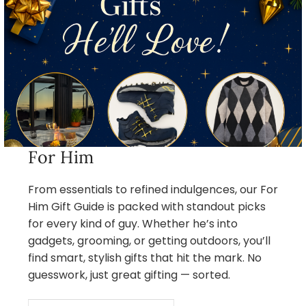
For Him
From essentials to refined indulgences, our For
Him Gift Guide is packed with standout picks
for every kind of guy. Whether he’s into
gadgets, grooming, or getting outdoors, you’ll
find smart, stylish gifts that hit the mark. No
guesswork, just great gifting — sorted.