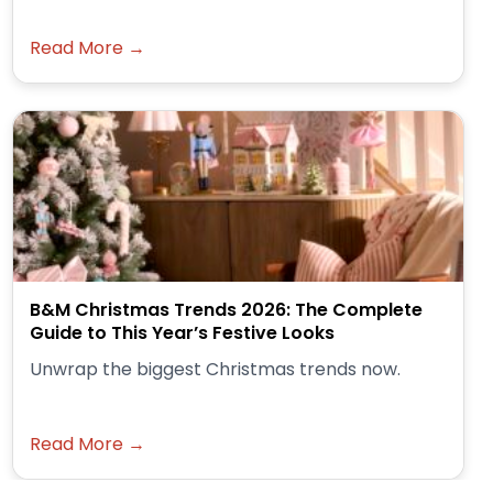
Read More →
B&M Christmas Trends 2026: The Complete
Guide to This Year’s Festive Looks
Unwrap the biggest Christmas trends now.
Read More →