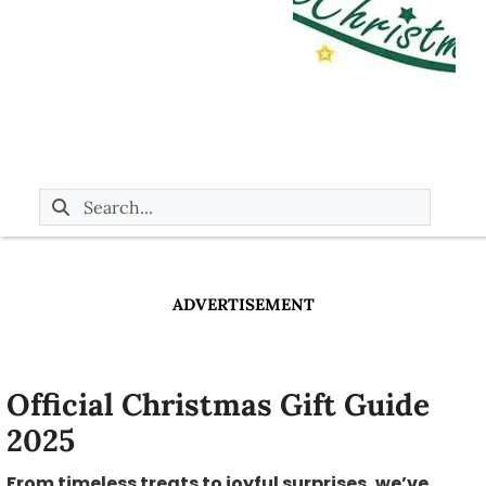
ADVERTISEMENT
Official Christmas Gift Guide
2025
From timeless treats to joyful surprises, we’ve