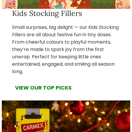
Kids Stocking Fillers
Small surprises, big delight — our Kids Stocking
Fillers are all about festive fun in tiny doses.
From cheerful colours to playful moments,
they’re made to spark joy from the first
unwrap. Perfect for keeping little ones
entertained, engaged, and smiling all season
long.
VIEW OUR TOP PICKS