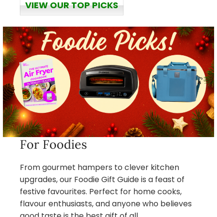
VIEW OUR TOP PICKS
For Foodies
From gourmet hampers to clever kitchen
upgrades, our Foodie Gift Guide is a feast of
festive favourites. Perfect for home cooks,
flavour enthusiasts, and anyone who believes
good taste is the best gift of all.