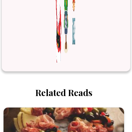
Related Reads