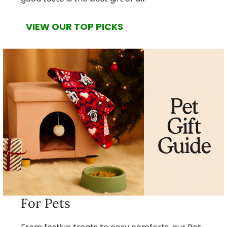
VIEW OUR TOP PICKS
For Pets