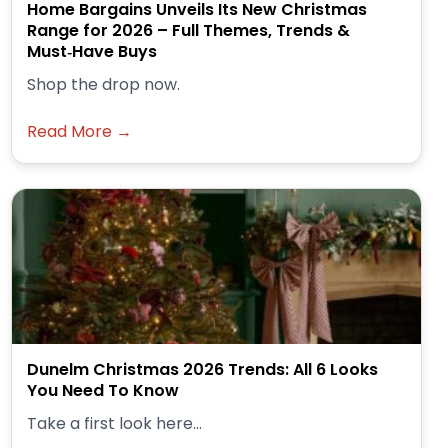
Home Bargains Unveils Its New Christmas
Range for 2026 – Full Themes, Trends &
Must‑Have Buys
Shop the drop now.
Read More →
Dunelm Christmas 2026 Trends: All 6 Looks
You Need To Know
Take a first look here...