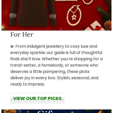
For Her
💫 From indulgent jewellery to cosy luxe and
everyday sparkle, our guide is full of thoughtful
finds she’ll love. Whether you’re shopping for a
trend-setter, a homebody, or someone who
deserves a little pampering, these picks
deliver joy in every box. Stylish, seasonal, and
ready to impress.
VIEW OUR TOP PICKS