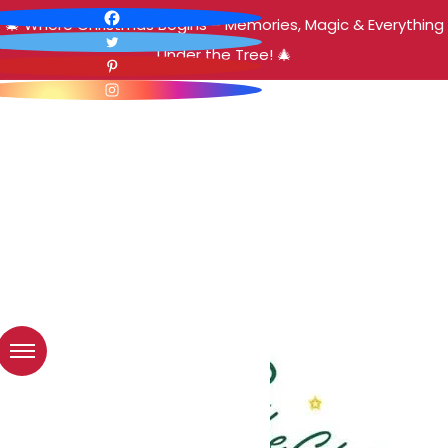
🎄 Where Christmas Begins – Memories, Magic & Everything
Under the Tree! 🎄