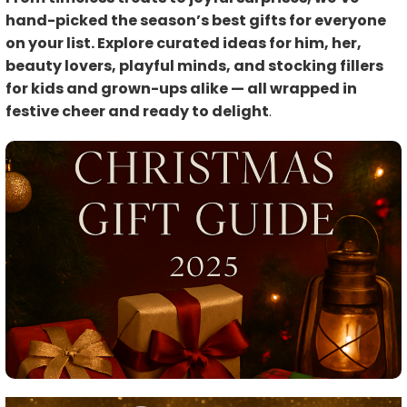
hand-picked the season’s best gifts for everyone
on your list. Explore curated ideas for him, her,
beauty lovers, playful minds, and stocking fillers
for kids and grown-ups alike — all wrapped in
festive cheer and ready to delight
.