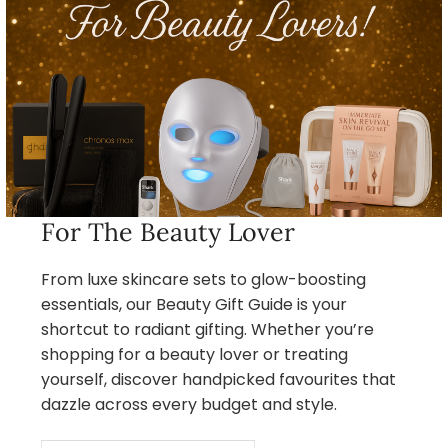
For The Beauty Lover
From luxe skincare sets to glow-boosting
essentials, our Beauty Gift Guide is your
shortcut to radiant gifting. Whether you’re
shopping for a beauty lover or treating
yourself, discover handpicked favourites that
dazzle across every budget and style.