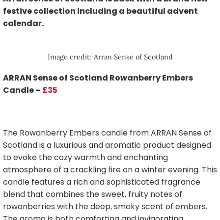
festive collection including a beautiful advent
calendar.
Image credit: Arran Sense of Scotland
ARRAN Sense of Scotland Rowanberry Embers
Candle –
£35
The Rowanberry Embers candle from ARRAN Sense of
Scotland is a luxurious and aromatic product designed
to evoke the cozy warmth and enchanting
atmosphere of a crackling fire on a winter evening. This
candle features a rich and sophisticated fragrance
blend that combines the sweet, fruity notes of
rowanberries with the deep, smoky scent of embers.
The aroma is both comforting and invigorating,