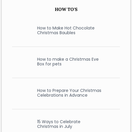
HOW TO'S
How to Make Hot Chocolate
Christmas Baubles
How to make a Christmas Eve
Box for pets
How to Prepare Your Christmas
Celebrations in Advance
15 Ways to Celebrate
Christmas in July