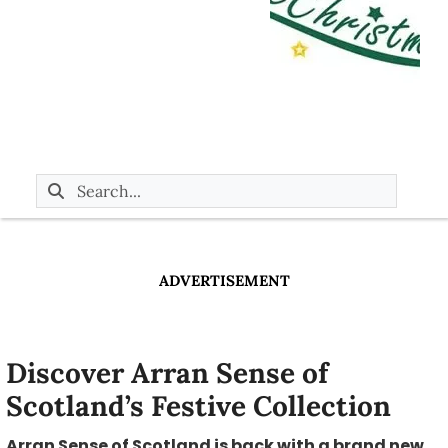
ADVERTISEMENT
Discover Arran Sense of
Scotland’s Festive Collection
Arran Sense of Scotland is back with a brand new