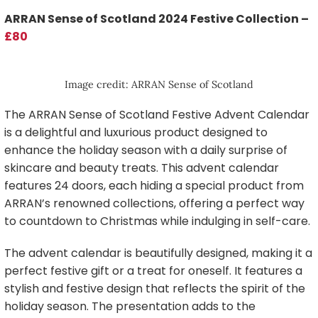
ARRAN Sense of Scotland 2024 Festive Collection –
£80
Image credit: ARRAN Sense of Scotland
The ARRAN Sense of Scotland Festive Advent Calendar
is a delightful and luxurious product designed to
enhance the holiday season with a daily surprise of
skincare and beauty treats. This advent calendar
features 24 doors, each hiding a special product from
ARRAN’s renowned collections, offering a perfect way
to countdown to Christmas while indulging in self-care.
The advent calendar is beautifully designed, making it a
perfect festive gift or a treat for oneself. It features a
stylish and festive design that reflects the spirit of the
holiday season. The presentation adds to the