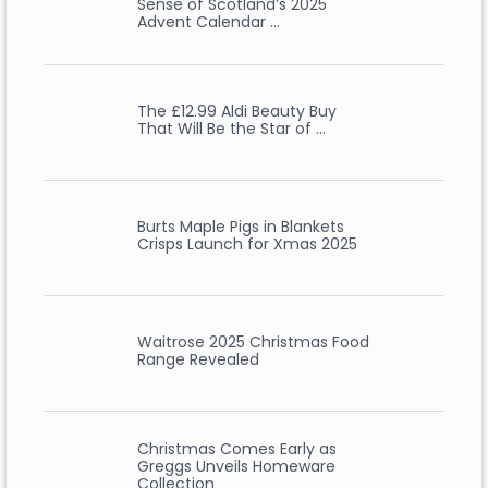
Sense of Scotland’s 2025
Advent Calendar …
The £12.99 Aldi Beauty Buy
That Will Be the Star of …
Burts Maple Pigs in Blankets
Crisps Launch for Xmas 2025
Waitrose 2025 Christmas Food
Range Revealed
Christmas Comes Early as
Greggs Unveils Homeware
Collection