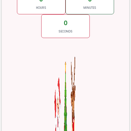
HOURS
MINUTES
0
SECONDS