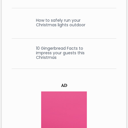
How to safely run your
Christmas lights outdoor
10 Gingerbread Facts to
impress your guests this
Christmas
AD