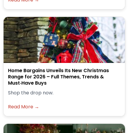
Home Bargains Unveils Its New Christmas
Range for 2026 – Full Themes, Trends &
Must‑Have Buys
Shop the drop now.
Read More →