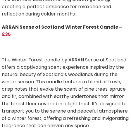
creating a perfect ambiance for relaxation and
reflection during colder months.
ARRAN Sense of Scotland Winter Forest Candle –
£35
The Winter Forest candle by ARRAN Sense of Scotland
offers a captivating scent experience inspired by the
natural beauty of Scotland’s woodlands during the
winter season. This candle features a blend of fresh,
crisp notes that evoke the scent of pine trees, spruce,
and fir, combined with earthy undertones that mirror
the forest floor covered in a light frost. It’s designed to
transport you to the serene and peaceful atmosphere
of a winter forest, offering a refreshing and invigorating
fragrance that can enliven any space.