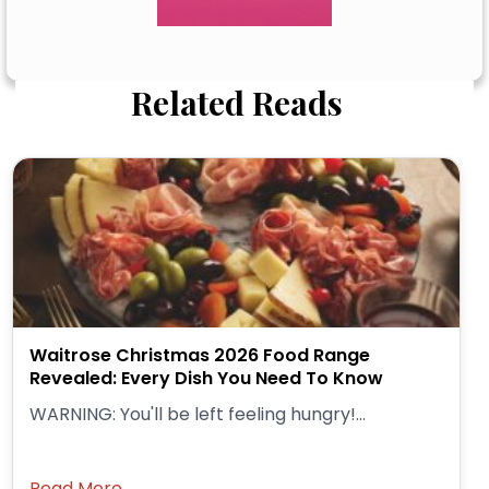
Related Reads
Waitrose Christmas 2026 Food Range
Revealed: Every Dish You Need To Know
WARNING: You'll be left feeling hungry!...
Read More →