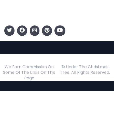
Events
Follow Us
We Earn Commission On
© Under The Christmas
Some Of The Links On This
Tree. All Rights Reserved.
Page