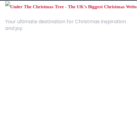
Your ultimate destination for Christmas inspiration
and joy.
Quick Links
About Us
Contact
Advertising
Terms and Conditions
Categories
Entertainment
Kids
Gift Guide