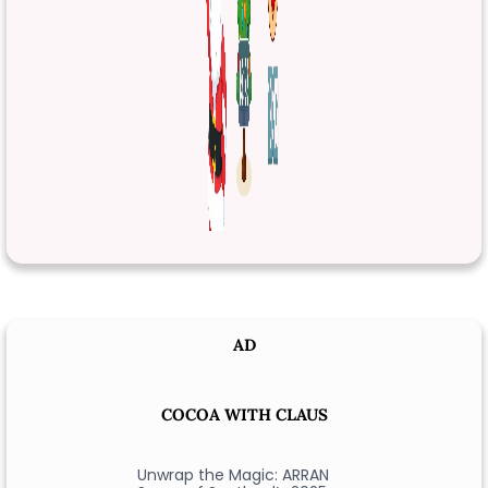
AD
COCOA WITH CLAUS
Unwrap the Magic: ARRAN