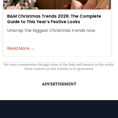
B&M Christmas Trends 2026: The Complete
Guide to This Year’s Festive Looks
Unwrap the biggest Christmas trends now.
Read More →
We earn a commission through some of the links and banners in this article.
Some content on this website is AI-generated.
ADVERTISEMENT