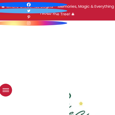
🎄 Where Christmas Begins – Memories, Magic & Everything
Under the Tree! 🎄