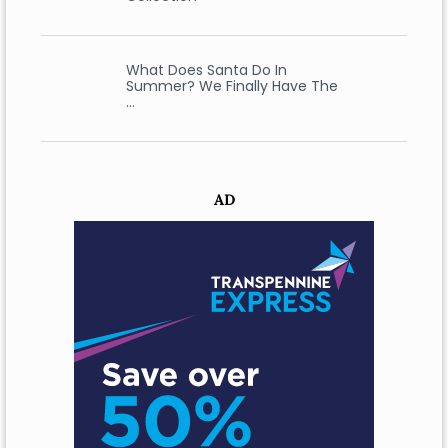
What Does Santa Do In
Summer? We Finally Have The
…
AD