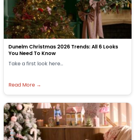
Dunelm Christmas 2026 Trends: All 6 Looks
You Need To Know
Take a first look here...
Read More →