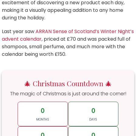
excitement of discovering a new product each day,
making it a visually appealing addition to any home
during the holiday.
Last year saw
ARRAN Sense of Scotland’s Winter Night’s
advent calendar
, priced at £70 and was packed full of
shampoos, small perfume, and much more with the
calendar being worth £150.
🎄 Christmas Countdown 🎄
The magic of Christmas is just around the corner!
0
0
MONTHS
DAYS
0
0