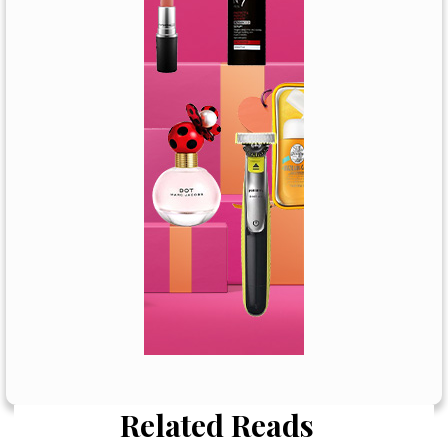
Related Reads