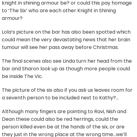
knight in shining armour be? or could this pay homage
to ‘The Six’ who are each other Knight in Shining
armour?
Lola’s picture on the bar has also been spotted which
could mean the very devastating news that her brain
tumour will see her pass away before Christmas.
The final scenes also see Linda turn her head from the
bar and Sharon look up as though more people could
be inside The Vic.
The picture of the six also if you ask us leaves room for
a seventh person to be included next to Kathy?…
Although many fingers are pointing to Ravi, Nish and
Dean these could also be red herrings, could the
person killed even be at the hands of the six, or are
they just in the wrong place at the wrong time…we’ll