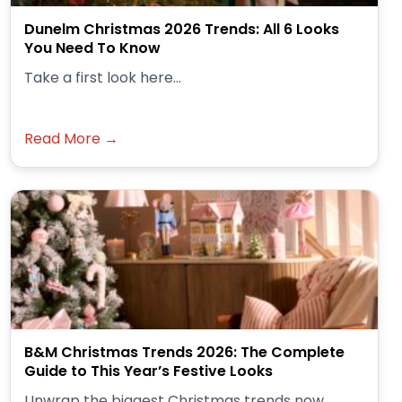
Dunelm Christmas 2026 Trends: All 6 Looks
You Need To Know
Take a first look here...
Read More →
B&M Christmas Trends 2026: The Complete
Guide to This Year’s Festive Looks
Unwrap the biggest Christmas trends now.