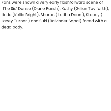
Fans were shown a very early flashforward scene of
‘The Six’ Denise (Diane Parish), Kathy (Gillian Taylforth),
Linda (Kellie Bright), Sharon ( Letitia Dean ), Stacey (
Lacey Turner ) and Suki (Balvinder Sopal) faced with a
dead body.