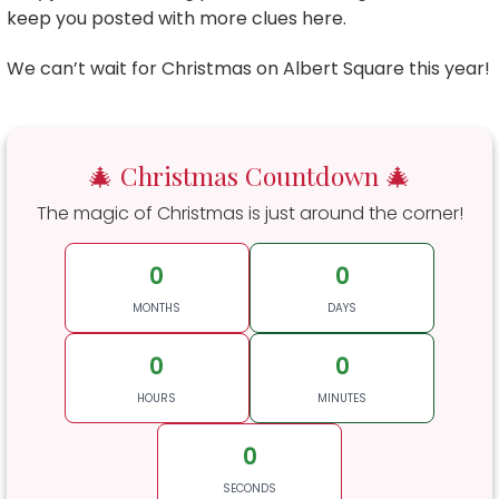
keep you posted with more clues here.
We can’t wait for Christmas on Albert Square this year!
🎄 Christmas Countdown 🎄
The magic of Christmas is just around the corner!
0
0
MONTHS
DAYS
0
0
HOURS
MINUTES
0
SECONDS