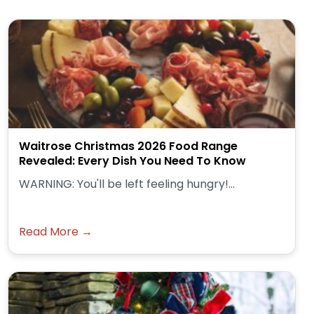
Waitrose Christmas 2026 Food Range
Revealed: Every Dish You Need To Know
WARNING: You'll be left feeling hungry!...
Read More →