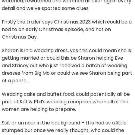
watched, rewatched and watched all over again every
detail and we’ve spotted some clues.
Firstly the trailer says Christmas 2023 which could be a
nod to an early Christmas episode, and not on
Christmas Day.
Sharon is in a wedding dress, yes this could mean she is
getting married or could this be Sharon helping Eve
and Stacey out who just received a batch of wedding
dresses from Big Mo or could we see Sharon being part
of a panto…
Wedding cake and buffet food, could potentially all be
part of Kat & Phil’s wedding reception which all of the
women are helping to prepare.
Suit or armour in the background – this had us a little
stumped but once we really thought, who could the