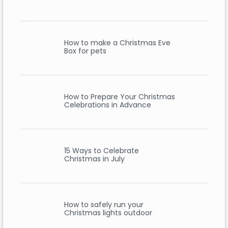
How to make a Christmas Eve
Box for pets
How to Prepare Your Christmas
Celebrations in Advance
15 Ways to Celebrate
Christmas in July
How to safely run your
Christmas lights outdoor