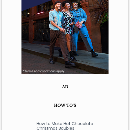
AD
HOW TO'S
How to Make Hot Chocolate
Christmas Baubles