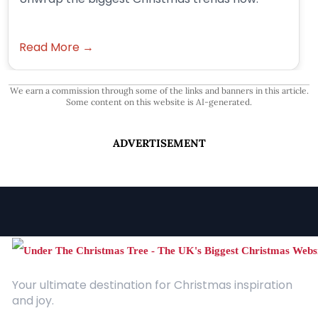
Read More →
We earn a commission through some of the links and banners in this article.
Some content on this website is AI-generated.
ADVERTISEMENT
Your ultimate destination for Christmas inspiration
and joy.