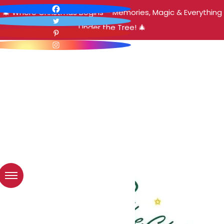
🎄 Where Christmas Begins – Memories, Magic & Everything
Under the Tree! 🎄