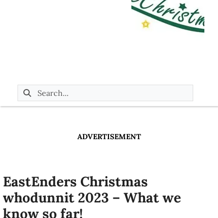
ADVERTISEMENT
EastEnders Christmas
whodunnit 2023 – What we
know so far!