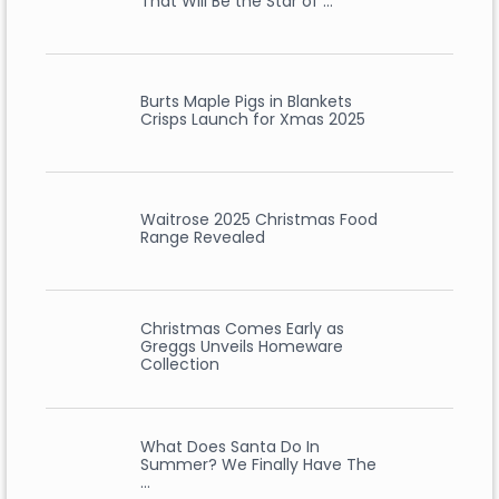
That Will Be the Star of …
Burts Maple Pigs in Blankets
Crisps Launch for Xmas 2025
Waitrose 2025 Christmas Food
Range Revealed
Christmas Comes Early as
Greggs Unveils Homeware
Collection
What Does Santa Do In
Summer? We Finally Have The
…