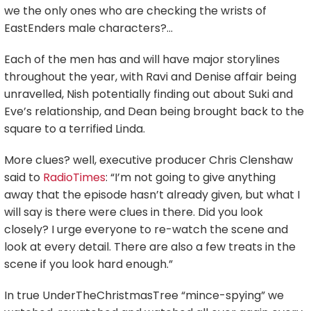
we the only ones who are checking the wrists of
EastEnders male characters?…
Each of the men has and will have major storylines
throughout the year, with Ravi and Denise affair being
unravelled, Nish potentially finding out about Suki and
Eve’s relationship, and Dean being brought back to the
square to a terrified Linda.
More clues? well, executive producer Chris Clenshaw
said to
RadioTimes
: “I’m not going to give anything
away that the episode hasn’t already given, but what I
will say is there were clues in there. Did you look
closely? I urge everyone to re-watch the scene and
look at every detail. There are also a few treats in the
scene if you look hard enough.”
In true UnderTheChristmasTree “mince-spying” we