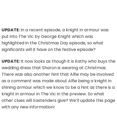
UPDATE:
In a recent episode, a knight in armour was
put into The Vic by George Knight which was
highlighted in the Christmas Day episode, so what
significants will it have on the festive episode?
UPDATE:
It now looks as though it is Kathy who buys the
wedding dress that Sharon is wearing at Christmas.
There was also another hint that Alfie may be involved
as a comment was made about Alfie being a knight in
shining armour which we know to be a hint as there is a
knight in armour in The Vic in the preview. So what
other clues will Eastenders give? We’ll update this page
with any new information!