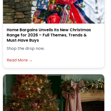
Home Bargains Unveils Its New Christmas
Range for 2026 – Full Themes, Trends &
Must‑Have Buys
Shop the drop now.
Read More →