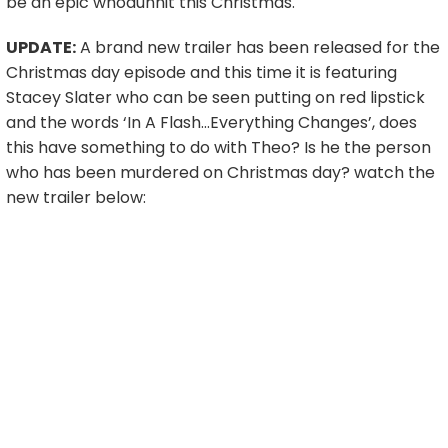
be an epic whodunnit this Christmas.
UPDATE:
A brand new trailer has been released for the
Christmas day episode and this time it is featuring
Stacey Slater who can be seen putting on red lipstick
and the words ‘In A Flash…Everything Changes’, does
this have something to do with Theo? Is he the person
who has been murdered on Christmas day? watch the
new trailer below: