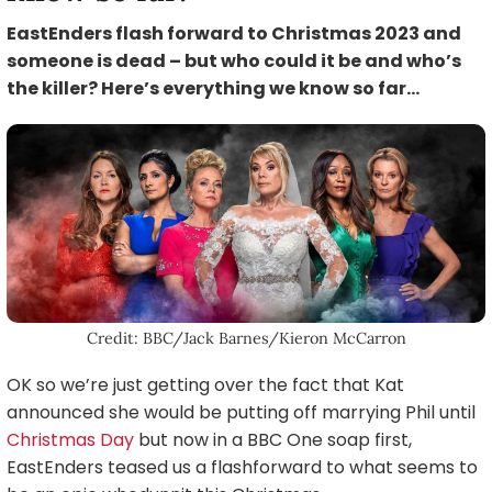
EastEnders flash forward to Christmas 2023 and
someone is dead – but who could it be and who’s
the killer? Here’s everything we know so far…
Credit: BBC/Jack Barnes/Kieron McCarron
OK so we’re just getting over the fact that Kat
announced she would be putting off marrying Phil until
Christmas Day
but now in a BBC One soap first,
EastEnders teased us a flashforward to what seems to