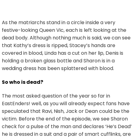
As the matriarchs stand in a circle inside a very
festive-looking Queen Vic, each is left looking at the
dead body. Although nothing much is said, we can see
that Kathy’s dress is ripped, Stacey’s hands are
covered in blood, Linda has a cut on her lip, Denis is
holding a broken glass bottle and Sharon is in a
wedding dress has been splattered with blood.
So who is dead?
The most asked question of the year so far in
EastEnders! well, as you will already expect fans have
speculated that Ravi, Nish, Jack or Dean could be the
victim. Before the end of the episode, we see Sharon
check for a pulse of the man and declares ‘He’s Dead’
he is dressed in a suit and a pair of smart cufflinks, are