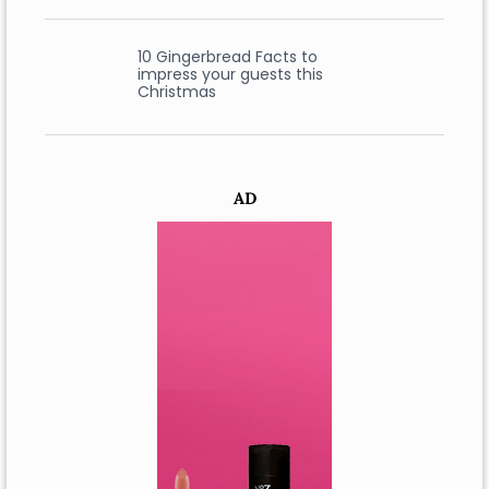
10 Gingerbread Facts to
impress your guests this
Christmas
AD