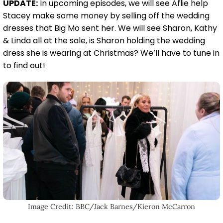
UPDATE:
In upcoming episodes, we will see Aflie help
Stacey make some money by selling off the wedding
dresses that Big Mo sent her. We will see Sharon, Kathy
& Linda all at the sale, is Sharon holding the wedding
dress she is wearing at Christmas? We’ll have to tune in
to find out!
Image Credit: BBC/Jack Barnes/Kieron McCarron