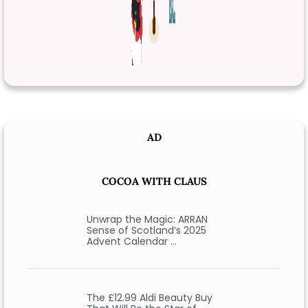
AD
COCOA WITH CLAUS
Unwrap the Magic: ARRAN
Sense of Scotland’s 2025
Advent Calendar …
The £12.99 Aldi Beauty Buy