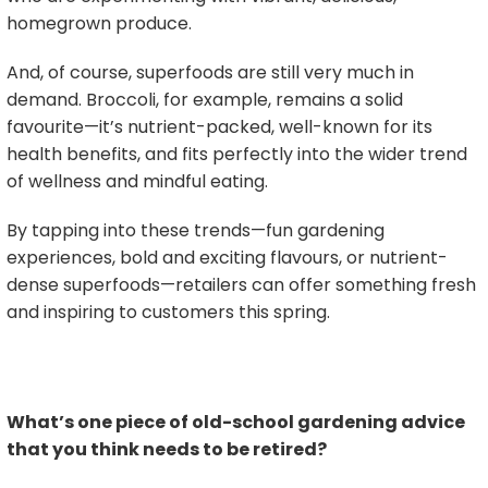
homegrown produce.
And, of course, superfoods are still very much in
demand. Broccoli, for example, remains a solid
favourite—it’s nutrient-packed, well-known for its
health benefits, and fits perfectly into the wider trend
of wellness and mindful eating.
By tapping into these trends—fun gardening
experiences, bold and exciting flavours, or nutrient-
dense superfoods—retailers can offer something fresh
and inspiring to customers this spring.
What’s one piece of old-school gardening advice
that you think needs to be retired?