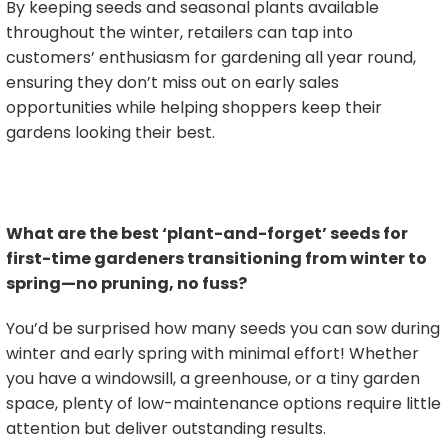
By keeping seeds and seasonal plants available
throughout the winter, retailers can tap into
customers’ enthusiasm for gardening all year round,
ensuring they don’t miss out on early sales
opportunities while helping shoppers keep their
gardens looking their best.
What are the best ‘plant-and-forget’ seeds for
first-time gardeners transitioning from winter to
spring—no pruning, no fuss?
You’d be surprised how many seeds you can sow during
winter and early spring with minimal effort! Whether
you have a windowsill, a greenhouse, or a tiny garden
space, plenty of low-maintenance options require little
attention but deliver outstanding results.