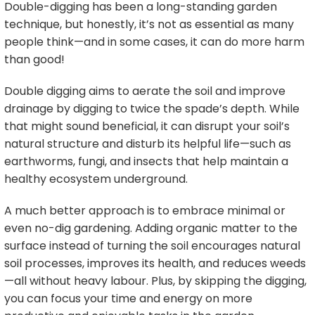
Double-digging has been a long-standing garden
technique, but honestly, it’s not as essential as many
people think—and in some cases, it can do more harm
than good!
Double digging aims to aerate the soil and improve
drainage by digging to twice the spade’s depth. While
that might sound beneficial, it can disrupt your soil’s
natural structure and disturb its helpful life—such as
earthworms, fungi, and insects that help maintain a
healthy ecosystem underground.
A much better approach is to embrace minimal or
even no-dig gardening. Adding organic matter to the
surface instead of turning the soil encourages natural
soil processes, improves its health, and reduces weeds
—all without heavy labour. Plus, by skipping the digging,
you can focus your time and energy on more