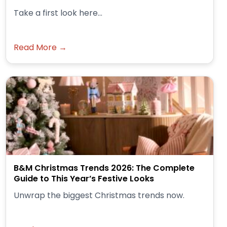
Take a first look here...
Read More →
B&M Christmas Trends 2026: The Complete
Guide to This Year’s Festive Looks
Unwrap the biggest Christmas trends now.