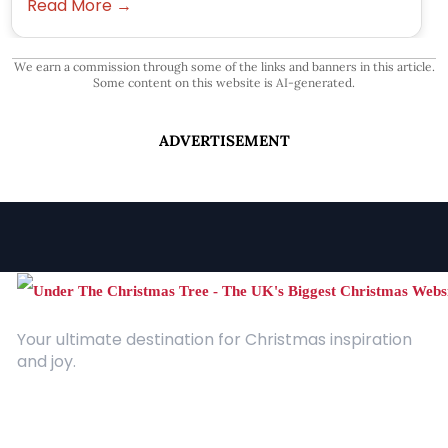
Read More →
We earn a commission through some of the links and banners in this article.
Some content on this website is AI-generated.
ADVERTISEMENT
Your ultimate destination for Christmas inspiration
and joy.
Quick Links