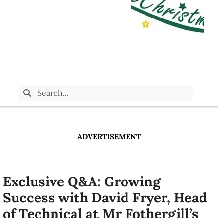
ADVERTISEMENT
Exclusive Q&A: Growing
Success with David Fryer, Head
of Technical at Mr Fothergill’s