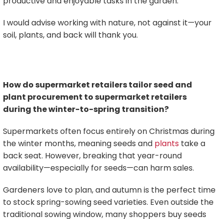
productive and enjoyable tasks in the garden.
I would advise working with nature, not against it—your
soil, plants, and back will thank you.
How do supermarket retailers tailor seed and
plant procurement to supermarket retailers
during the winter-to-spring transition?
Supermarkets often focus entirely on Christmas during
the winter months, meaning seeds and
plants
take a
back seat. However, breaking that year-round
availability—especially for seeds—can harm sales.
Gardeners love to plan, and autumn is the perfect time
to stock spring-sowing seed varieties. Even outside the
traditional sowing window, many shoppers buy seeds