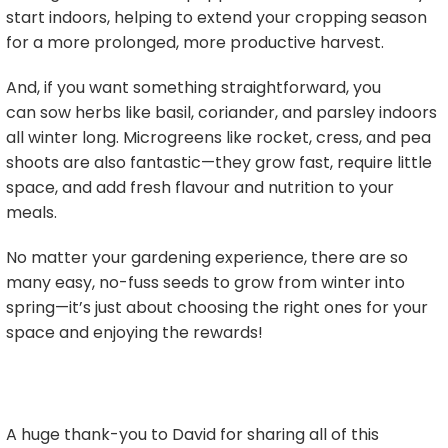
start indoors, helping to extend your cropping season
for a more prolonged, more productive harvest.
And, if you want something straightforward, you
can sow herbs like basil, coriander, and parsley indoors
all winter long. Microgreens like rocket, cress, and pea
shoots are also fantastic—they grow fast, require little
space, and add fresh flavour and nutrition to your
meals.
No matter your gardening experience, there are so
many easy, no-fuss seeds to grow from winter into
spring—it’s just about choosing the right ones for your
space and enjoying the rewards!
A huge thank-you to David for sharing all of this