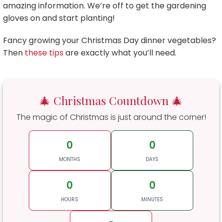
amazing information. We’re off to get the gardening
gloves on and start planting!
Fancy growing your Christmas Day dinner vegetables?
Then
these tips
are exactly what you’ll need.
🎄 Christmas Countdown 🎄
The magic of Christmas is just around the corner!
0
0
MONTHS
DAYS
0
0
HOURS
MINUTES