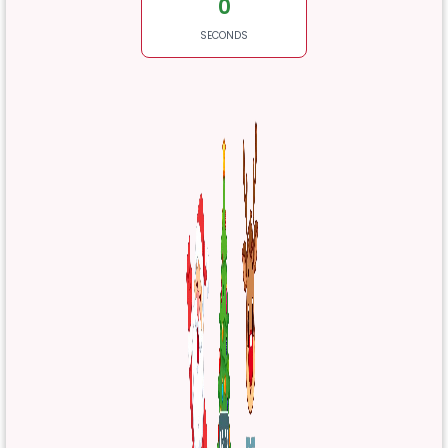
0
SECONDS