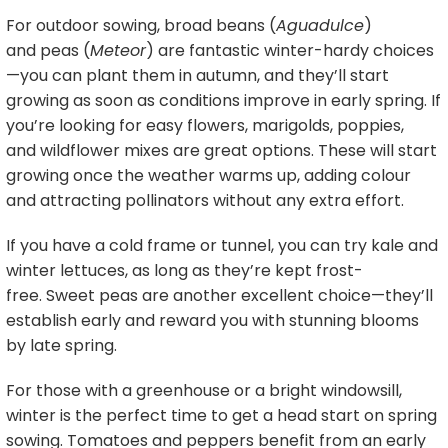
For outdoor sowing, broad beans (
Aguadulce
)
and peas (
Meteor
) are fantastic winter-hardy choices
—you can plant them in autumn, and they’ll start
growing as soon as conditions improve in early spring. If
you’re looking for easy flowers, marigolds, poppies,
and wildflower mixes are great options. These will start
growing once the weather warms up, adding colour
and attracting pollinators without any extra effort.
If you have a cold frame or tunnel, you can try kale and
winter lettuces, as long as they’re kept frost-
free. Sweet peas are another excellent choice—they’ll
establish early and reward you with stunning blooms
by late spring.
For those with a greenhouse or a bright windowsill,
winter is the perfect time to get a head start on spring
sowing. Tomatoes and peppers benefit from an early