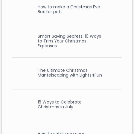
How to make a Christmas Eve
Box for pets
Smart Saving Secrets: 10 Ways
to Trim Your Christmas
Expenses
The Ultimate Christmas
Mantelscaping with Lights4Fun
15 Ways to Celebrate
Christmas in July
How to safely run your