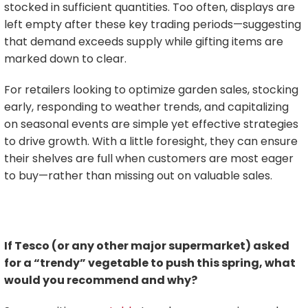
stocked in sufficient quantities. Too often, displays are
left empty after these key trading periods—suggesting
that demand exceeds supply while gifting items are
marked down to clear.
For retailers looking to optimize garden sales, stocking
early, responding to weather trends, and capitalizing
on seasonal events are simple yet effective strategies
to drive growth. With a little foresight, they can ensure
their shelves are full when customers are most eager
to buy—rather than missing out on valuable sales.
If Tesco (or any other major supermarket) asked
for a “trendy” vegetable to push this spring, what
would you recommend and why?