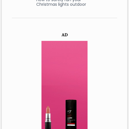
Christmas lights outdoor
AD