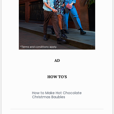
AD
HOW TO'S
How to Make Hot Chocolate
Christmas Baubles