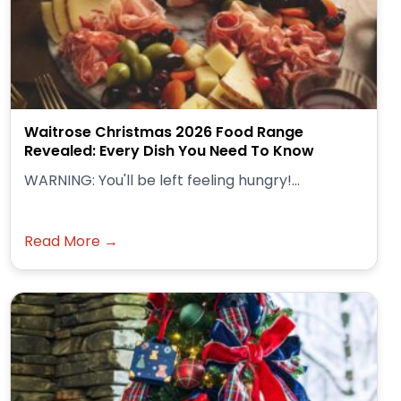
Waitrose Christmas 2026 Food Range
Revealed: Every Dish You Need To Know
WARNING: You'll be left feeling hungry!...
Read More →