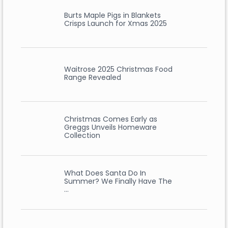
Burts Maple Pigs in Blankets
Crisps Launch for Xmas 2025
Waitrose 2025 Christmas Food
Range Revealed
Christmas Comes Early as
Greggs Unveils Homeware
Collection
What Does Santa Do In
Summer? We Finally Have The
…