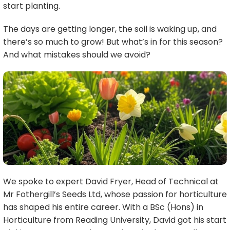
start planting.
The days are getting longer, the soil is waking up, and
there’s so much to grow! But what’s in for this season?
And what mistakes should we avoid?
We spoke to expert David Fryer, Head of Technical at
Mr Fothergill’s Seeds Ltd, whose passion for horticulture
has shaped his entire career. With a BSc (Hons) in
Horticulture from Reading University, David got his start