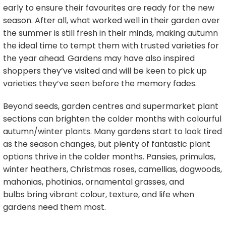
early to ensure their favourites are ready for the new
season. After all, what worked well in their garden over
the summer is still fresh in their minds, making autumn
the ideal time to tempt them with trusted varieties for
the year ahead. Gardens may have also inspired
shoppers they’ve visited and will be keen to pick up
varieties they’ve seen before the memory fades.
Beyond seeds, garden centres and supermarket plant
sections can brighten the colder months with colourful
autumn/winter plants. Many gardens start to look tired
as the season changes, but plenty of fantastic plant
options thrive in the colder months. Pansies, primulas,
winter heathers, Christmas roses, camellias, dogwoods,
mahonias, photinias, ornamental grasses, and
bulbs bring vibrant colour, texture, and life when
gardens need them most.