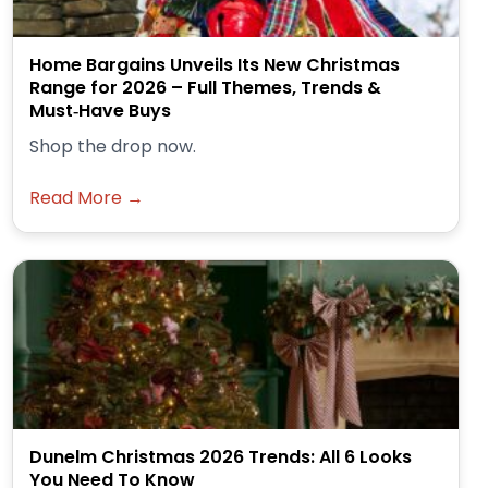
Home Bargains Unveils Its New Christmas
Range for 2026 – Full Themes, Trends &
Must‑Have Buys
Shop the drop now.
Read More →
Dunelm Christmas 2026 Trends: All 6 Looks
You Need To Know