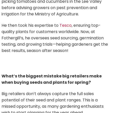
picking tomatoes and cucumbers in the Lee Valley
before advising growers on pest prevention and
irrigation for the Ministry of Agriculture.
He then took his expertise to
Tesco
, ensuring top-
quality plants for customers worldwide. Now, at
Fothergill’s, he oversees seed sourcing, germination
testing, and growing trials—helping gardeners get the
best results, season after season!
What’s the biggest mistake big retailers make
when buying seeds and plants for spring?
Big retailers don’t always capture the full sales
potential of their seed and plant ranges. This is a
missed opportunity, as many gardening enthusiasts
wish to start planning for the year ahead.