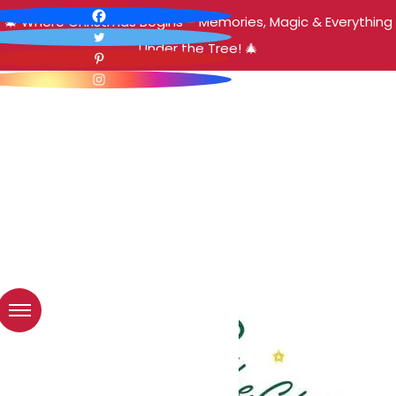
🎄 Where Christmas Begins – Memories, Magic & Everything
Under the Tree! 🎄