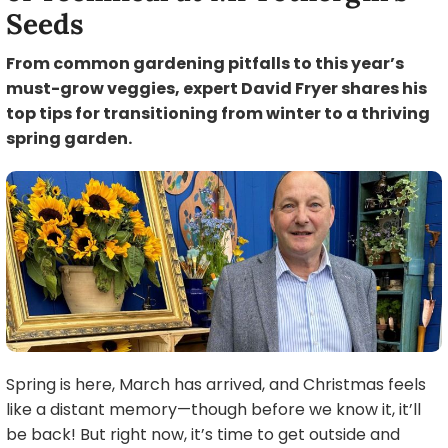
Seeds
From common gardening pitfalls to this year’s
must-grow veggies, expert David Fryer shares his
top tips for transitioning from winter to a thriving
spring garden.
Spring is here, March has arrived, and Christmas feels
like a distant memory—though before we know it, it’ll
be back! But right now, it’s time to get outside and