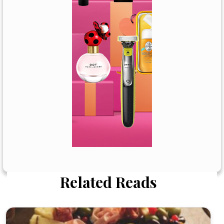
Related Reads