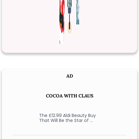
AD
COCOA WITH CLAUS
The £12.99 Aldi Beauty Buy
That Will Be the Star of …