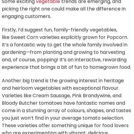
Some exciting
vegetable
trends are emerging, and
picking the right one could make all the difference in
engaging customers.
Firstly, I’d suggest fun, family-friendly vegetables,
like Sweet Corn varieties explicitly grown for Popcorn.
It’s a fantastic way to get the whole family involved in
gardening—from planting and growing to harvesting
and, of course, popping! It’s an interactive, rewarding
experience that brings a bit of fun to homegrown food.
Another big trend is the growing interest in heritage
and heirloom vegetables with exceptional flavour.
Varieties like Cream Sausage, Pink Brandywine, and
Bloody Butcher tomatoes have fantastic names and
come in a stunning array of colours, shapes, and tastes
you just won’t find in your average tomato selection.
These varieties offer something unique for food lovers
who are experimenting with vibrant, delicious,