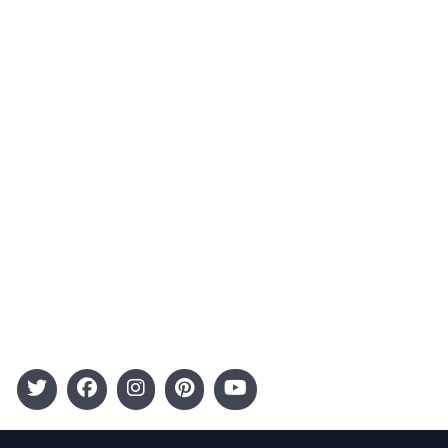
About Us
Contact
Advertising
Terms and Conditions
Categories
Entertainment
Kids
Gift Guide
Events
Follow Us