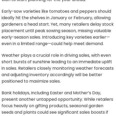
Early-sow varieties like tomatoes and peppers should
ideally hit the shelves in January or February, allowing
gardeners a head start. Yet, many retailers delay stock
placement until peak sowing season, missing valuable
early-season sales. Introducing key varieties earlier—
even in a limited range—could help meet demand.
Weather plays a crucial role in driving sales, with even
short bursts of sunshine leading to an immediate uplift
in sales. Retailers closely monitoring weather forecasts
and adjusting inventory accordingly will be better
positioned to maximize sales.
Bank holidays, including Easter and Mother’s Day,
present another untapped opportunity. While retailers
focus heavily on gifting products, seasonal garden
seeds and plants could see significant sales boosts if