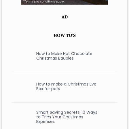
AD
HOW TO'S
How to Make Hot Chocolate
Christmas Baubles
How to make a Christmas Eve
Box for pets
Smart Saving Secrets: 10 Ways
to Trim Your Christmas
Expenses