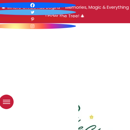
🎄 Where Christmas Begins – Memories, Magic & Everything
Under the Tree! 🎄