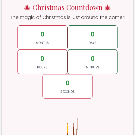
🎄 Christmas Countdown 🎄
The magic of Christmas is just around the corner!
0
0
MONTHS
DAYS
0
0
HOURS
MINUTES
0
SECONDS