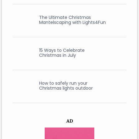
The Ultimate Christmas
Mantelscaping with Lights4Fun
15 Ways to Celebrate
Christmas in July
How to safely run your
Christmas lights outdoor
AD