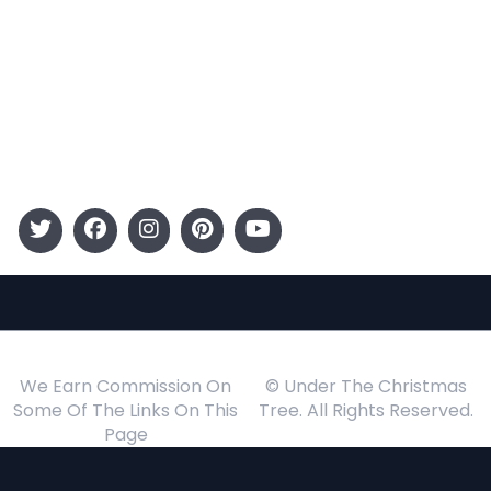
Entertainment
Kids
Gift Guide
Events
Follow Us
We Earn Commission On
© Under The Christmas
Some Of The Links On This
Tree. All Rights Reserved.
Page