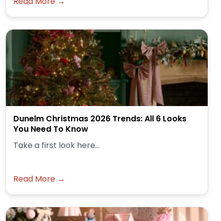
Read More →
Dunelm Christmas 2026 Trends: All 6 Looks
You Need To Know
Take a first look here...
Read More →