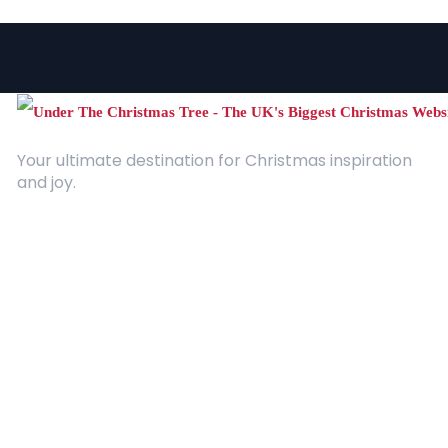
Your ultimate destination for Christmas inspiration
and joy.
Quick Links
About Us
Contact
Advertising
Terms and Conditions
Categories