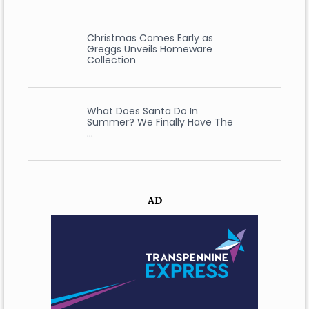
Christmas Comes Early as
Greggs Unveils Homeware
Collection
What Does Santa Do In
Summer? We Finally Have The
…
AD