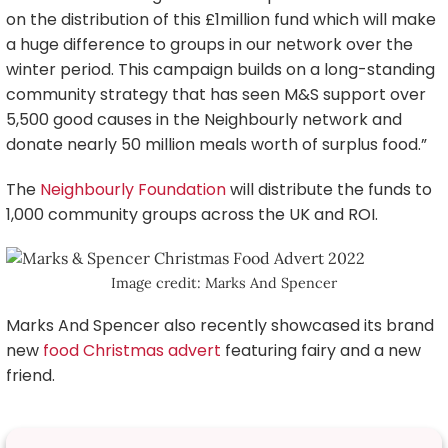
on the distribution of this £1million fund which will make
a huge difference to groups in our network over the
winter period. This campaign builds on a long-standing
community strategy that has seen M&S support over
5,500 good causes in the Neighbourly network and
donate nearly 50 million meals worth of surplus food.”
The
Neighbourly Foundation
will distribute the funds to
1,000 community groups across the UK and ROI.
Image credit: Marks And Spencer
Marks And Spencer also recently showcased its brand
new
food Christmas advert
featuring fairy and a new
friend.