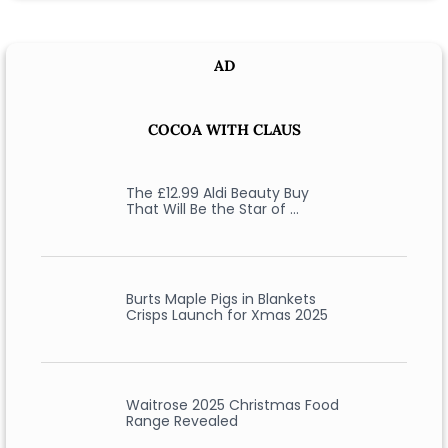
AD
COCOA WITH CLAUS
The £12.99 Aldi Beauty Buy
That Will Be the Star of …
Burts Maple Pigs in Blankets
Crisps Launch for Xmas 2025
Waitrose 2025 Christmas Food
Range Revealed