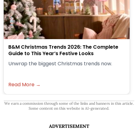
B&M Christmas Trends 2026: The Complete
Guide to This Year’s Festive Looks
Unwrap the biggest Christmas trends now.
Read More →
We earn a commission through some of the links and banners in this article.
Some content on this website is AI-generated.
ADVERTISEMENT