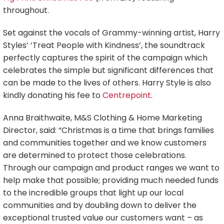
throughout.
Set against the vocals of Grammy-winning artist, Harry
Styles’ ‘Treat People with Kindness’, the soundtrack
perfectly captures the spirit of the campaign which
celebrates the simple but significant differences that
can be made to the lives of others. Harry Style is also
kindly donating his fee to
Centrepoint
.
Anna Braithwaite, M&S Clothing & Home Marketing
Director, said: “Christmas is a time that brings families
and communities together and we know customers
are determined to protect those celebrations.
Through our campaign and product ranges we want to
help make that possible; providing much needed funds
to the incredible groups that light up our local
communities and by doubling down to deliver the
exceptional trusted value our customers want – as