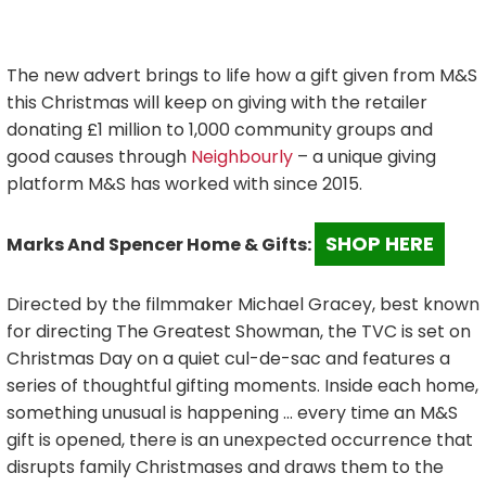
The new advert brings to life how a gift given from M&S
this Christmas will keep on giving with the retailer
donating £1 million to 1,000 community groups and
good causes through
Neighbourly
– a unique giving
platform M&S has worked with since 2015.
SHOP HERE
Marks And Spencer Home & Gifts:
Directed by the filmmaker Michael Gracey, best known
for directing The Greatest Showman, the TVC is set on
Christmas Day on a quiet cul-de-sac and features a
series of thoughtful gifting moments. Inside each home,
something unusual is happening … every time an M&S
gift is opened, there is an unexpected occurrence that
disrupts family Christmases and draws them to the