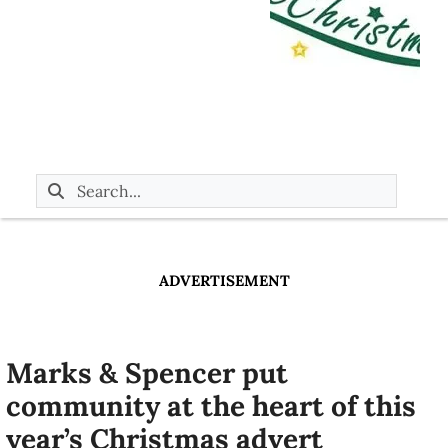
ADVERTISEMENT
Marks & Spencer put
community at the heart of this
year’s Christmas advert