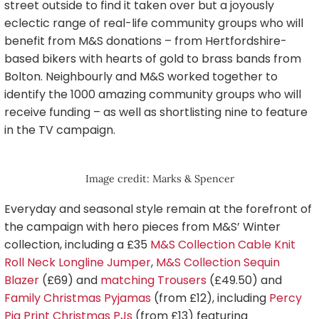
street outside to find it taken over but a joyously
eclectic range of real-life community groups who will
benefit from M&S donations – from Hertfordshire-
based bikers with hearts of gold to brass bands from
Bolton. Neighbourly and M&S worked together to
identify the 1000 amazing community groups who will
receive funding – as well as shortlisting nine to feature
in the TV campaign.
Image credit: Marks & Spencer
Everyday and seasonal style remain at the forefront of
the campaign with hero pieces from M&S’ Winter
collection, including a £35
M&S Collection Cable Knit
Roll Neck Longline Jumper
,
M&S Collection Sequin
Blazer
(£69) and
matching Trousers
(£49.50) and
Family Christmas Pyjamas
(from £12), including
Percy
Pig Print Christmas PJs
(from £13) featuring