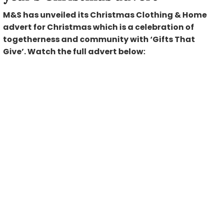
M&S has unveiled its Christmas Clothing & Home
advert for Christmas which is a celebration of
togetherness and community with ‘Gifts That
Give’. Watch the full advert below: