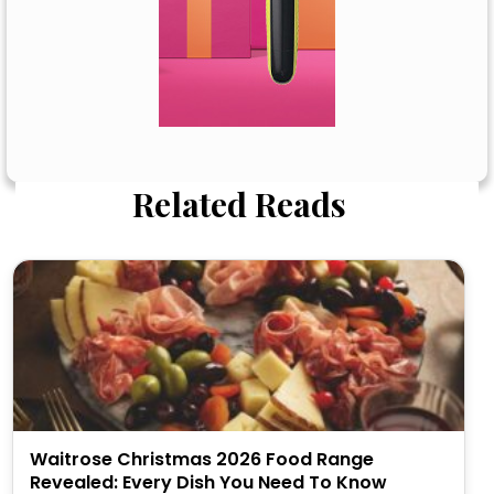
Related Reads
Waitrose Christmas 2026 Food Range
Revealed: Every Dish You Need To Know