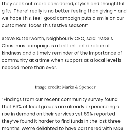
they seek out more considered, stylish and thoughtful
gifts. There’ really is no better feeling than giving – and
we hope this, feel-good campaign puts a smile on our
customers’ faces this festive season!”
Steve Butterworth, Neighbourly CEO, said: “M&S’s
Christmas campaign is a brilliant celebration of
kindness and a timely reminder of the importance of
community at a time when support at a local level is
needed more than ever.
Image credit: Marks & Spencer
“Findings from our recent community survey found
that 83% of local groups are already experiencing a
rise in demand on their services yet 69% reported
they’ve found it harder to find funds in the last three
months. We’re delighted to have partnered with M&S