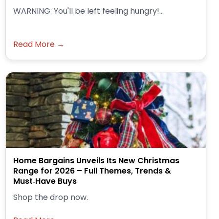
WARNING: You'll be left feeling hungry!...
Read More →
Home Bargains Unveils Its New Christmas
Range for 2026 – Full Themes, Trends &
Must‑Have Buys
Shop the drop now.