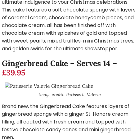
ultimate indulgence to your Christmas celebrations.
This cake features a soft chocolate sponge with layers
of caramel cream, chocolate honeycomb pieces, and
chocolate cream, all has been finished off with
chocolate cream with splashes of gold and topped
with sweet pearls, mixed truffles, mini Christmas trees,
and golden swirls for the ultimate showstopper.
Gingerbread Cake – Serves 14 –
£39.95
Image credit: Patisserie Valerie
Brand new, the Gingerbread Cake features layers of
gingerbread sponge with a ginger St. Honore cream
filling, all coated with fresh cream and topped with
festive chocolate candy canes and mini gingerbread
men.