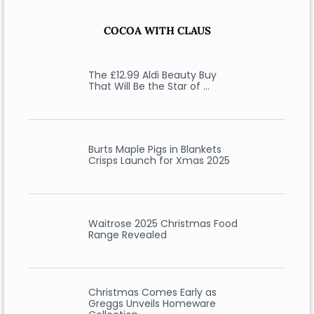
COCOA WITH CLAUS
The £12.99 Aldi Beauty Buy
That Will Be the Star of …
Burts Maple Pigs in Blankets
Crisps Launch for Xmas 2025
Waitrose 2025 Christmas Food
Range Revealed
Christmas Comes Early as
Greggs Unveils Homeware