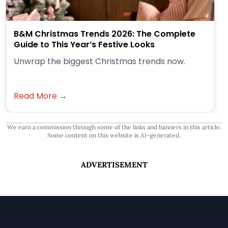
B&M Christmas Trends 2026: The Complete
Guide to This Year’s Festive Looks
Unwrap the biggest Christmas trends now.
Read More →
We earn a commission through some of the links and banners in this article.
Some content on this website is AI-generated.
ADVERTISEMENT