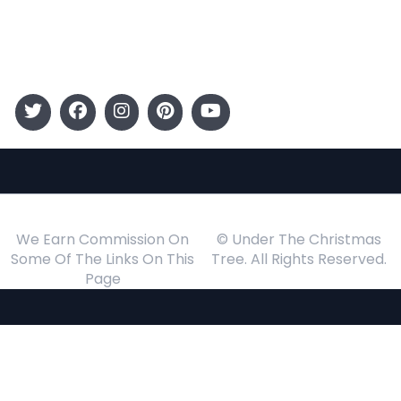
Events
Follow Us
We Earn Commission On
© Under The Christmas
Some Of The Links On This
Tree. All Rights Reserved.
Page