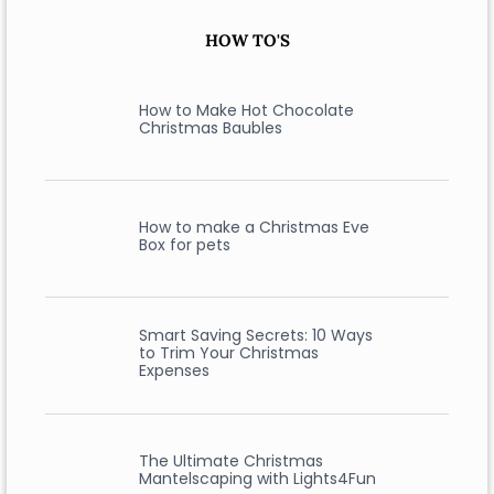
HOW TO'S
How to Make Hot Chocolate
Christmas Baubles
How to make a Christmas Eve
Box for pets
Smart Saving Secrets: 10 Ways
to Trim Your Christmas
Expenses
The Ultimate Christmas
Mantelscaping with Lights4Fun