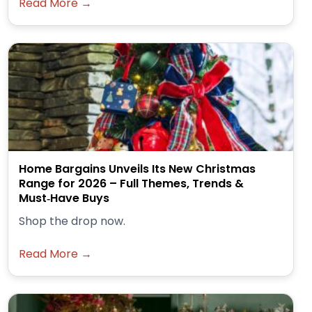
Read More →
Home Bargains Unveils Its New Christmas
Range for 2026 – Full Themes, Trends &
Must‑Have Buys
Shop the drop now.
Read More →