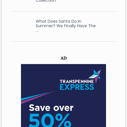
Collection
What Does Santa Do In
Summer? We Finally Have The
…
AD