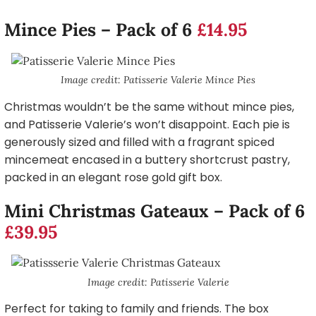
Mince Pies – Pack of 6
£14.95
Image credit: Patisserie Valerie Mince Pies
Christmas wouldn’t be the same without mince pies,
and Patisserie Valerie’s won’t disappoint. Each pie is
generously sized and filled with a fragrant spiced
mincemeat encased in a buttery shortcrust pastry,
packed in an elegant rose gold gift box.
Mini Christmas Gateaux – Pack of 6
£39.95
Image credit: Patisserie Valerie
Perfect for taking to family and friends. The box