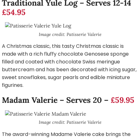
Traditional Yule Log – Serves 12-14
£54.95
Image credit: Patisserie Valerie
A Christmas classic, this tasty Christmas classic is
made with a rich fluffy chocolate Genosese sponge
filled and coated with chocolate Swiss meringue
buttercream and has been decorated with icing sugar,
sweet snowflakes, sugar pearls and edible miniature
figurines.
Madam Valerie – Serves 20 –
£59.95
Image credit: Patisserie Valerie
The award-winning Madame Valerie cake brings the