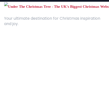
Your ultimate destination for Christmas inspiration
and joy.
Quick Links
About Us
Contact
Advertising
Terms and Conditions
Categories
Entertainment
Kids
Gift Guide