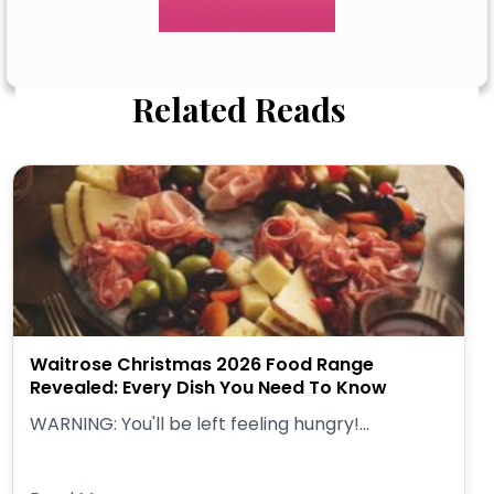
Related Reads
Waitrose Christmas 2026 Food Range
Revealed: Every Dish You Need To Know
WARNING: You'll be left feeling hungry!...