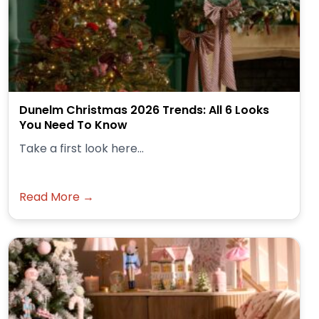
Dunelm Christmas 2026 Trends: All 6 Looks
You Need To Know
Take a first look here...
Read More →