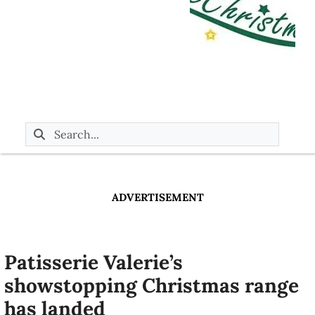
ADVERTISEMENT
Patisserie Valerie’s
showstopping Christmas range
has landed