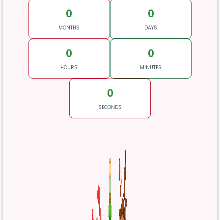
0
0
MONTHS
DAYS
0
0
HOURS
MINUTES
0
SECONDS