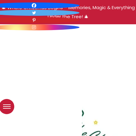
🎄 Where Christmas Begins – Memories, Magic & Everything
Under the Tree! 🎄