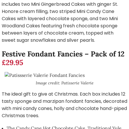
includes two Mini Gingerbread Cakes with ginger St.
Honore cream filling, two striped Mini Candy Cane
Cakes with layered chocolate sponge, and two Mini
Woodland Cakes featuring fresh chocolate sponge
between layers of chocolate cream, topped with
sweet sugar snowflakes and silver pearls.
Festive Fondant Fancies – Pack of 12
£29.95
Image credit: Patisserie Valerie
The ideal gift to give at Christmas. Each box includes 12
tasty sponge and marzipan fondant fancies, decorated
with mini candy canes, holly and chocolate hand-piped
Christmas trees.
The Candy Cane Hot Chocolate Cake, Traditional Yule