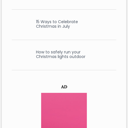
15 Ways to Celebrate
Christmas in July
How to safely run your
Christmas lights outdoor
AD