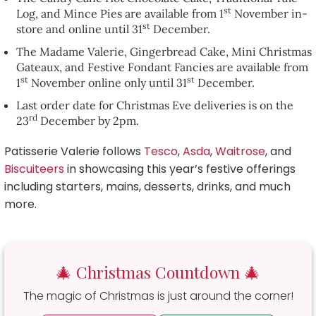
st
Log, and Mince Pies are available from 1
November in-
st
store and online until 31
December.
The Madame Valerie, Gingerbread Cake, Mini Christmas
Gateaux, and Festive Fondant Fancies are available from
st
st
1
November online only until 31
December.
Last order date for Christmas Eve deliveries is on the
rd
23
December by 2pm.
Patisserie Valerie follows
Tesco
,
Asda
,
Waitrose
, and
Biscuiteers
in showcasing this year’s festive offerings
including starters, mains, desserts, drinks, and much
more.
🎄 Christmas Countdown 🎄
The magic of Christmas is just around the corner!