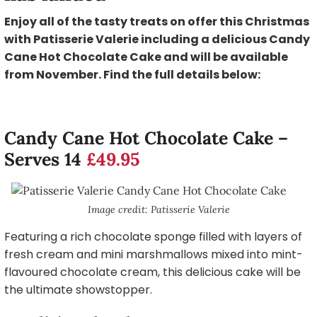
Enjoy all of the tasty treats on offer this Christmas
with Patisserie Valerie including a delicious Candy
Cane Hot Chocolate Cake and will be available
from November. Find the full details below:
Candy Cane Hot Chocolate Cake –
Serves 14
£49.95
Image credit: Patisserie Valerie
Featuring a rich chocolate sponge filled with layers of
fresh cream and mini marshmallows mixed into mint-
flavoured chocolate cream, this delicious cake will be
the ultimate showstopper.