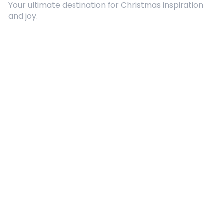
Your ultimate destination for Christmas inspiration
and joy.
Quick Links
About Us
Contact
Advertising
Terms and Conditions
Categories
Entertainment
Kids
Gift Guide
Events