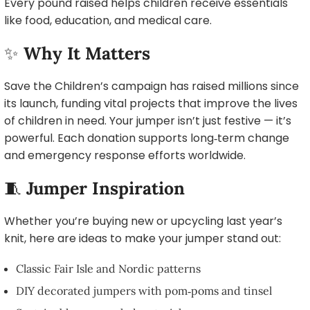
Every pound raised helps children receive essentials
like food, education, and medical care.
✨
Why It Matters
Save the Children’s campaign has raised millions since
its launch, funding vital projects that improve the lives
of children in need. Your jumper isn’t just festive — it’s
powerful. Each donation supports long‑term change
and emergency response efforts worldwide.
🧵
Jumper Inspiration
Whether you’re buying new or upcycling last year’s
knit, here are ideas to make your jumper stand out:
Classic Fair Isle and Nordic patterns
DIY decorated jumpers with pom‑poms and tinsel