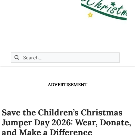
ADVERTISEMENT
Save the Children’s Christmas
Jumper Day 2026: Wear, Donate,
and Make a Difference