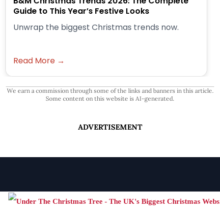
B&M Christmas Trends 2026: The Complete
Guide to This Year’s Festive Looks
Unwrap the biggest Christmas trends now.
Read More →
We earn a commission through some of the links and banners in this article.
Some content on this website is AI-generated.
ADVERTISEMENT