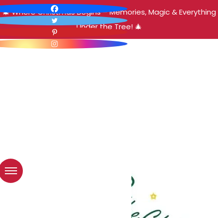
🎄 Where Christmas Begins – Memories, Magic & Everything
Under the Tree! 🎄