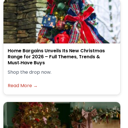
Home Bargains Unveils Its New Christmas
Range for 2026 – Full Themes, Trends &
Must‑Have Buys
Shop the drop now.
Read More →