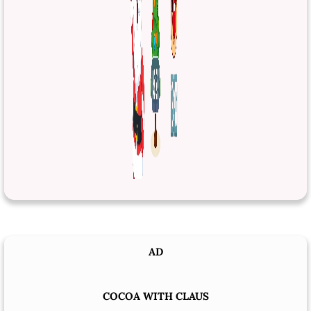
AD
COCOA WITH CLAUS