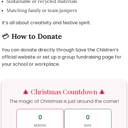
Sustainable or recycled materials
Matching family or team jumpers
It’s all about creativity and festive spirit.
💳
How to Donate
You can donate directly through Save the Children’s
official website or set up a group fundraising page for
your school or workplace.
🎄 Christmas Countdown 🎄
The magic of Christmas is just around the corner!
0
0
MONTHS
DAYS