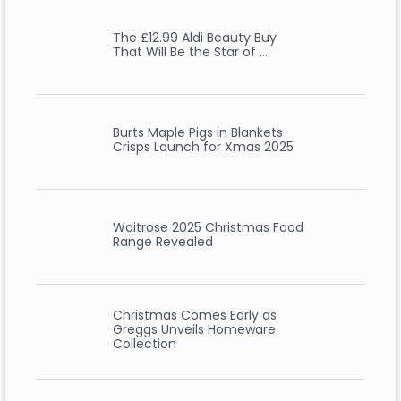
The £12.99 Aldi Beauty Buy
That Will Be the Star of …
Burts Maple Pigs in Blankets
Crisps Launch for Xmas 2025
Waitrose 2025 Christmas Food
Range Revealed
Christmas Comes Early as
Greggs Unveils Homeware
Collection