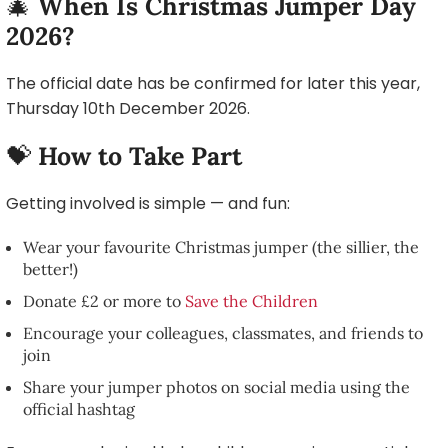
🎄
When Is Christmas Jumper Day
2026?
The official date has be confirmed for later this year,
Thursday 10th December 2026.
💝
How to Take Part
Getting involved is simple — and fun:
Wear your favourite Christmas jumper (the sillier, the
better!)
Donate £2 or more to
Save the Children
Encourage your colleagues, classmates, and friends to
join
Share your jumper photos on social media using the
official hashtag