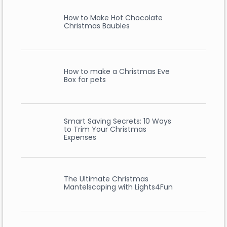
How to Make Hot Chocolate
Christmas Baubles
How to make a Christmas Eve
Box for pets
Smart Saving Secrets: 10 Ways
to Trim Your Christmas
Expenses
The Ultimate Christmas
Mantelscaping with Lights4Fun