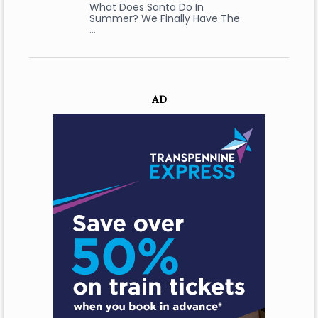
What Does Santa Do In
Summer? We Finally Have The
…
AD