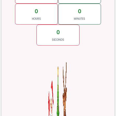
0
0
HOURS
MINUTES
0
SECONDS