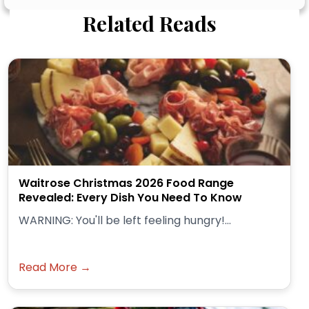
Related Reads
Waitrose Christmas 2026 Food Range
Revealed: Every Dish You Need To Know
WARNING: You'll be left feeling hungry!...
Read More →