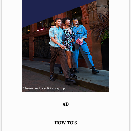
AD
HOW TO'S