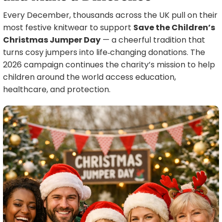
Every December, thousands across the UK pull on their
most festive knitwear to support
Save the Children’s
Christmas Jumper Day
— a cheerful tradition that
turns cosy jumpers into life‑changing donations. The
2026 campaign continues the charity’s mission to help
children around the world access education,
healthcare, and protection.