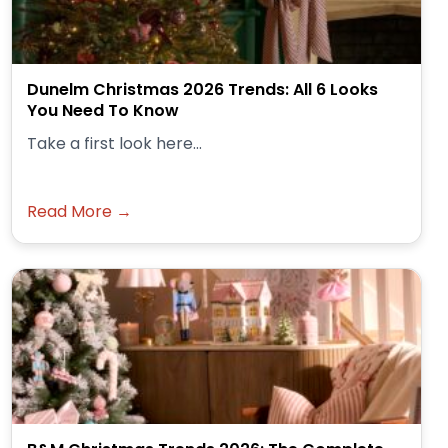
Dunelm Christmas 2026 Trends: All 6 Looks
You Need To Know
Take a first look here...
Read More →