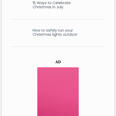
15 Ways to Celebrate
Christmas in July
How to safely run your
Christmas lights outdoor
AD