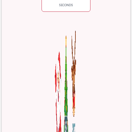
SECONDS