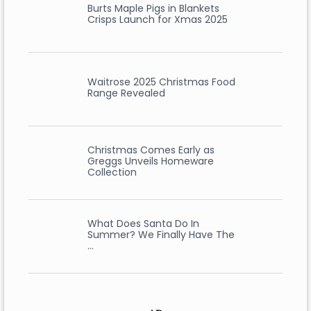
Burts Maple Pigs in Blankets
Crisps Launch for Xmas 2025
Waitrose 2025 Christmas Food
Range Revealed
Christmas Comes Early as
Greggs Unveils Homeware
Collection
What Does Santa Do In
Summer? We Finally Have The
…