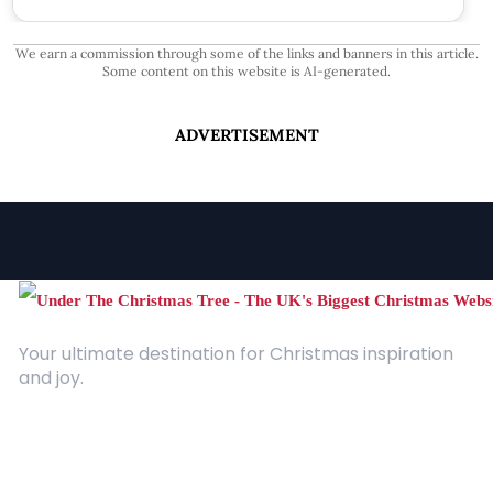
We earn a commission through some of the links and banners in this article.
Some content on this website is AI-generated.
ADVERTISEMENT
Your ultimate destination for Christmas inspiration
and joy.
Quick Links
About Us