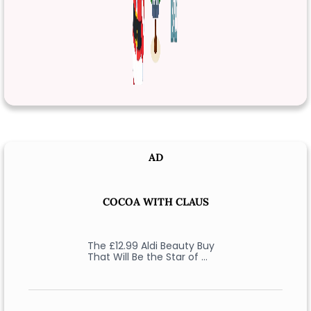
AD
COCOA WITH CLAUS
The £12.99 Aldi Beauty Buy
That Will Be the Star of …