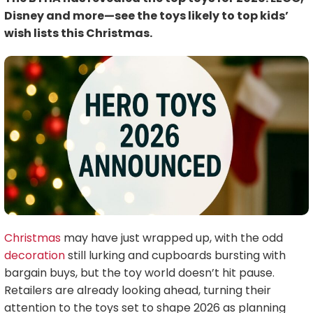
Disney and more—see the toys likely to top kids’
wish lists this Christmas.
Christmas
may have just wrapped up, with the odd
decoration
still lurking and cupboards bursting with
bargain buys, but the toy world doesn’t hit pause.
Retailers are already looking ahead, turning their
attention to the toys set to shape 2026 as planning