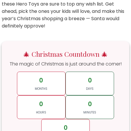
these Hero Toys are sure to top any wish list. Get
ahead, pick the ones your kids will love, and make this
year’s Christmas shopping a breeze — Santa would
definitely approve!
🎄 Christmas Countdown 🎄
The magic of Christmas is just around the corner!
0
0
MONTHS
DAYS
0
0
HOURS
MINUTES
0