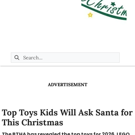
ADVERTISEMENT
Top Toys Kids Will Ask Santa for
This Christmas
The BTHA has revealed the top toys for 2026. LEGO,