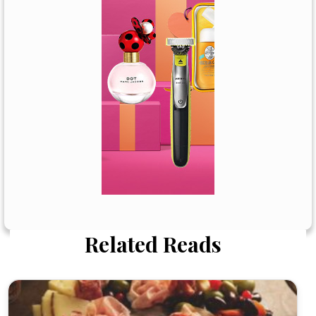
Related Reads