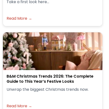
Take a first look here...
Read More →
B&M Christmas Trends 2026: The Complete
Guide to This Year’s Festive Looks
Unwrap the biggest Christmas trends now.
Read More →