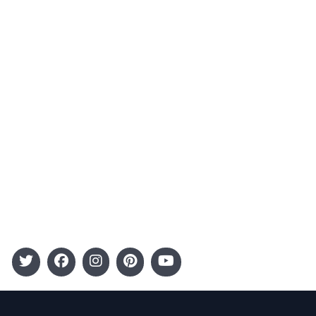
Contact
Advertising
Terms and Conditions
Categories
Entertainment
Kids
Gift Guide
Events
Follow Us