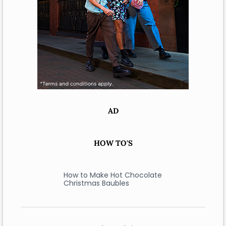
AD
HOW TO'S
How to Make Hot Chocolate
Christmas Baubles