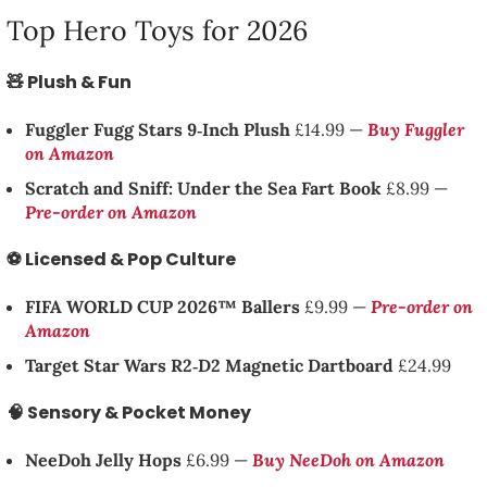
Top Hero Toys for 2026
🧸 Plush & Fun
Fuggler Fugg Stars 9‑Inch Plush
£14.99 —
Buy Fuggler
on Amazon
Scratch and Sniff: Under the Sea Fart Book
£8.99 —
Pre-order on Amazon
⚽ Licensed & Pop Culture
FIFA WORLD CUP 2026™ Ballers
£9.99 —
Pre-order on
Amazon
Target Star Wars R2‑D2 Magnetic Dartboard
£24.99
🧠 Sensory & Pocket Money
NeeDoh Jelly Hops
£6.99 —
Buy NeeDoh on Amazon