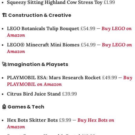
Squeezy Sitting Highland Cow Stress Toy
£1.99
🏗️ Construction & Creative
LEGO Botanicals Tulip Bouquet
£54.99 —
Buy LEGO on
Amazon
LEGO® Minecraft Mini Biomes
£54.99 —
Buy LEGO on
Amazon
🚀 Imagination & Playsets
PLAYMOBIL ESA: Mars Research Rocket
£49.99 —
Buy
PLAYMOBIL on Amazon
Citrus Bird Juice Stand
£39.99
🤖 Games & Tech
Hex Bots Skitter Bots
£9.99 —
Buy Hex Bots on
Amazon