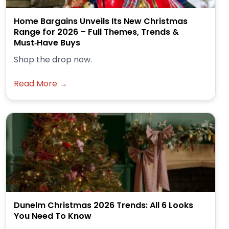
Home Bargains Unveils Its New Christmas
Range for 2026 – Full Themes, Trends &
Must‑Have Buys
Shop the drop now.
Read More →
Dunelm Christmas 2026 Trends: All 6 Looks
You Need To Know