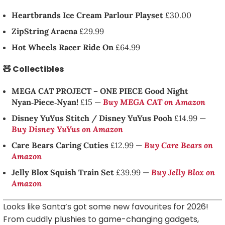
Heartbrands Ice Cream Parlour Playset
£30.00
ZipString Aracna
£29.99
Hot Wheels Racer Ride On
£64.99
🧸 Collectibles
MEGA CAT PROJECT – ONE PIECE Good Night
Nyan‑Piece‑Nyan!
£15 —
Buy MEGA CAT on Amazon
Disney YuYus Stitch / Disney YuYus Pooh
£14.99 —
Buy Disney YuYus on Amazon
Care Bears Caring Cuties
£12.99 —
Buy Care Bears on
Amazon
Jelly Blox Squish Train Set
£39.99 —
Buy Jelly Blox on
Amazon
Looks like Santa’s got some new favourites for 2026!
From cuddly plushies to game-changing gadgets,