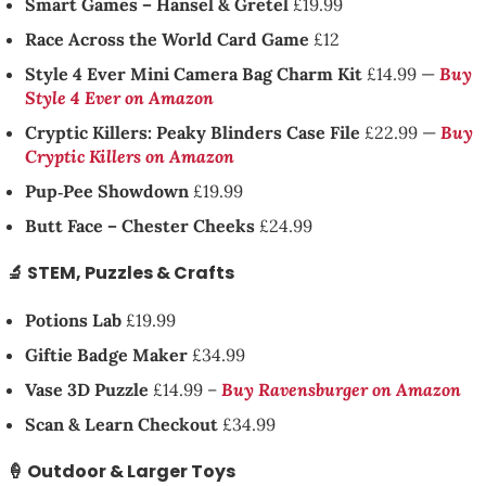
Smart Games – Hansel & Gretel
£19.99
Race Across the World Card Game
£12
Style 4 Ever Mini Camera Bag Charm Kit
£14.99 —
Buy
Style 4 Ever on Amazon
Cryptic Killers: Peaky Blinders Case File
£22.99 —
Buy
Cryptic Killers on Amazon
Pup‑Pee Showdown
£19.99
Butt Face – Chester Cheeks
£24.99
🔬 STEM, Puzzles & Crafts
Potions Lab
£19.99
Giftie Badge Maker
£34.99
Vase 3D Puzzle
£14.99 –
Buy Ravensburger on Amazon
Scan & Learn Checkout
£34.99
🍦 Outdoor & Larger Toys