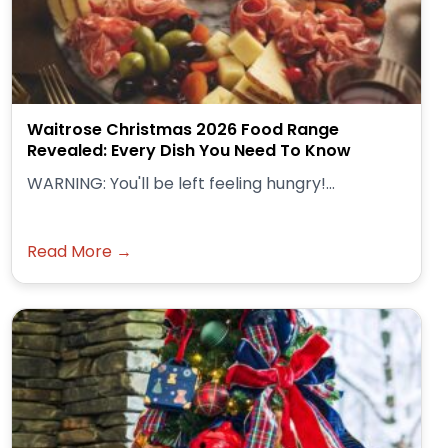
Waitrose Christmas 2026 Food Range
Revealed: Every Dish You Need To Know
WARNING: You'll be left feeling hungry!...
Read More →