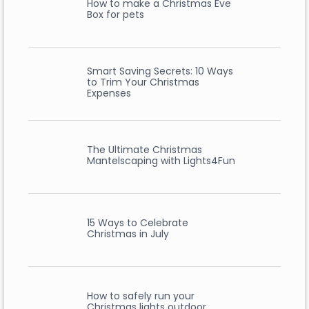
How to make a Christmas Eve
Box for pets
Smart Saving Secrets: 10 Ways
to Trim Your Christmas
Expenses
The Ultimate Christmas
Mantelscaping with Lights4Fun
15 Ways to Celebrate
Christmas in July
How to safely run your
Christmas lights outdoor