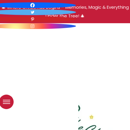
🎄 Where Christmas Begins – Memories, Magic & Everything
Under the Tree! 🎄