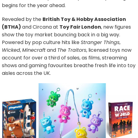
begins for the year ahead.
Revealed by the
British Toy & Hobby Association
(BTHA)
and Circana at
Toy Fair London
, new figures
show the toy market bouncing back in a big way.
Powered by pop culture hits like
Stranger Things
,
Wicked
,
Minecraft
and
The Traitors
, licensed toys now
account for over a third of sales, as films, streaming
shows and gaming favourites breathe fresh life into toy
aisles across the UK.