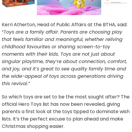
Kerri Atherton, Head of Public Affairs at the BTHA, said:
“
Toys are a family affair. Parents are choosing play
that feels familiar and meaningful, whether reliving
childhood favourites or sharing screen-to-toy
moments with their kids. Toys are not just about
singular playtime, they’re about connection, comfort,
and joy, and it’s great to see quality family time and
the wide-appeal of toys across generations driving
this revival.”
So which toys are set to be the most sought after? The
official Hero Toys list has now been revealed, giving
parents a first look at the toys tipped to dominate wish
lists. It’s the perfect excuse to plan ahead and make
Christmas shopping easier.