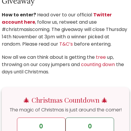
Giveaway
How to enter?
Head over to our official
Twitter
account here
, follow us, retweet and use
#christmasiscoming. The giveaway will close Thursday
14th November at 3pm with a winner picked at
random. Please read our
T&C’s
before entering.
Now all we can think about is getting the
tree
up,
throwing on our cosy jumpers and
counting down
the
days until Christmas.
🎄 Christmas Countdown 🎄
The magic of Christmas is just around the corner!
0
0