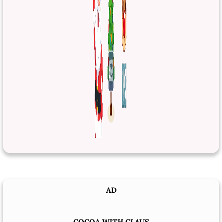
AD
COCOA WITH CLAUS