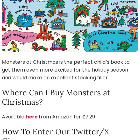
Monsters at Christmas is the perfect child’s book to
get them even more excited for the holiday season
and would make an excellent stocking filler.
Where Can I Buy Monsters at
Christmas?
Available
here
from Amazon for £7.29
How To Enter Our Twitter/X