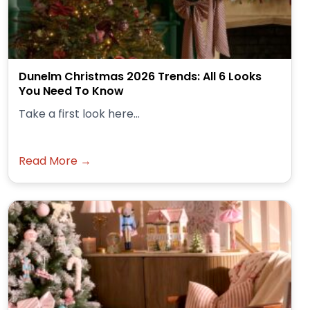
Dunelm Christmas 2026 Trends: All 6 Looks
You Need To Know
Take a first look here...
Read More →