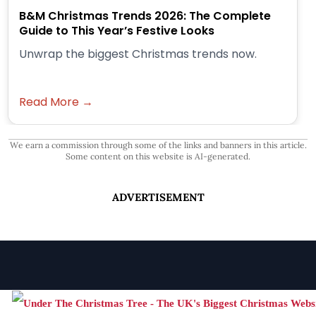
B&M Christmas Trends 2026: The Complete
Guide to This Year’s Festive Looks
Unwrap the biggest Christmas trends now.
Read More →
We earn a commission through some of the links and banners in this article.
Some content on this website is AI-generated.
ADVERTISEMENT