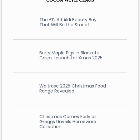
The £12.99 Aldi Beauty Buy
That Will Be the Star of …
Burts Maple Pigs in Blankets
Crisps Launch for Xmas 2025
Waitrose 2025 Christmas Food
Range Revealed
Christmas Comes Early as
Greggs Unveils Homeware
Collection