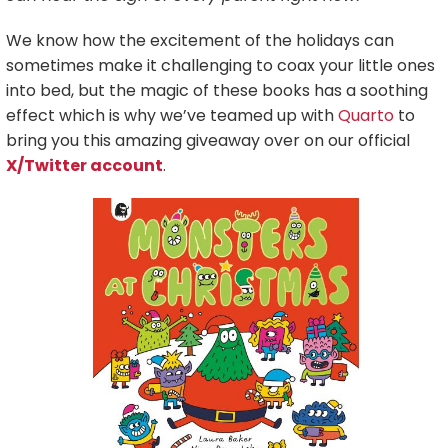
We know how the excitement of the holidays can
sometimes make it challenging to coax your little ones
into bed, but the magic of these books has a soothing
effect which is why we’ve teamed up with
Quarto
to
bring you this amazing giveaway over on our official
X/Twitter account
.