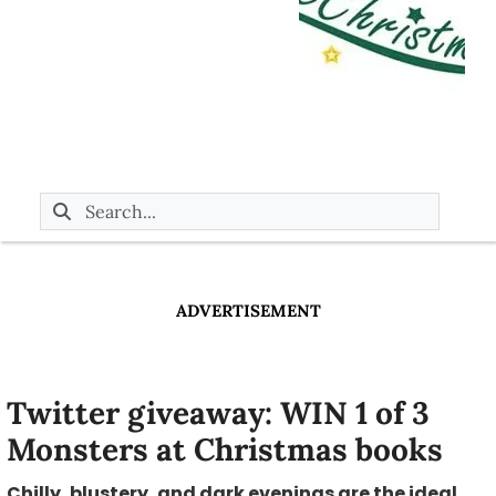
ADVERTISEMENT
Twitter giveaway: WIN 1 of 3
Monsters at Christmas books
Chilly, blustery, and dark evenings are the ideal