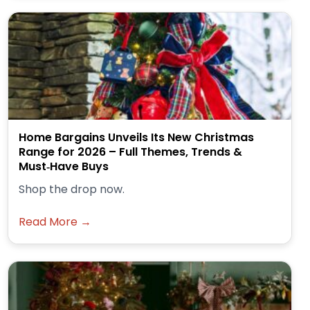
Home Bargains Unveils Its New Christmas
Range for 2026 – Full Themes, Trends &
Must‑Have Buys
Shop the drop now.
Read More →