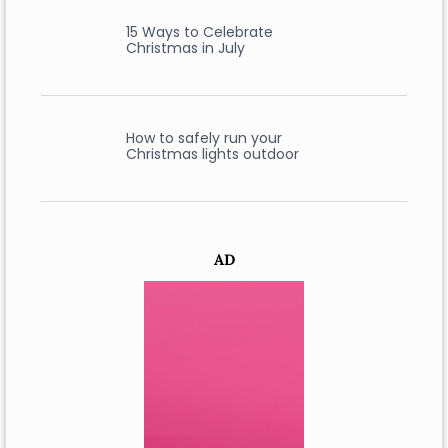
15 Ways to Celebrate
Christmas in July
How to safely run your
Christmas lights outdoor
AD