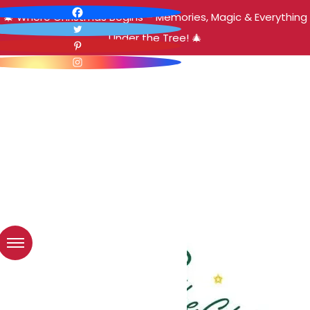
🎄 Where Christmas Begins – Memories, Magic & Everything
Under the Tree! 🎄