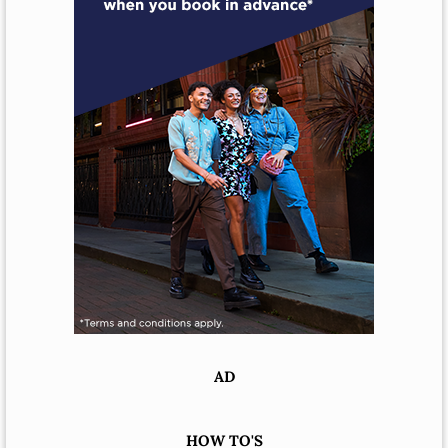
AD
HOW TO'S