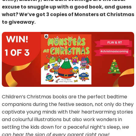
excuse to snuggle up with a good book, and guess
what? We’ve got 3 copies of Monsters at Christmas
to giveaway.
Children’s Christmas books are the perfect bedtime
companions during the festive season, not only do they
captivate young minds with their heartwarming stories
and colourful illustrations but also work wonders in
settling the kids down for a peaceful night’s sleep,
we
can hear the sign of every parent right now!