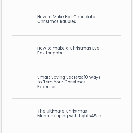
How to Make Hot Chocolate
Christmas Baubles
How to make a Christmas Eve
Box for pets
Smart Saving Secrets: 10 Ways
to Trim Your Christmas
Expenses
The Ultimate Christmas
Mantelscaping with Lights4Fun