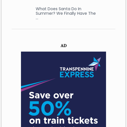
What Does Santa Do In
Summer? We Finally Have The
…
AD