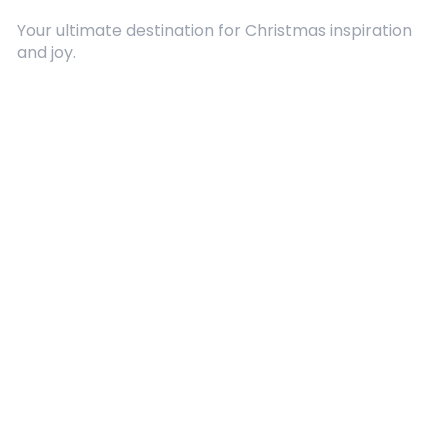
Your ultimate destination for Christmas inspiration
and joy.
Quick Links
About Us
Contact
Advertising
Terms and Conditions
Categories
Entertainment
Kids
Gift Guide
Events