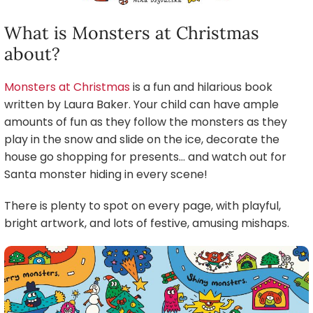
What is Monsters at Christmas
about?
Monsters at Christmas
is a fun and hilarious book
written by Laura Baker. Your child can have ample
amounts of fun as they follow the monsters as they
play in the snow and slide on the ice, decorate the
house go shopping for presents… and watch out for
Santa monster hiding in every scene!
There is plenty to spot on every page, with playful,
bright artwork, and lots of festive, amusing mishaps.