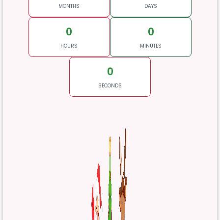
MONTHS
DAYS
0
0
HOURS
MINUTES
0
SECONDS