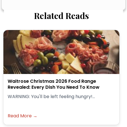
Related Reads
Waitrose Christmas 2026 Food Range
Revealed: Every Dish You Need To Know
WARNING: You'll be left feeling hungry!...
Read More →