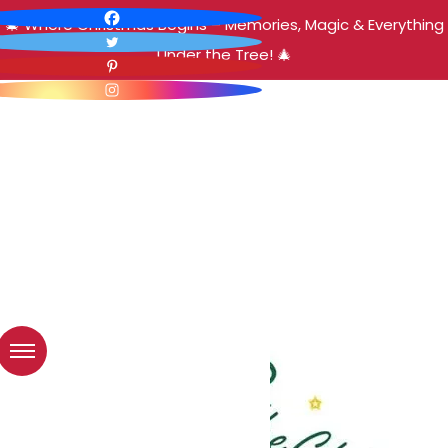
🎄 Where Christmas Begins – Memories, Magic & Everything
Under the Tree! 🎄