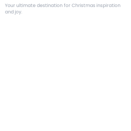
Your ultimate destination for Christmas inspiration
and joy.
Quick Links
About Us
Contact
Advertising
Terms and Conditions
Categories
Entertainment
Kids
Gift Guide
Events