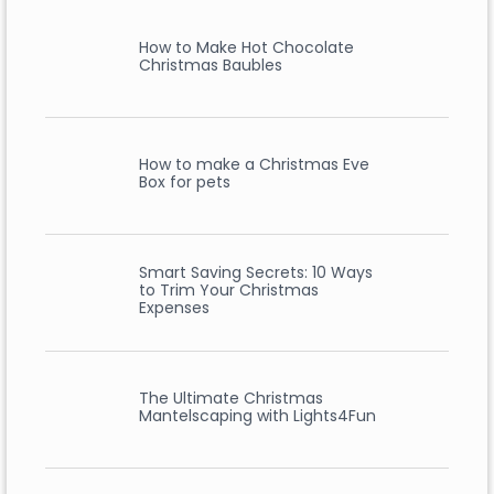
How to Make Hot Chocolate
Christmas Baubles
How to make a Christmas Eve
Box for pets
Smart Saving Secrets: 10 Ways
to Trim Your Christmas
Expenses
The Ultimate Christmas
Mantelscaping with Lights4Fun