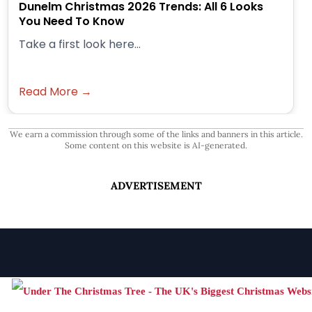
Dunelm Christmas 2026 Trends: All 6 Looks
You Need To Know
Take a first look here...
Read More →
We earn a commission through some of the links and banners in this article.
Some content on this website is AI-generated.
ADVERTISEMENT