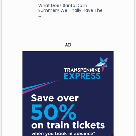
What Does Santa Do In
Summer? We Finally Have The
…
AD