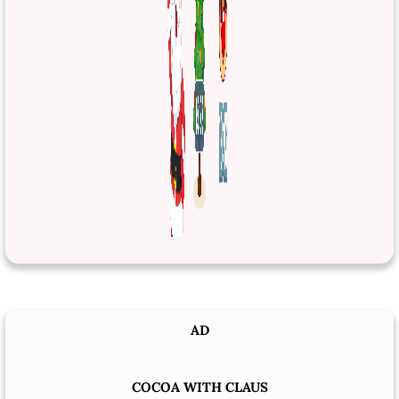
AD
COCOA WITH CLAUS