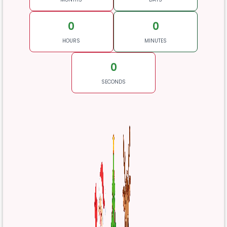
0
0
HOURS
MINUTES
0
SECONDS