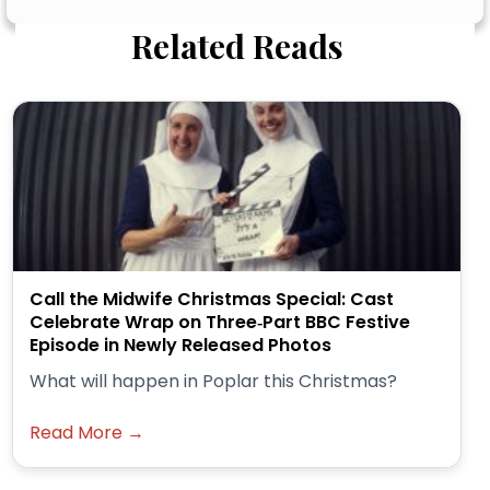
Related Reads
Call the Midwife Christmas Special: Cast
Celebrate Wrap on Three‑Part BBC Festive
Episode in Newly Released Photos
What will happen in Poplar this Christmas?
Read More →