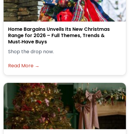
Home Bargains Unveils Its New Christmas
Range for 2026 – Full Themes, Trends &
Must‑Have Buys
Shop the drop now.
Read More →