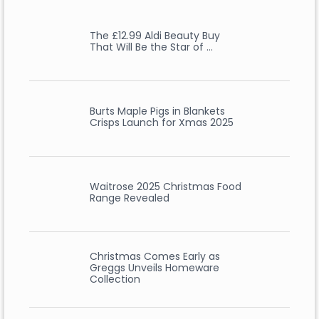
The £12.99 Aldi Beauty Buy
That Will Be the Star of …
Burts Maple Pigs in Blankets
Crisps Launch for Xmas 2025
Waitrose 2025 Christmas Food
Range Revealed
Christmas Comes Early as
Greggs Unveils Homeware
Collection