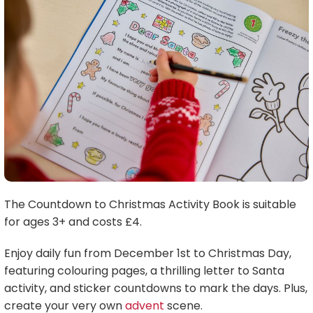
The Countdown to Christmas Activity Book is suitable
for ages 3+ and costs £4.
Enjoy daily fun from December 1st to Christmas Day,
featuring colouring pages, a thrilling letter to Santa
activity, and sticker countdowns to mark the days. Plus,
create your very own
advent
scene.