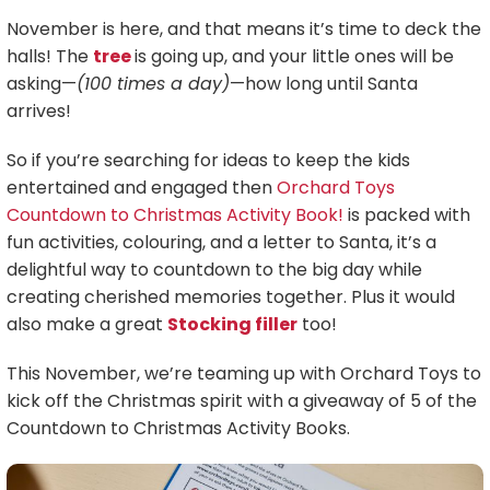
November is here, and that means it’s time to deck the
halls! The
tree
is going up, and your little ones will be
asking—
(100 times a day)
—how long until Santa
arrives!
So if you’re searching for ideas to keep the kids
entertained and engaged then
Orchard Toys
Countdown to Christmas Activity Book!
is packed with
fun activities, colouring, and a letter to Santa, it’s a
delightful way to countdown to the big day while
creating cherished memories together. Plus it would
also make a great
Stocking filler
too!
This November, we’re teaming up with Orchard Toys to
kick off the Christmas spirit with a giveaway of 5 of the
Countdown to Christmas Activity Books.