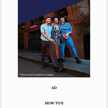
AD
HOW TO'S