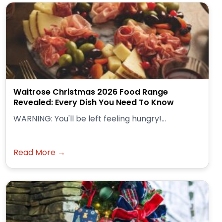
Waitrose Christmas 2026 Food Range
Revealed: Every Dish You Need To Know
WARNING: You'll be left feeling hungry!...
Read More →