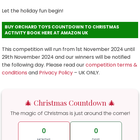
Let the holiday fun begin!
BUY ORCHARD TOYS COUNTDOWN TO CHRISTMAS
ACTIVITY BOOK HERE AT AMAZON UK
This competition will run from 1st November 2024 until
29th November 2024 and our winners will be notified
the following day. Please read our
competition terms &
conditions
and
Privacy Policy
– UK ONLY.
🎄 Christmas Countdown 🎄
The magic of Christmas is just around the corner!
0
0
MONTHS
DAYS