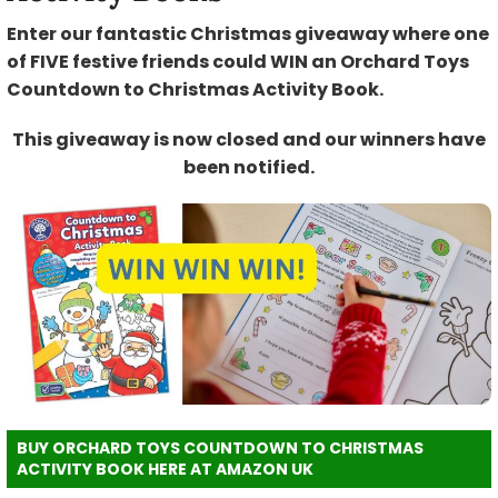
Enter our fantastic Christmas giveaway where one
of FIVE festive friends could WIN an Orchard Toys
Countdown to Christmas Activity Book.
This giveaway is now closed and our winners have
been notified.
BUY ORCHARD TOYS COUNTDOWN TO CHRISTMAS
ACTIVITY BOOK HERE AT AMAZON UK