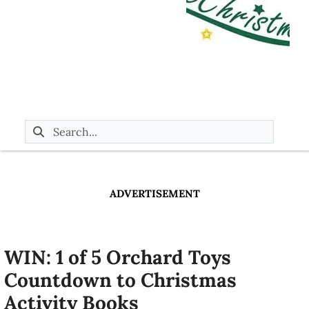
ADVERTISEMENT
WIN: 1 of 5 Orchard Toys
Countdown to Christmas
Activity Books