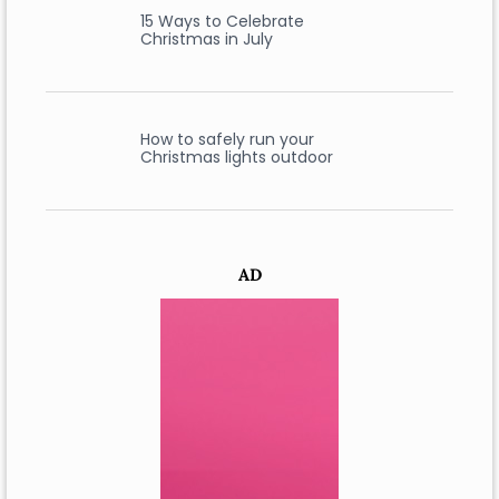
15 Ways to Celebrate
Christmas in July
How to safely run your
Christmas lights outdoor
AD