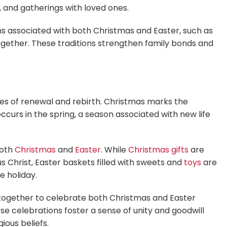
, and gatherings with loved ones.
ns associated with both Christmas and Easter, such as
ogether. These traditions strengthen family bonds and
s of renewal and rebirth. Christmas marks the
ccurs in the spring, a season associated with new life
both
Christmas
and
Easter
. While
Christmas gifts
are
Christ, Easter baskets filled with sweets and
toys
are
e holiday.
ogether to celebrate both Christmas and Easter
se celebrations foster a sense of unity and goodwill
ious beliefs.