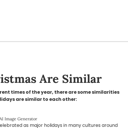
istmas Are Similar
ent times of the year, there are some similarities
idays are similar to each other:
 AI Image Generator
elebrated as major holidays in many cultures around