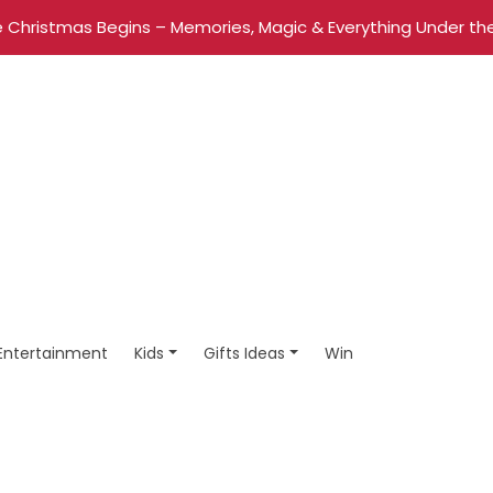
 Christmas Begins – Memories, Magic & Everything Under the
Entertainment
Kids
Gifts Ideas
Win