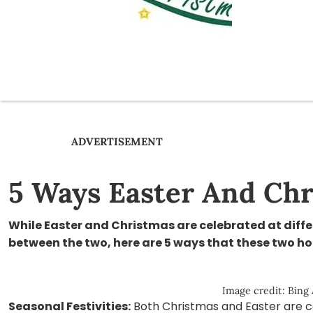
ADVERTISEMENT
5 Ways Easter And Chr
While Easter and Christmas are celebrated at differ
between the two, here are 5 ways that these two hol
Image credit: Bing
Seasonal Festivities:
Both Christmas and Easter are c