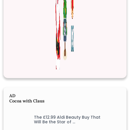
AD
Cocoa with Claus
The £12.99 Aldi Beauty Buy That
Will Be the Star of …