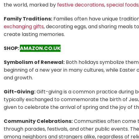
the world, marked by
festive decorations
,
special foods
Family Traditions:
Families often have unique traditio
exchanging gifts
, decorating eggs, and sharing meals t
create lasting memories.
SHOP:
AMAZON.CO.UK
Symbolism of Renewal:
Both holidays symbolize theme
beginning of a new year in many cultures, while Easter o
and growth.
Gift-Giving:
Gift-giving is a common practice during 
typically exchanged to commemorate the birth of Jesus 
given to celebrate the arrival of spring and the joy of th
Community Celebrations:
Communities often come t
through parades, festivals, and other public events. The
among neighbors and strangers alike, regardless of relig