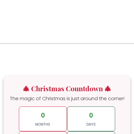
🎄 Christmas Countdown 🎄
The magic of Christmas is just around the corner!
0
0
MONTHS
DAYS