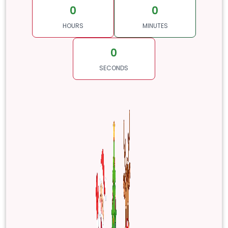
0
0
HOURS
MINUTES
0
SECONDS