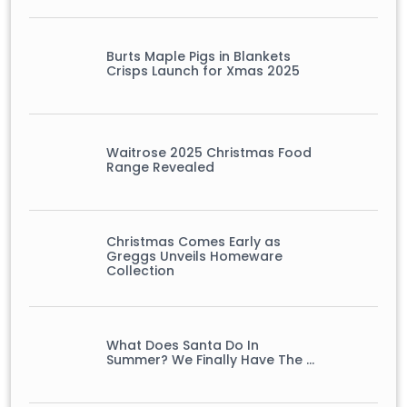
Burts Maple Pigs in Blankets
Crisps Launch for Xmas 2025
Waitrose 2025 Christmas Food
Range Revealed
Christmas Comes Early as
Greggs Unveils Homeware
Collection
What Does Santa Do In
Summer? We Finally Have The …