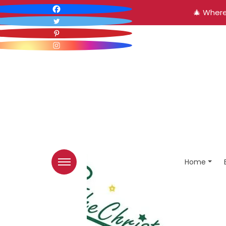
🎄 Where
Home