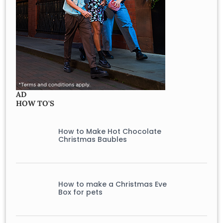
AD
HOW TO'S
How to Make Hot Chocolate
Christmas Baubles
How to make a Christmas Eve
Box for pets