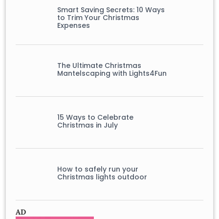
Smart Saving Secrets: 10 Ways
to Trim Your Christmas
Expenses
The Ultimate Christmas
Mantelscaping with Lights4Fun
15 Ways to Celebrate
Christmas in July
How to safely run your
Christmas lights outdoor
AD