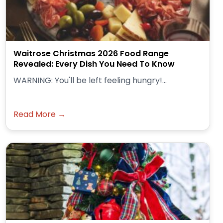
Waitrose Christmas 2026 Food Range
Revealed: Every Dish You Need To Know
WARNING: You'll be left feeling hungry!...
Read More →