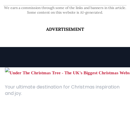
We earn a commission through some of the links and banners in this article.
Some content on this website is AI-generated.
ADVERTISEMENT
Your ultimate destination for Christmas inspiration
and joy.
Quick Links
About Us
Contact