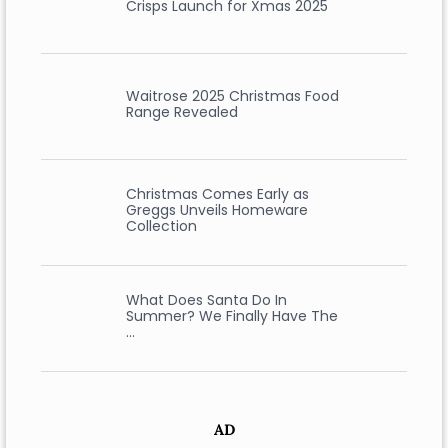
Crisps Launch for Xmas 2025
Waitrose 2025 Christmas Food
Range Revealed
Christmas Comes Early as
Greggs Unveils Homeware
Collection
What Does Santa Do In
Summer? We Finally Have The
…
AD