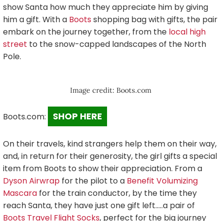
show Santa how much they appreciate him by giving
him a gift. With a
Boots
shopping bag with gifts, the pair
embark on the journey together, from the
local high
street
to the snow-capped landscapes of the North
Pole.
Image credit: Boots.com
SHOP HERE
Boots.com:
On their travels, kind strangers help them on their way,
and, in return for their generosity, the girl gifts a special
item from Boots to show their appreciation. From a
Dyson Airwrap
for the pilot to a
Benefit Volumizing
Mascara
for the train conductor, by the time they
reach Santa, they have just one gift left…..a pair of
Boots Travel Flight Socks
, perfect for the big journey