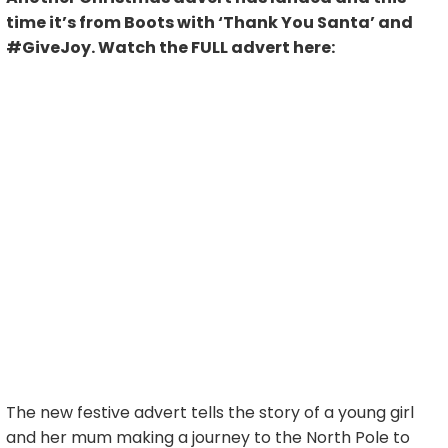
time it’s from Boots with ‘Thank You Santa’ and
#GiveJoy. Watch the FULL advert here:
The new festive advert tells the story of a young girl
and her mum making a journey to the North Pole to