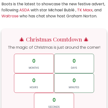
Boots is the latest to showcase the new festive advert,
following
ASDA
with star Michael Bublé ,
TK Maxx
, and
Waitrose
who has chat show host Graham Norton.
🎄 Christmas Countdown 🎄
The magic of Christmas is just around the corner!
0
0
MONTHS
DAYS
0
0
HOURS
MINUTES
0
SECONDS