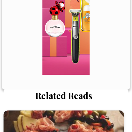
Related Reads