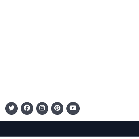
Advertising
Terms and Conditions
Categories
Entertainment
Kids
Gift Guide
Events
Follow Us