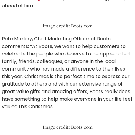
ahead of him.
Image credit: Boots.com
Pete Markey, Chief Marketing Officer at Boots
comments: “At Boots, we want to help customers to
celebrate the people who deserve to be appreciated;
family, friends, colleagues, or anyone in the local
community who has made a difference to their lives
this year. Christmas is the perfect time to express our
gratitude to others and with our extensive range of
great value gifts and amazing offers, Boots really does
have something to help make everyone in your life feel
valued this Christmas.
Image credit: Boots.com