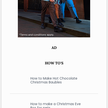
AD
HOW TO'S
How to Make Hot Chocolate
Christmas Baubles
How to make a Christmas Eve
Box for pets