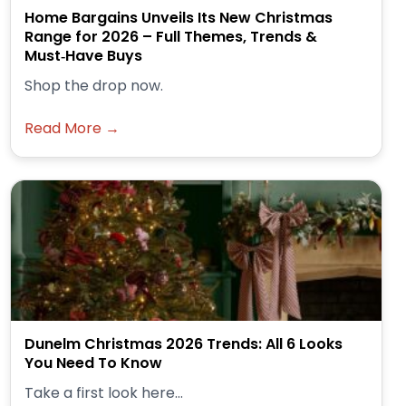
Home Bargains Unveils Its New Christmas
Range for 2026 – Full Themes, Trends &
Must‑Have Buys
Shop the drop now.
Read More →
Dunelm Christmas 2026 Trends: All 6 Looks
You Need To Know
Take a first look here...