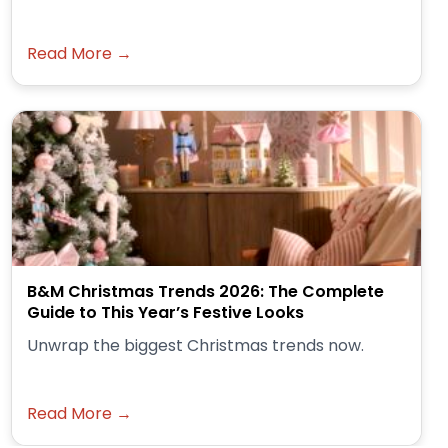
Read More →
B&M Christmas Trends 2026: The Complete
Guide to This Year’s Festive Looks
Unwrap the biggest Christmas trends now.
Read More →