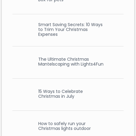
Smart Saving Secrets: 10 Ways
to Trim Your Christmas
Expenses
The Ultimate Christmas
Mantelscaping with Lights4Fun
15 Ways to Celebrate
Christmas in July
How to safely run your
Christmas lights outdoor