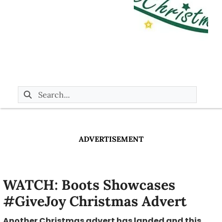
ADVERTISEMENT
WATCH: Boots Showcases
#GiveJoy Christmas Advert
Another Christmas advert has landed and this