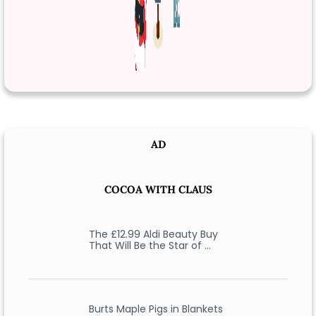
AD
COCOA WITH CLAUS
The £12.99 Aldi Beauty Buy
That Will Be the Star of …
Burts Maple Pigs in Blankets