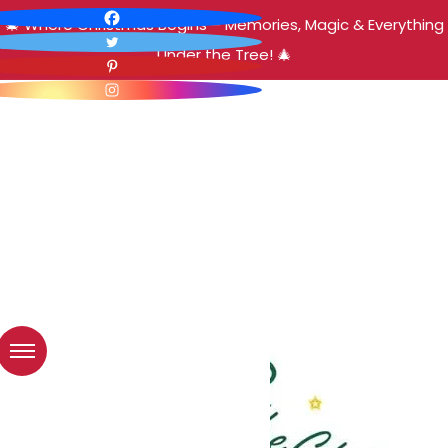
🎄 Where Christmas Begins – Memories, Magic & Everything
Under the Tree! 🎄