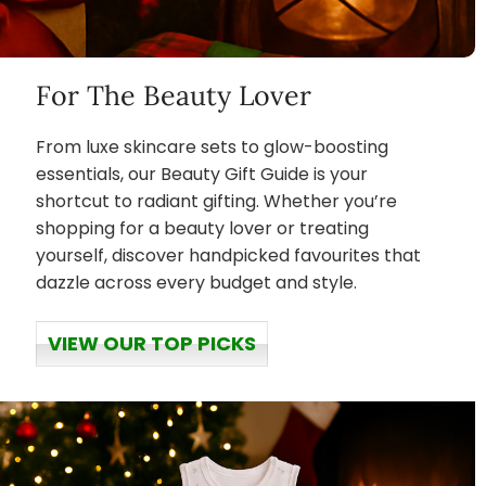
For The Beauty Lover
From luxe skincare sets to glow-boosting
essentials, our Beauty Gift Guide is your
shortcut to radiant gifting. Whether you’re
shopping for a beauty lover or treating
yourself, discover handpicked favourites that
dazzle across every budget and style.
VIEW OUR TOP PICKS