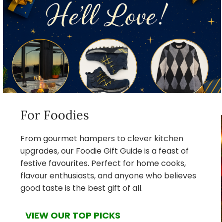
For Foodies
From gourmet hampers to clever kitchen
upgrades, our Foodie Gift Guide is a feast of
festive favourites. Perfect for home cooks,
flavour enthusiasts, and anyone who believes
good taste is the best gift of all.
VIEW OUR TOP PICKS