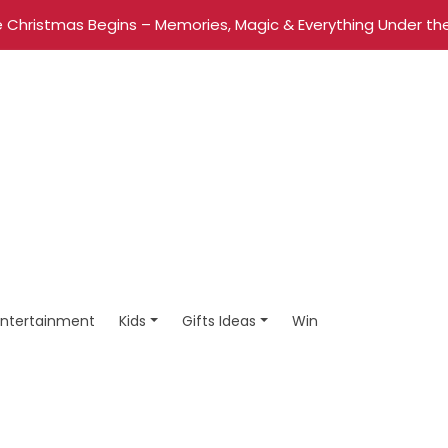
 Christmas Begins – Memories, Magic & Everything Under the
Entertainment
Kids
Gifts Ideas
Win