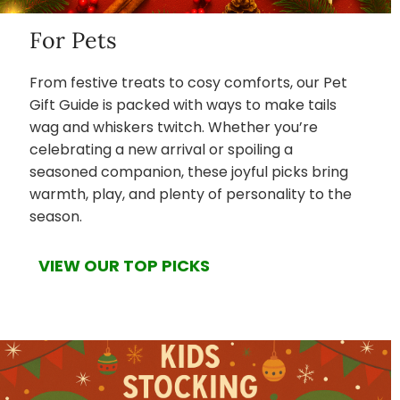
For Pets
From festive treats to cosy comforts, our Pet
Gift Guide is packed with ways to make tails
wag and whiskers twitch. Whether you’re
celebrating a new arrival or spoiling a
seasoned companion, these joyful picks bring
warmth, play, and plenty of personality to the
season.
VIEW OUR TOP PICKS