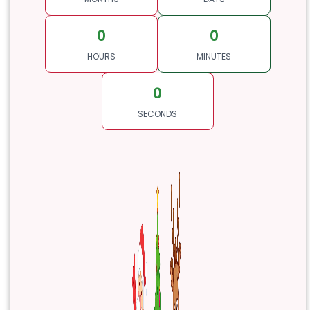
0
0
HOURS
MINUTES
0
SECONDS