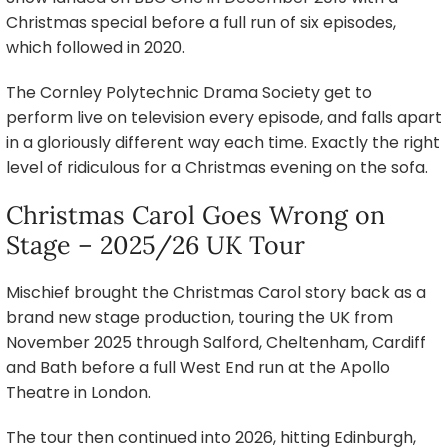
Christmas special before a full run of six episodes,
which followed in 2020.
The Cornley Polytechnic Drama Society get to
perform live on television every episode, and falls apart
in a gloriously different way each time. Exactly the right
level of ridiculous for a Christmas evening on the sofa.
Christmas Carol Goes Wrong on
Stage – 2025/26 UK Tour
Mischief brought the Christmas Carol story back as a
brand new stage production, touring the UK from
November 2025 through Salford, Cheltenham, Cardiff
and Bath before a full West End run at the Apollo
Theatre in London.
The tour then continued into 2026, hitting Edinburgh,