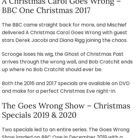
A Christmas Carol Goes Wrong –
BBC One Christmas 2017
The BBC came straight back for more, and Mischief
delivered A Christmas Carol Goes Wrong with guest
stars Derek Jacobi and Diana Rigg joining the chaos.
Scrooge loses his wig, the Ghost of Christmas Past
arrives through the wrong wall, and Bob Cratchit ends
up where no Bob Cratchit should ever be.
Both the 2016 and 2017 specials are available on DVD
and make for a perfect Christmas Eve night-in.
The Goes Wrong Show – Christmas
Specials 2019 & 2020
Two specials led to an entire series. The Goes Wrong
Show landed on BBC One in December 2019 with a