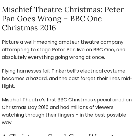
Mischief Theatre Christmas: Peter
Pan Goes Wrong – BBC One
Christmas 2016
Picture a well-meaning amateur theatre company
attempting to stage Peter Pan live on BBC One, and
absolutely everything going wrong at once.
Flying harnesses fail, Tinkerbell’s electrical costume
becomes a hazard, and the cast forget their lines mid-
flight.
Mischief Theatre’s first BBC Christmas special aired on
Christmas Day 2016 and had millions of viewers
watching through their fingers – in the best possible
way.