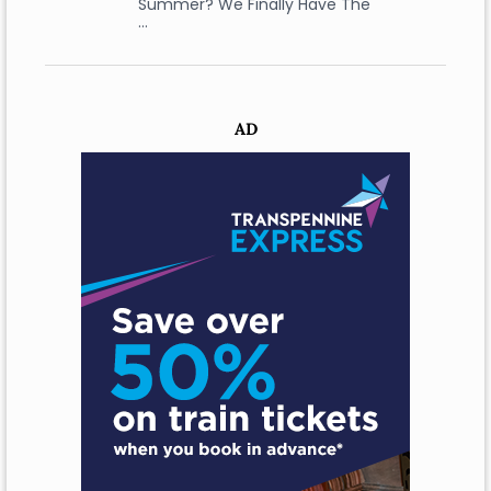
Summer? We Finally Have The
…
AD