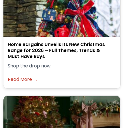
Home Bargains Unveils Its New Christmas
Range for 2026 – Full Themes, Trends &
Must‑Have Buys
Shop the drop now.
Read More →