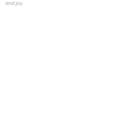
and joy.
Quick Links
About Us
Contact
Advertising
Terms and Conditions
Categories
Entertainment
Kids
Gift Guide
Events
Follow Us