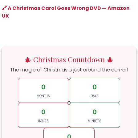
🔗 A Christmas Carol Goes Wrong DVD — Amazon
UK
🎄 Christmas Countdown 🎄
The magic of Christmas is just around the corner!
0
0
MONTHS
DAYS
0
0
HOURS
MINUTES
0