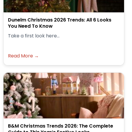
Dunelm Christmas 2026 Trends: All 6 Looks
You Need To Know
Take a first look here...
Read More →
B&M Christmas Trends 2026: The Complete