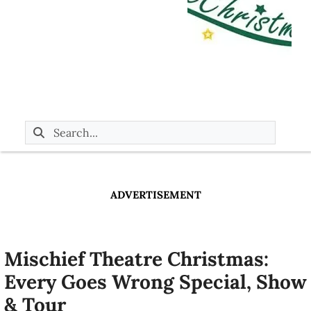
ADVERTISEMENT
Mischief Theatre Christmas:
Every Goes Wrong Special, Show
& Tour