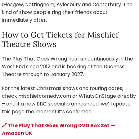
Glasgow, Nottingham, Aylesbury and Canterbury. The
kind of show people ring their friends about
immediately after.
How to Get Tickets for Mischief
Theatre Shows
The Play That Goes Wrong has run continuously in the
West End since 2012 and is booking at the Duchess
Theatre through to January 2027.
For the latest Christmas shows and touring dates,
check mischiefcomedy.com or WhatsOnStage directly
– and if a new BBC special is announced, we’ll update
this page the moment it’s confirmed.
🔗 The Play That Goes Wrong DVD Box Set —
Amazon UK