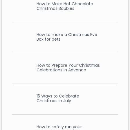
How to Make Hot Chocolate
Christmas Baubles
How to make a Christmas Eve
Box for pets
How to Prepare Your Christmas
Celebrations in Advance
15 Ways to Celebrate
Christmas in July
How to safely run your