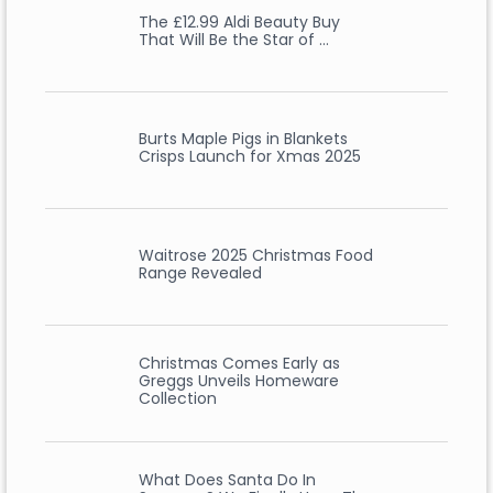
The £12.99 Aldi Beauty Buy
That Will Be the Star of …
Burts Maple Pigs in Blankets
Crisps Launch for Xmas 2025
Waitrose 2025 Christmas Food
Range Revealed
Christmas Comes Early as
Greggs Unveils Homeware
Collection
What Does Santa Do In