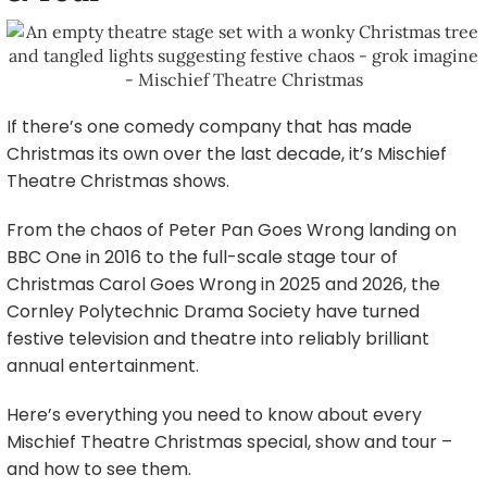
If there’s one comedy company that has made
Christmas its own over the last decade, it’s Mischief
Theatre Christmas shows.
From the chaos of Peter Pan Goes Wrong landing on
BBC One in 2016 to the full-scale stage tour of
Christmas Carol Goes Wrong in 2025 and 2026, the
Cornley Polytechnic Drama Society have turned
festive television and theatre into reliably brilliant
annual entertainment.
Here’s everything you need to know about every
Mischief Theatre Christmas special, show and tour –
and how to see them.