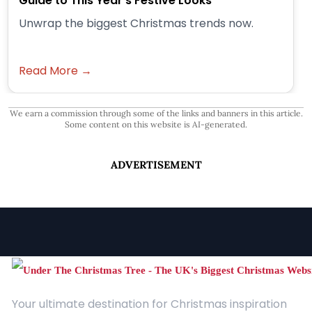
Guide to This Year’s Festive Looks
Unwrap the biggest Christmas trends now.
Read More →
We earn a commission through some of the links and banners in this article.
Some content on this website is AI-generated.
ADVERTISEMENT
Your ultimate destination for Christmas inspiration