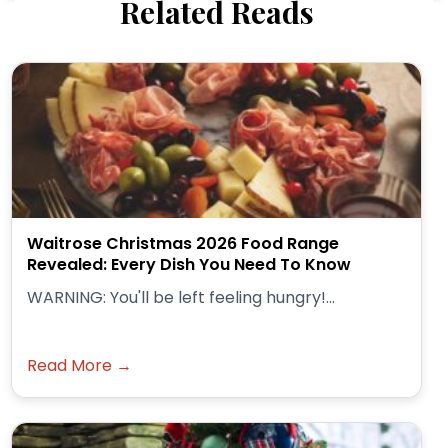
Related Reads
Waitrose Christmas 2026 Food Range
Revealed: Every Dish You Need To Know
WARNING: You'll be left feeling hungry!...
Read More →