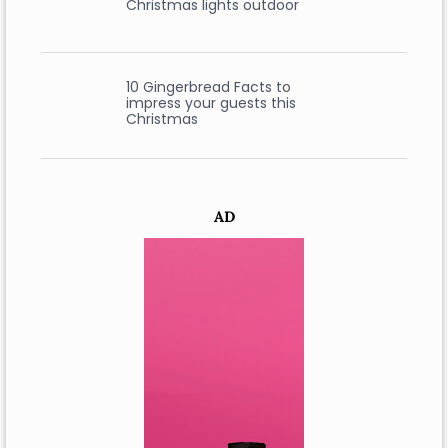
Christmas lights outdoor
10 Gingerbread Facts to
impress your guests this
Christmas
AD