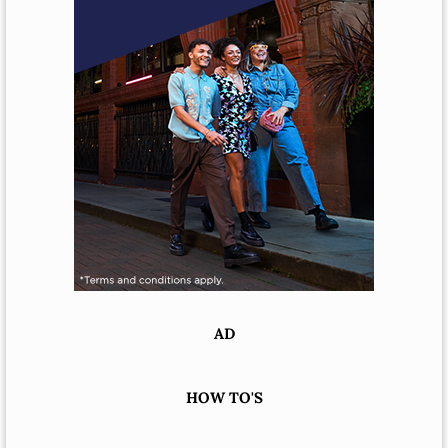
AD
HOW TO'S