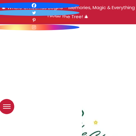
🎄 Where Christmas Begins – Memories, Magic & Everything
Under the Tree! 🎄