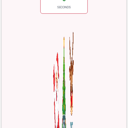
SECONDS