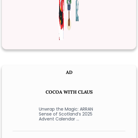
AD
COCOA WITH CLAUS
Unwrap the Magic: ARRAN
Sense of Scotland’s 2025
Advent Calendar …