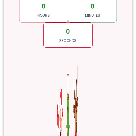
0
0
HOURS
MINUTES
0
SECONDS