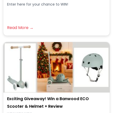
Enter here for your chance to WIN!
Read More →
Exciting Giveaway! Win a Banwood ECO
Scooter & Helmet + Review