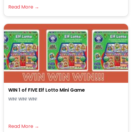
Read More →
WIN 1 of FIVE Elf Lotto Mini Game
WIN! WIN! WIN!
Read More →