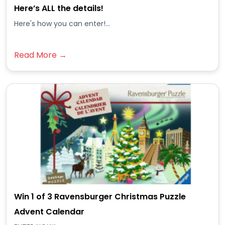
Here’s ALL the details!
Here's how you can enter!...
Read More →
Win 1 of 3 Ravensburger Christmas Puzzle
Advent Calendar