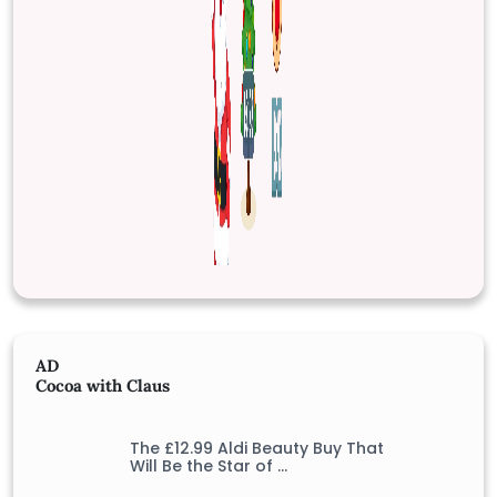
AD
Cocoa with Claus
The £12.99 Aldi Beauty Buy That
Will Be the Star of …