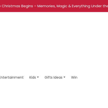
 Christmas Begins – Memories, Magic & Everything Under the
Entertainment
Kids
Gifts Ideas
Win