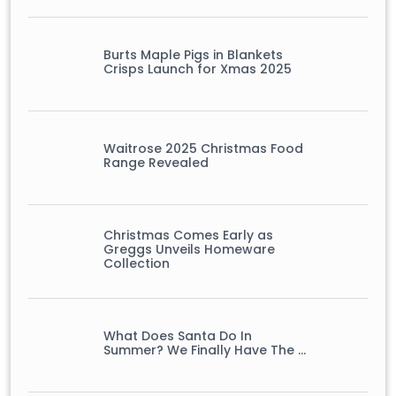
Burts Maple Pigs in Blankets
Crisps Launch for Xmas 2025
Waitrose 2025 Christmas Food
Range Revealed
Christmas Comes Early as
Greggs Unveils Homeware
Collection
What Does Santa Do In
Summer? We Finally Have The …