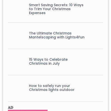
Smart Saving Secrets: 10 Ways
to Trim Your Christmas
Expenses
The Ultimate Christmas
Mantelscaping with Lights4Fun
15 Ways to Celebrate
Christmas in July
How to safely run your
Christmas lights outdoor
AD