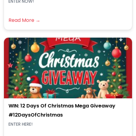
ENTER NOW!
Read More →
WIN: 12 Days Of Christmas Mega Giveaway
#12DaysOfChristmas
ENTER HERE!