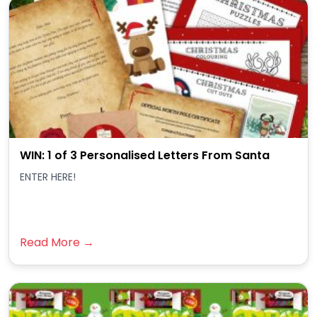
WIN: 1 of 3 Personalised Letters From Santa
ENTER HERE!
Read More →