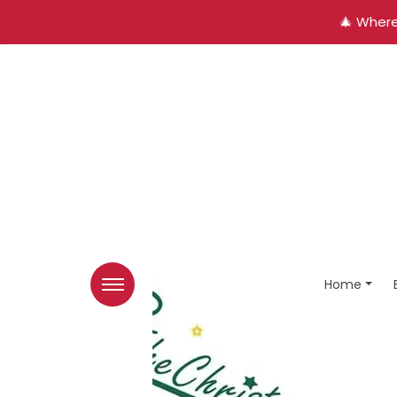
🎄 Where
Home