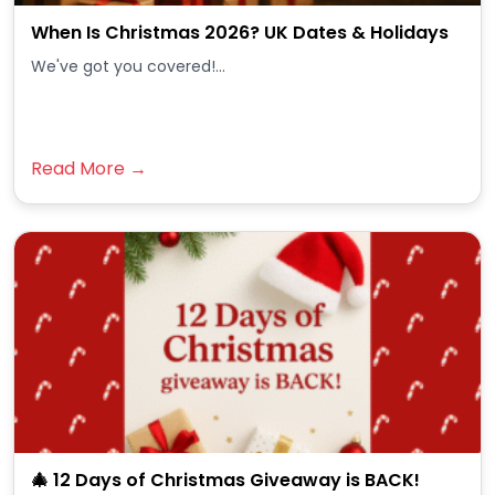
When Is Christmas 2026? UK Dates & Holidays
We've got you covered!...
Read More →
🎄 12 Days of Christmas Giveaway is BACK!