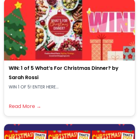
WIN: 1 of 5 What’s For Christmas Dinner? by
Sarah Rossi
WIN 1 OF 5! ENTER HERE...
Read More →