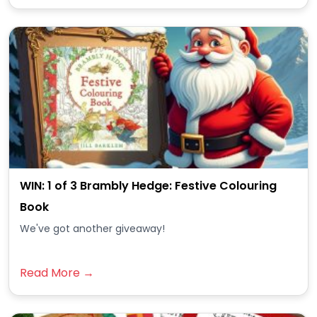
WIN: 1 of 3 Brambly Hedge: Festive Colouring
Book
We've got another giveaway!
Read More →