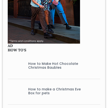
AD
HOW TO'S
How to Make Hot Chocolate
Christmas Baubles
How to make a Christmas Eve
Box for pets