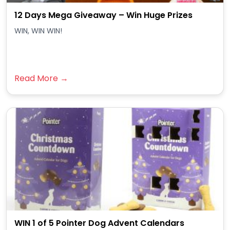
12 Days Mega Giveaway – Win Huge Prizes
WIN, WIN WIN!
Read More →
WIN 1 of 5 Pointer Dog Advent Calendars