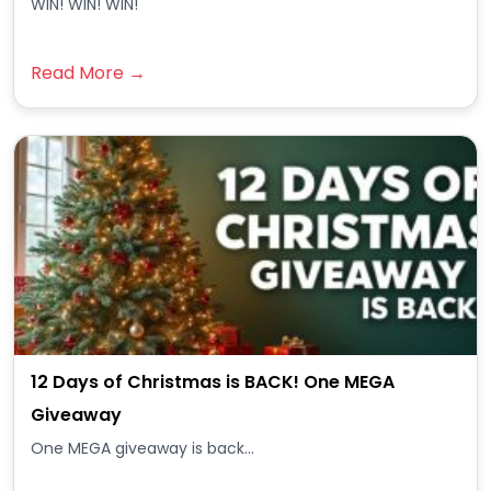
WIN! WIN! WIN!
Read More →
12 Days of Christmas is BACK! One MEGA
Giveaway
One MEGA giveaway is back...