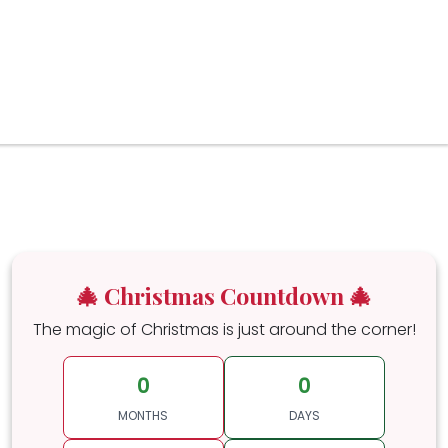
🎄 Christmas Countdown 🎄
The magic of Christmas is just around the corner!
0
0
MONTHS
DAYS