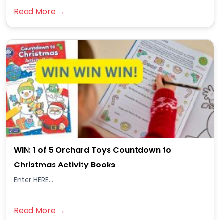
Read More →
WIN: 1 of 5 Orchard Toys Countdown to
Christmas Activity Books
Enter HERE...
Read More →