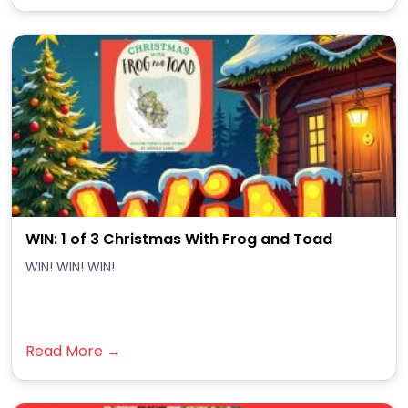
WIN: 1 of 3 Christmas With Frog and Toad
WIN! WIN! WIN!
Read More →