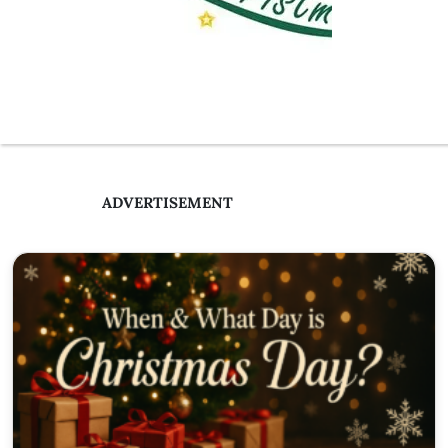
ADVERTISEMENT