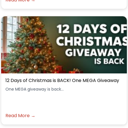
12 Days of Christmas is BACK! One MEGA Giveaway
One MEGA giveaway is back...
Read More →