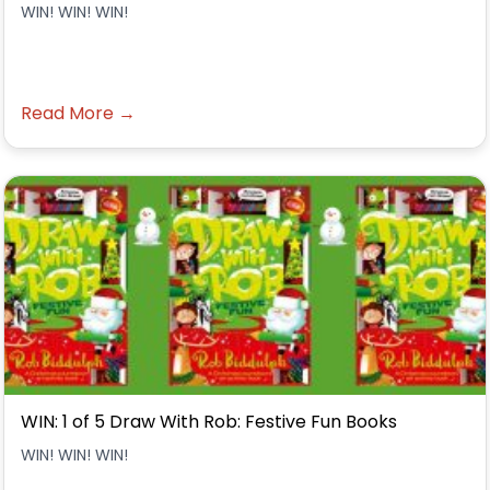
WIN! WIN! WIN!
Read More →
WIN: 1 of 5 Draw With Rob: Festive Fun Books
WIN! WIN! WIN!