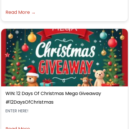
Read More →
WIN: 12 Days Of Christmas Mega Giveaway
#12DaysOfChristmas
ENTER HERE!
Read More →