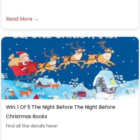
Read More →
Win: 1 Of 5 The Night Before The Night Before
Christmas Books
Find all the details here!