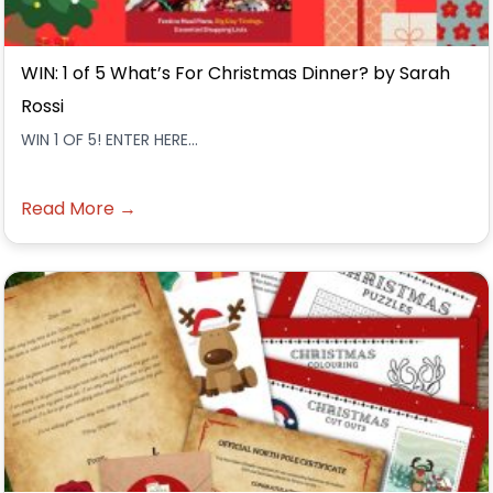
WIN: 1 of 5 What’s For Christmas Dinner? by Sarah
Rossi
WIN 1 OF 5! ENTER HERE...
Read More →