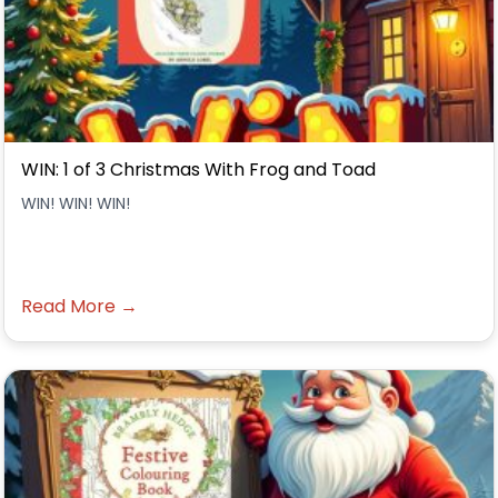
WIN: 1 of 3 Christmas With Frog and Toad
WIN! WIN! WIN!
Read More →