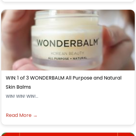
WIN: 1 of 3 WONDERBALM All Purpose and Natural
Skin Balms
WIN! WIN! WIN!...
Read More →