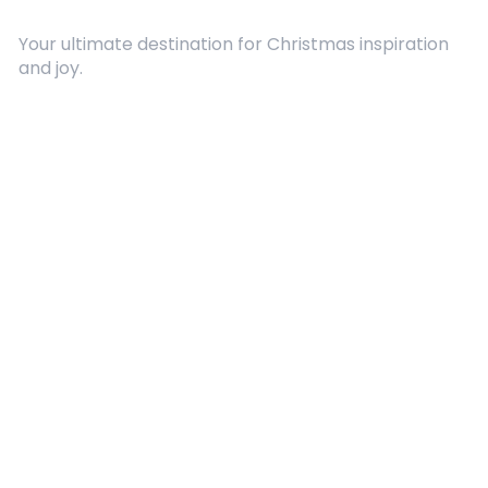
Your ultimate destination for Christmas inspiration
and joy.
Quick Links
About Us
Contact
Advertising
Terms and Conditions
Categories
Entertainment
Kids
Gift Guide
Events