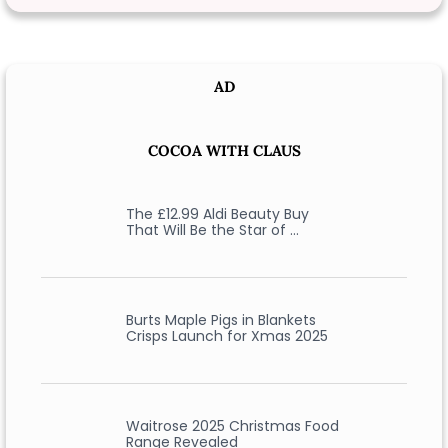
AD
COCOA WITH CLAUS
The £12.99 Aldi Beauty Buy
That Will Be the Star of …
Burts Maple Pigs in Blankets
Crisps Launch for Xmas 2025
Waitrose 2025 Christmas Food
Range Revealed