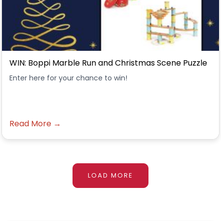
WIN: Boppi Marble Run and Christmas Scene Puzzle
Enter here for your chance to win!
Read More →
LOAD MORE