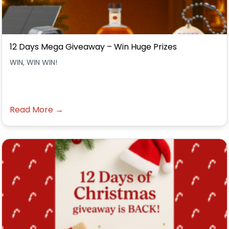
12 Days Mega Giveaway – Win Huge Prizes
WIN, WIN WIN!
Read More →