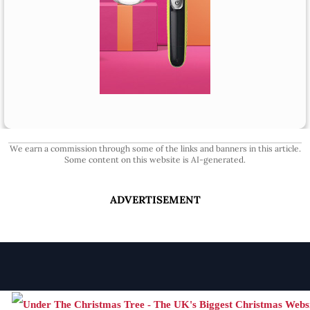
We earn a commission through some of the links and banners in this article.
Some content on this website is AI-generated.
ADVERTISEMENT