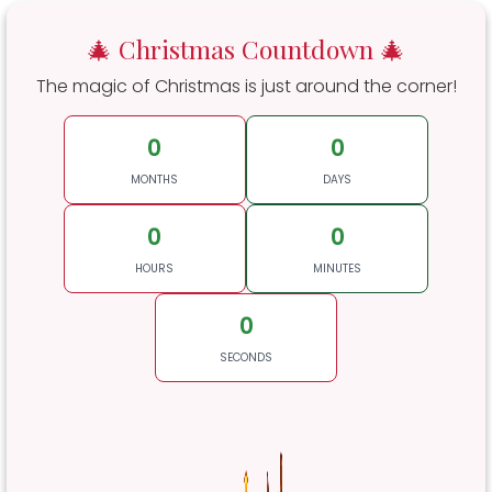
🎄 Christmas Countdown 🎄
The magic of Christmas is just around the corner!
0
0
MONTHS
DAYS
0
0
HOURS
MINUTES
0
SECONDS