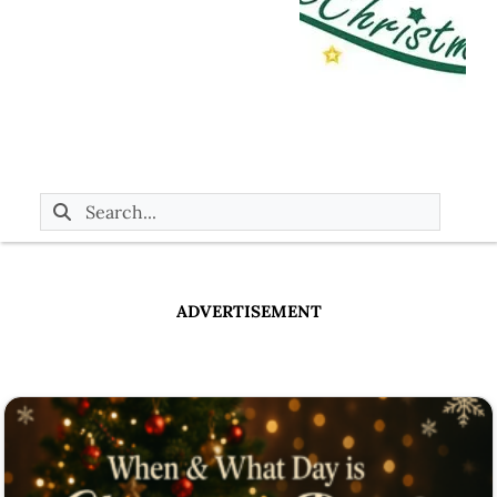
ADVERTISEMENT