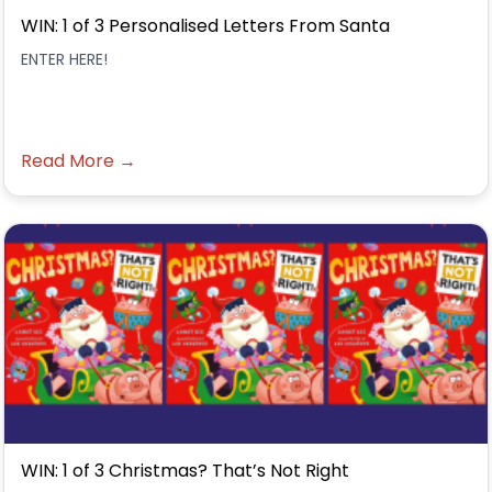
WIN: 1 of 3 Personalised Letters From Santa
ENTER HERE!
Read More →
WIN: 1 of 3 Christmas? That’s Not Right