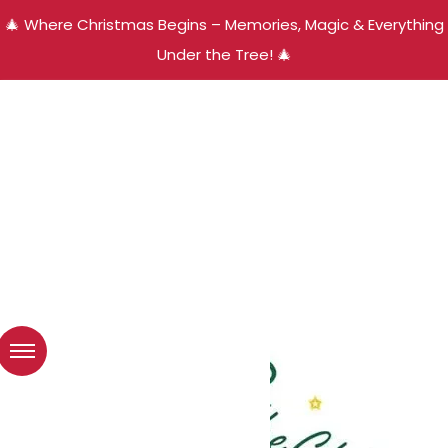
🎄 Where Christmas Begins – Memories, Magic & Everything
Under the Tree! 🎄