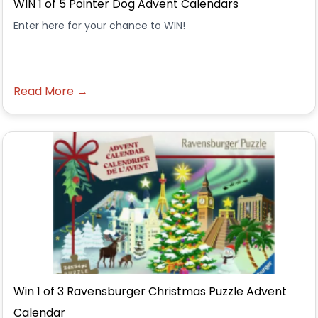
WIN 1 of 5 Pointer Dog Advent Calendars
Enter here for your chance to WIN!
Read More →
Win 1 of 3 Ravensburger Christmas Puzzle Advent
Calendar