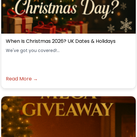
When Is Christmas 2026? UK Dates & Holidays
We've got you covered!...
Read More →