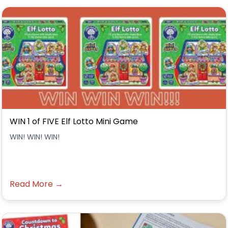
WIN 1 of FIVE Elf Lotto Mini Game
WIN! WIN! WIN!
Read More →