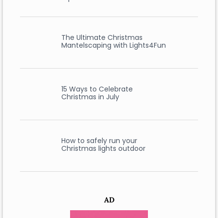
The Ultimate Christmas
Mantelscaping with Lights4Fun
15 Ways to Celebrate
Christmas in July
How to safely run your
Christmas lights outdoor
AD