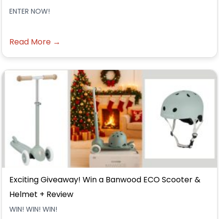
ENTER NOW!
Read More →
Exciting Giveaway! Win a Banwood ECO Scooter &
Helmet + Review
WIN! WIN! WIN!