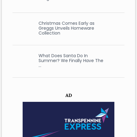
Christmas Comes Early as
Greggs Unveils Homeware
Collection
What Does Santa Do In
Summer? We Finally Have The
…
AD