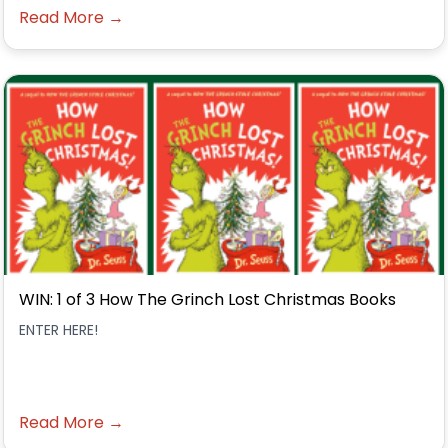
Read More →
WIN: 1 of 3 How The Grinch Lost Christmas Books
ENTER HERE!
Read More →