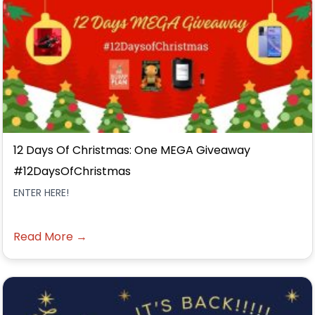
12 Days Of Christmas: One MEGA Giveaway
#12DaysOfChristmas
ENTER HERE!
Read More →