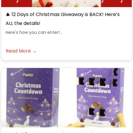
🎄 12 Days of Christmas Giveaway is BACK! Here’s
ALL the details!
Here's how you can enter!...
Read More →