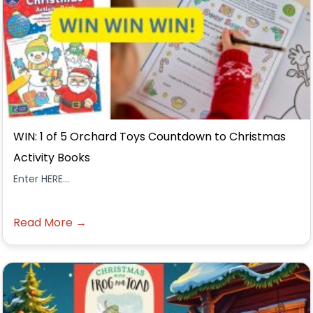
WIN: 1 of 5 Orchard Toys Countdown to Christmas
Activity Books
Enter HERE...
Read More →