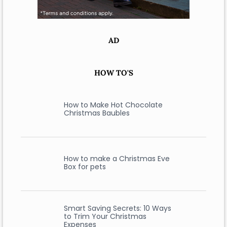
AD
HOW TO'S
How to Make Hot Chocolate
Christmas Baubles
How to make a Christmas Eve
Box for pets
Smart Saving Secrets: 10 Ways
to Trim Your Christmas
Expenses