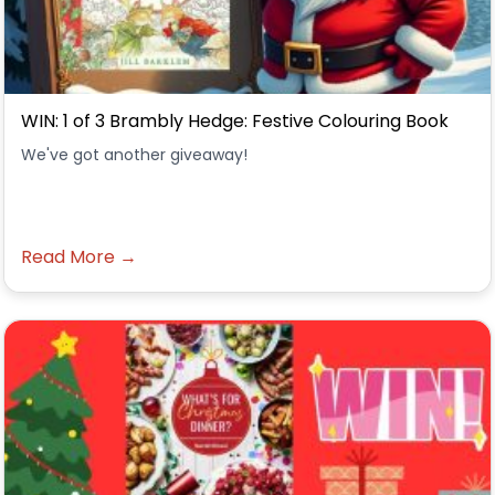
WIN: 1 of 3 Brambly Hedge: Festive Colouring Book
We've got another giveaway!
Read More →