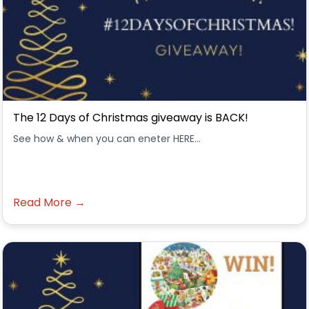
The 12 Days of Christmas giveaway is BACK!
See how & when you can eneter HERE...
Read More →